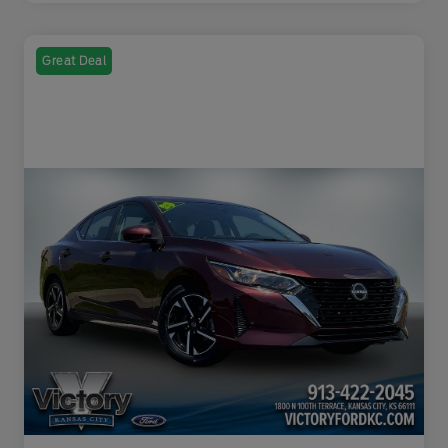
Great Deal