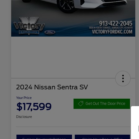
2024 Nissan Sentra SV
Your Price
$17,599
Get Out The Door Price
Disclosure