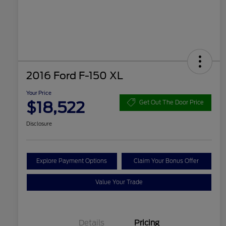
2016 Ford F-150 XL
Your Price
$18,522
Get Out The Door Price
Disclosure
Explore Payment Options
Claim Your Bonus Offer
Value Your Trade
Details
Pricing