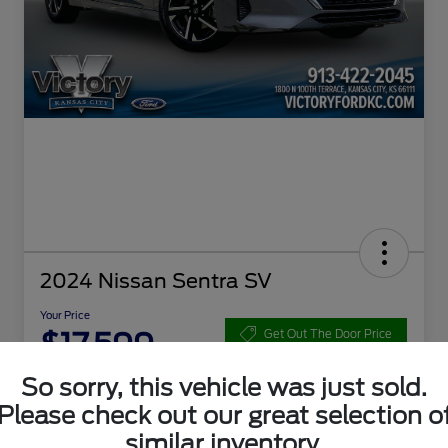
2024 Nissan Sentra SV
Your Price
$17,599
Get Out The Door Price
Disclosure
So sorry, this vehicle was just sold.
Please check out our great selection o
similar inventory.