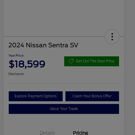
2024 Nissan Sentra SV
Your Price
$18,599
Get Out The Door Price
Disclosure
Explore Payment Options
Claim Your Bonus Offer
Value Your Trade
Details
Pricing