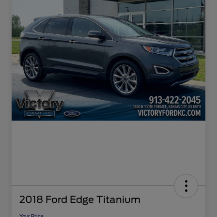
2018 Ford Edge Titanium
Your Price