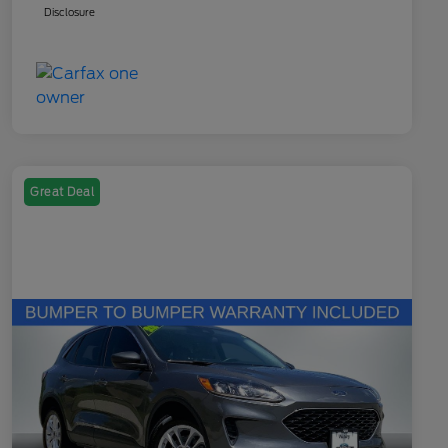
Disclosure
Great Deal