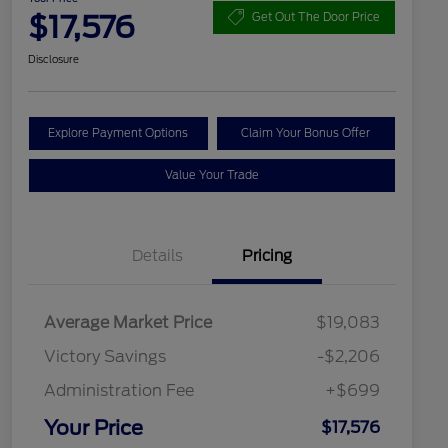
$17,576
Get Out The Door Price
Disclosure
Explore Payment Options
Claim Your Bonus Offer
Value Your Trade
Details
Pricing
Average Market Price
$19,083
Victory Savings
-$2,206
Administration Fee
+$699
Your Price
$17,576