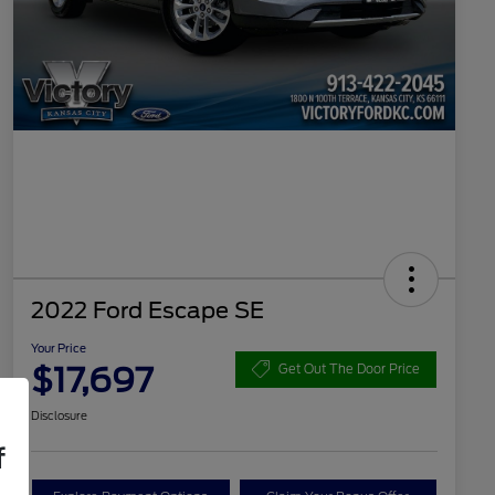
2022 Ford Escape SE
Your Price
$17,697
Get Out The Door Price
Disclosure
f