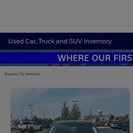
Used Car, Truck and SUV Inventory
Results: 113 Vehicles