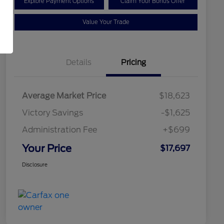
Explore Payment Options
Claim Your Bonus Offer
Value Your Trade
Details
Pricing
Average Market Price
$18,623
Victory Savings
-$1,625
Administration Fee
+$699
Your Price
$17,697
Disclosure