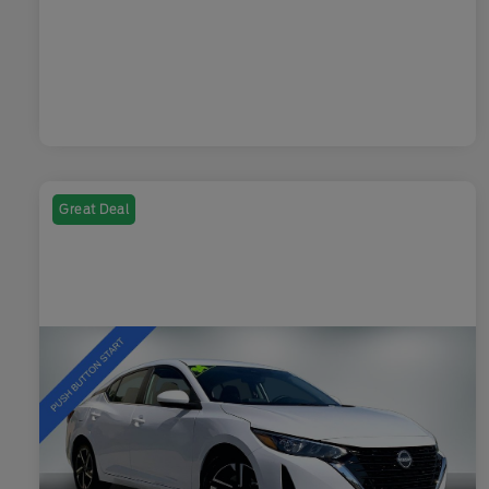
Great Deal