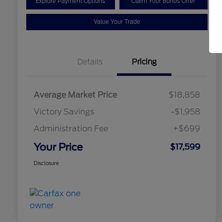
Explore Payment Options
Claim Your Bonus Offer
Value Your Trade
Details
Pricing
Average Market Price
$18,858
Victory Savings
-$1,958
Administration Fee
+$699
Your Price
$17,599
Disclosure