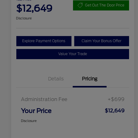
$12,649
Get Out The Door Price
Disclosure
Explore Payment Options
Claim Your Bonus Offer
Value Your Trade
Details
Pricing
Administration Fee
+$699
Your Price
$12,649
Disclosure