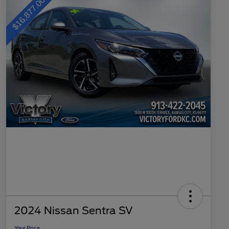
2024 Nissan Sentra SV
Your Price