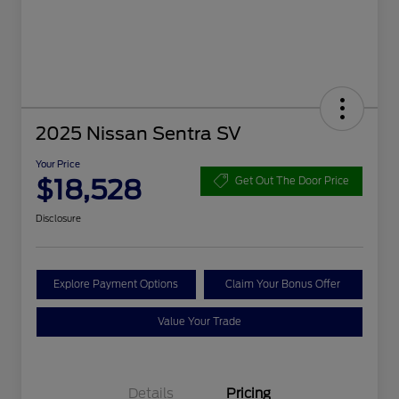
2025 Nissan Sentra SV
Your Price
$18,528
Get Out The Door Price
Disclosure
Explore Payment Options
Claim Your Bonus Offer
Value Your Trade
Details
Pricing