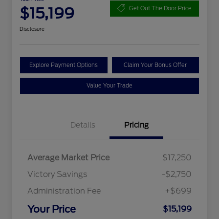
$15,199
Get Out The Door Price
Disclosure
Explore Payment Options
Claim Your Bonus Offer
Value Your Trade
Details
Pricing
Average Market Price
$17,250
Victory Savings
-$2,750
Administration Fee
+$699
Your Price
$15,199