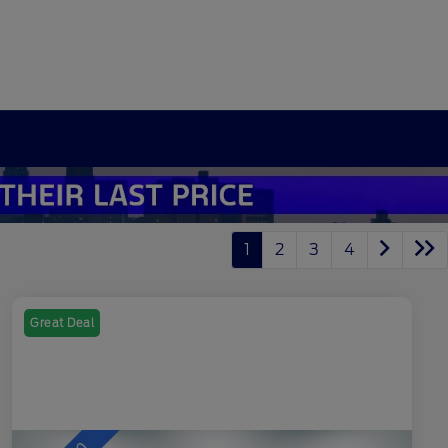
1
2
3
4
Great Deal