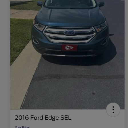
2016 Ford Edge SEL
Your Price