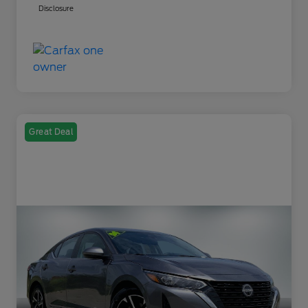
Disclosure
Great Deal