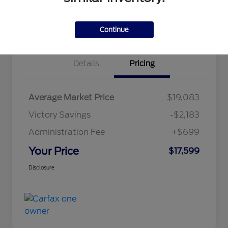
Explore Payment Options
Claim Your Bonus Offer
Value Your Trade
Continue
Details
Pricing
Average Market Price
$19,083
Victory Savings
-$2,183
Administration Fee
+$699
Your Price
$17,599
Disclosure