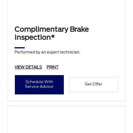
Complimentary Brake
Inspection*
Performed by an expert technician.
VIEW DETAILS
PRINT
Schedule With
Get Offer
Service Advisor