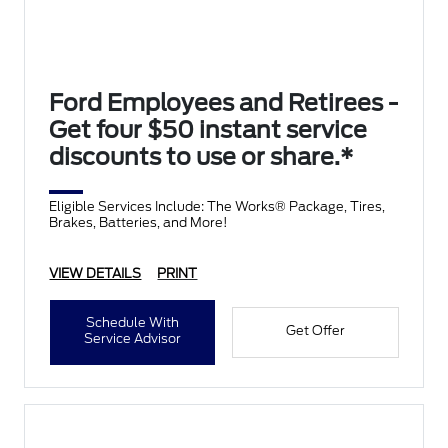
Ford Employees and Retirees -
Get four $50 instant service
discounts to use or share.*
Eligible Services Include: The Works® Package, Tires,
Brakes, Batteries, and More!
VIEW DETAILS
PRINT
Schedule With
Get Offer
Service Advisor