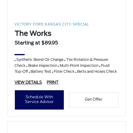
VICTORY FORD KANSAS CITY SPECIAL
The Works
Starting at $89.95
Synthetic Blend Oil Change
Tire Rotation & Pressure
Check
Brake Inspection
Multi-Point Inspection
Fluid
Top-Off
Battery Test
Filter Check
Belts and Hoses Check
VIEW DETAILS
PRINT
Schedule With
Get Offer
Service Advisor