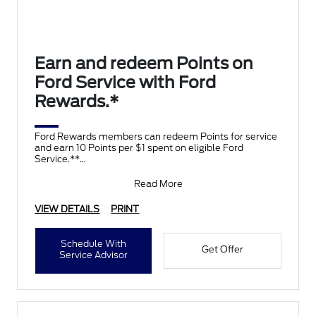
Earn and redeem Points on
Ford Service with Ford
Rewards.*
Ford Rewards members can redeem Points for service
and earn 10 Points per $1 spent on eligible Ford
Service.**
Join and activate Ford Rewards by downloading
Read More
VIEW DETAILS
PRINT
Schedule With
Get Offer
Service Advisor