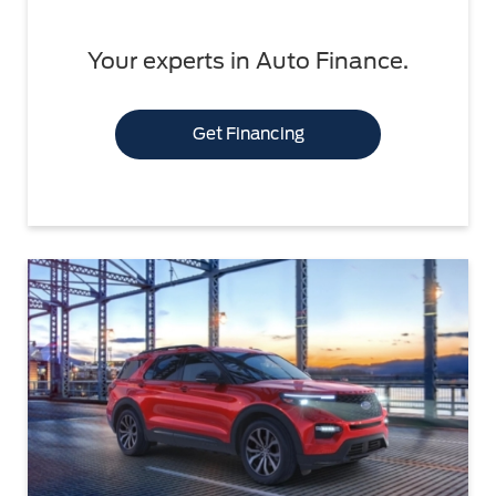
Your experts in Auto Finance.
Get Financing