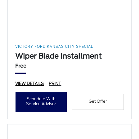
VICTORY FORD KANSAS CITY SPECIAL
Wiper Blade Installment
Free
VIEW DETAILS
PRINT
Schedule With
Get Offer
Service Advisor