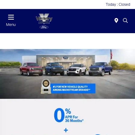
Today : Closed
Menu