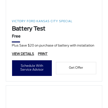
VICTORY FORD KANSAS CITY SPECIAL
Battery Test
Free
Plus Save $20 on purchase of battery with installation
VIEW DETAILS
PRINT
Schedule With
Get Offer
Service Advisor