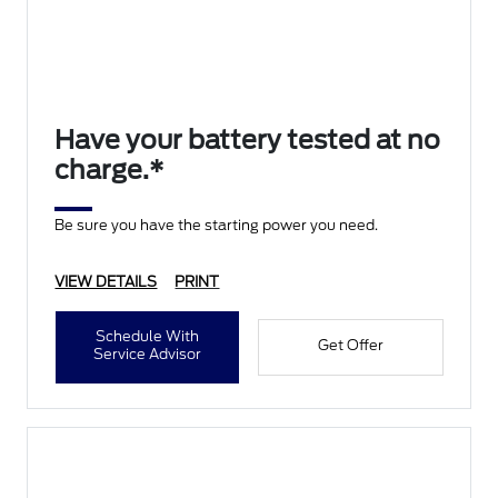
Have your battery tested at no
charge.*
Be sure you have the starting power you need.
VIEW DETAILS
PRINT
Schedule With
Get Offer
Service Advisor