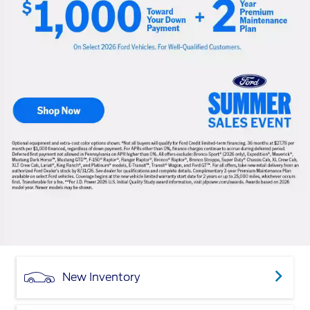
New Inventory