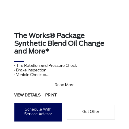
The Works® Package
Synthetic Blend Oil Change
and More*
• Tire Rotation and Pressure Check
• Brake Inspection
• Vehicle Checkup
• Fluid Top-Off
• Battery Test
Read More
• Filter Check
• Belts and Hoses
VIEW DETAILS
PRINT
Schedule With
Get Offer
Service Advisor