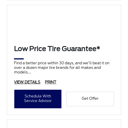
Low Price Tire Guarantee*
Find a better price within 30 days, and we'll beat it on
over a dozen major tire brands for all makes and
models.
VIEW DETAILS
PRINT
Schedule With
Get Offer
Service Advisor