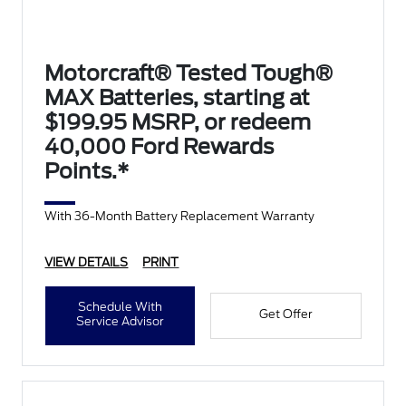
Motorcraft® Tested Tough®
MAX Batteries, starting at
$199.95 MSRP, or redeem
40,000 Ford Rewards
Points.*
With 36-Month Battery Replacement Warranty
VIEW DETAILS
PRINT
Schedule With
Get Offer
Service Advisor