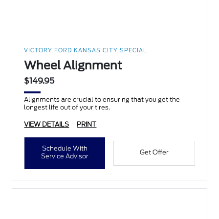
VICTORY FORD KANSAS CITY SPECIAL
Wheel Alignment
$149.95
Alignments are crucial to ensuring that you get the
longest life out of your tires.
VIEW DETAILS
PRINT
Schedule With
Get Offer
Service Advisor