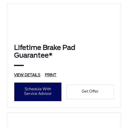
Lifetime Brake Pad
Guarantee*
VIEW DETAILS
PRINT
Schedule With
Get Offer
Service Advisor