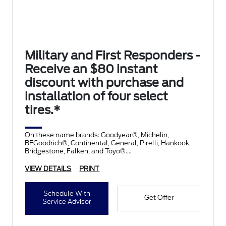
Military and First Responders -
Receive an $80 instant
discount with purchase and
installation of four select
tires.*
On these name brands: Goodyear®, Michelin,
BFGoodrich®, Continental, General, Pirelli, Hankook,
Bridgestone, Falken, and Toyo®.
VIEW DETAILS
PRINT
Schedule With
Get Offer
Service Advisor