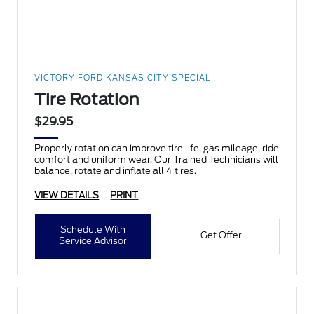
VICTORY FORD KANSAS CITY SPECIAL
Tire Rotation
$29.95
Properly rotation can improve tire life, gas mileage, ride
comfort and uniform wear. Our Trained Technicians will
balance, rotate and inflate all 4 tires.
VIEW DETAILS
PRINT
Schedule With
Get Offer
Service Advisor