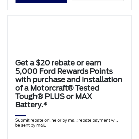
Get a $20 rebate or earn
5,000 Ford Rewards Points
with purchase and installation
of a Motorcraft® Tested
Tough® PLUS or MAX
Battery.*
Submit rebate online or by mail; rebate payment will
be sent by mail.