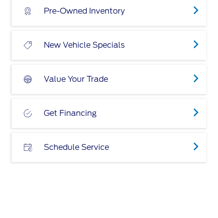
Pre-Owned Inventory
New Vehicle Specials
Value Your Trade
Get Financing
Schedule Service