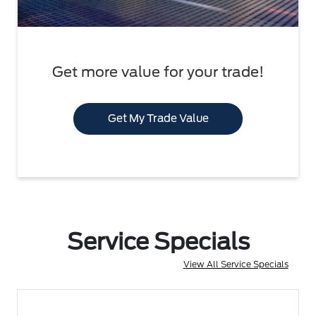
Get more value for your trade!
Get My Trade Value
Service Specials
View All Service Specials