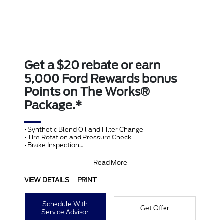
Get a $20 rebate or earn
5,000 Ford Rewards bonus
Points on The Works®
Package.*
• Synthetic Blend Oil and Filter Change
• Tire Rotation and Pressure Check
• Brake Inspection
• Vehicle Checkup
• Fluid Top-Off
Read More
• Battery T
VIEW DETAILS
PRINT
Schedule With
Get Offer
Service Advisor