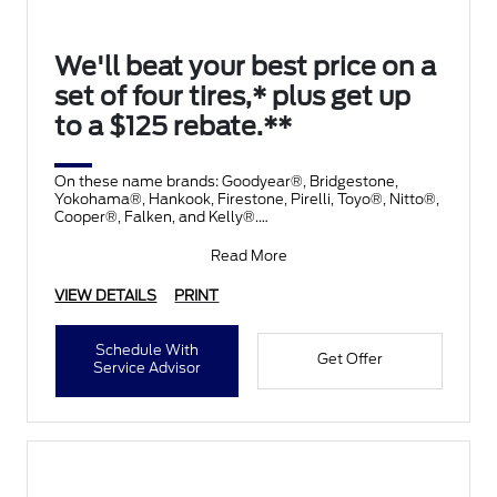
We'll beat your best price on a
set of four tires,* plus get up
to a $125 rebate.**
On these name brands: Goodyear®, Bridgestone,
Yokohama®, Hankook, Firestone, Pirelli, Toyo®, Nitto®,
Cooper®, Falken, and Kelly®.
Submit rebate online
Read More
VIEW DETAILS
PRINT
Schedule With
Get Offer
Service Advisor