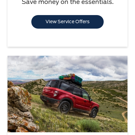
Save money on the essentials.
View Service Offers