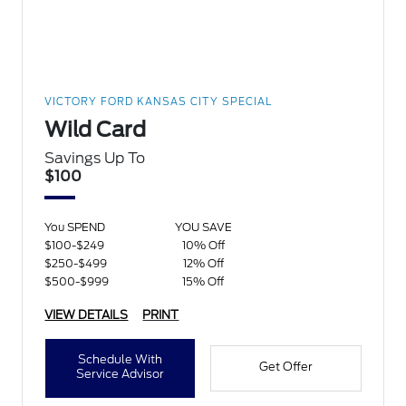
VICTORY FORD KANSAS CITY SPECIAL
Wild Card
Savings Up To
$100
You SPEND
YOU SAVE
$100-$249
10% Off
$250-$499
12% Off
$500-$999
15% Off
VIEW DETAILS
PRINT
Schedule With
Get Offer
Service Advisor