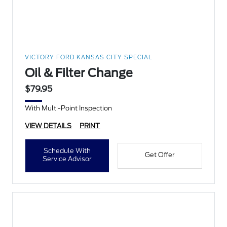
VICTORY FORD KANSAS CITY SPECIAL
Oil & Filter Change
$79.95
With Multi-Point Inspection
VIEW DETAILS
PRINT
Schedule With
Get Offer
Service Advisor