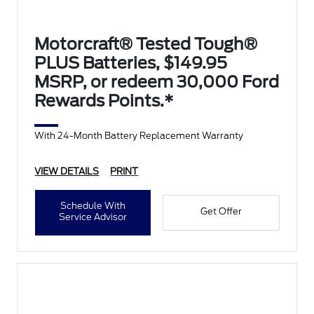
Motorcraft® Tested Tough®
PLUS Batteries, $149.95
MSRP, or redeem 30,000 Ford
Rewards Points.*
With 24-Month Battery Replacement Warranty
VIEW DETAILS
PRINT
Schedule With
Get Offer
Service Advisor