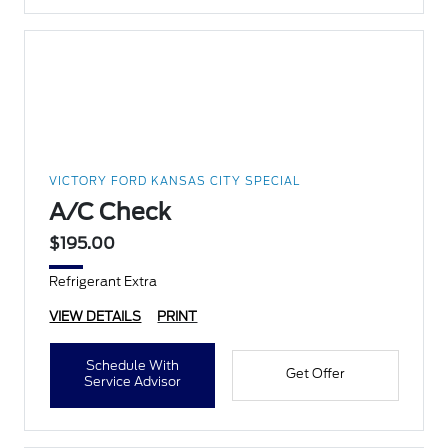
VICTORY FORD KANSAS CITY SPECIAL
A/C Check
$195.00
Refrigerant Extra
VIEW DETAILS
PRINT
Schedule With
Get Offer
Service Advisor