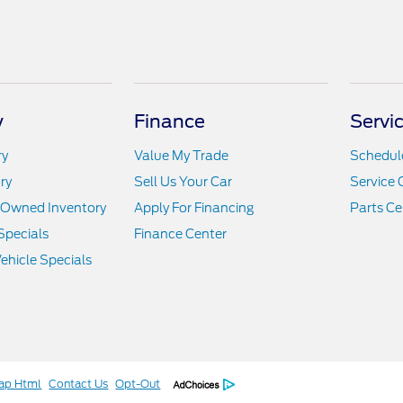
y
Finance
Servi
ry
Value My Trade
Schedule
ry
Sell Us Your Car
Service 
e-Owned Inventory
Apply For Financing
Parts Ce
Specials
Finance Center
hicle Specials
ap Html
Contact Us
Opt-Out