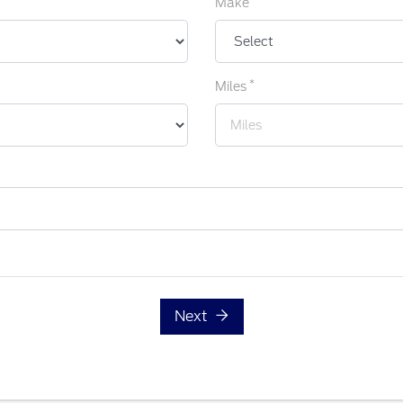
Make
*
Miles
Next