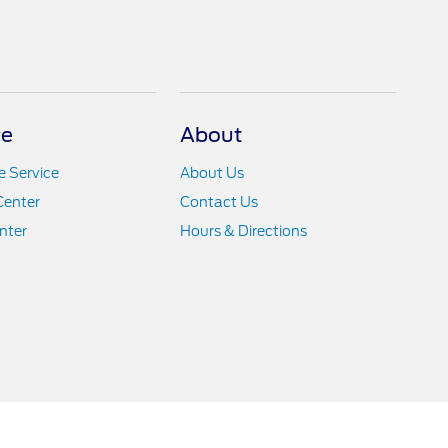
ce
About
 Service
About Us
Center
Contact Us
nter
Hours & Directions