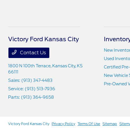
Victory Ford Kansas City
Inventor
New Invento
Contact Us
Used Invento
1800 N 100th Terrace,
Kansas City, KS
Certified Pr
66111
New Vehicle 
Sales:
(913) 347-4483
Pre-Owned Ve
Service:
(913) 513-7936
Parts:
(913) 364-9658
Victory Ford Kansas City
Privacy Policy
Terms Of Use
Sitemap
Sitem