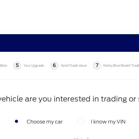
5
6
7
ition
Your Upgrade
Send Trade Value
Kelley Blue Book® Trad
ehicle are you interested in trading or 
Choose my car
I know my VIN
*