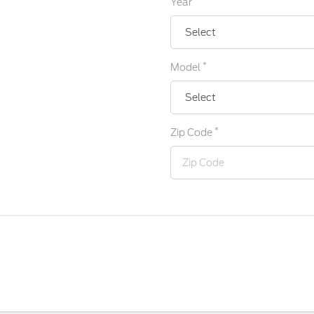
Year
*
Model
*
Zip Code