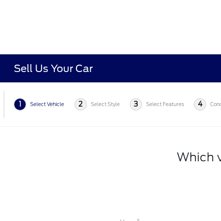
Sell Us Your Car
1
2
3
4
Select Vehicle
Select Style
Select Features
Cond
Which v
*