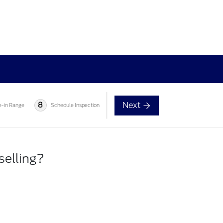
Next
8
e-in Range
Schedule Inspection
selling?