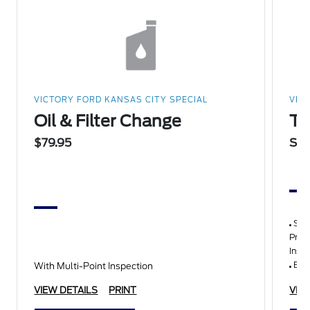
VICTORY FORD KANSAS CITY SPECIAL
VIC
Oil & Filter Change
Th
$79.95
Sta
Synt
Pres
Insp
Belt
With Multi-Point Inspection
VIEW DETAILS
PRINT
VIE