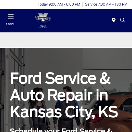
Today 9:00 AM - 6:00 PM
Service 7:30 AM - 1:30 PM
Menu
Ford Service &
Auto Repair in
Kansas City, KS
Schedule your Ford Service &