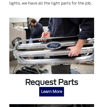
lights, we have all the right parts for the job.
Request Parts
Learn More