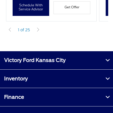
Schedule With
Get Offer
Service Advisor
1 of 25
Victory Ford Kansas City
Inventory
Finance