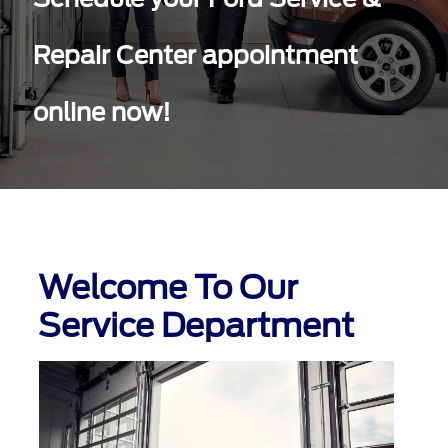
Repair Center appointment
online now!
Welcome To Our
Service Department