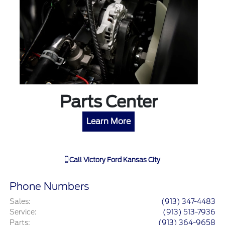
Parts Center
Learn More
Call
Victory Ford Kansas City
Phone Numbers
Sales
:
(913) 347-4483
Service
:
(913) 513-7936
Parts
:
(913) 364-9658