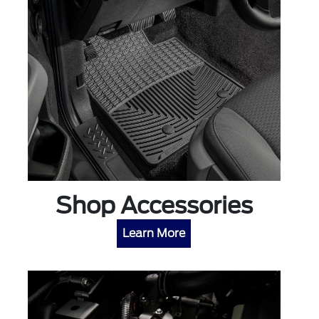
Shop Accessories
Learn More