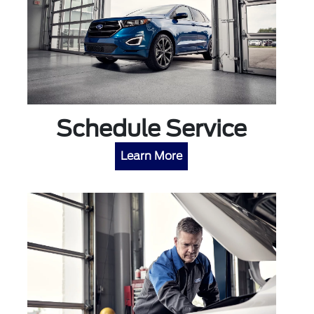
Schedule Service
Learn More