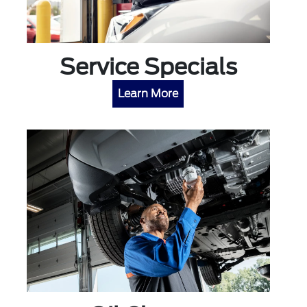
Service Specials
Learn More