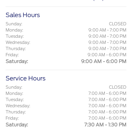
Sales Hours
Sunday:
CLOSED
Monday:
9:00 AM - 7:00 PM
Tuesday:
9:00 AM - 7:00 PM
Wednesday:
9:00 AM - 7:00 PM
Thursday:
9:00 AM - 7:00 PM
Friday:
9:00 AM - 6:00 PM
Saturday:
9:00 AM - 6:00 PM
Service Hours
Sunday:
CLOSED
Monday:
7:00 AM - 6:00 PM
Tuesday:
7:00 AM - 6:00 PM
Wednesday:
7:00 AM - 6:00 PM
Thursday:
7:00 AM - 6:00 PM
Friday:
7:00 AM - 6:00 PM
Saturday:
7:30 AM - 1:30 PM