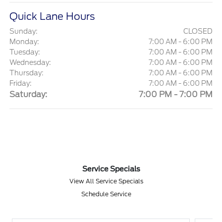
Quick Lane Hours
Sunday:
CLOSED
Monday:
7:00 AM - 6:00 PM
Tuesday:
7:00 AM - 6:00 PM
Wednesday:
7:00 AM - 6:00 PM
Thursday:
7:00 AM - 6:00 PM
Friday:
7:00 AM - 6:00 PM
Saturday:
7:00 PM - 7:00 PM
Service Specials
View All Service Specials
Schedule Service