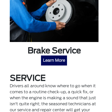
Brake Service
Learn More
SERVICE
Drivers all around know where to go when it
comes to a routine check-up, a quick fix, or
when the engine is making a sound that just
isn't quite right; the seasoned technicians at
our service and repair center will get your