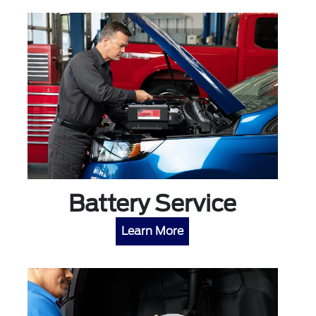
Battery Service
Learn More