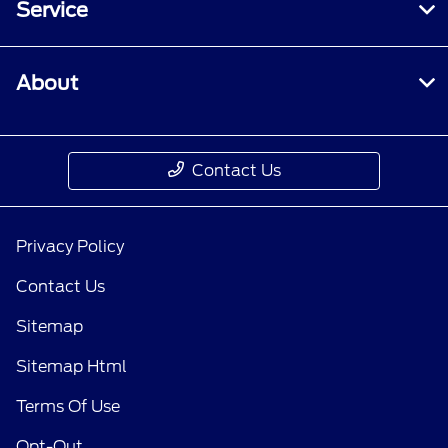
Service
About
Contact Us
Privacy Policy
Contact Us
Sitemap
Sitemap Html
Terms Of Use
Opt-Out