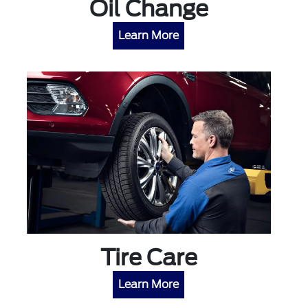
Oil Change
Learn More
Tire Care
Learn More