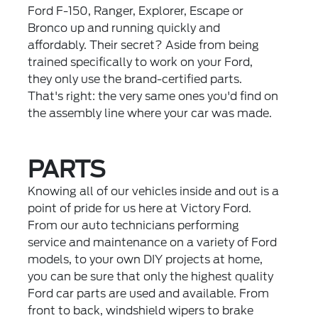
Ford F-150, Ranger, Explorer, Escape or
Bronco up and running quickly and
affordably. Their secret? Aside from being
trained specifically to work on your Ford,
they only use the brand-certified parts.
That's right: the very same ones you'd find on
the assembly line where your car was made.
PARTS
Knowing all of our vehicles inside and out is a
point of pride for us here at Victory Ford.
From our auto technicians performing
service and maintenance on a variety of Ford
models, to your own DIY projects at home,
you can be sure that only the highest quality
Ford car parts are used and available. From
front to back, windshield wipers to brake