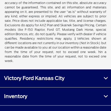
accuracy of the information contained on this site, absolute accuracy
cannot be guaranteed. This site, and all information and materials
appearing on it, are presented to the user "as is" without warranty of
any kind, either express or implied. All vehicles are subject to prior
sale. Price does not include applicable tax, title, and license charges.
Exclusions do apply for AXZ Plan and Skalnek Savings Pricing. Certain
models like F-150 Raptor, Ford GT, Mustang Dark Horse, special
edition Broncos, etc. do not qualify. Please verify with dealer if vehicle
qualifies. Residency restrictions may apply. ‡Vehicles shown at
different locations are not currently in our inventory (Not in Stock) but
can be made available to you at our location within a reasonable date
from the time of your request, not to exceed one week. hin a
reasonable date from the time of your request, not to exceed one
week.
Victory Ford Kansas City
Inventory