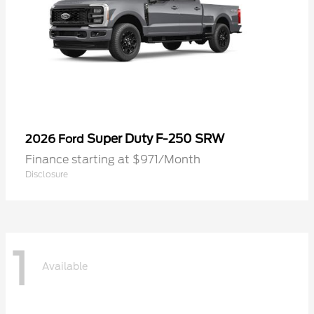
Super Duty F-250 SRW
2026 Ford
Finance starting at $971/Month
Disclosure
1
Available