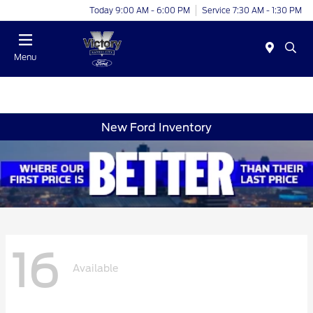
Today 9:00 AM - 6:00 PM
Service 7:30 AM - 1:30 PM
Menu
New Ford Inventory
16
Available