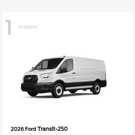
1
Available
Transit-250
2026 Ford