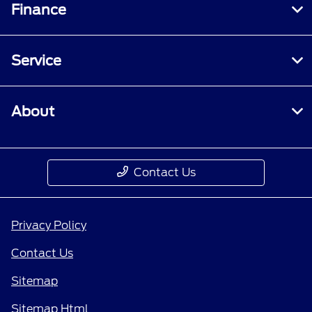
Finance
Service
About
Contact Us
Privacy Policy
Contact Us
Sitemap
Sitemap Html