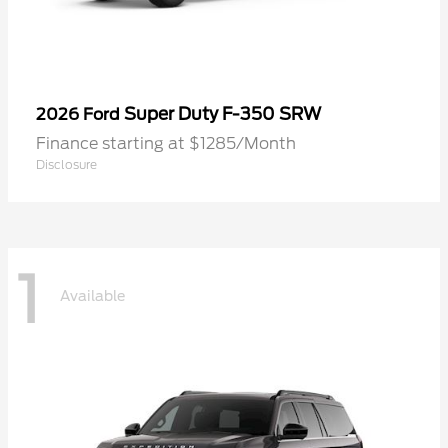
Super Duty F-350 SRW
2026 Ford
Finance starting at $1285/Month
Disclosure
1
Available