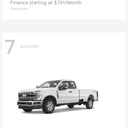
Finance starting at $791/Month
Disclosure
7
Available