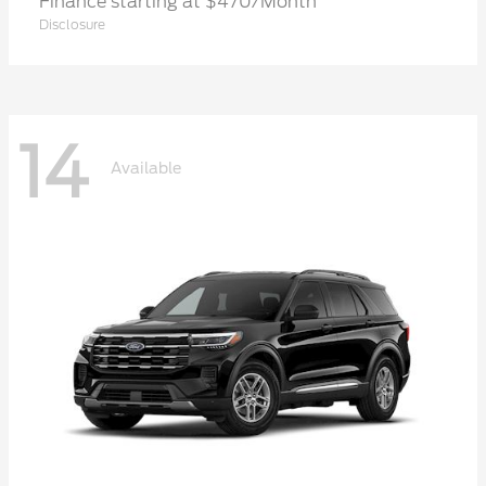
Finance starting at $470/Month
Disclosure
14
Available