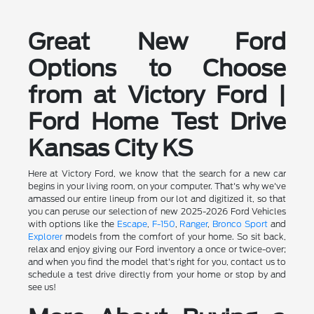
Great New Ford
Options to Choose
from at Victory Ford |
Ford Home Test Drive
Kansas City KS
Here at Victory Ford, we know that the search for a new car
begins in your living room, on your computer. That's why we've
amassed our entire lineup from our lot and digitized it, so that
you can peruse our selection of new 2025-2026 Ford Vehicles
with options like the
Escape
,
F-150
,
Ranger
,
Bronco Sport
and
Explorer
models from the comfort of your home. So sit back,
relax and enjoy giving our Ford inventory a once or twice-over;
and when you find the model that's right for you, contact us to
schedule a test drive directly from your home or stop by and
see us!