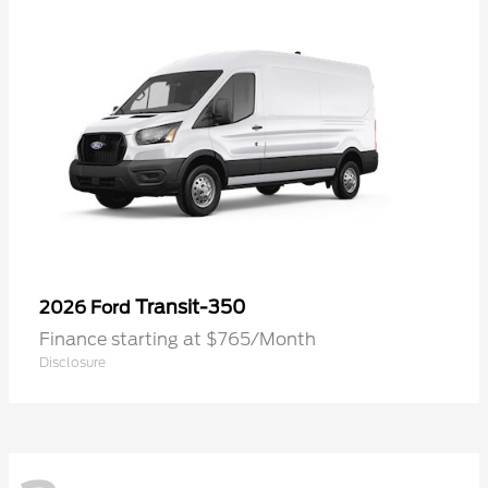
Transit-350
2026 Ford
Finance starting at $765/Month
Disclosure