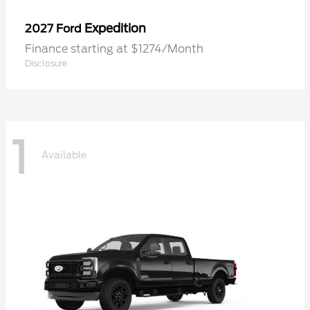
Expedition
2027 Ford
Finance starting at $1274/Month
Disclosure
1
Available