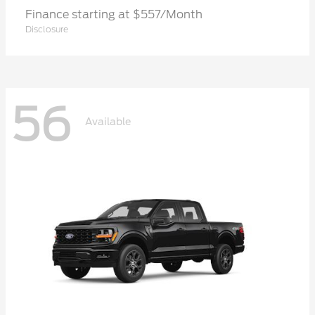
Finance starting at $557/Month
Disclosure
56
Available