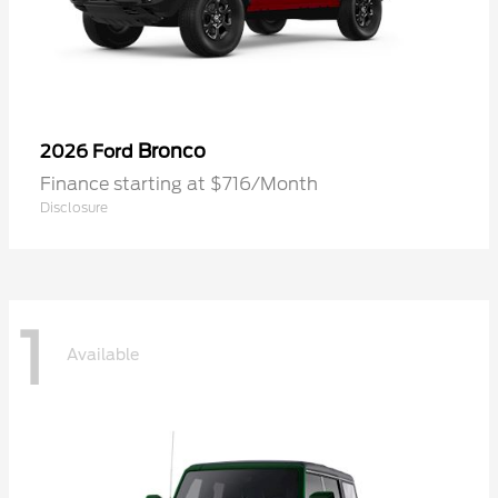
Bronco
2026 Ford
Finance starting at $716/Month
Disclosure
1
Available