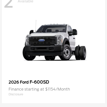
2
Available
F-600SD
2026 Ford
Finance starting at $1154/Month
Disclosure