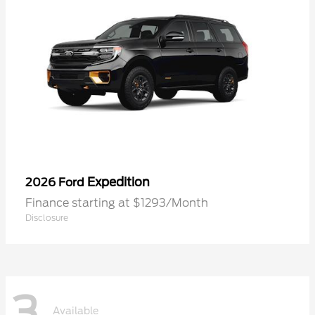
Expedition
2026 Ford
Finance starting at $1293/Month
Disclosure
3
Available