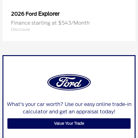
Explorer
2026 Ford
Finance starting at $543/Month
Disclosure
What's your car worth? Use our easy online trade-in
calculator and get an appraisal today!
Value Your Trade