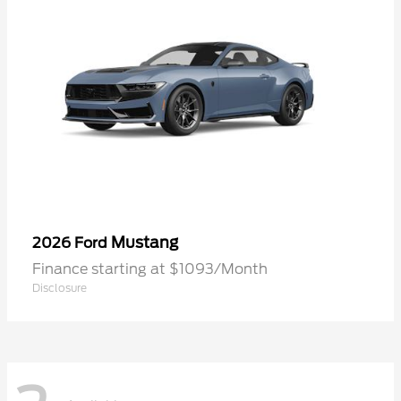
Mustang
2026 Ford
Finance starting at $1093/Month
Disclosure