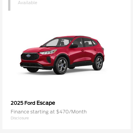
1
Available
Escape
2025 Ford
Finance starting at $470/Month
Disclosure