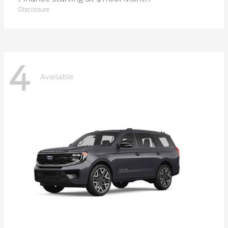
Disclosure
4
Available