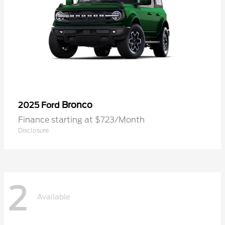
Bronco
2025 Ford
Finance starting at $723/Month
Disclosure
2
Available