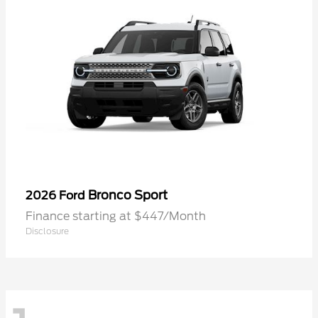
Bronco Sport
2026 Ford
Finance starting at $447/Month
Disclosure