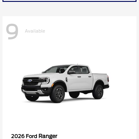
9
Available
Ranger
2026 Ford