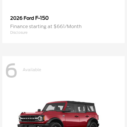
F-150
2026 Ford
Finance starting at $661/Month
Disclosure
6
Available