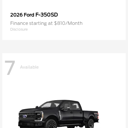
F-350SD
2026 Ford
Finance starting at $810/Month
Disclosure
7
Available