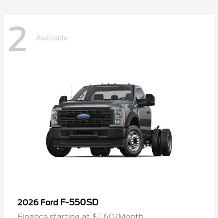
2
Available
F-550SD
2026 Ford
Finance starting at $1160/Month