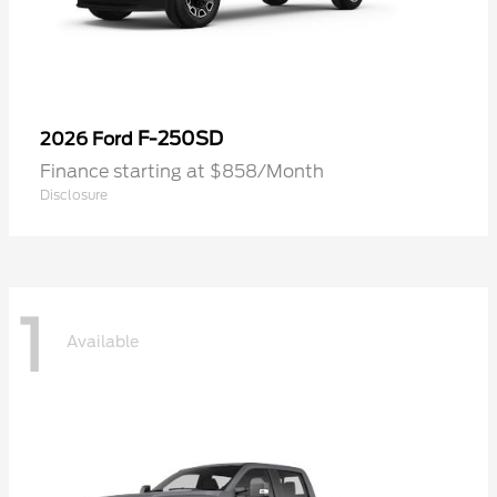
F-250SD
2026 Ford
Finance starting at $858/Month
Disclosure
1
Available