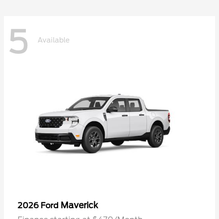
5
Available
Maverick
2026 Ford