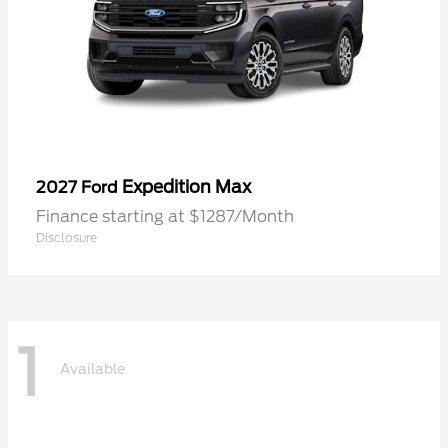
Expedition Max
2027 Ford
Finance starting at $1287/Month
Disclosure
1
Available