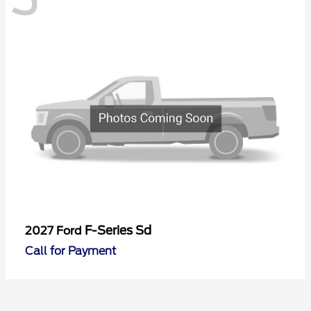
F-Series Sd
2027 Ford
Call for Payment