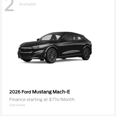
2
Available
Mustang Mach-E
2026 Ford
Finance starting at $774/Month
Disclosure