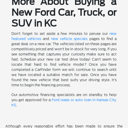
More About Buying a
New Ford Car, Truck, or
SUV in KC
Don't forget to set aside a few minutes to peruse our
new
featured vehicles
and
new vehicle specials
pages to find a
great deal on a new car. The vehicles listed on these pages are
competitively priced and won't be in stock for very long. If you
see something that captures your curiosity make sure to act
fast. Schedule your new car test drive today! Can't seem to
locate that hard to find vehicle model? Once you have
completed a CarFinder form we will continue to search until
we have located a suitable match for sale. Once you have
found the new vehicle that best suits your driving style, it's
time to begin the financing process.
Our automotive financing specialists are on standby to help
you get approved for a
Ford lease or auto loan in Kansas City,
KS
.
Although every reasonable effort has been made to ensure the