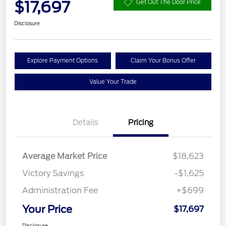
$17,697
Get Out The Door Price
Disclosure
Explore Payment Options
Claim Your Bonus Offer
Value Your Trade
Details
Pricing
Average Market Price
$18,623
Victory Savings
-$1,625
Administration Fee
+$699
Your Price
$17,697
Disclosure