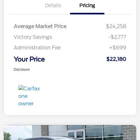
Details
Pricing
Average Market Price
$24,258
Victory Savings
-$2,777
Administration Fee
+$699
Your Price
$22,180
Disclosure