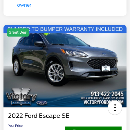
Great Deal
2022 Ford Escape SE
Your Price