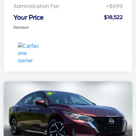
Administration Fee
+$699
Your Price
$18,522
Disclosure