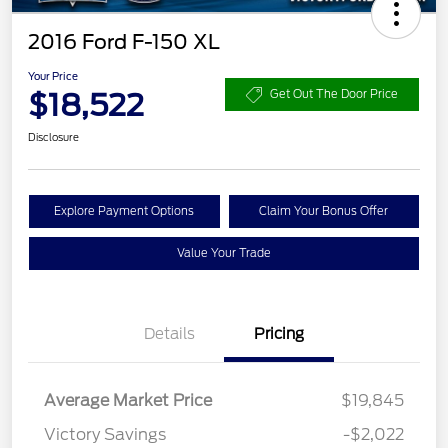
2016 Ford F-150 XL
Your Price
$18,522
Get Out The Door Price
Disclosure
Explore Payment Options
Claim Your Bonus Offer
Value Your Trade
Details
Pricing
Average Market Price
$19,845
Victory Savings
-$2,022