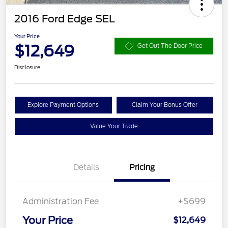
2016 Ford Edge SEL
Your Price
$12,649
Get Out The Door Price
Disclosure
Explore Payment Options
Claim Your Bonus Offer
Value Your Trade
Details
Pricing
Administration Fee
+$699
Your Price
$12,649