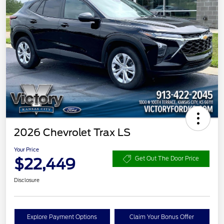
2026 Chevrolet Trax LS
Your Price
$22,449
Get Out The Door Price
Disclosure
Explore Payment Options
Claim Your Bonus Offer