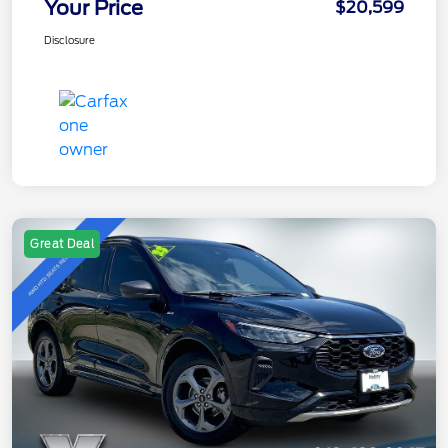
Your Price
$20,599
Disclosure
Great Deal