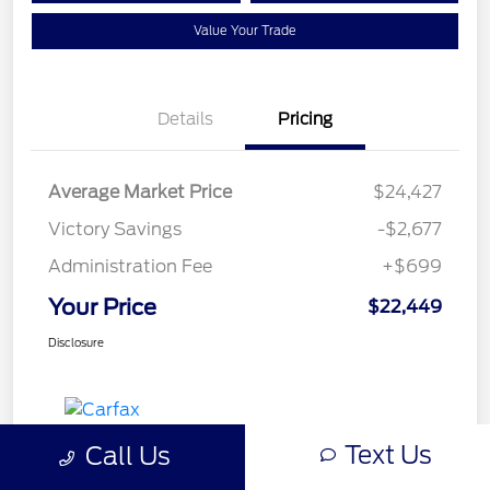
Value Your Trade
Details
Pricing
Average Market Price
$24,427
Victory Savings
-$2,677
Administration Fee
+$699
Your Price
$22,449
Disclosure
Text Us
Call Us