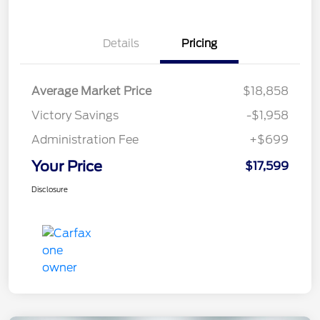
Details
Pricing
Average Market Price
$18,858
Victory Savings
-$1,958
Administration Fee
+$699
Your Price
$17,599
Disclosure