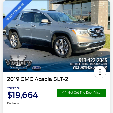
2019 GMC Acadia SLT-2
Your Price
$19,664
Get Out The Door Price
Disclosure