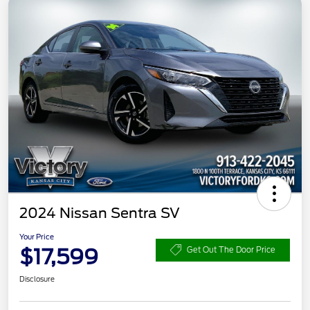
2024 Nissan Sentra SV
Your Price
$17,599
Get Out The Door Price
Disclosure