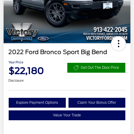
2022 Ford Bronco Sport Big Bend
Your Price
$22,180
Get Out The Door Price
Disclosure
Explore Payment Options
Claim Your Bonus Offer
Value Your Trade