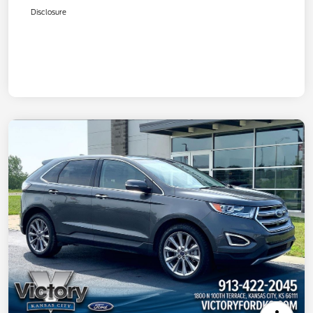
Disclosure