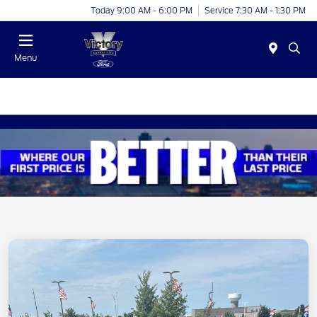
Today 9:00 AM - 6:00 PM
Service 7:30 AM - 1:30 PM
Menu