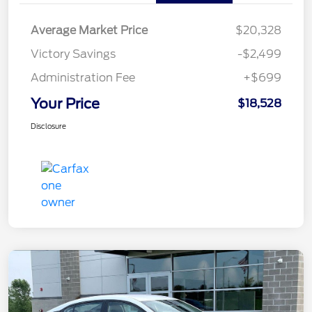
Average Market Price
$20,328
Victory Savings
-$2,499
Administration Fee
+$699
Your Price
$18,528
Disclosure