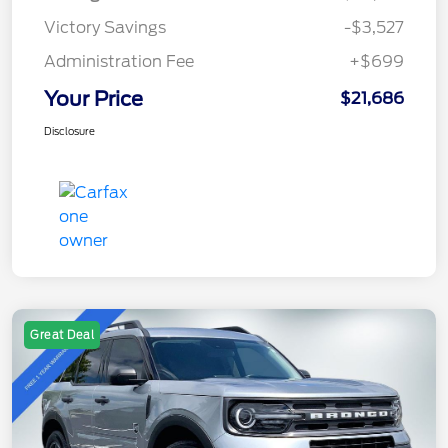
Victory Savings
-$3,527
Administration Fee
+$699
Your Price
$21,686
Disclosure
Great Deal