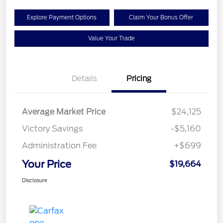
Explore Payment Options
Claim Your Bonus Offer
Value Your Trade
Details
Pricing
Average Market Price
$24,125
Victory Savings
-$5,160
Administration Fee
+$699
Your Price
$19,664
Disclosure