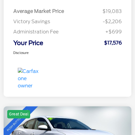
Average Market Price
$19,083
Victory Savings
-$2,206
Administration Fee
+$699
Your Price
$17,576
Disclosure
Great Deal