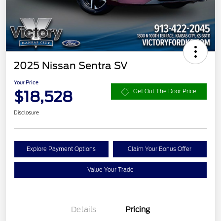
2025 Nissan Sentra SV
Your Price
$18,528
Get Out The Door Price
Disclosure
Explore Payment Options
Claim Your Bonus Offer
Value Your Trade
Details
Pricing