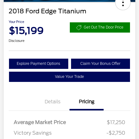
2018 Ford Edge Titanium
Your Price
$15,199
Get Out The Door Price
Disclosure
Explore Payment Options
Claim Your Bonus Offer
Value Your Trade
Details
Pricing
Average Market Price
$17,250
Victory Savings
-$2,750