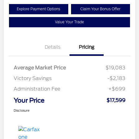
Explore Payment Options
Claim Your Bonus Offer
Value Your Trade
Details
Pricing
Average Market Price
$19,083
Victory Savings
-$2,183
Administration Fee
+$699
Your Price
$17,599
Disclosure