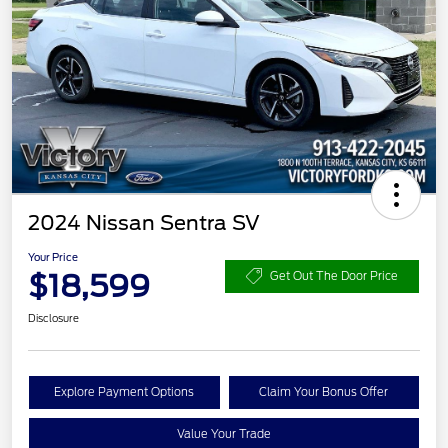
2024 Nissan Sentra SV
Your Price
$18,599
Get Out The Door Price
Disclosure
Explore Payment Options
Claim Your Bonus Offer
Value Your Trade