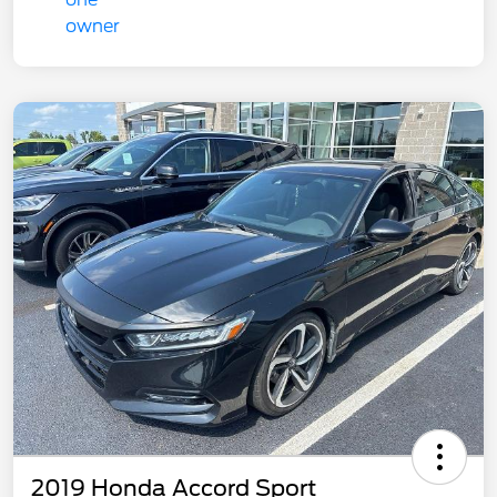
2019 Honda Accord Sport