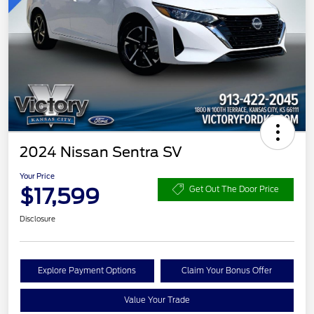
2024 Nissan Sentra SV
Your Price
$17,599
Get Out The Door Price
Disclosure
Explore Payment Options
Claim Your Bonus Offer
Value Your Trade