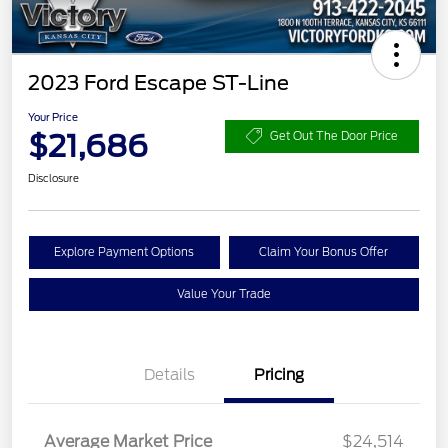
2023 Ford Escape ST-Line
Your Price
$21,686
Get Out The Door Price
Disclosure
Explore Payment Options
Claim Your Bonus Offer
Value Your Trade
Details
Pricing
Average Market Price
$24,514