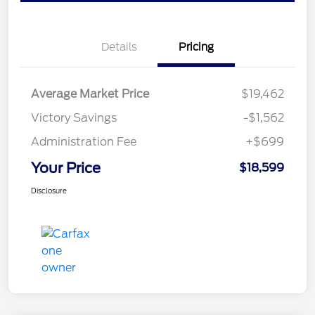
Details
Pricing
Average Market Price
$19,462
Victory Savings
-$1,562
Administration Fee
+$699
Your Price
$18,599
Disclosure