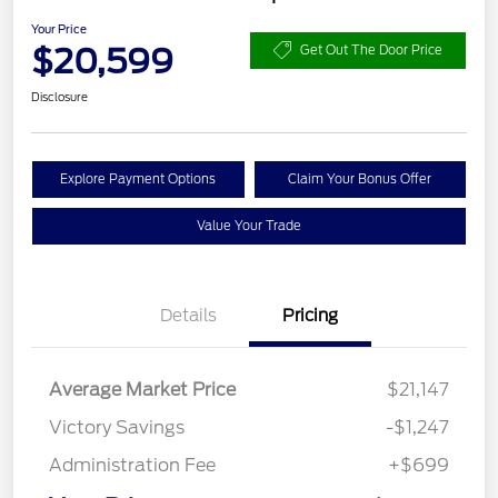
Your Price
$20,599
Get Out The Door Price
Disclosure
Explore Payment Options
Claim Your Bonus Offer
Value Your Trade
Details
Pricing
Average Market Price
$21,147
Victory Savings
-$1,247
Administration Fee
+$699