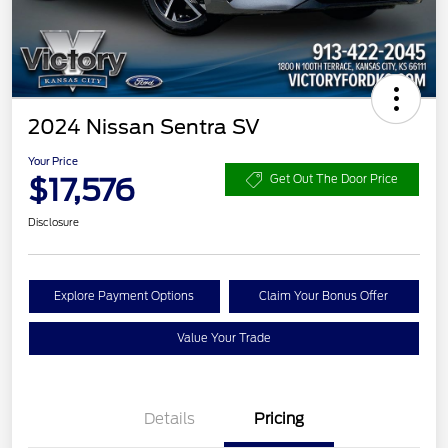
2024 Nissan Sentra SV
Your Price
$17,576
Get Out The Door Price
Disclosure
Explore Payment Options
Claim Your Bonus Offer
Value Your Trade
Details
Pricing