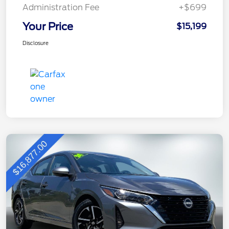
Administration Fee
+$699
Your Price
$15,199
Disclosure