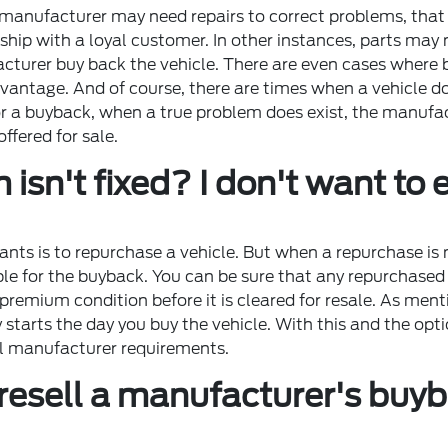
 manufacturer may need repairs to correct problems, that 
ship with a loyal customer. In other instances, parts may 
rer buy back the vehicle. There are even cases where buy
dvantage. And of course, there are times when a vehicle 
or a buyback, when a true problem does exist, the manufac
offered for sale.
isn't fixed? I don't want t
ants is to repurchase a vehicle. But when a repurchase is 
le for the buyback. You can be sure that any repurchased v
 premium condition before it is cleared for resale. As men
arts the day you buy the vehicle. With this and the optio
all manufacturer requirements.
esell a manufacturer's buybac