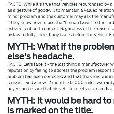
FACTS: While it's true that vehicles repurchased by a
as a gesture of goodwill to maintain a valued relation
minor problem and the customer may ask the manufactu
if they know how to use the "Lemon Laws" to their a
extra attention to correct. Regardless of the reason f
by law to fully correct any issues before the vehicle is 
MYTH: What if the problem 
else's headache.
FACTS: Let's face it - the last thing a manufacturer w
reputation by failing to address the problem responsib
problem has been corrected and that the vehicle is in
remains, and a new 12 months/12,000 miles warranty st
buyer can be sure that his vehicle meets or exceeds 
MYTH: It would be hard to r
is marked on the title.