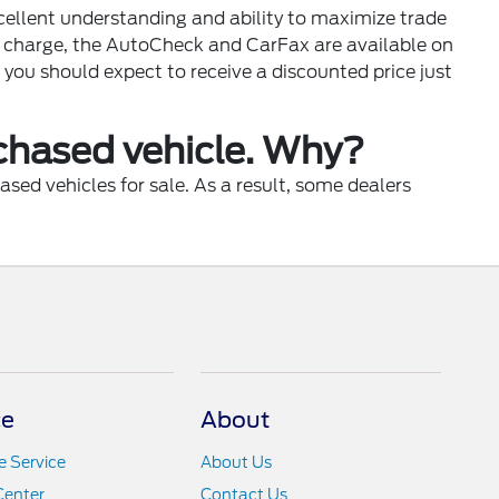
xcellent understanding and ability to maximize trade
of charge, the AutoCheck and CarFax are available on
 you should expect to receive a discounted price just
rchased vehicle. Why?
sed vehicles for sale. As a result, some dealers
ce
About
 Service
About Us
Center
Contact Us