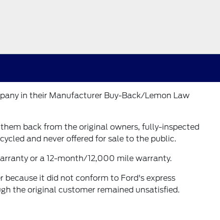
Company in their Manufacturer Buy-Back/Lemon Law
t them back from the original owners, fully-inspected
cycled and never offered for sale to the public.
 warranty or a 12-month/12,000 mile warranty.
r because it did not conform to Ford's express
ugh the original customer remained unsatisfied.