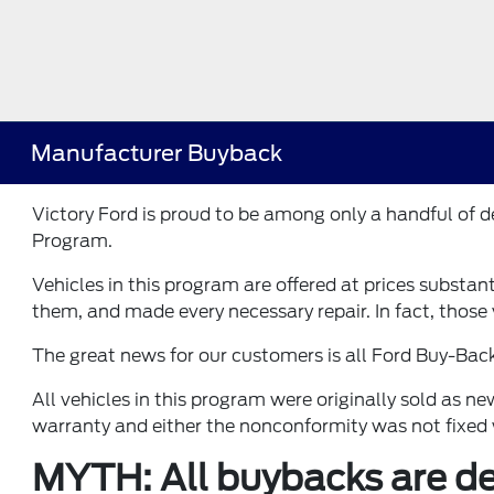
Manufacturer Buyback
Victory Ford is proud to be among only a handful of
Program.
Vehicles in this program are offered at prices substan
them, and made every necessary repair. In fact, those v
The great news for our customers is all Ford Buy-Bac
All vehicles in this program were originally sold as 
warranty and either the nonconformity was not fixed 
MYTH: All buybacks are def