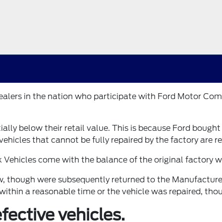
 dealers in the nation who participate with Ford Motor 
tially below their retail value. This is because Ford bough
ehicles that cannot be fully repaired by the factory are re
k Vehicles come with the balance of the original factory
new, though were subsequently returned to the Manufacture
within a reasonable time or the vehicle was repaired, tho
ective vehicles.