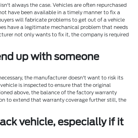
isn't always the case. Vehicles are often repurchased
not have been available in a timely manner to fix a
ers will fabricate problems to get out of a vehicle
does have a legitimate mechanical problem that needs
turer not only wants to fix it, the company is required
o end up with someone
necessary, the manufacturer doesn't want to risk its
ehicle is inspected to ensure that the original
tioned above, the balance of the factory warranty
n to extend that warranty coverage further still, the
k vehicle, especially if it