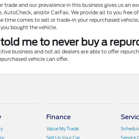
r trade and our prevalence in this business gives us an e
e, AutoCheck, and/or CarFax. We provide all to you free 
e time comes to sell or trade-in your repurchased vehicle,
 you bought the vehicle.
told me to never buy a repu
e business and not all dealers are able to offer repurcha
epurchased vehicle can offer.
y
Finance
Servi
ry
Value My Trade
Schedule
ry
Sell Us Your Car
Service 