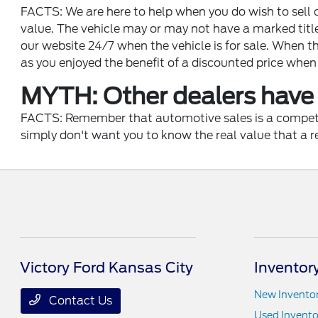
FACTS: We are here to help when you do wish to sell o
value. The vehicle may or may not have a marked titl
our website 24/7 when the vehicle is for sale. When th
as you enjoyed the benefit of a discounted price when
MYTH: Other dealers have 
FACTS: Remember that automotive sales is a competitiv
simply don't want you to know the real value that a r
Victory Ford Kansas City
Inventor
New Invento
Contact Us
Used Invento