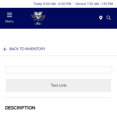
Today 9:00 AM - 6:00 PM
Service 7:30 AM - 1:30 PM
Menu
BACK TO INVENTORY
Text Link
DESCRIPTION