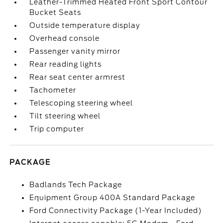
Leather-Trimmed Heated Front Sport Contour
Bucket Seats
Outside temperature display
Overhead console
Passenger vanity mirror
Rear reading lights
Rear seat center armrest
Tachometer
Telescoping steering wheel
Tilt steering wheel
Trip computer
PACKAGE
Badlands Tech Package
Equipment Group 400A Standard Package
Ford Connectivity Package (1-Year Included)