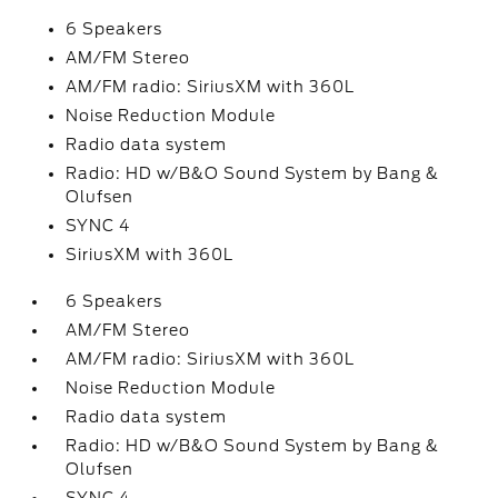
6 Speakers
AM/FM Stereo
AM/FM radio: SiriusXM with 360L
Noise Reduction Module
Radio data system
Radio: HD w/B&O Sound System by Bang &
Olufsen
SYNC 4
SiriusXM with 360L
6 Speakers
AM/FM Stereo
AM/FM radio: SiriusXM with 360L
Noise Reduction Module
Radio data system
Radio: HD w/B&O Sound System by Bang &
Olufsen