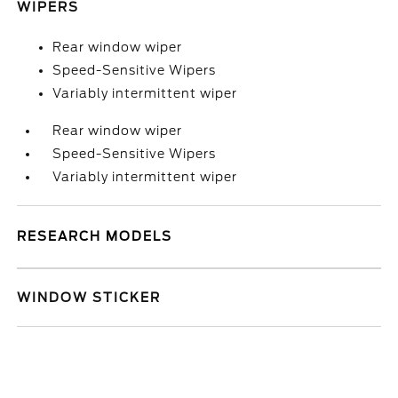
WIPERS
Rear window wiper
Speed-Sensitive Wipers
Variably intermittent wiper
Rear window wiper
Speed-Sensitive Wipers
Variably intermittent wiper
RESEARCH MODELS
WINDOW STICKER