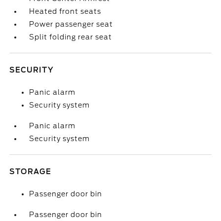
Heated front seats
Power passenger seat
Split folding rear seat
SECURITY
Panic alarm
Security system
Panic alarm
Security system
STORAGE
Passenger door bin
Passenger door bin