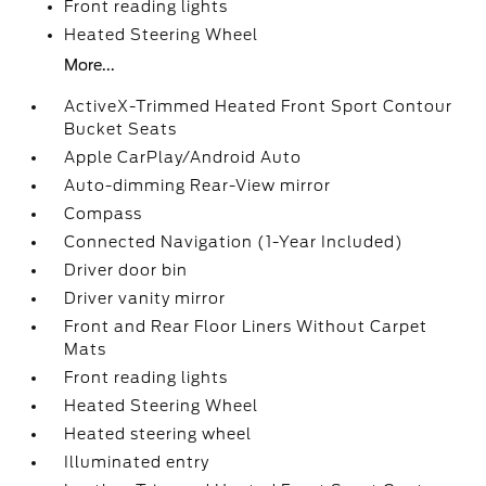
Front reading lights
Heated Steering Wheel
More...
ActiveX-Trimmed Heated Front Sport Contour
Bucket Seats
Apple CarPlay/Android Auto
Auto-dimming Rear-View mirror
Compass
Connected Navigation (1-Year Included)
Driver door bin
Driver vanity mirror
Front and Rear Floor Liners Without Carpet
Mats
Front reading lights
Heated Steering Wheel
Heated steering wheel
Illuminated entry