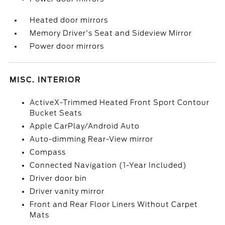
Heated door mirrors
Memory Driver's Seat and Sideview Mirror
Power door mirrors
MISC. INTERIOR
ActiveX-Trimmed Heated Front Sport Contour
Bucket Seats
Apple CarPlay/Android Auto
Auto-dimming Rear-View mirror
Compass
Connected Navigation (1-Year Included)
Driver door bin
Driver vanity mirror
Front and Rear Floor Liners Without Carpet
Mats