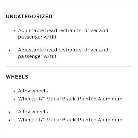
UNCATEGORIZED
Adjustable head restraints: driver and
passenger w/tilt
Adjustable head restraints: driver and
passenger w/tilt
WHEELS
Alloy wheels
Wheels: 17" Matte Black-Painted Aluminum
Alloy wheels
Wheels: 17" Matte Black-Painted Aluminum