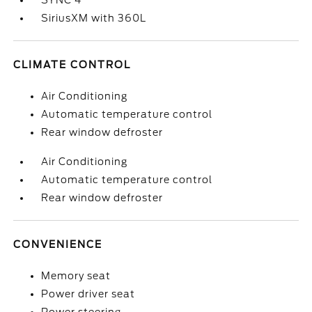
SYNC 4
SiriusXM with 360L
CLIMATE CONTROL
Air Conditioning
Automatic temperature control
Rear window defroster
Air Conditioning
Automatic temperature control
Rear window defroster
CONVENIENCE
Memory seat
Power driver seat