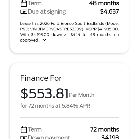
Term
48 months
Due at signing
$4,637
Lease this 2026 Ford Bronco Sport Badlands (Model
R9D; VIN 3FMCR9DA5TRE52309). MSRP $41,935.00.
With $4,193.00 down at $444 for 48 months, on
approved ...
Finance For
$553.81
Per Month
for 72 months at 5.84% APR
Term
72 months
Down payment
$4,193