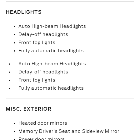
HEADLIGHTS
Auto High-beam Headlights
Delay-off headlights
Front fog lights
Fully automatic headlights
Auto High-beam Headlights
Delay-off headlights
Front fog lights
Fully automatic headlights
MISC. EXTERIOR
Heated door mirrors
Memory Driver's Seat and Sideview Mirror
Power door mirrors