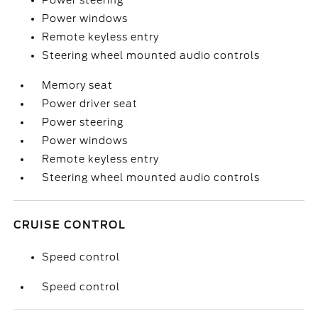
Power steering
Power windows
Remote keyless entry
Steering wheel mounted audio controls
Memory seat
Power driver seat
Power steering
Power windows
Remote keyless entry
Steering wheel mounted audio controls
CRUISE CONTROL
Speed control
Speed control