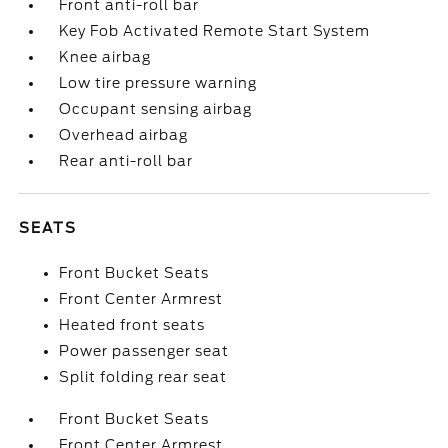
Front anti-roll bar
Key Fob Activated Remote Start System
Knee airbag
Low tire pressure warning
Occupant sensing airbag
Overhead airbag
Rear anti-roll bar
SEATS
Front Bucket Seats
Front Center Armrest
Heated front seats
Power passenger seat
Split folding rear seat
Front Bucket Seats
Front Center Armrest