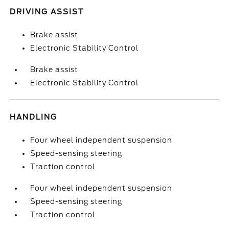
DRIVING ASSIST
Brake assist
Electronic Stability Control
Brake assist
Electronic Stability Control
HANDLING
Four wheel independent suspension
Speed-sensing steering
Traction control
Four wheel independent suspension
Speed-sensing steering
Traction control