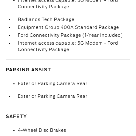
Internet access capable: 5G Modem - Ford
Connectivity Package
Badlands Tech Package
Equipment Group 400A Standard Package
Ford Connectivity Package (1-Year Included)
Internet access capable: 5G Modem - Ford
Connectivity Package
PARKING ASSIST
Exterior Parking Camera Rear
Exterior Parking Camera Rear
SAFETY
4-Wheel Disc Brakes