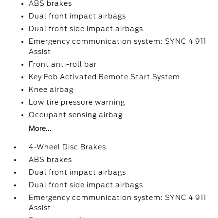
ABS brakes
Dual front impact airbags
Dual front side impact airbags
Emergency communication system: SYNC 4 911
Assist
Front anti-roll bar
Key Fob Activated Remote Start System
Knee airbag
Low tire pressure warning
Occupant sensing airbag
More...
4-Wheel Disc Brakes
ABS brakes
Dual front impact airbags
Dual front side impact airbags
Emergency communication system: SYNC 4 911
Assist