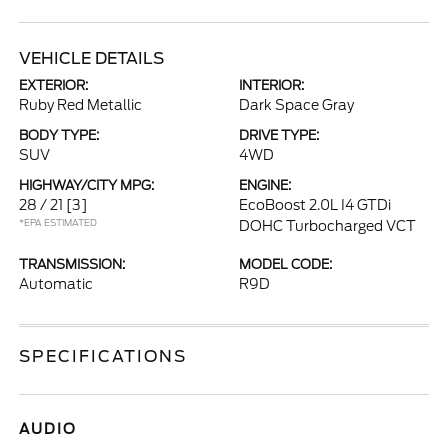
VEHICLE DETAILS
EXTERIOR:
INTERIOR:
Ruby Red Metallic
Dark Space Gray
BODY TYPE:
DRIVE TYPE:
SUV
4WD
HIGHWAY/CITY MPG:
ENGINE:
28 / 21
[3]
EcoBoost 2.0L I4 GTDi
*EPA ESTIMATED
DOHC Turbocharged VCT
TRANSMISSION:
MODEL CODE:
Automatic
R9D
SPECIFICATIONS
AUDIO