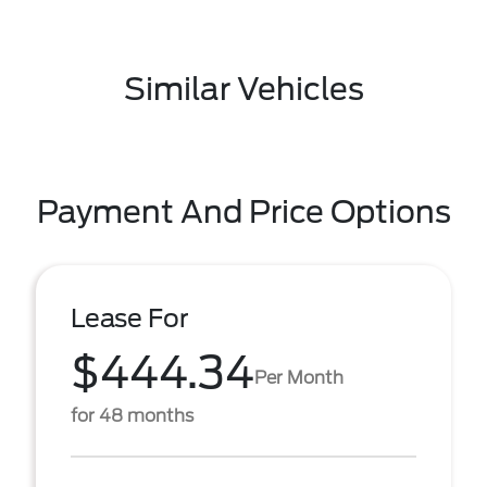
Similar Vehicles
Payment And Price Options
Lease For
$444.34
Per Month
for 48 months