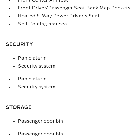
Front Center Armrest
Front Driver/Passenger Seat Back Map Pockets
Heated 8-Way Power Driver's Seat
Split folding rear seat
SECURITY
Panic alarm
Security system
Panic alarm
Security system
STORAGE
Passenger door bin
Passenger door bin