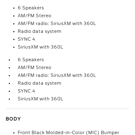
6 Speakers
AM/FM Stereo
AM/FM radio: SiriusXM with 360L
Radio data system
SYNC 4
SiriusXM with 360L
6 Speakers
AM/FM Stereo
AM/FM radio: SiriusXM with 360L
Radio data system
SYNC 4
SiriusXM with 360L
BODY
Front Black Molded-in-Color (MIC) Bumper