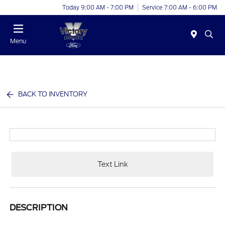
Today 9:00 AM - 7:00 PM
Service 7:00 AM - 6:00 PM
Menu
BACK TO INVENTORY
Text Link
DESCRIPTION