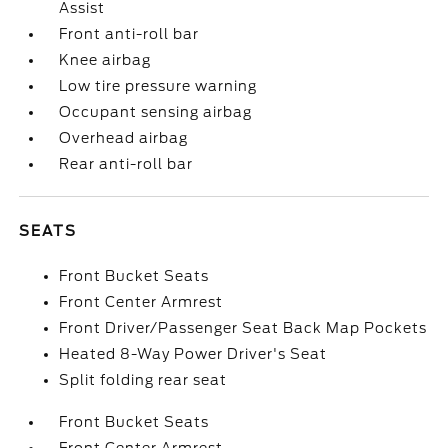
Assist
Front anti-roll bar
Knee airbag
Low tire pressure warning
Occupant sensing airbag
Overhead airbag
Rear anti-roll bar
SEATS
Front Bucket Seats
Front Center Armrest
Front Driver/Passenger Seat Back Map Pockets
Heated 8-Way Power Driver's Seat
Split folding rear seat
Front Bucket Seats