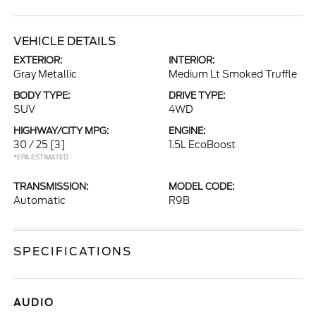
VEHICLE DETAILS
EXTERIOR:
INTERIOR:
Gray Metallic
Medium Lt Smoked Truffle
BODY TYPE:
DRIVE TYPE:
SUV
4WD
HIGHWAY/CITY MPG:
ENGINE:
30 / 25
[3]
1.5L EcoBoost
*EPA ESTIMATED
TRANSMISSION:
MODEL CODE:
Automatic
R9B
SPECIFICATIONS
AUDIO