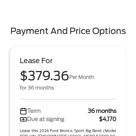
Payment And Price Options
Lease For
$379.36
Per Month
for 36 months
Term
36 months
Due at signing
$4,170
Lease this 2026 Ford Bronco Sport Big Bend (Model