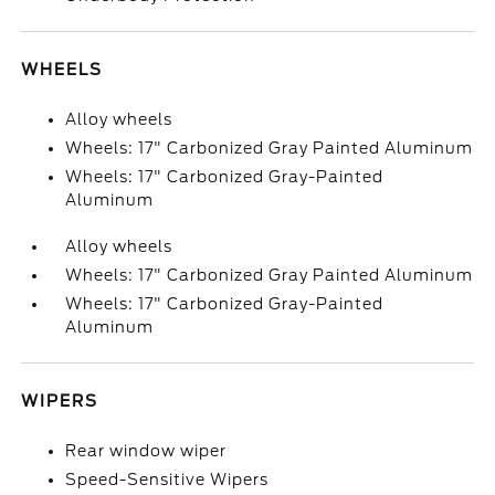
WHEELS
Alloy wheels
Wheels: 17" Carbonized Gray Painted Aluminum
Wheels: 17" Carbonized Gray-Painted
Aluminum
Alloy wheels
Wheels: 17" Carbonized Gray Painted Aluminum
Wheels: 17" Carbonized Gray-Painted
Aluminum
WIPERS
Rear window wiper
Speed-Sensitive Wipers