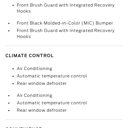
Front Brush Guard with Integrated Recovery
Hooks
Front Black Molded-in-Color (MIC) Bumper
Front Brush Guard with Integrated Recovery
Hooks
CLIMATE CONTROL
Air Conditioning
Automatic temperature control
Rear window defroster
Air Conditioning
Automatic temperature control
Rear window defroster