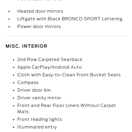
Heated door mirrors
Liftgate with Black BRONCO SPORT Lettering
Power door mirrors
MISC. INTERIOR
2nd Row Carpeted Seatback
Apple CarPlay/Android Auto
Cloth with Easy-to-Clean Front Bucket Seats
Compass
Driver door bin
Driver vanity mirror
Front and Rear Floor Liners Without Carpet
Mats
Front reading lights
Illuminated entry