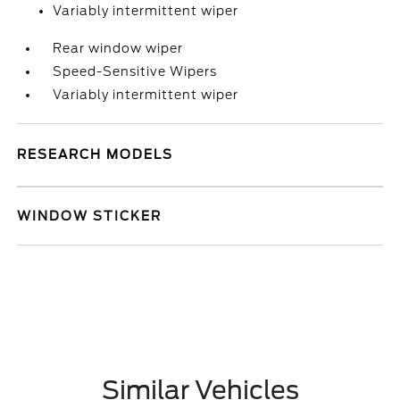
Variably intermittent wiper
Rear window wiper
Speed-Sensitive Wipers
Variably intermittent wiper
RESEARCH MODELS
WINDOW STICKER
Similar Vehicles