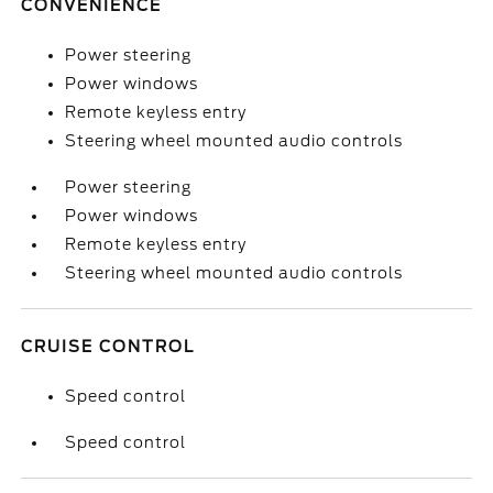
CONVENIENCE
Power steering
Power windows
Remote keyless entry
Steering wheel mounted audio controls
Power steering
Power windows
Remote keyless entry
Steering wheel mounted audio controls
CRUISE CONTROL
Speed control
Speed control