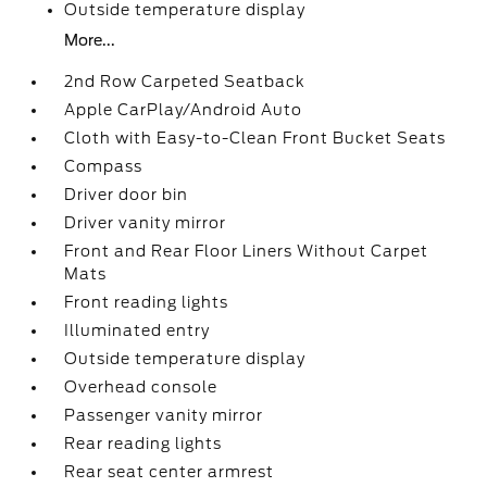
Outside temperature display
More...
2nd Row Carpeted Seatback
Apple CarPlay/Android Auto
Cloth with Easy-to-Clean Front Bucket Seats
Compass
Driver door bin
Driver vanity mirror
Front and Rear Floor Liners Without Carpet
Mats
Front reading lights
Illuminated entry
Outside temperature display
Overhead console
Passenger vanity mirror
Rear reading lights
Rear seat center armrest