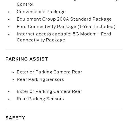
Control
Convenience Package
Equipment Group 200A Standard Package
Ford Connectivity Package (1-Year Included)
Internet access capable: 5G Modem - Ford
Connectivity Package
PARKING ASSIST
Exterior Parking Camera Rear
Rear Parking Sensors
Exterior Parking Camera Rear
Rear Parking Sensors
SAFETY