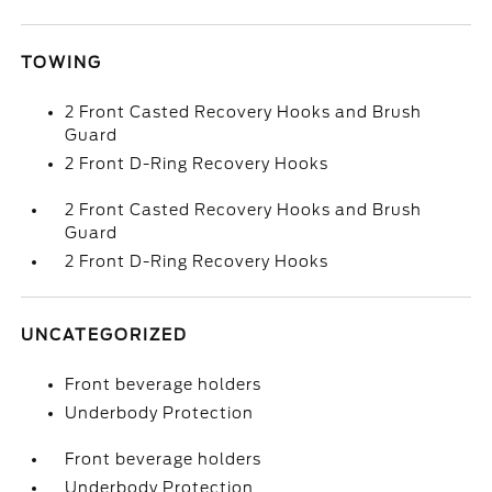
TOWING
2 Front Casted Recovery Hooks and Brush
Guard
2 Front D-Ring Recovery Hooks
2 Front Casted Recovery Hooks and Brush
Guard
2 Front D-Ring Recovery Hooks
UNCATEGORIZED
Front beverage holders
Underbody Protection
Front beverage holders
Underbody Protection