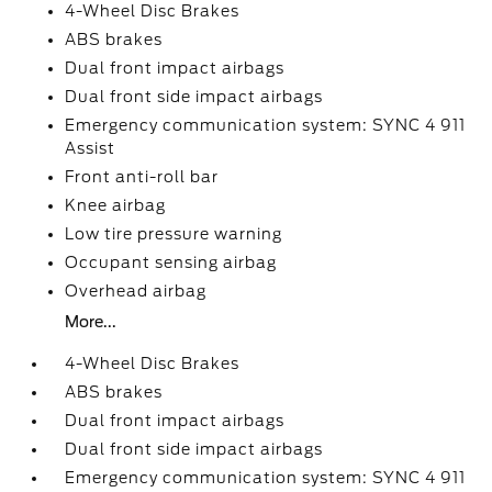
4-Wheel Disc Brakes
ABS brakes
Dual front impact airbags
Dual front side impact airbags
Emergency communication system: SYNC 4 911
Assist
Front anti-roll bar
Knee airbag
Low tire pressure warning
Occupant sensing airbag
Overhead airbag
More...
4-Wheel Disc Brakes
ABS brakes
Dual front impact airbags
Dual front side impact airbags
Emergency communication system: SYNC 4 911