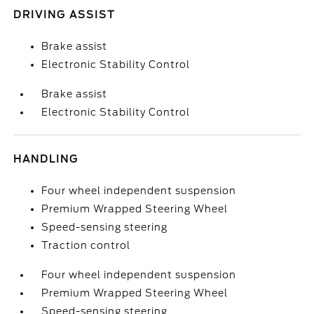
DRIVING ASSIST
Brake assist
Electronic Stability Control
Brake assist
Electronic Stability Control
HANDLING
Four wheel independent suspension
Premium Wrapped Steering Wheel
Speed-sensing steering
Traction control
Four wheel independent suspension
Premium Wrapped Steering Wheel
Speed-sensing steering