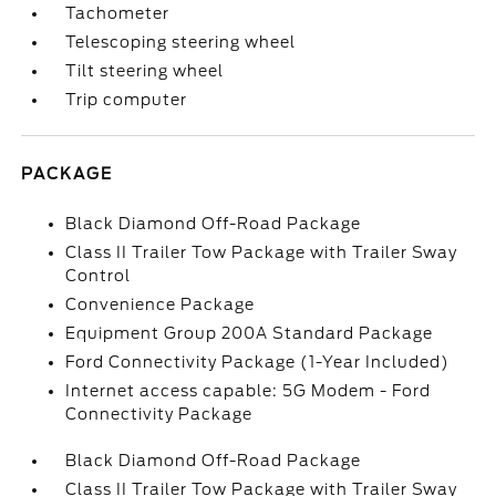
Tachometer
Telescoping steering wheel
Tilt steering wheel
Trip computer
PACKAGE
Black Diamond Off-Road Package
Class II Trailer Tow Package with Trailer Sway
Control
Convenience Package
Equipment Group 200A Standard Package
Ford Connectivity Package (1-Year Included)
Internet access capable: 5G Modem - Ford
Connectivity Package
Black Diamond Off-Road Package
Class II Trailer Tow Package with Trailer Sway