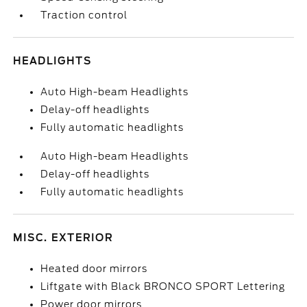
Traction control
HEADLIGHTS
Auto High-beam Headlights
Delay-off headlights
Fully automatic headlights
Auto High-beam Headlights
Delay-off headlights
Fully automatic headlights
MISC. EXTERIOR
Heated door mirrors
Liftgate with Black BRONCO SPORT Lettering
Power door mirrors