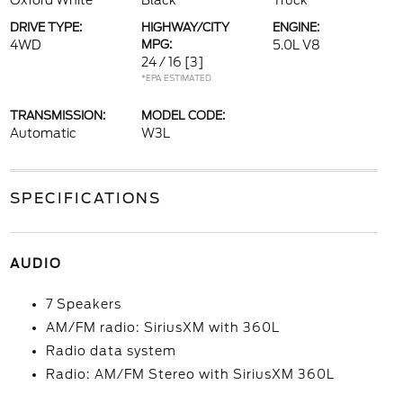
Oxford White
Black
Truck
DRIVE TYPE:
HIGHWAY/CITY
ENGINE:
4WD
MPG:
5.0L V8
24 / 16
[3]
*EPA ESTIMATED
TRANSMISSION:
MODEL CODE:
Automatic
W3L
SPECIFICATIONS
AUDIO
7 Speakers
AM/FM radio: SiriusXM with 360L
Radio data system
Radio: AM/FM Stereo with SiriusXM 360L