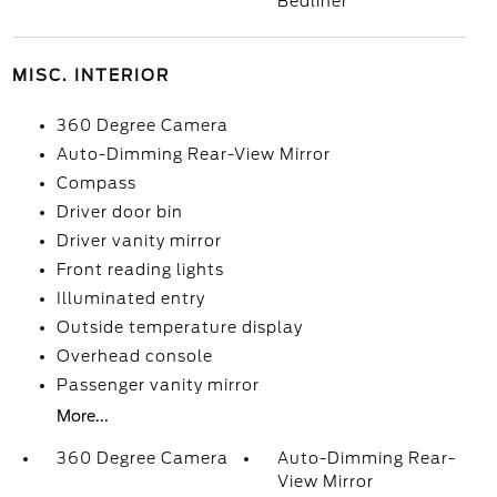
Bedliner
MISC. INTERIOR
360 Degree Camera
Auto-Dimming Rear-View Mirror
Compass
Driver door bin
Driver vanity mirror
Front reading lights
Illuminated entry
Outside temperature display
Overhead console
Passenger vanity mirror
More...
360 Degree Camera
Auto-Dimming Rear-
View Mirror