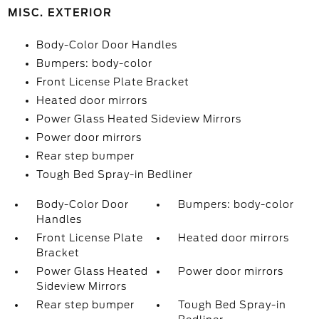
MISC. EXTERIOR
Body-Color Door Handles
Bumpers: body-color
Front License Plate Bracket
Heated door mirrors
Power Glass Heated Sideview Mirrors
Power door mirrors
Rear step bumper
Tough Bed Spray-in Bedliner
Body-Color Door
Bumpers: body-color
Handles
Front License Plate
Heated door mirrors
Bracket
Power Glass Heated
Power door mirrors
Sideview Mirrors
Rear step bumper
Tough Bed Spray-in