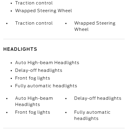
Traction control
Wrapped Steering Wheel
Traction control
Wrapped Steering
Wheel
HEADLIGHTS
Auto High-beam Headlights
Delay-off headlights
Front fog lights
Fully automatic headlights
Auto High-beam
Delay-off headlights
Headlights
Front fog lights
Fully automatic
headlights