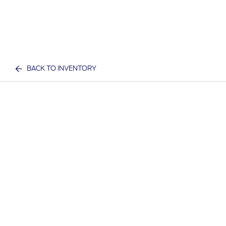
BACK TO INVENTORY