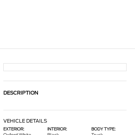
DESCRIPTION
VEHICLE DETAILS
EXTERIOR:
INTERIOR:
BODY TYPE: