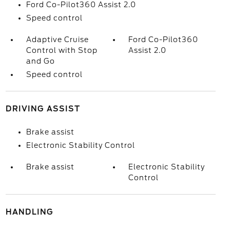
Ford Co-Pilot360 Assist 2.0
Speed control
Adaptive Cruise
Ford Co-Pilot360
Control with Stop
Assist 2.0
and Go
Speed control
DRIVING ASSIST
Brake assist
Electronic Stability Control
Brake assist
Electronic Stability
Control
HANDLING