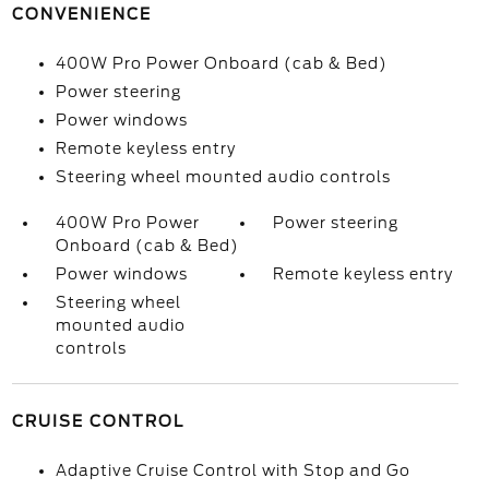
CONVENIENCE
400W Pro Power Onboard (cab & Bed)
Power steering
Power windows
Remote keyless entry
Steering wheel mounted audio controls
400W Pro Power
Power steering
Onboard (cab & Bed)
Power windows
Remote keyless entry
Steering wheel
mounted audio
controls
CRUISE CONTROL
Adaptive Cruise Control with Stop and Go