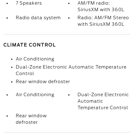
7 Speakers
AM/FM radio:
SiriusXM with 360L
Radio data system
Radio: AM/FM Stereo
with SiriusXM 360L
CLIMATE CONTROL
Air Conditioning
Dual-Zone Electronic Automatic Temperature
Control
Rear window defroster
Air Conditioning
Dual-Zone Electronic
Automatic
Temperature Control
Rear window
defroster