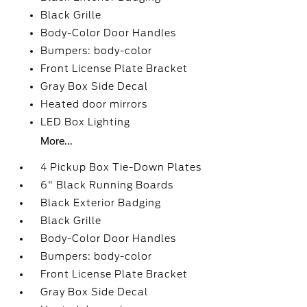
Black Grille
Body-Color Door Handles
Bumpers: body-color
Front License Plate Bracket
Gray Box Side Decal
Heated door mirrors
LED Box Lighting
More...
4 Pickup Box Tie-Down Plates
6" Black Running Boards
Black Exterior Badging
Black Grille
Body-Color Door Handles
Bumpers: body-color
Front License Plate Bracket
Gray Box Side Decal