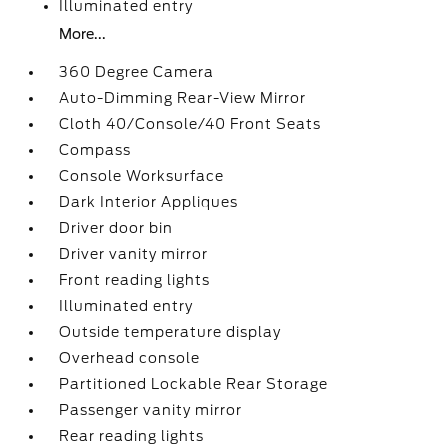
Illuminated entry
More...
360 Degree Camera
Auto-Dimming Rear-View Mirror
Cloth 40/Console/40 Front Seats
Compass
Console Worksurface
Dark Interior Appliques
Driver door bin
Driver vanity mirror
Front reading lights
Illuminated entry
Outside temperature display
Overhead console
Partitioned Lockable Rear Storage
Passenger vanity mirror
Rear reading lights