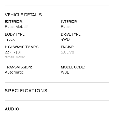
VEHICLE DETAILS
EXTERIOR:
INTERIOR:
Black Metallic
Black
BODY TYPE:
DRIVE TYPE:
Truck
4WD
HIGHWAY/CITY MPG:
ENGINE:
22 / 17
[3]
5.0L V8
*EPA ESTIMATED
TRANSMISSION:
MODEL CODE:
Automatic
W3L
SPECIFICATIONS
AUDIO