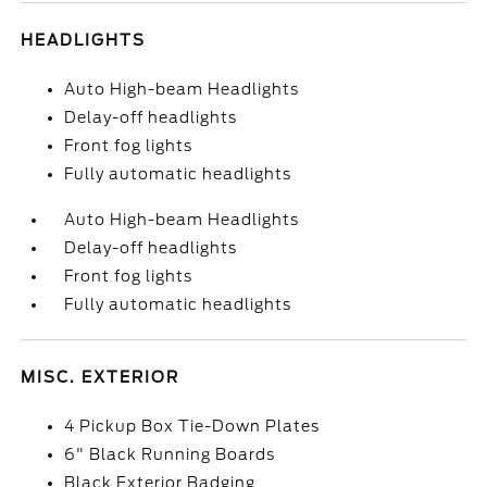
HEADLIGHTS
Auto High-beam Headlights
Delay-off headlights
Front fog lights
Fully automatic headlights
Auto High-beam Headlights
Delay-off headlights
Front fog lights
Fully automatic headlights
MISC. EXTERIOR
4 Pickup Box Tie-Down Plates
6" Black Running Boards
Black Exterior Badging