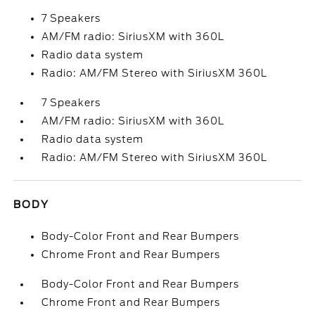
7 Speakers
AM/FM radio: SiriusXM with 360L
Radio data system
Radio: AM/FM Stereo with SiriusXM 360L
7 Speakers
AM/FM radio: SiriusXM with 360L
Radio data system
Radio: AM/FM Stereo with SiriusXM 360L
BODY
Body-Color Front and Rear Bumpers
Chrome Front and Rear Bumpers
Body-Color Front and Rear Bumpers
Chrome Front and Rear Bumpers