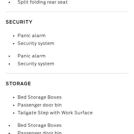
Split folding rear seat
SECURITY
Panic alarm
Security system
Panic alarm
Security system
STORAGE
Bed Storage Boxes
Passenger door bin
Tailgate Step with Work Surface
Bed Storage Boxes
Passenger door bin