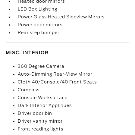
Heated door mirrors
LED Box Lighting
Power Glass Heated Sideview Mirrors
Power door mirrors
Rear step bumper
MISC. INTERIOR
360 Degree Camera
Auto-Dimming Rear-View Mirror
Cloth 40/Console/40 Front Seats
Compass
Console Worksurface
Dark Interior Appliques
Driver door bin
Driver vanity mirror
Front reading lights