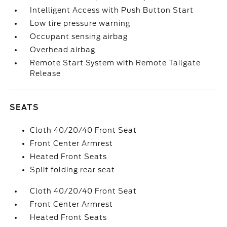
Intelligent Access with Push Button Start
Low tire pressure warning
Occupant sensing airbag
Overhead airbag
Remote Start System with Remote Tailgate
Release
SEATS
Cloth 40/20/40 Front Seat
Front Center Armrest
Heated Front Seats
Split folding rear seat
Cloth 40/20/40 Front Seat
Front Center Armrest
Heated Front Seats