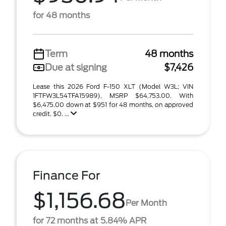
for 48 months
Term
48 months
Due at signing
$7,426
Lease this 2026 Ford F-150 XLT (Model W3L; VIN
1FTFW3L54TFA15989). MSRP $64,753.00. With
$6,475.00 down at $951 for 48 months, on approved
credit. $0. ...
Finance For
$1,156.68
Per Month
for 72 months at 5.84% APR