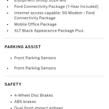
Equipment Group 302A Mid
Ford Connectivity Package (1-Year Included)
Internet access capable: 5G Modem - Ford
Connectivity Package
Mobile Office Package
XLT Black Appearance Package Plus
PARKING ASSIST
Front Parking Sensors
Front Parking Sensors
SAFETY
4-Wheel Disc Brakes
ABS brakes
Dual front impact airbags