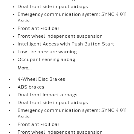
Dual front side impact airbags
Emergency communication system: SYNC 4 911
Assist
Front anti-roll bar
Front wheel independent suspension
Intelligent Access with Push Button Start
Low tire pressure warning
Occupant sensing airbag
More...
4-Wheel Disc Brakes
ABS brakes
Dual front impact airbags
Dual front side impact airbags
Emergency communication system: SYNC 4 911
Assist
Front anti-roll bar
Front wheel independent suspension