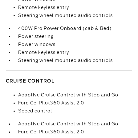
Remote keyless entry
Steering wheel mounted audio controls
400W Pro Power Onboard (cab & Bed)
Power steering
Power windows
Remote keyless entry
Steering wheel mounted audio controls
CRUISE CONTROL
Adaptive Cruise Control with Stop and Go
Ford Co-Pilot360 Assist 2.0
Speed control
Adaptive Cruise Control with Stop and Go
Ford Co-Pilot360 Assist 2.0