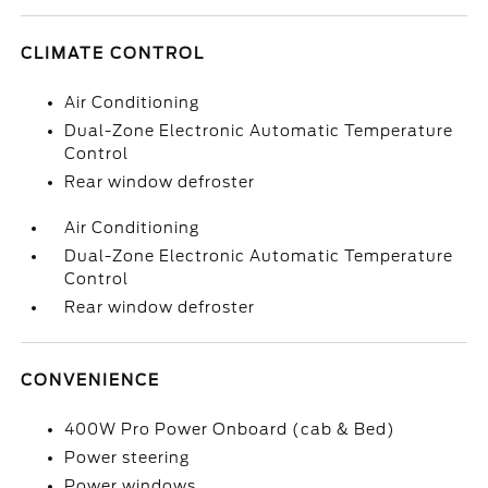
CLIMATE CONTROL
Air Conditioning
Dual-Zone Electronic Automatic Temperature
Control
Rear window defroster
Air Conditioning
Dual-Zone Electronic Automatic Temperature
Control
Rear window defroster
CONVENIENCE
400W Pro Power Onboard (cab & Bed)
Power steering
Power windows