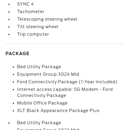
SYNC 4
Tachometer
Telescoping steering wheel
Tilt steering wheel
Trip computer
PACKAGE
Bed Utility Package
Equipment Group 302A Mid
Ford Connectivity Package (1-Year Included)
Internet access capable: 5G Modem - Ford
Connectivity Package
Mobile Office Package
XLT Black Appearance Package Plus
Bed Utility Package