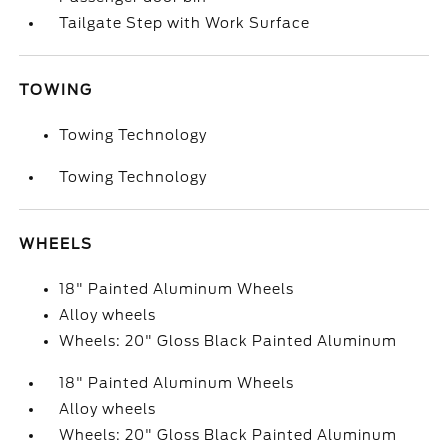
Tailgate Step with Work Surface
TOWING
Towing Technology
Towing Technology
WHEELS
18" Painted Aluminum Wheels
Alloy wheels
Wheels: 20" Gloss Black Painted Aluminum
18" Painted Aluminum Wheels
Alloy wheels
Wheels: 20" Gloss Black Painted Aluminum