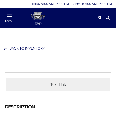
Today 9:00 AM - 6:00 PM
Service 7:00 AM - 6:00 PM
Menu
BACK TO INVENTORY
Text Link
DESCRIPTION