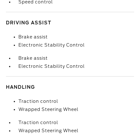
Speed control
DRIVING ASSIST
Brake assist
Electronic Stability Control
Brake assist
Electronic Stability Control
HANDLING
Traction control
Wrapped Steering Wheel
Traction control
Wrapped Steering Wheel