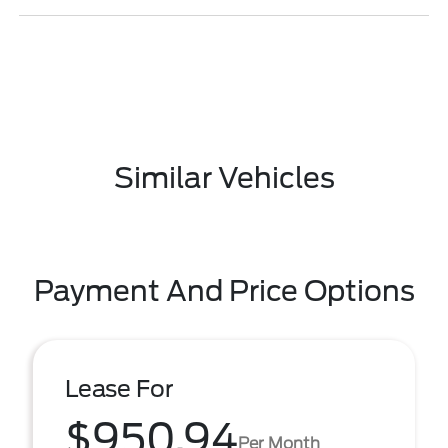
Similar Vehicles
Payment And Price Options
Lease For
$950.94
Per Month