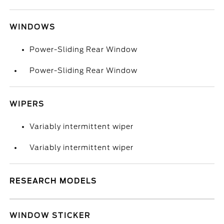
WINDOWS
Power-Sliding Rear Window
Power-Sliding Rear Window
WIPERS
Variably intermittent wiper
Variably intermittent wiper
RESEARCH MODELS
WINDOW STICKER