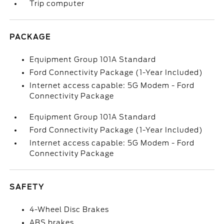
Trip computer
PACKAGE
Equipment Group 101A Standard
Ford Connectivity Package (1-Year Included)
Internet access capable: 5G Modem - Ford
Connectivity Package
Equipment Group 101A Standard
Ford Connectivity Package (1-Year Included)
Internet access capable: 5G Modem - Ford
Connectivity Package
SAFETY
4-Wheel Disc Brakes
ABS brakes