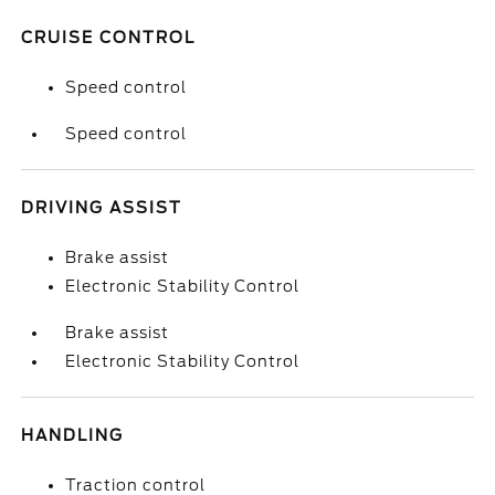
CRUISE CONTROL
Speed control
Speed control
DRIVING ASSIST
Brake assist
Electronic Stability Control
Brake assist
Electronic Stability Control
HANDLING
Traction control