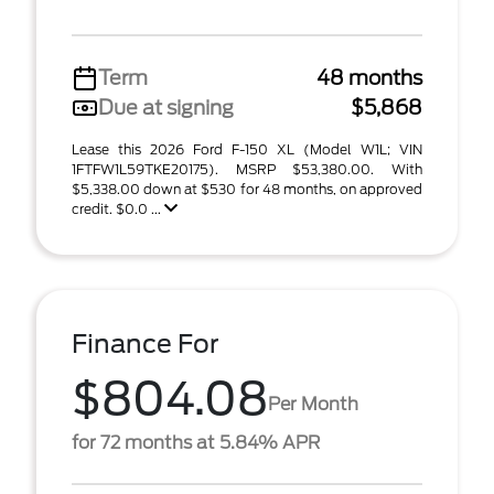
Term
48 months
Due at signing
$5,868
Lease this 2026 Ford F-150 XL (Model W1L; VIN
1FTFW1L59TKE20175). MSRP $53,380.00. With
$5,338.00 down at $530 for 48 months, on approved
credit. $0.0 ...
Finance For
$804.08
Per Month
for 72 months at 5.84% APR