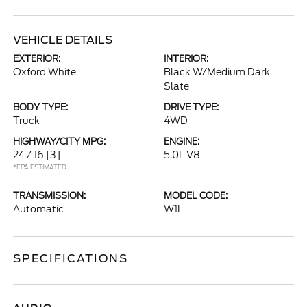
VEHICLE DETAILS
EXTERIOR:
INTERIOR:
Oxford White
Black W/Medium Dark
Slate
BODY TYPE:
DRIVE TYPE:
Truck
4WD
HIGHWAY/CITY MPG:
ENGINE:
24 / 16
[3]
5.0L V8
*EPA ESTIMATED
TRANSMISSION:
MODEL CODE:
Automatic
W1L
SPECIFICATIONS