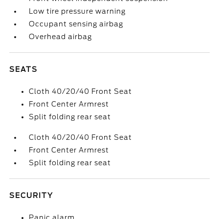
Low tire pressure warning
Occupant sensing airbag
Overhead airbag
SEATS
Cloth 40/20/40 Front Seat
Front Center Armrest
Split folding rear seat
Cloth 40/20/40 Front Seat
Front Center Armrest
Split folding rear seat
SECURITY
Panic alarm