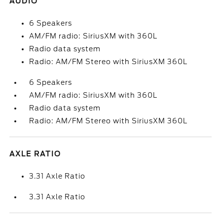
AUDIO
6 Speakers
AM/FM radio: SiriusXM with 360L
Radio data system
Radio: AM/FM Stereo with SiriusXM 360L
6 Speakers
AM/FM radio: SiriusXM with 360L
Radio data system
Radio: AM/FM Stereo with SiriusXM 360L
AXLE RATIO
3.31 Axle Ratio
3.31 Axle Ratio