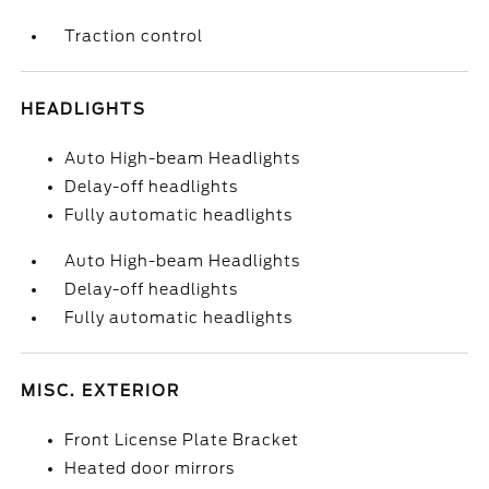
Traction control
HEADLIGHTS
Auto High-beam Headlights
Delay-off headlights
Fully automatic headlights
Auto High-beam Headlights
Delay-off headlights
Fully automatic headlights
MISC. EXTERIOR
Front License Plate Bracket
Heated door mirrors