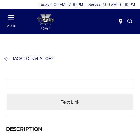
Today 9:00 AM - 7:00 PM
Service 7:00 AM - 6:00 PM
Menu
BACK TO INVENTORY
Text Link
DESCRIPTION