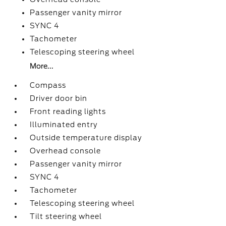
Passenger vanity mirror
SYNC 4
Tachometer
Telescoping steering wheel
More...
Compass
Driver door bin
Front reading lights
Illuminated entry
Outside temperature display
Overhead console
Passenger vanity mirror
SYNC 4
Tachometer
Telescoping steering wheel
Tilt steering wheel