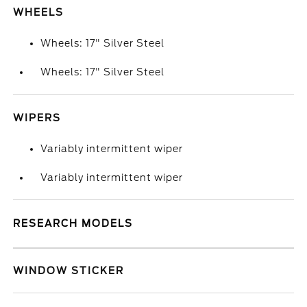
WHEELS
Wheels: 17" Silver Steel
Wheels: 17" Silver Steel
WIPERS
Variably intermittent wiper
Variably intermittent wiper
RESEARCH MODELS
WINDOW STICKER