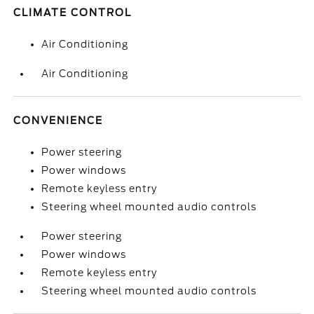
CLIMATE CONTROL
Air Conditioning
Air Conditioning
CONVENIENCE
Power steering
Power windows
Remote keyless entry
Steering wheel mounted audio controls
Power steering
Power windows
Remote keyless entry
Steering wheel mounted audio controls