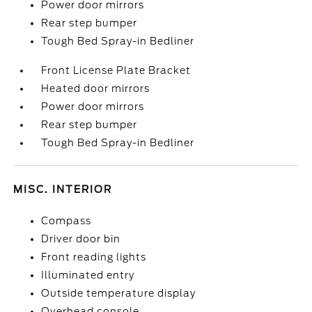
Power door mirrors
Rear step bumper
Tough Bed Spray-in Bedliner
Front License Plate Bracket
Heated door mirrors
Power door mirrors
Rear step bumper
Tough Bed Spray-in Bedliner
MISC. INTERIOR
Compass
Driver door bin
Front reading lights
Illuminated entry
Outside temperature display
Overhead console