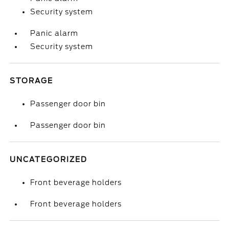
Security system
Panic alarm
Security system
STORAGE
Passenger door bin
Passenger door bin
UNCATEGORIZED
Front beverage holders
Front beverage holders