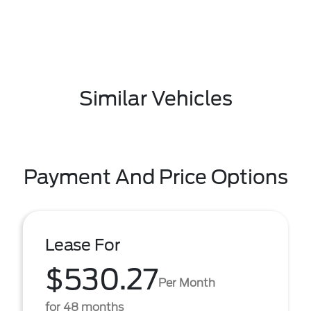
Similar Vehicles
Payment And Price Options
Lease For
$530.27
Per Month
for 48 months