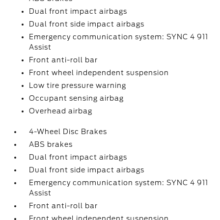
Dual front impact airbags
Dual front side impact airbags
Emergency communication system: SYNC 4 911
Assist
Front anti-roll bar
Front wheel independent suspension
Low tire pressure warning
Occupant sensing airbag
Overhead airbag
4-Wheel Disc Brakes
ABS brakes
Dual front impact airbags
Dual front side impact airbags
Emergency communication system: SYNC 4 911
Assist
Front anti-roll bar
Front wheel independent suspension