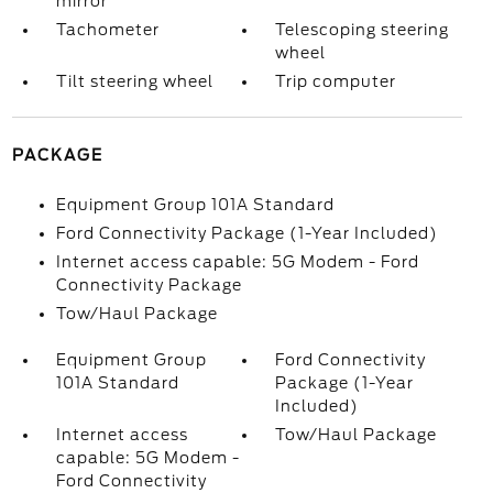
mirror
Tachometer
Telescoping steering
wheel
Tilt steering wheel
Trip computer
PACKAGE
Equipment Group 101A Standard
Ford Connectivity Package (1-Year Included)
Internet access capable: 5G Modem - Ford
Connectivity Package
Tow/Haul Package
Equipment Group
Ford Connectivity
101A Standard
Package (1-Year
Included)
Internet access
Tow/Haul Package
capable: 5G Modem -
Ford Connectivity