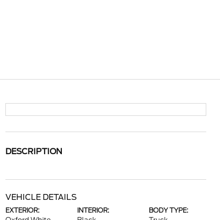
DESCRIPTION
VEHICLE DETAILS
EXTERIOR:
INTERIOR:
BODY TYPE: