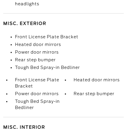
headlights
MISC. EXTERIOR
Front License Plate Bracket
Heated door mirrors
Power door mirrors
Rear step bumper
Tough Bed Spray-in Bedliner
Front License Plate
Heated door mirrors
Bracket
Power door mirrors
Rear step bumper
Tough Bed Spray-in
Bedliner
MISC. INTERIOR