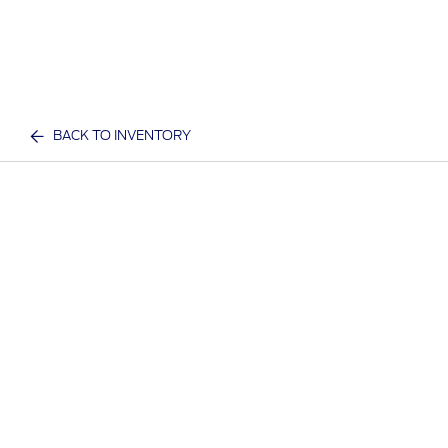
BACK TO INVENTORY