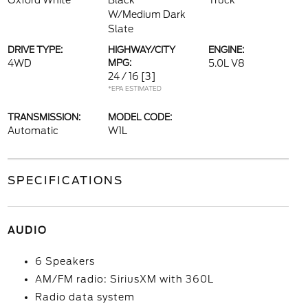
Oxford White
Black
Truck
W/Medium Dark
Slate
DRIVE TYPE:
HIGHWAY/CITY
ENGINE:
4WD
MPG:
5.0L V8
24 / 16
[3]
*EPA ESTIMATED
TRANSMISSION:
MODEL CODE:
Automatic
W1L
SPECIFICATIONS
AUDIO
6 Speakers
AM/FM radio: SiriusXM with 360L
Radio data system