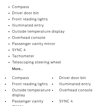
Compass
Driver door bin
Front reading lights
Illuminated entry
Outside temperature display
Overhead console
Passenger vanity mirror
SYNC 4
Tachometer
Telescoping steering wheel
More...
Compass
Driver door bin
Front reading lights
Illuminated entry
Outside temperature
Overhead console
display
Passenger vanity
SYNC 4