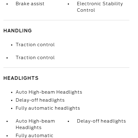
Brake assist
Electronic Stability
Control
HANDLING
Traction control
Traction control
HEADLIGHTS
Auto High-beam Headlights
Delay-off headlights
Fully automatic headlights
Auto High-beam
Delay-off headlights
Headlights
Fully automatic