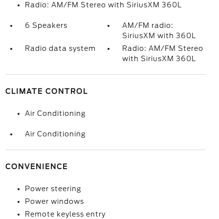
Radio: AM/FM Stereo with SiriusXM 360L
6 Speakers
AM/FM radio:
SiriusXM with 360L
Radio data system
Radio: AM/FM Stereo
with SiriusXM 360L
CLIMATE CONTROL
Air Conditioning
Air Conditioning
CONVENIENCE
Power steering
Power windows
Remote keyless entry