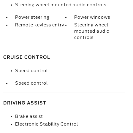
Steering wheel mounted audio controls
Power steering
Power windows
Remote keyless entry
Steering wheel
mounted audio
controls
CRUISE CONTROL
Speed control
Speed control
DRIVING ASSIST
Brake assist
Electronic Stability Control