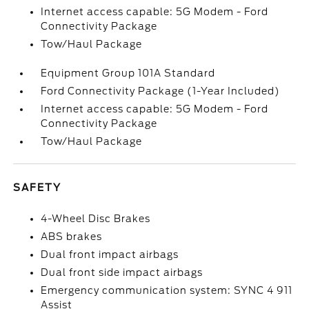
Internet access capable: 5G Modem - Ford
Connectivity Package
Tow/Haul Package
Equipment Group 101A Standard
Ford Connectivity Package (1-Year Included)
Internet access capable: 5G Modem - Ford
Connectivity Package
Tow/Haul Package
SAFETY
4-Wheel Disc Brakes
ABS brakes
Dual front impact airbags
Dual front side impact airbags
Emergency communication system: SYNC 4 911
Assist