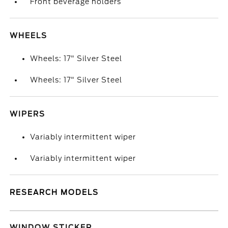
Front beverage holders
WHEELS
Wheels: 17" Silver Steel
Wheels: 17" Silver Steel
WIPERS
Variably intermittent wiper
Variably intermittent wiper
RESEARCH MODELS
WINDOW STICKER