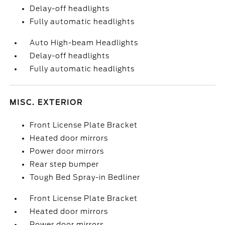
Delay-off headlights
Fully automatic headlights
Auto High-beam Headlights
Delay-off headlights
Fully automatic headlights
MISC. EXTERIOR
Front License Plate Bracket
Heated door mirrors
Power door mirrors
Rear step bumper
Tough Bed Spray-in Bedliner
Front License Plate Bracket
Heated door mirrors
Power door mirrors