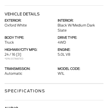
VEHICLE DETAILS
EXTERIOR:
INTERIOR:
Oxford White
Black W/Medium Dark
Slate
BODY TYPE:
DRIVE TYPE:
Truck
4WD
HIGHWAY/CITY MPG:
ENGINE:
24 / 16
[3]
5.0L V8
*EPA ESTIMATED
TRANSMISSION:
MODEL CODE:
Automatic
W1L
SPECIFICATIONS