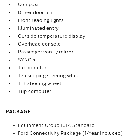
Compass
Driver door bin
Front reading lights
Illuminated entry
Outside temperature display
Overhead console
Passenger vanity mirror
SYNC 4
Tachometer
Telescoping steering wheel
Tilt steering wheel
Trip computer
PACKAGE
Equipment Group 101A Standard
Ford Connectivity Package (1-Year Included)