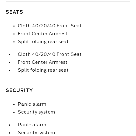
SEATS
Cloth 40/20/40 Front Seat
Front Center Armrest
Split folding rear seat
Cloth 40/20/40 Front Seat
Front Center Armrest
Split folding rear seat
SECURITY
Panic alarm
Security system
Panic alarm
Security system