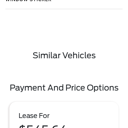
Similar Vehicles
Payment And Price Options
Lease For