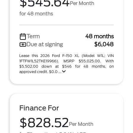
$545.64
Per Month
for 48 months
Term
48 months
Due at signing
$6,048
Lease this 2026 Ford F-150 XL (Model W1L; VIN
1FTFW1L52TKE19966). MSRP $55,025.00. With
$5,502.00 down at $546 for 48 months, on
approved credit. $0.0 ...
Finance For
$828.52
Per Month