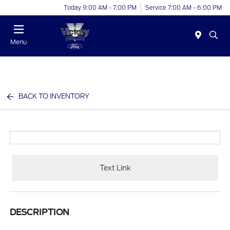
Today 9:00 AM - 7:00 PM
Service 7:00 AM - 6:00 PM
Menu
BACK TO INVENTORY
Text Link
DESCRIPTION