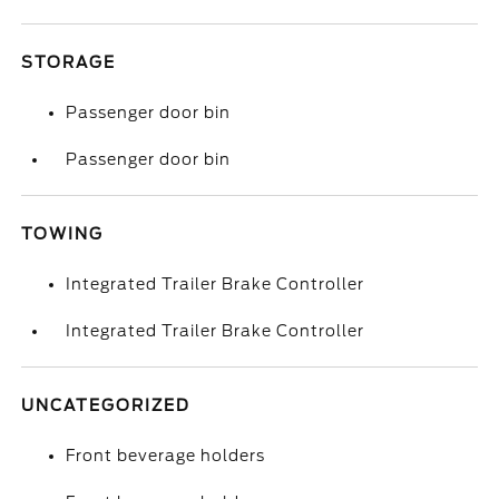
STORAGE
Passenger door bin
Passenger door bin
TOWING
Integrated Trailer Brake Controller
Integrated Trailer Brake Controller
UNCATEGORIZED
Front beverage holders