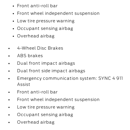
Front anti-roll bar
Front wheel independent suspension
Low tire pressure warning
Occupant sensing airbag
Overhead airbag
4-Wheel Disc Brakes
ABS brakes
Dual front impact airbags
Dual front side impact airbags
Emergency communication system: SYNC 4 911
Assist
Front anti-roll bar
Front wheel independent suspension
Low tire pressure warning
Occupant sensing airbag
Overhead airbag