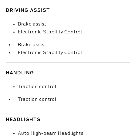
DRIVING ASSIST
Brake assist
Electronic Stability Control
Brake assist
Electronic Stability Control
HANDLING
Traction control
Traction control
HEADLIGHTS
Auto High-beam Headlights