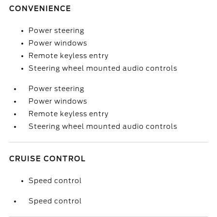
CONVENIENCE
Power steering
Power windows
Remote keyless entry
Steering wheel mounted audio controls
Power steering
Power windows
Remote keyless entry
Steering wheel mounted audio controls
CRUISE CONTROL
Speed control
Speed control