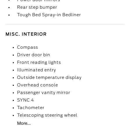
Rear step bumper
Tough Bed Spray-in Bedliner
MISC. INTERIOR
Compass
Driver door bin
Front reading lights
Illuminated entry
Outside temperature display
Overhead console
Passenger vanity mirror
SYNC 4
Tachometer
Telescoping steering wheel
More...