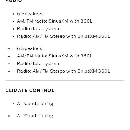
AUDIO
6 Speakers
AM/FM radio: SiriusXM with 360L
Radio data system
Radio: AM/FM Stereo with SiriusXM 360L
6 Speakers
AM/FM radio: SiriusXM with 360L
Radio data system
Radio: AM/FM Stereo with SiriusXM 360L
CLIMATE CONTROL
Air Conditioning
Air Conditioning