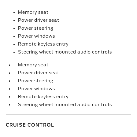
Memory seat
Power driver seat
Power steering
Power windows
Remote keyless entry
Steering wheel mounted audio controls
Memory seat
Power driver seat
Power steering
Power windows
Remote keyless entry
Steering wheel mounted audio controls
CRUISE CONTROL