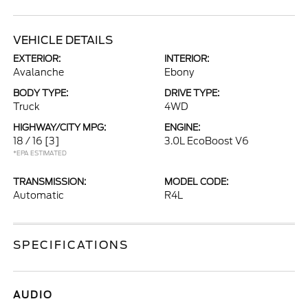
VEHICLE DETAILS
EXTERIOR:
INTERIOR:
Avalanche
Ebony
BODY TYPE:
DRIVE TYPE:
Truck
4WD
HIGHWAY/CITY MPG:
ENGINE:
18 / 16
[3]
3.0L EcoBoost V6
*EPA ESTIMATED
TRANSMISSION:
MODEL CODE:
Automatic
R4L
SPECIFICATIONS
AUDIO