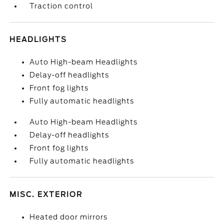
Traction control
HEADLIGHTS
Auto High-beam Headlights
Delay-off headlights
Front fog lights
Fully automatic headlights
Auto High-beam Headlights
Delay-off headlights
Front fog lights
Fully automatic headlights
MISC. EXTERIOR
Heated door mirrors