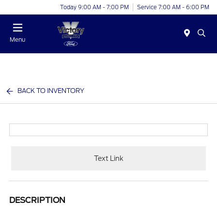
Today 9:00 AM - 7:00 PM
Service 7:00 AM - 6:00 PM
Menu
BACK TO INVENTORY
Text Link
DESCRIPTION