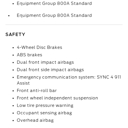
Equipment Group 800A Standard
Equipment Group 800A Standard
SAFETY
4-Wheel Disc Brakes
ABS brakes
Dual front impact airbags
Dual front side impact airbags
Emergency communication system: SYNC 4 911
Assist
Front anti-roll bar
Front wheel independent suspension
Low tire pressure warning
Occupant sensing airbag
Overhead airbag