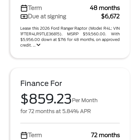
Term
48 months
Due at signing
$6,672
Lease this 2026 Ford Ranger Raptor (Model R4L; VIN
1FTER4LR9TLE36815). MSRP $59,560.00. With
$5,956.00 down at $716 for 48 months, on approved
credit. ...
Finance For
$859.23
Per Month
for 72 months at 5.84% APR
Term
72 months