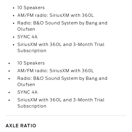
10 Speakers
AM/FM radio: SiriusXM with 360L
Radio: B&O Sound System by Bang and
Olufsen
SYNC 4A
SiriusXM with 360L and 3-Month Trial
Subscription
10 Speakers
AM/FM radio: SiriusXM with 360L
Radio: B&O Sound System by Bang and
Olufsen
SYNC 4A
SiriusXM with 360L and 3-Month Trial
Subscription
AXLE RATIO