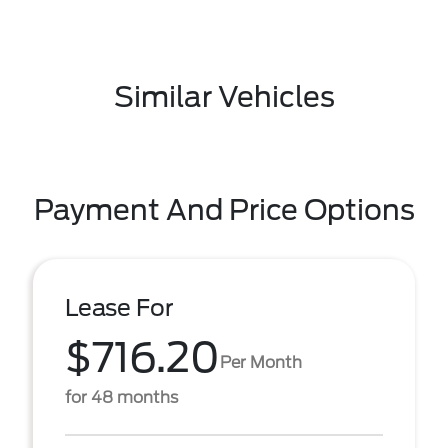
Similar Vehicles
Payment And Price Options
Lease For
$716.20
Per Month
for 48 months