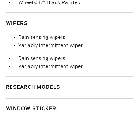
Wheels: 17" Black Painted
WIPERS
Rain sensing wipers
Variably intermittent wiper
Rain sensing wipers
Variably intermittent wiper
RESEARCH MODELS
WINDOW STICKER