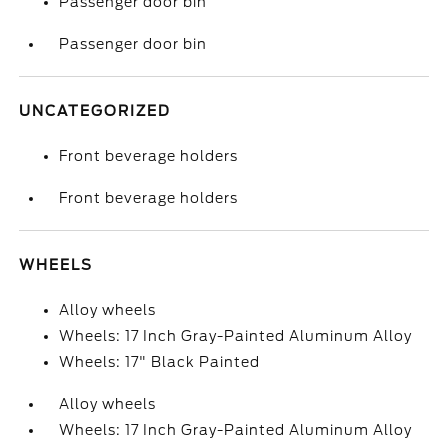
Passenger door bin
Passenger door bin
UNCATEGORIZED
Front beverage holders
Front beverage holders
WHEELS
Alloy wheels
Wheels: 17 Inch Gray-Painted Aluminum Alloy
Wheels: 17" Black Painted
Alloy wheels
Wheels: 17 Inch Gray-Painted Aluminum Alloy