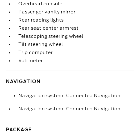
Overhead console
Passenger vanity mirror
Rear reading lights
Rear seat center armrest
Telescoping steering wheel
Tilt steering wheel
Trip computer
Voltmeter
NAVIGATION
Navigation system: Connected Navigation
Navigation system: Connected Navigation
PACKAGE