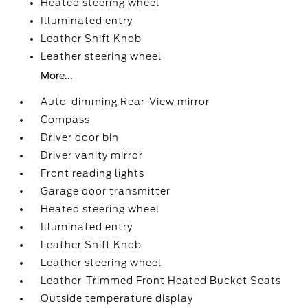
Heated steering wheel
Illuminated entry
Leather Shift Knob
Leather steering wheel
More...
Auto-dimming Rear-View mirror
Compass
Driver door bin
Driver vanity mirror
Front reading lights
Garage door transmitter
Heated steering wheel
Illuminated entry
Leather Shift Knob
Leather steering wheel
Leather-Trimmed Front Heated Bucket Seats
Outside temperature display