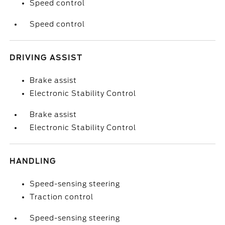
Speed control
Speed control
DRIVING ASSIST
Brake assist
Electronic Stability Control
Brake assist
Electronic Stability Control
HANDLING
Speed-sensing steering
Traction control
Speed-sensing steering