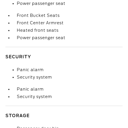
Power passenger seat
Front Bucket Seats
Front Center Armrest
Heated front seats
Power passenger seat
SECURITY
Panic alarm
Security system
Panic alarm
Security system
STORAGE