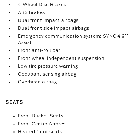
4-Wheel Disc Brakes
ABS brakes
Dual front impact airbags
Dual front side impact airbags
Emergency communication system: SYNC 4 911
Assist
Front anti-roll bar
Front wheel independent suspension
Low tire pressure warning
Occupant sensing airbag
Overhead airbag
SEATS
Front Bucket Seats
Front Center Armrest
Heated front seats