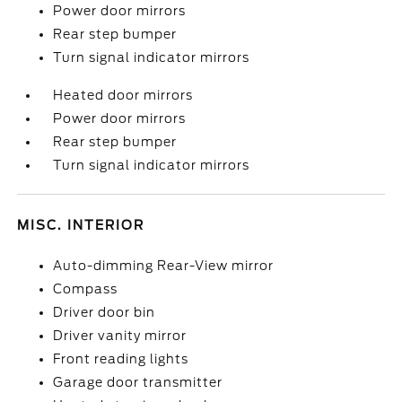
Power door mirrors
Rear step bumper
Turn signal indicator mirrors
Heated door mirrors
Power door mirrors
Rear step bumper
Turn signal indicator mirrors
MISC. INTERIOR
Auto-dimming Rear-View mirror
Compass
Driver door bin
Driver vanity mirror
Front reading lights
Garage door transmitter