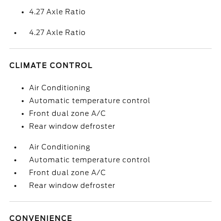
4.27 Axle Ratio
4.27 Axle Ratio
CLIMATE CONTROL
Air Conditioning
Automatic temperature control
Front dual zone A/C
Rear window defroster
Air Conditioning
Automatic temperature control
Front dual zone A/C
Rear window defroster
CONVENIENCE