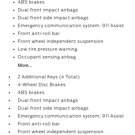
ABS brakes
Dual front impact airbags
Dual front side impact airbags
Emergency communication system: 911 Assist
Front anti-roll bar
Front wheel independent suspension
Low tire pressure warning
Occupant sensing airbag
More...
2 Additional Keys (4 Total)
4-Wheel Disc Brakes
ABS brakes
Dual front impact airbags
Dual front side impact airbags
Emergency communication system: 911 Assist
Front anti-roll bar
Front wheel independent suspension