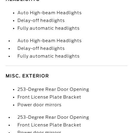
Auto High-beam Headlights
Delay-off headlights
Fully automatic headlights
Auto High-beam Headlights
Delay-off headlights
Fully automatic headlights
MISC. EXTERIOR
253-Degree Rear Door Opening
Front License Plate Bracket
Power door mirrors
253-Degree Rear Door Opening
Front License Plate Bracket
Power door mirrors