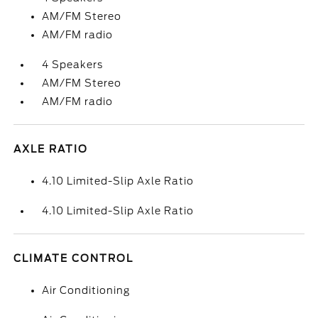
AM/FM Stereo
AM/FM radio
4 Speakers
AM/FM Stereo
AM/FM radio
AXLE RATIO
4.10 Limited-Slip Axle Ratio
4.10 Limited-Slip Axle Ratio
CLIMATE CONTROL
Air Conditioning