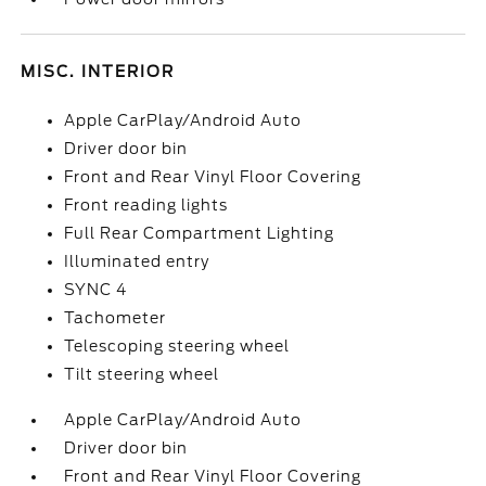
MISC. INTERIOR
Apple CarPlay/Android Auto
Driver door bin
Front and Rear Vinyl Floor Covering
Front reading lights
Full Rear Compartment Lighting
Illuminated entry
SYNC 4
Tachometer
Telescoping steering wheel
Tilt steering wheel
Apple CarPlay/Android Auto
Driver door bin
Front and Rear Vinyl Floor Covering