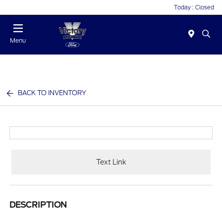
Today : Closed
Menu
BACK TO INVENTORY
Text Link
DESCRIPTION