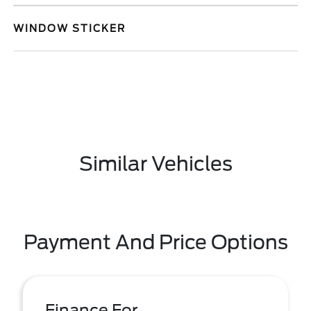
WINDOW STICKER
Similar Vehicles
Payment And Price Options
Finance For