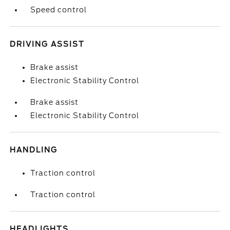
Speed control
DRIVING ASSIST
Brake assist
Electronic Stability Control
Brake assist
Electronic Stability Control
HANDLING
Traction control
Traction control
HEADLIGHTS