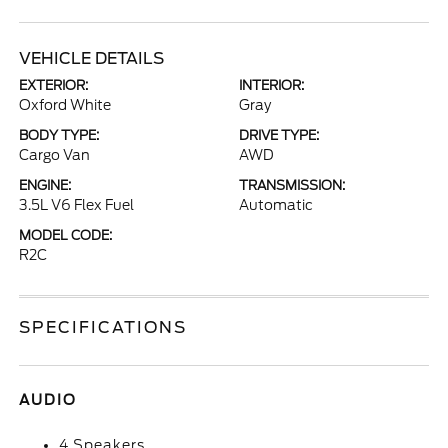
VEHICLE DETAILS
EXTERIOR:
INTERIOR:
Oxford White
Gray
BODY TYPE:
DRIVE TYPE:
Cargo Van
AWD
ENGINE:
TRANSMISSION:
3.5L V6 Flex Fuel
Automatic
MODEL CODE:
R2C
SPECIFICATIONS
AUDIO
4 Speakers