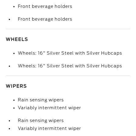
Front beverage holders
Front beverage holders
WHEELS
Wheels: 16" Silver Steel with Silver Hubcaps
Wheels: 16" Silver Steel with Silver Hubcaps
WIPERS
Rain sensing wipers
Variably intermittent wiper
Rain sensing wipers
Variably intermittent wiper