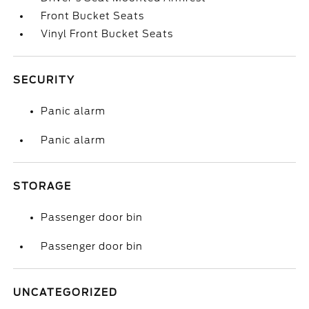
Front Bucket Seats
Vinyl Front Bucket Seats
SECURITY
Panic alarm
Panic alarm
STORAGE
Passenger door bin
Passenger door bin
UNCATEGORIZED