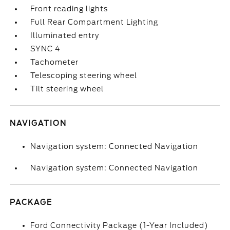
Front reading lights
Full Rear Compartment Lighting
Illuminated entry
SYNC 4
Tachometer
Telescoping steering wheel
Tilt steering wheel
NAVIGATION
Navigation system: Connected Navigation
Navigation system: Connected Navigation
PACKAGE
Ford Connectivity Package (1-Year Included)