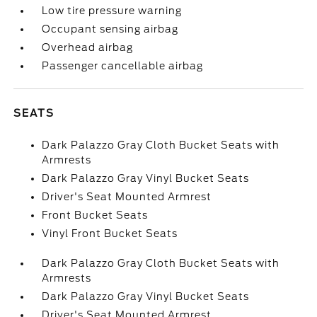
Low tire pressure warning
Occupant sensing airbag
Overhead airbag
Passenger cancellable airbag
SEATS
Dark Palazzo Gray Cloth Bucket Seats with
Armrests
Dark Palazzo Gray Vinyl Bucket Seats
Driver's Seat Mounted Armrest
Front Bucket Seats
Vinyl Front Bucket Seats
Dark Palazzo Gray Cloth Bucket Seats with
Armrests
Dark Palazzo Gray Vinyl Bucket Seats
Driver's Seat Mounted Armrest