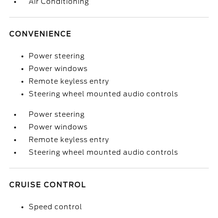
Air Conditioning
CONVENIENCE
Power steering
Power windows
Remote keyless entry
Steering wheel mounted audio controls
Power steering
Power windows
Remote keyless entry
Steering wheel mounted audio controls
CRUISE CONTROL
Speed control