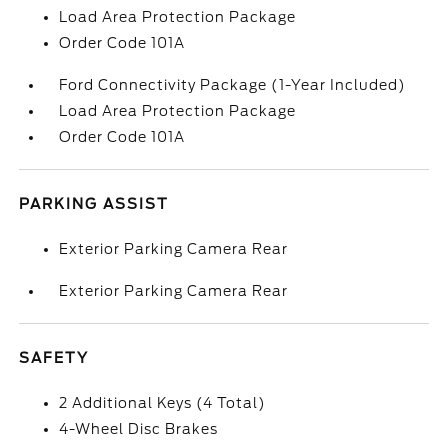
Load Area Protection Package
Order Code 101A
Ford Connectivity Package (1-Year Included)
Load Area Protection Package
Order Code 101A
PARKING ASSIST
Exterior Parking Camera Rear
Exterior Parking Camera Rear
SAFETY
2 Additional Keys (4 Total)
4-Wheel Disc Brakes