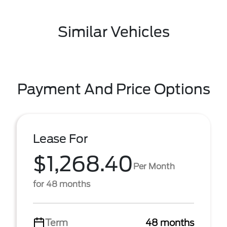
Similar Vehicles
Payment And Price Options
Lease For
$1,268.40
Per Month
for 48 months
Term
48 months