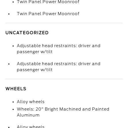
Twin Panel Power Moonroof
Twin Panel Power Moonroof
UNCATEGORIZED
Adjustable head restraints: driver and
passenger w/tilt
Adjustable head restraints: driver and
passenger w/tilt
WHEELS
Alloy wheels
Wheels: 20" Bright Machined and Painted
Aluminum
Alloy wheels