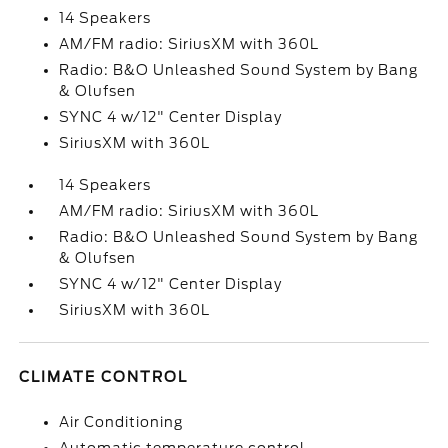
14 Speakers
AM/FM radio: SiriusXM with 360L
Radio: B&O Unleashed Sound System by Bang
& Olufsen
SYNC 4 w/12" Center Display
SiriusXM with 360L
14 Speakers
AM/FM radio: SiriusXM with 360L
Radio: B&O Unleashed Sound System by Bang
& Olufsen
SYNC 4 w/12" Center Display
SiriusXM with 360L
CLIMATE CONTROL
Air Conditioning