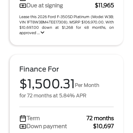
Due at signing
$11,965
Lease this 2026 Ford F-350SD Platinum (Model W3B;
VIN 1FT8W3BM4TEE17308). MSRP $106,970.00. With
$10,697.00 down at $1,268 for 48 months, on
approved ...
Finance For
$1,500.31
Per Month
for 72 months at 5.84% APR
Term
72 months
Down payment
$10,697