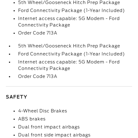
5th Wheel/Gooseneck Hitch Prep Package
Ford Connectivity Package (1-Year Included)
Internet access capable: 5G Modem - Ford
Connectivity Package
Order Code 713A
5th Wheel/Gooseneck Hitch Prep Package
Ford Connectivity Package (1-Year Included)
Internet access capable: 5G Modem - Ford
Connectivity Package
Order Code 713A
SAFETY
4-Wheel Disc Brakes
ABS brakes
Dual front impact airbags
Dual front side impact airbags