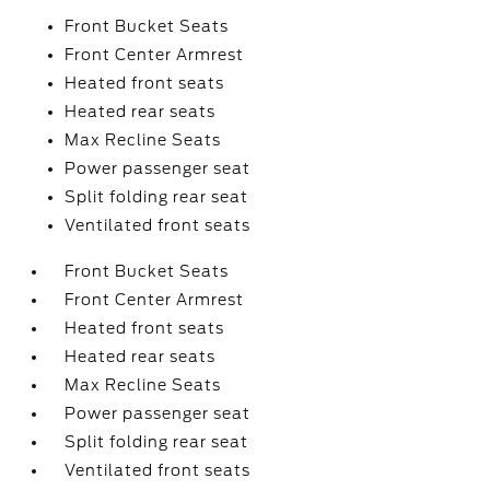
Front Bucket Seats
Front Center Armrest
Heated front seats
Heated rear seats
Max Recline Seats
Power passenger seat
Split folding rear seat
Ventilated front seats
Front Bucket Seats
Front Center Armrest
Heated front seats
Heated rear seats
Max Recline Seats
Power passenger seat
Split folding rear seat
Ventilated front seats