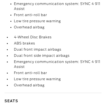
Emergency communication system: SYNC 4 911
Assist
Front anti-roll bar
Low tire pressure warning
Overhead airbag
4-Wheel Disc Brakes
ABS brakes
Dual front impact airbags
Dual front side impact airbags
Emergency communication system: SYNC 4 911
Assist
Front anti-roll bar
Low tire pressure warning
Overhead airbag
SEATS