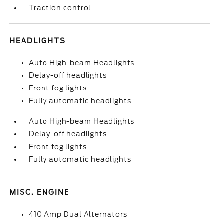
Traction control
HEADLIGHTS
Auto High-beam Headlights
Delay-off headlights
Front fog lights
Fully automatic headlights
Auto High-beam Headlights
Delay-off headlights
Front fog lights
Fully automatic headlights
MISC. ENGINE
410 Amp Dual Alternators