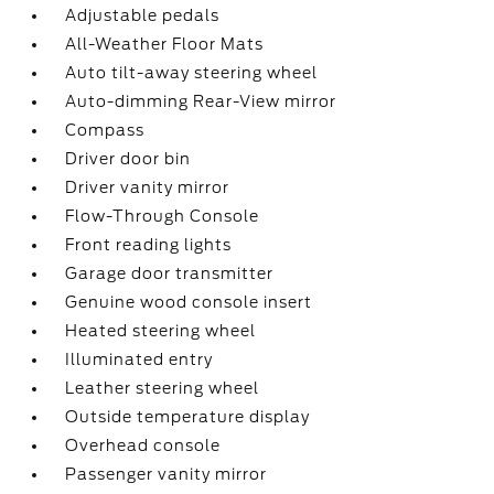
Adjustable pedals
All-Weather Floor Mats
Auto tilt-away steering wheel
Auto-dimming Rear-View mirror
Compass
Driver door bin
Driver vanity mirror
Flow-Through Console
Front reading lights
Garage door transmitter
Genuine wood console insert
Heated steering wheel
Illuminated entry
Leather steering wheel
Outside temperature display
Overhead console
Passenger vanity mirror