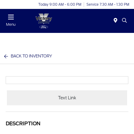
Today 9:00 AM - 6:00 PM
Service 7:30 AM - 1:30 PM
Menu
BACK TO INVENTORY
Text Link
DESCRIPTION