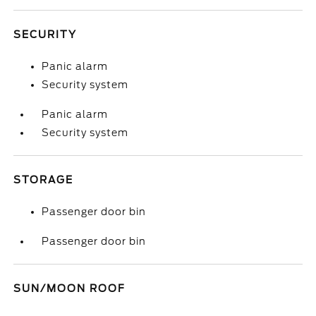
SECURITY
Panic alarm
Security system
Panic alarm
Security system
STORAGE
Passenger door bin
Passenger door bin
SUN/MOON ROOF