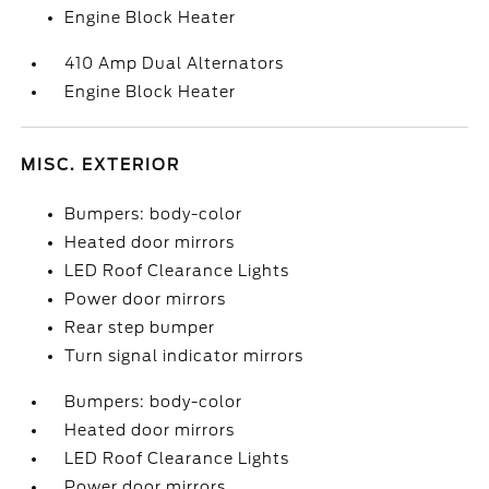
Engine Block Heater
410 Amp Dual Alternators
Engine Block Heater
MISC. EXTERIOR
Bumpers: body-color
Heated door mirrors
LED Roof Clearance Lights
Power door mirrors
Rear step bumper
Turn signal indicator mirrors
Bumpers: body-color
Heated door mirrors
LED Roof Clearance Lights
Power door mirrors