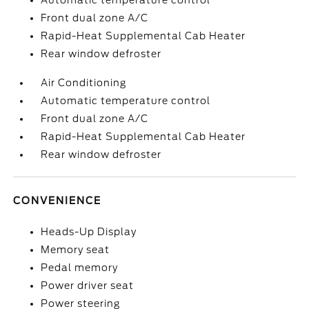
Automatic temperature control
Front dual zone A/C
Rapid-Heat Supplemental Cab Heater
Rear window defroster
Air Conditioning
Automatic temperature control
Front dual zone A/C
Rapid-Heat Supplemental Cab Heater
Rear window defroster
CONVENIENCE
Heads-Up Display
Memory seat
Pedal memory
Power driver seat
Power steering