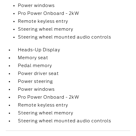
Power windows
Pro Power Onboard - 2kW
Remote keyless entry
Steering wheel memory
Steering wheel mounted audio controls
Heads-Up Display
Memory seat
Pedal memory
Power driver seat
Power steering
Power windows
Pro Power Onboard - 2kW
Remote keyless entry
Steering wheel memory
Steering wheel mounted audio controls