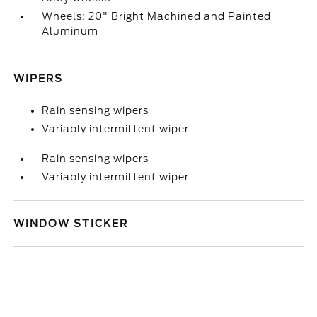
Wheels: 20" Bright Machined and Painted
Aluminum
WIPERS
Rain sensing wipers
Variably intermittent wiper
Rain sensing wipers
Variably intermittent wiper
WINDOW STICKER