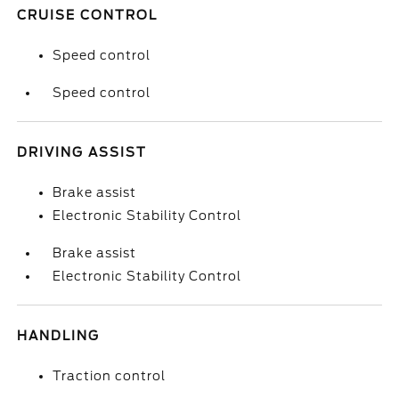
CRUISE CONTROL
Speed control
Speed control
DRIVING ASSIST
Brake assist
Electronic Stability Control
Brake assist
Electronic Stability Control
HANDLING
Traction control