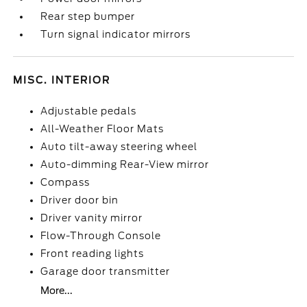
Rear step bumper
Turn signal indicator mirrors
MISC. INTERIOR
Adjustable pedals
All-Weather Floor Mats
Auto tilt-away steering wheel
Auto-dimming Rear-View mirror
Compass
Driver door bin
Driver vanity mirror
Flow-Through Console
Front reading lights
Garage door transmitter
More...