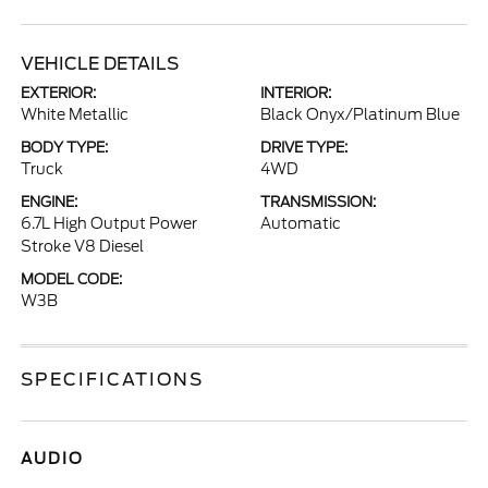
VEHICLE DETAILS
EXTERIOR:
INTERIOR:
White Metallic
Black Onyx/Platinum Blue
BODY TYPE:
DRIVE TYPE:
Truck
4WD
ENGINE:
TRANSMISSION:
6.7L High Output Power
Automatic
Stroke V8 Diesel
MODEL CODE:
W3B
SPECIFICATIONS
AUDIO