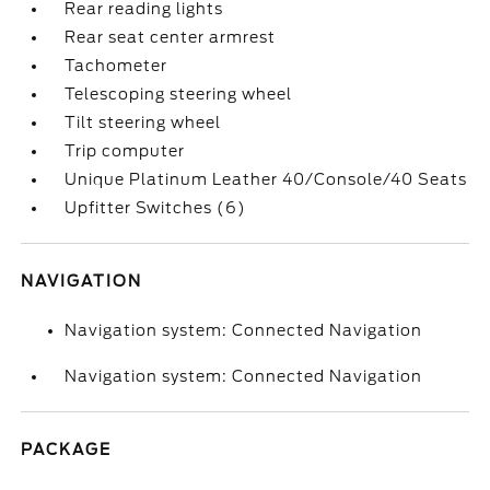
Rear reading lights
Rear seat center armrest
Tachometer
Telescoping steering wheel
Tilt steering wheel
Trip computer
Unique Platinum Leather 40/Console/40 Seats
Upfitter Switches (6)
NAVIGATION
Navigation system: Connected Navigation
Navigation system: Connected Navigation
PACKAGE