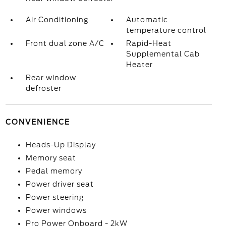
Air Conditioning
Automatic
temperature control
Front dual zone A/C
Rapid-Heat
Supplemental Cab
Heater
Rear window
defroster
CONVENIENCE
Heads-Up Display
Memory seat
Pedal memory
Power driver seat
Power steering
Power windows
Pro Power Onboard - 2kW