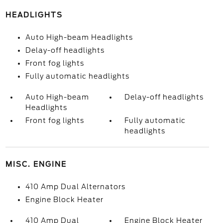
HEADLIGHTS
Auto High-beam Headlights
Delay-off headlights
Front fog lights
Fully automatic headlights
Auto High-beam
Delay-off headlights
Headlights
Front fog lights
Fully automatic
headlights
MISC. ENGINE
410 Amp Dual Alternators
Engine Block Heater
410 Amp Dual
Engine Block Heater