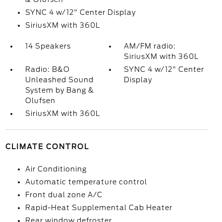
SYNC 4 w/12" Center Display
SiriusXM with 360L
14 Speakers
AM/FM radio:
SiriusXM with 360L
Radio: B&O
SYNC 4 w/12" Center
Unleashed Sound
Display
System by Bang &
Olufsen
SiriusXM with 360L
CLIMATE CONTROL
Air Conditioning
Automatic temperature control
Front dual zone A/C
Rapid-Heat Supplemental Cab Heater
Rear window defroster