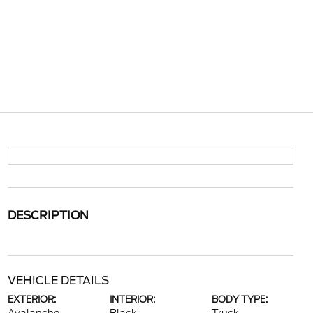
DESCRIPTION
VEHICLE DETAILS
EXTERIOR:
INTERIOR:
BODY TYPE: