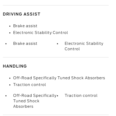
DRIVING ASSIST
Brake assist
Electronic Stability Control
Brake assist
Electronic Stability
Control
HANDLING
Off-Road Specifically Tuned Shock Absorbers
Traction control
Off-Road Specifically
Traction control
Tuned Shock
Absorbers