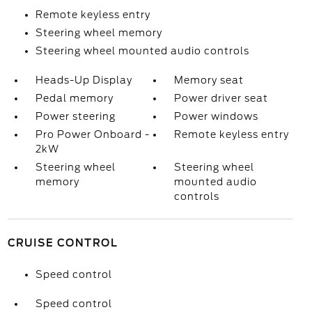
Remote keyless entry
Steering wheel memory
Steering wheel mounted audio controls
Heads-Up Display
Memory seat
Pedal memory
Power driver seat
Power steering
Power windows
Pro Power Onboard -
Remote keyless entry
2kW
Steering wheel
Steering wheel
memory
mounted audio
controls
CRUISE CONTROL
Speed control
Speed control