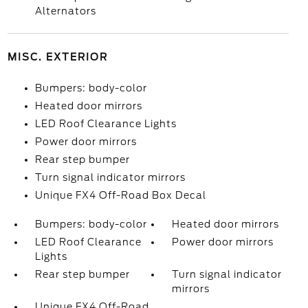
Alternators
MISC. EXTERIOR
Bumpers: body-color
Heated door mirrors
LED Roof Clearance Lights
Power door mirrors
Rear step bumper
Turn signal indicator mirrors
Unique FX4 Off-Road Box Decal
Bumpers: body-color
Heated door mirrors
LED Roof Clearance
Power door mirrors
Lights
Rear step bumper
Turn signal indicator
mirrors
Unique FX4 Off-Road