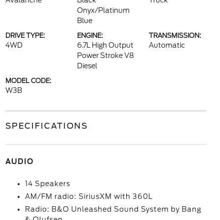
Avalanche
Black
Truck
Onyx/Platinum
Blue
DRIVE TYPE:
ENGINE:
TRANSMISSION:
4WD
6.7L High Output
Automatic
Power Stroke V8
Diesel
MODEL CODE:
W3B
SPECIFICATIONS
AUDIO
14 Speakers
AM/FM radio: SiriusXM with 360L
Radio: B&O Unleashed Sound System by Bang
& Olufsen