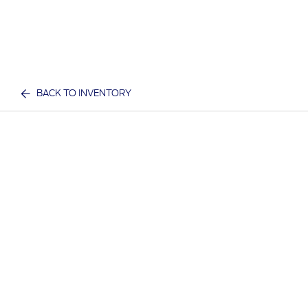
BACK TO INVENTORY