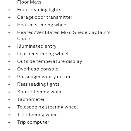
Floor Mats
Front reading lights
Garage door transmitter
Heated steering wheel
Heated/Ventilated Miko Suede Captain's
Chairs
Illuminated entry
Leather steering wheel
Outside temperature display
Overhead console
Passenger vanity mirror
Rear reading lights
Sport steering wheel
Tachometer
Telescoping steering wheel
Tilt steering wheel
Trip computer