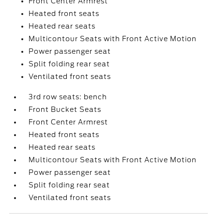
Front Center Armrest
Heated front seats
Heated rear seats
Multicontour Seats with Front Active Motion
Power passenger seat
Split folding rear seat
Ventilated front seats
3rd row seats: bench
Front Bucket Seats
Front Center Armrest
Heated front seats
Heated rear seats
Multicontour Seats with Front Active Motion
Power passenger seat
Split folding rear seat
Ventilated front seats