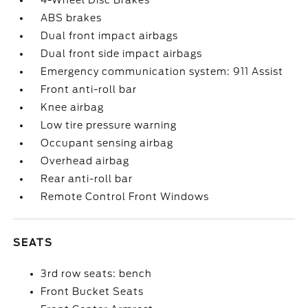
4-Wheel Disc Brakes
ABS brakes
Dual front impact airbags
Dual front side impact airbags
Emergency communication system: 911 Assist
Front anti-roll bar
Knee airbag
Low tire pressure warning
Occupant sensing airbag
Overhead airbag
Rear anti-roll bar
Remote Control Front Windows
SEATS
3rd row seats: bench
Front Bucket Seats