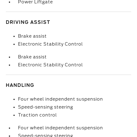
Power Liftgate
DRIVING ASSIST
Brake assist
Electronic Stability Control
Brake assist
Electronic Stability Control
HANDLING
Four wheel independent suspension
Speed-sensing steering
Traction control
Four wheel independent suspension
Speed-sensing steering