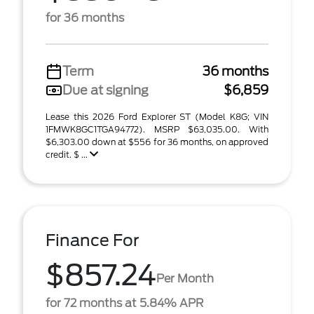
for 36 months
Term
36 months
Due at signing
$6,859
Lease this 2026 Ford Explorer ST (Model K8G; VIN
1FMWK8GC1TGA94772). MSRP $63,035.00. With
$6,303.00 down at $556 for 36 months, on approved
credit. $ ...
Finance For
$857.24
Per Month
for 72 months at 5.84% APR