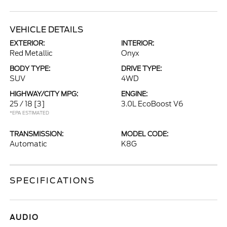
VEHICLE DETAILS
EXTERIOR:
INTERIOR:
Red Metallic
Onyx
BODY TYPE:
DRIVE TYPE:
SUV
4WD
HIGHWAY/CITY MPG:
ENGINE:
25 / 18
[3]
3.0L EcoBoost V6
*EPA ESTIMATED
TRANSMISSION:
MODEL CODE:
Automatic
K8G
SPECIFICATIONS
AUDIO