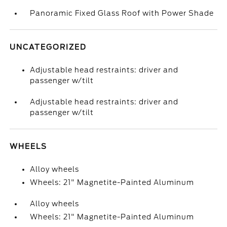
Panoramic Fixed Glass Roof with Power Shade
UNCATEGORIZED
Adjustable head restraints: driver and
passenger w/tilt
Adjustable head restraints: driver and
passenger w/tilt
WHEELS
Alloy wheels
Wheels: 21" Magnetite-Painted Aluminum
Alloy wheels
Wheels: 21" Magnetite-Painted Aluminum