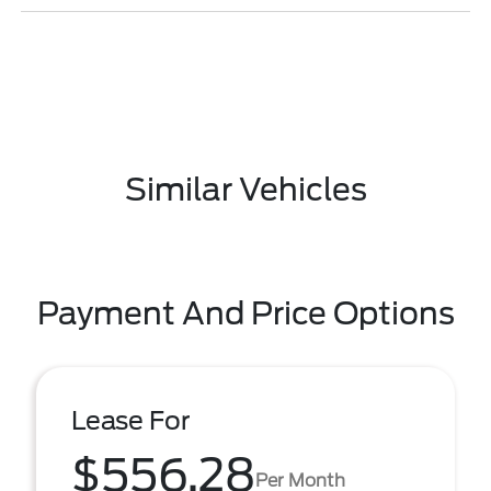
Similar Vehicles
Payment And Price Options
Lease For
$556.28
Per Month