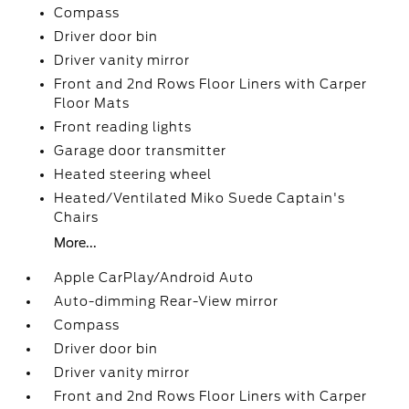
Compass
Driver door bin
Driver vanity mirror
Front and 2nd Rows Floor Liners with Carper
Floor Mats
Front reading lights
Garage door transmitter
Heated steering wheel
Heated/Ventilated Miko Suede Captain's
Chairs
More...
Apple CarPlay/Android Auto
Auto-dimming Rear-View mirror
Compass
Driver door bin
Driver vanity mirror
Front and 2nd Rows Floor Liners with Carper