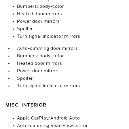
Bumpers: body-color
Heated door mirrors
Power door mirrors
Spoiler
Turn signal indicator mirrors
Auto-dimming door mirrors
Bumpers: body-color
Heated door mirrors
Power door mirrors
Spoiler
Turn signal indicator mirrors
MISC. INTERIOR
Apple CarPlay/Android Auto
Auto-dimming Rear-View mirror