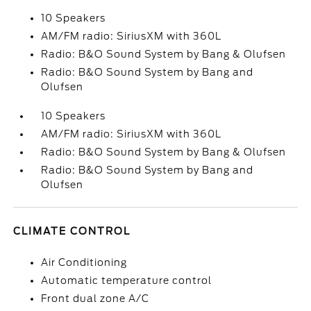
10 Speakers
AM/FM radio: SiriusXM with 360L
Radio: B&O Sound System by Bang & Olufsen
Radio: B&O Sound System by Bang and
Olufsen
10 Speakers
AM/FM radio: SiriusXM with 360L
Radio: B&O Sound System by Bang & Olufsen
Radio: B&O Sound System by Bang and
Olufsen
CLIMATE CONTROL
Air Conditioning
Automatic temperature control
Front dual zone A/C