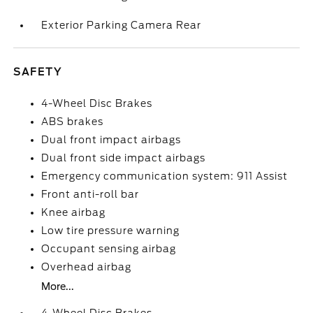
Exterior Parking Camera Rear
SAFETY
4-Wheel Disc Brakes
ABS brakes
Dual front impact airbags
Dual front side impact airbags
Emergency communication system: 911 Assist
Front anti-roll bar
Knee airbag
Low tire pressure warning
Occupant sensing airbag
Overhead airbag
More...