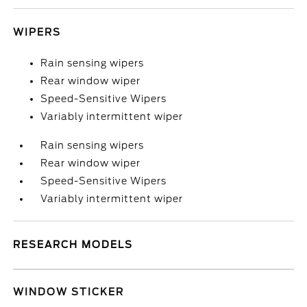
WIPERS
Rain sensing wipers
Rear window wiper
Speed-Sensitive Wipers
Variably intermittent wiper
Rain sensing wipers
Rear window wiper
Speed-Sensitive Wipers
Variably intermittent wiper
RESEARCH MODELS
WINDOW STICKER