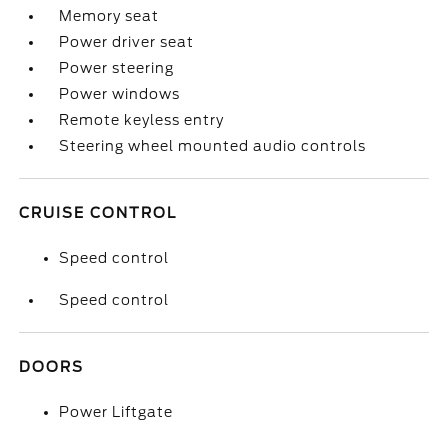
Memory seat
Power driver seat
Power steering
Power windows
Remote keyless entry
Steering wheel mounted audio controls
CRUISE CONTROL
Speed control
Speed control
DOORS
Power Liftgate