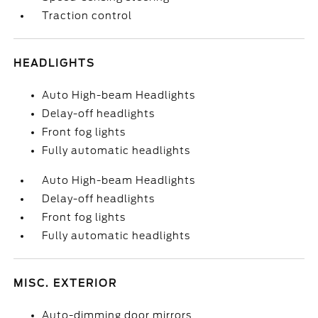
Traction control
HEADLIGHTS
Auto High-beam Headlights
Delay-off headlights
Front fog lights
Fully automatic headlights
Auto High-beam Headlights
Delay-off headlights
Front fog lights
Fully automatic headlights
MISC. EXTERIOR
Auto-dimming door mirrors