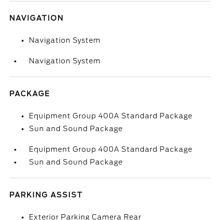
NAVIGATION
Navigation System
Navigation System
PACKAGE
Equipment Group 400A Standard Package
Sun and Sound Package
Equipment Group 400A Standard Package
Sun and Sound Package
PARKING ASSIST
Exterior Parking Camera Rear