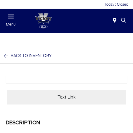
Today : Closed
Menu
BACK TO INVENTORY
Text Link
DESCRIPTION