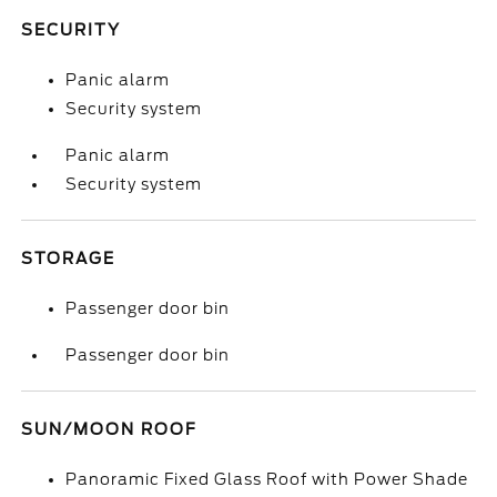
SECURITY
Panic alarm
Security system
Panic alarm
Security system
STORAGE
Passenger door bin
Passenger door bin
SUN/MOON ROOF
Panoramic Fixed Glass Roof with Power Shade