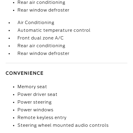
Rear air conditioning
Rear window defroster
Air Conditioning
Automatic temperature control
Front dual zone A/C
Rear air conditioning
Rear window defroster
CONVENIENCE
Memory seat
Power driver seat
Power steering
Power windows
Remote keyless entry
Steering wheel mounted audio controls