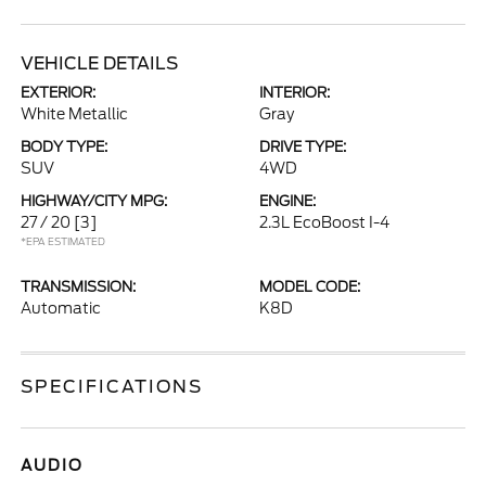
VEHICLE DETAILS
EXTERIOR:
INTERIOR:
White Metallic
Gray
BODY TYPE:
DRIVE TYPE:
SUV
4WD
HIGHWAY/CITY MPG:
ENGINE:
27 / 20
[3]
2.3L EcoBoost I-4
*EPA ESTIMATED
TRANSMISSION:
MODEL CODE:
Automatic
K8D
SPECIFICATIONS
AUDIO