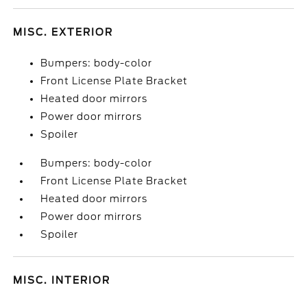
MISC. EXTERIOR
Bumpers: body-color
Front License Plate Bracket
Heated door mirrors
Power door mirrors
Spoiler
Bumpers: body-color
Front License Plate Bracket
Heated door mirrors
Power door mirrors
Spoiler
MISC. INTERIOR