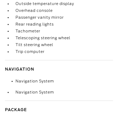
Outside temperature display
Overhead console
Passenger vanity mirror
Rear reading lights
Tachometer
Telescoping steering wheel
Tilt steering wheel
Trip computer
NAVIGATION
Navigation System
Navigation System
PACKAGE