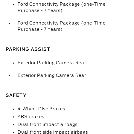
Ford Connectivity Package (one-Time
Purchase - 7 Years)
Ford Connectivity Package (one-Time
Purchase - 7 Years)
PARKING ASSIST
Exterior Parking Camera Rear
Exterior Parking Camera Rear
SAFETY
4-Wheel Disc Brakes
ABS brakes
Dual front impact airbags
Dual front side impact airbags