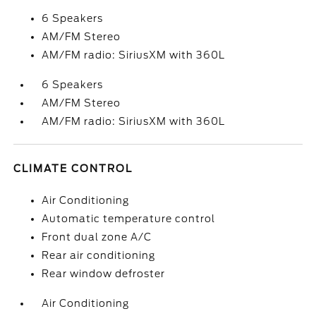
6 Speakers
AM/FM Stereo
AM/FM radio: SiriusXM with 360L
6 Speakers
AM/FM Stereo
AM/FM radio: SiriusXM with 360L
CLIMATE CONTROL
Air Conditioning
Automatic temperature control
Front dual zone A/C
Rear air conditioning
Rear window defroster
Air Conditioning