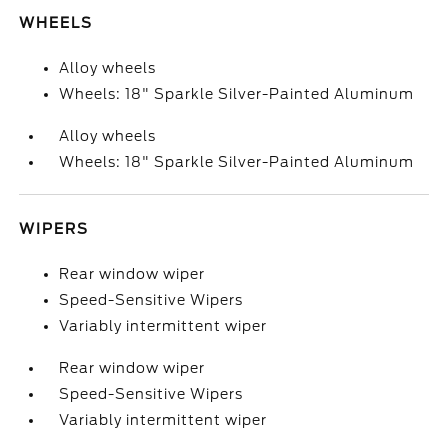
WHEELS
Alloy wheels
Wheels: 18" Sparkle Silver-Painted Aluminum
Alloy wheels
Wheels: 18" Sparkle Silver-Painted Aluminum
WIPERS
Rear window wiper
Speed-Sensitive Wipers
Variably intermittent wiper
Rear window wiper
Speed-Sensitive Wipers
Variably intermittent wiper