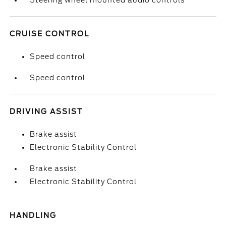
Steering wheel mounted audio controls
CRUISE CONTROL
Speed control
Speed control
DRIVING ASSIST
Brake assist
Electronic Stability Control
Brake assist
Electronic Stability Control
HANDLING