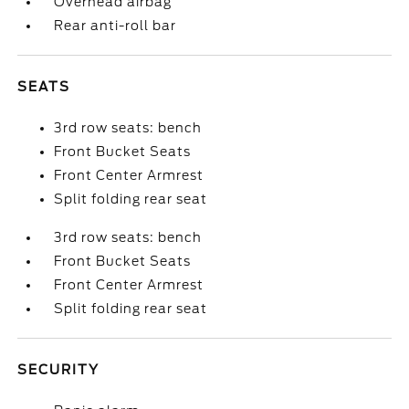
Overhead airbag
Rear anti-roll bar
SEATS
3rd row seats: bench
Front Bucket Seats
Front Center Armrest
Split folding rear seat
3rd row seats: bench
Front Bucket Seats
Front Center Armrest
Split folding rear seat
SECURITY