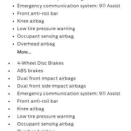
Emergency communication system: 911 Assist
Front anti-roll bar
Knee airbag
Low tire pressure warning
Occupant sensing airbag
Overhead airbag
More...
4-Wheel Disc Brakes
ABS brakes
Dual front impact airbags
Dual front side impact airbags
Emergency communication system: 911 Assist
Front anti-roll bar
Knee airbag
Low tire pressure warning
Occupant sensing airbag