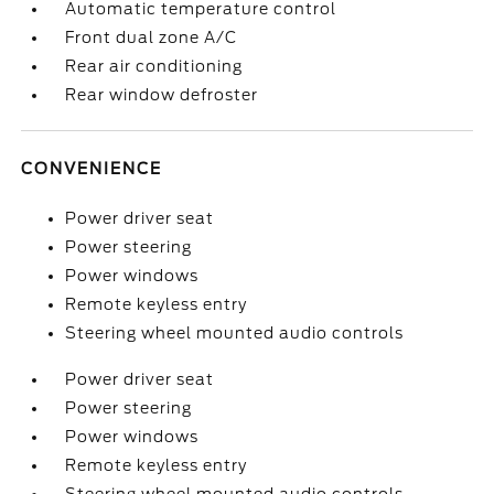
Automatic temperature control
Front dual zone A/C
Rear air conditioning
Rear window defroster
CONVENIENCE
Power driver seat
Power steering
Power windows
Remote keyless entry
Steering wheel mounted audio controls
Power driver seat
Power steering
Power windows
Remote keyless entry