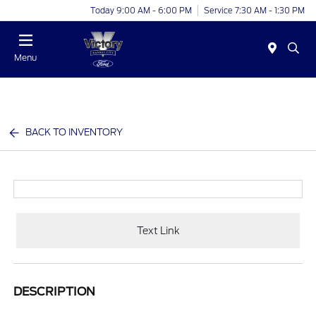
Today 9:00 AM - 6:00 PM
Service 7:30 AM - 1:30 PM
Menu
BACK TO INVENTORY
Text Link
DESCRIPTION