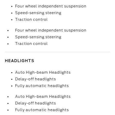
Four wheel independent suspension
Speed-sensing steering
Traction control
Four wheel independent suspension
Speed-sensing steering
Traction control
HEADLIGHTS
Auto High-beam Headlights
Delay-off headlights
Fully automatic headlights
Auto High-beam Headlights
Delay-off headlights
Fully automatic headlights