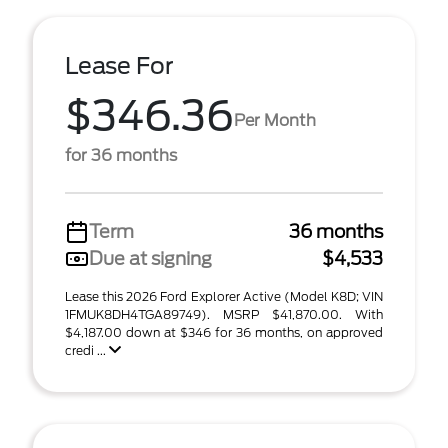
Lease For
$346.36
Per Month
for 36 months
Term
36 months
Due at signing
$4,533
Lease this 2026 Ford Explorer Active (Model K8D; VIN
1FMUK8DH4TGA89749). MSRP $41,870.00. With
$4,187.00 down at $346 for 36 months, on approved
credi ...