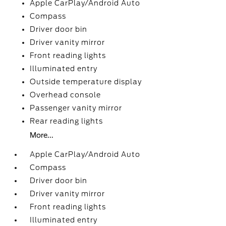
Apple CarPlay/Android Auto
Compass
Driver door bin
Driver vanity mirror
Front reading lights
Illuminated entry
Outside temperature display
Overhead console
Passenger vanity mirror
Rear reading lights
More...
Apple CarPlay/Android Auto
Compass
Driver door bin
Driver vanity mirror
Front reading lights
Illuminated entry