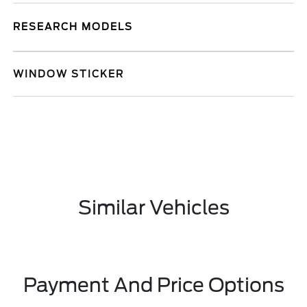
RESEARCH MODELS
WINDOW STICKER
Similar Vehicles
Payment And Price Options