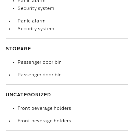
Panic alarm
Security system
Panic alarm
Security system
STORAGE
Passenger door bin
Passenger door bin
UNCATEGORIZED
Front beverage holders
Front beverage holders