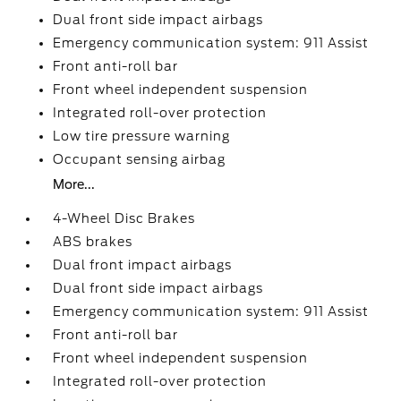
Dual front side impact airbags
Emergency communication system: 911 Assist
Front anti-roll bar
Front wheel independent suspension
Integrated roll-over protection
Low tire pressure warning
Occupant sensing airbag
More...
4-Wheel Disc Brakes
ABS brakes
Dual front impact airbags
Dual front side impact airbags
Emergency communication system: 911 Assist
Front anti-roll bar
Front wheel independent suspension
Integrated roll-over protection