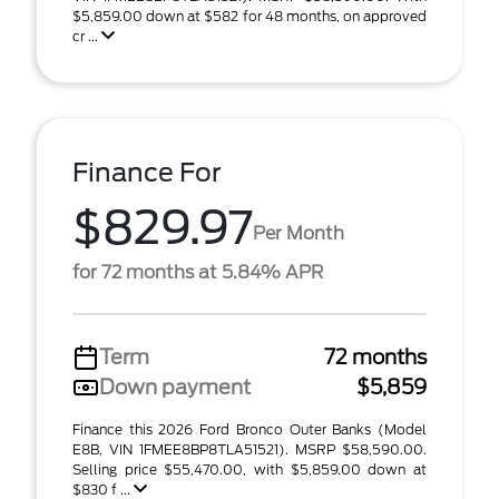
$5,859.00 down at $582 for 48 months, on approved
cr ...
Finance For
$829.97
Per Month
for 72 months at 5.84% APR
Term
72 months
Down payment
$5,859
Finance this 2026 Ford Bronco Outer Banks (Model
E8B, VIN 1FMEE8BP8TLA51521). MSRP $58,590.00.
Selling price $55,470.00, with $5,859.00 down at
$830 f ...