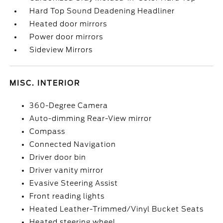
Hard Top Sound Deadening Headliner
Heated door mirrors
Power door mirrors
Sideview Mirrors
MISC. INTERIOR
360-Degree Camera
Auto-dimming Rear-View mirror
Compass
Connected Navigation
Driver door bin
Driver vanity mirror
Evasive Steering Assist
Front reading lights
Heated Leather-Trimmed/Vinyl Bucket Seats
Heated steering wheel