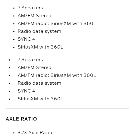
7 Speakers
AM/FM Stereo
AM/FM radio: SiriusXM with 360L
Radio data system
SYNC 4
SiriusXM with 360L
7 Speakers
AM/FM Stereo
AM/FM radio: SiriusXM with 360L
Radio data system
SYNC 4
SiriusXM with 360L
AXLE RATIO
3.73 Axle Ratio