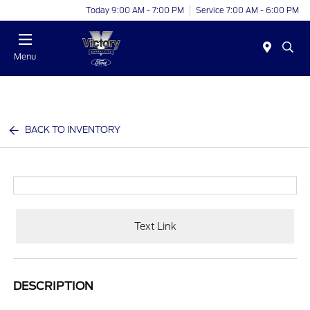
Today 9:00 AM - 7:00 PM
Service 7:00 AM - 6:00 PM
Menu
BACK TO INVENTORY
Text Link
DESCRIPTION