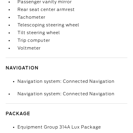
Passenger vanity mirror
Rear seat center armrest
Tachometer
Telescoping steering wheel
Tilt steering wheel
Trip computer
Voltmeter
NAVIGATION
Navigation system: Connected Navigation
Navigation system: Connected Navigation
PACKAGE
Equipment Group 314A Lux Package