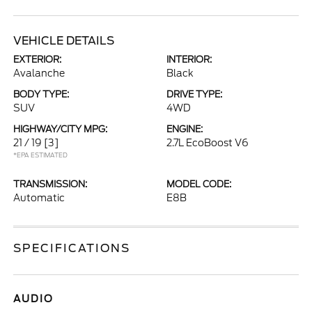
VEHICLE DETAILS
EXTERIOR:
INTERIOR:
Avalanche
Black
BODY TYPE:
DRIVE TYPE:
SUV
4WD
HIGHWAY/CITY MPG:
ENGINE:
21 / 19
[3]
2.7L EcoBoost V6
*EPA ESTIMATED
TRANSMISSION:
MODEL CODE:
Automatic
E8B
SPECIFICATIONS
AUDIO