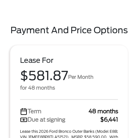
Payment And Price Options
Lease For
$581.87
Per Month
for 48 months
Term
48 months
Due at signing
$6,441
Lease this 2026 Ford Bronco Outer Banks (Model E8B;
VIN 1FMEE8BP8TLA51521). MSRP $58,590.00. With