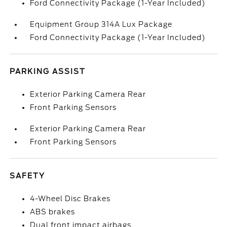
Ford Connectivity Package (1-Year Included)
Equipment Group 314A Lux Package
Ford Connectivity Package (1-Year Included)
PARKING ASSIST
Exterior Parking Camera Rear
Front Parking Sensors
Exterior Parking Camera Rear
Front Parking Sensors
SAFETY
4-Wheel Disc Brakes
ABS brakes
Dual front impact airbags