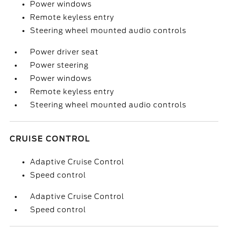
Power windows
Remote keyless entry
Steering wheel mounted audio controls
Power driver seat
Power steering
Power windows
Remote keyless entry
Steering wheel mounted audio controls
CRUISE CONTROL
Adaptive Cruise Control
Speed control
Adaptive Cruise Control
Speed control