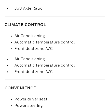
3.73 Axle Ratio
CLIMATE CONTROL
Air Conditioning
Automatic temperature control
Front dual zone A/C
Air Conditioning
Automatic temperature control
Front dual zone A/C
CONVENIENCE
Power driver seat
Power steering