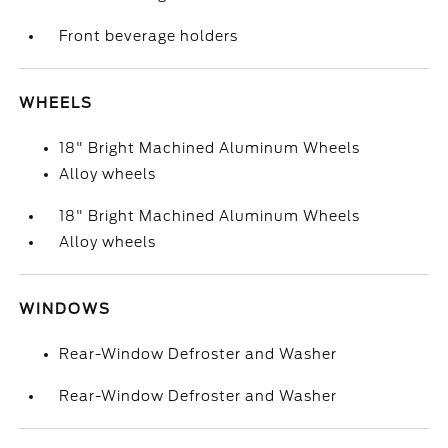
Front beverage holders
WHEELS
18" Bright Machined Aluminum Wheels
Alloy wheels
18" Bright Machined Aluminum Wheels
Alloy wheels
WINDOWS
Rear-Window Defroster and Washer
Rear-Window Defroster and Washer