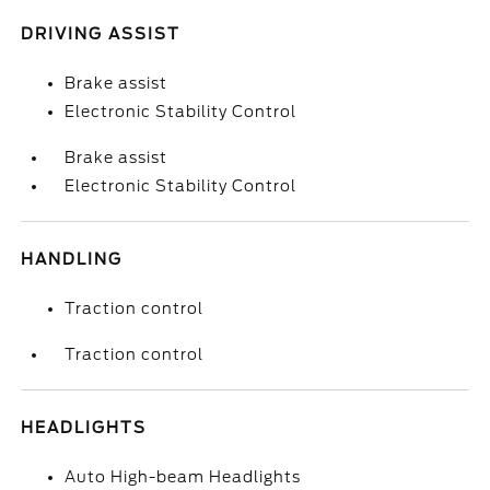
DRIVING ASSIST
Brake assist
Electronic Stability Control
Brake assist
Electronic Stability Control
HANDLING
Traction control
Traction control
HEADLIGHTS
Auto High-beam Headlights