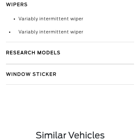
WIPERS
Variably intermittent wiper
Variably intermittent wiper
RESEARCH MODELS
WINDOW STICKER
Similar Vehicles