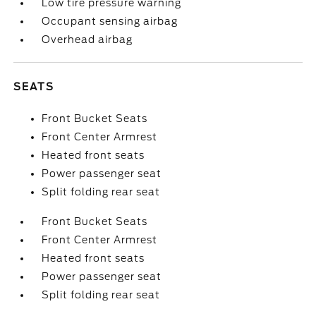
Low tire pressure warning
Occupant sensing airbag
Overhead airbag
SEATS
Front Bucket Seats
Front Center Armrest
Heated front seats
Power passenger seat
Split folding rear seat
Front Bucket Seats
Front Center Armrest
Heated front seats
Power passenger seat
Split folding rear seat