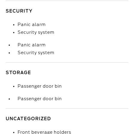
SECURITY
Panic alarm
Security system
Panic alarm
Security system
STORAGE
Passenger door bin
Passenger door bin
UNCATEGORIZED
Front beverage holders