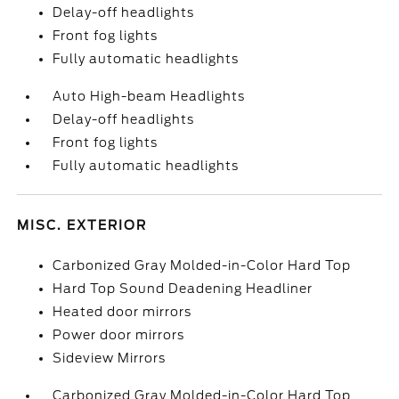
Delay-off headlights
Front fog lights
Fully automatic headlights
Auto High-beam Headlights
Delay-off headlights
Front fog lights
Fully automatic headlights
MISC. EXTERIOR
Carbonized Gray Molded-in-Color Hard Top
Hard Top Sound Deadening Headliner
Heated door mirrors
Power door mirrors
Sideview Mirrors
Carbonized Gray Molded-in-Color Hard Top