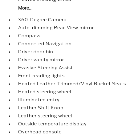
More...
360-Degree Camera
Auto-dimming Rear-View mirror
Compass
Connected Navigation
Driver door bin
Driver vanity mirror
Evasive Steering Assist
Front reading lights
Heated Leather-Trimmed/Vinyl Bucket Seats
Heated steering wheel
Illuminated entry
Leather Shift Knob
Leather steering wheel
Outside temperature display
Overhead console