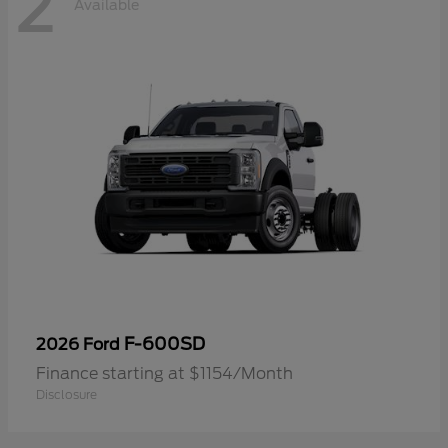
2
Available
F-600SD
2026 Ford
Finance starting at $1154/Month
Disclosure