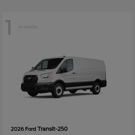
1
Available
Transit-250
2026 Ford