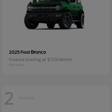
Bronco
2025 Ford
Finance starting at $723/Month
Disclosure
2
Available