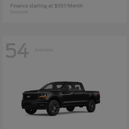
Finance starting at $557/Month
Disclosure
54
Available