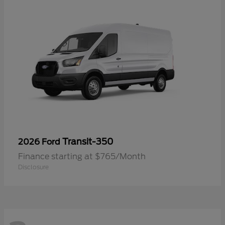
Transit-350
2026 Ford
Finance starting at $765/Month
Disclosure