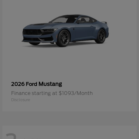
Mustang
2026 Ford
Finance starting at $1093/Month
Disclosure