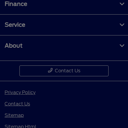
Finance
Service
About
Contact Us
Privacy Policy
Contact Us
Sitemap
Sitemap Html