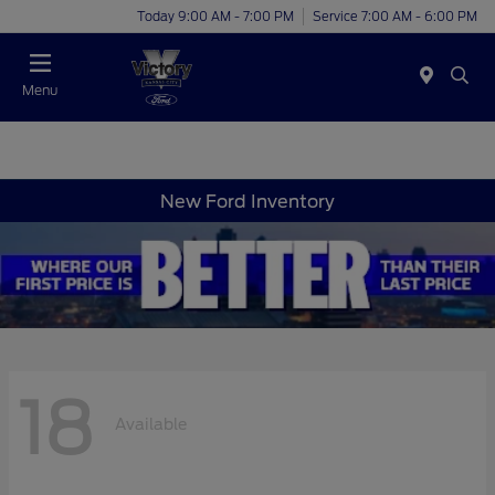
Today 9:00 AM - 7:00 PM
Service 7:00 AM - 6:00 PM
Menu
New Ford Inventory
18
Available