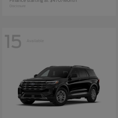
Finance starting at $470/Month
Disclosure
15
Available