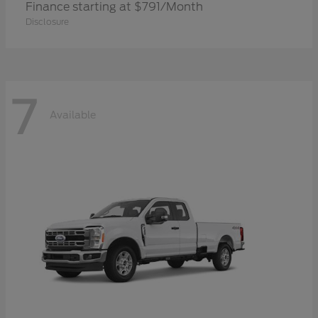
Finance starting at $791/Month
Disclosure
7
Available