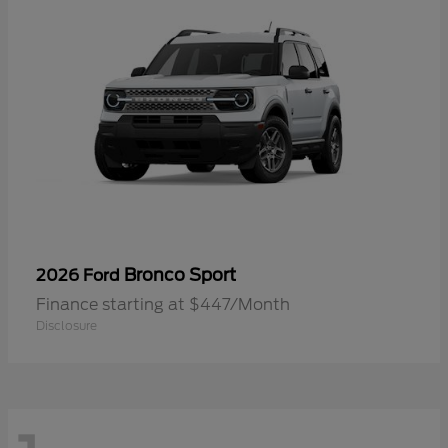
Bronco Sport
2026 Ford
Finance starting at $447/Month
Disclosure