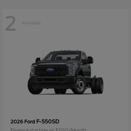
2
Available
F-550SD
2026 Ford
Finance starting at $1160/Month