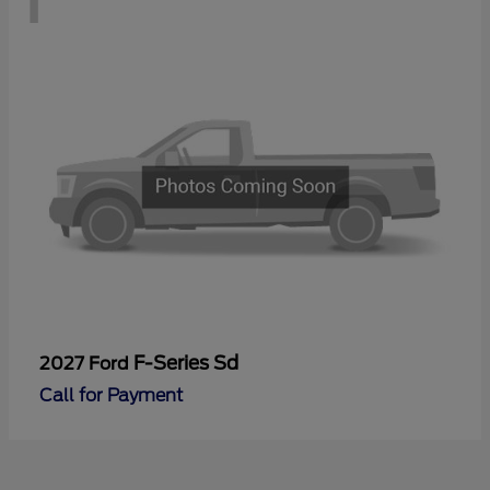
F-Series Sd
2027 Ford
Call for Payment