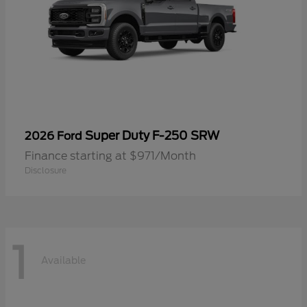
Super Duty F-250 SRW
2026 Ford
Finance starting at $971/Month
Disclosure
1
Available