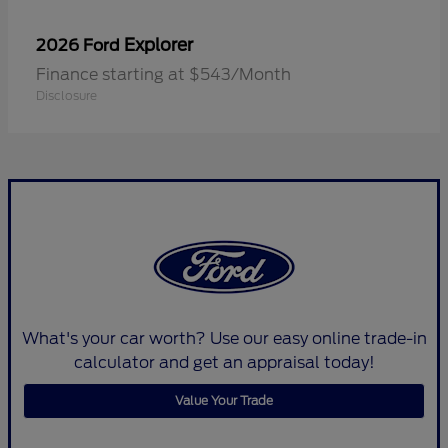
Explorer
2026 Ford
Finance starting at $543/Month
Disclosure
What's your car worth? Use our easy online trade-in
calculator and get an appraisal today!
Value Your Trade