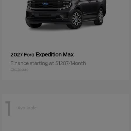
Expedition Max
2027 Ford
Finance starting at $1287/Month
Disclosure
1
Available