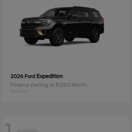
Expedition
2026 Ford
Finance starting at $1293/Month
Disclosure
1
Available