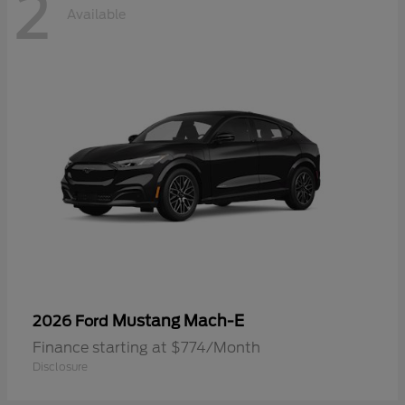
2
Available
Mustang Mach-E
2026 Ford
Finance starting at $774/Month
Disclosure