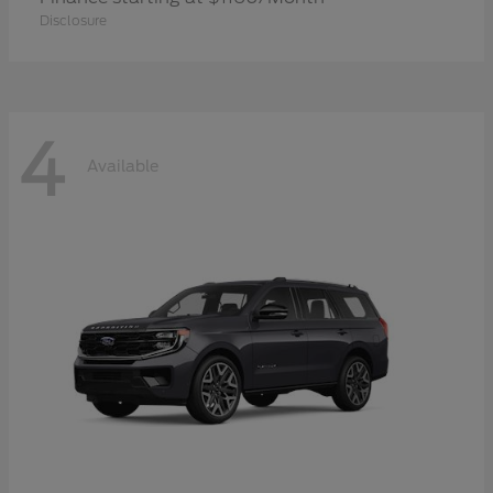
Disclosure
4
Available