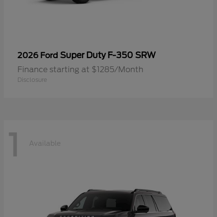
Super Duty F-350 SRW
2026 Ford
Finance starting at $1285/Month
Disclosure
1
Available