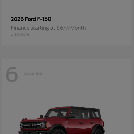
F-150
2026 Ford
Finance starting at $677/Month
Disclosure
6
Available