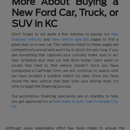
More About Buying a
New Ford Car, Truck, or
SUV in KC
Don't forget to set aside a few minutes to peruse our
new
featured vehicles
and
new vehicle specials
pages to find a
great deal on a new car. The vehicles listed on these pages are
competitively priced and won't be in stock for very long. If you
see something that captures your curiosity make sure to act
fast. Schedule your new car test drive today! Can't seem to
locate that hard to find vehicle model? Once you have
completed a CarFinder form we will continue to search until
we have located a suitable match for sale. Once you have
found the new vehicle that best suits your driving style, it's
time to begin the financing process.
Our automotive financing specialists are on standby to help
you get approved for a
Ford lease or auto loan in Kansas City,
KS
.
Although every reasonable effort has been made to ensure the