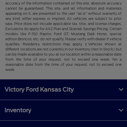
accuracy of the information contained on this site, absolute accuracy
cannot be guaranteed. This site, and all information and materials
appearing on it, are presented to the user "as is" without warranty of
any kind, either express or implied. All vehicles are subject to prior
sale. Price does not include applicable tax, title, and license charges.
Exclusions do apply for AXZ Plan and Skalnek Savings Pricing. Certain
models like F-150 Raptor, Ford GT, Mustang Dark Horse, special
edition Broncos, etc. do not qualify. Please verify with dealer if vehicle
qualifies. Residency restrictions may apply. ‡Vehicles shown at
different locations are not currently in our inventory (Not in Stock) but
can be made available to you at our location within a reasonable date
from the time of your request, not to exceed one week. hin a
reasonable date from the time of your request, not to exceed one
week.
Victory Ford Kansas City
Inventory