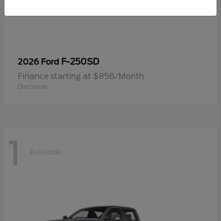
F-250SD
2026 Ford
Finance starting at $858/Month
Disclosure
1
Available