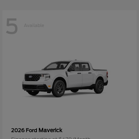
5
Available
Maverick
2026 Ford