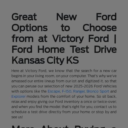
Great New Ford
Options to Choose
from at Victory Ford |
Ford Home Test Drive
Kansas City KS
Here at Victory Ford, we know that the search for a new car
begins in your living room, on your computer. That's why we've
amassed our entire lineup from our lot and digitized it, so that
you can peruse our selection of new 2025-2026 Ford Vehicles
with options like the
Escape
,
F-150
,
Ranger
,
Bronco Sport
and
Explorer
models from the comfort of your home. So sit back,
relax and enjoy giving our Ford inventory a once or twice-over;
and when you find the model that's right for you, contact us to
schedule a test drive directly from your home or stop by and
see us!