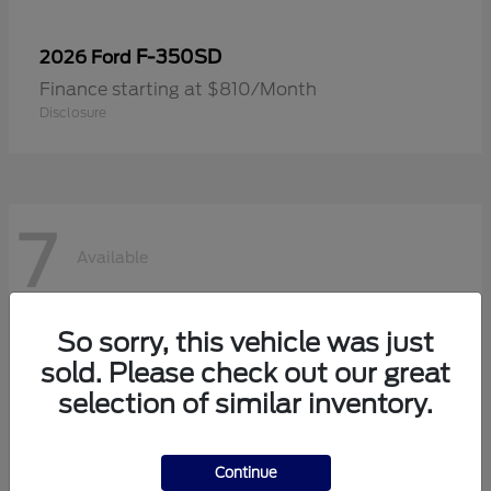
F-350SD
2026 Ford
Finance starting at $810/Month
Disclosure
7
Available
So sorry, this vehicle was just
sold. Please check out our great
selection of similar inventory.
Continue