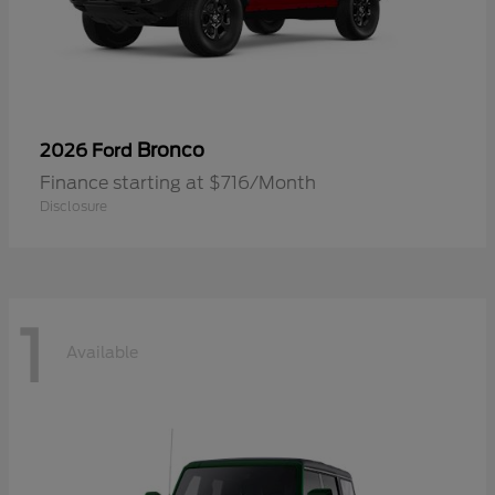
Bronco
2026 Ford
Finance starting at $716/Month
Disclosure
1
Available