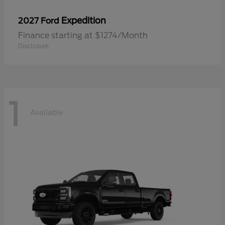
Expedition
2027 Ford
Finance starting at $1274/Month
Disclosure
1
Available