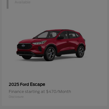
1
Available
Escape
2025 Ford
Finance starting at $470/Month
Disclosure