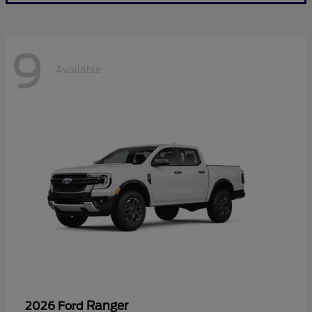
9
Available
Ranger
2026 Ford