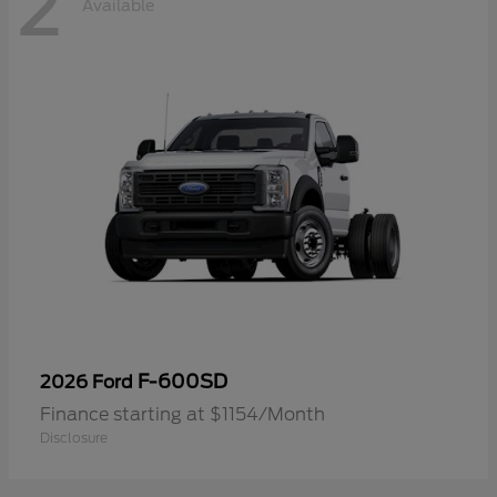
2
Available
F-600SD
2026 Ford
Finance starting at $1154/Month
Disclosure