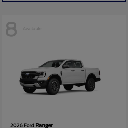
8
Available
Ranger
2026 Ford