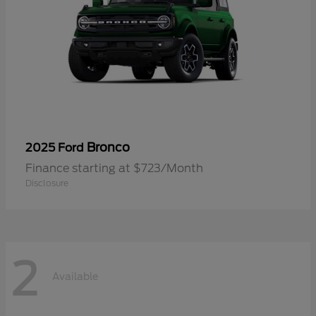
Bronco
2025 Ford
Finance starting at $723/Month
Disclosure
2
Available