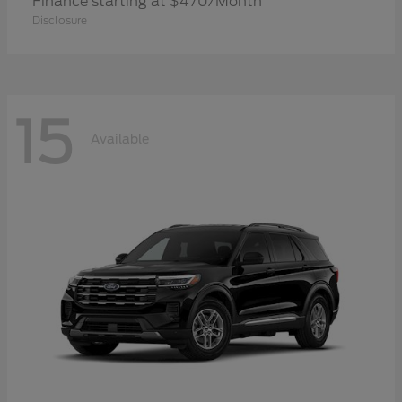
Finance starting at $470/Month
Disclosure
15
Available