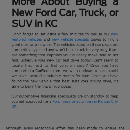
More About Buying a
New Ford Car, Truck, or
SUV in KC
Don't forget to set aside a few minutes to peruse our
new
featured vehicles
and
new vehicle specials
pages to find a
great deal on a new car. The vehicles listed on these pages are
competitively priced and won't be in stock for very long. If you
see something that captures your curiosity make sure to act
fast. Schedule your new car test drive today! Can't seem to
locate that hard to find vehicle model? Once you have
completed a CarFinder form we will continue to search until
we have located a suitable match for sale. Once you have
found the new vehicle that best suits your driving style, it's
time to begin the financing process.
Our automotive financing specialists are on standby to help
you get approved for a
Ford lease or auto loan in Kansas City,
KS
.
Although every reasonable effort has been made to ensure the