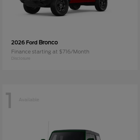
Bronco
2026 Ford
Finance starting at $716/Month
Disclosure
1
Available