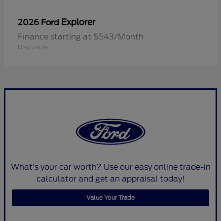
Explorer
2026 Ford
Finance starting at $543/Month
Disclosure
What's your car worth? Use our easy online trade-in
calculator and get an appraisal today!
Value Your Trade