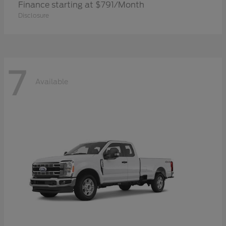
Finance starting at $791/Month
Disclosure
7
Available