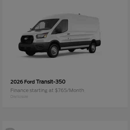
Transit-350
2026 Ford
Finance starting at $765/Month
Disclosure