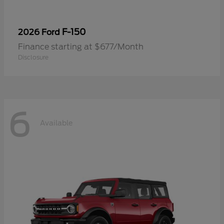
F-150
2026 Ford
Finance starting at $677/Month
Disclosure
6
Available