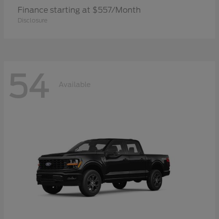
Finance starting at $557/Month
Disclosure
54
Available