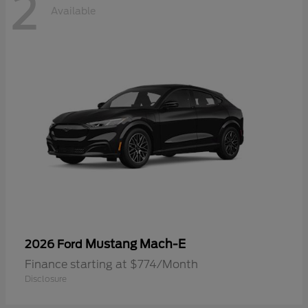
2
Available
Mustang Mach-E
2026 Ford
Finance starting at $774/Month
Disclosure