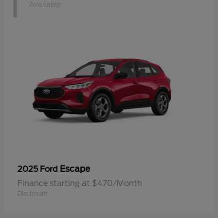
1
Available
Escape
2025 Ford
Finance starting at $470/Month
Disclosure