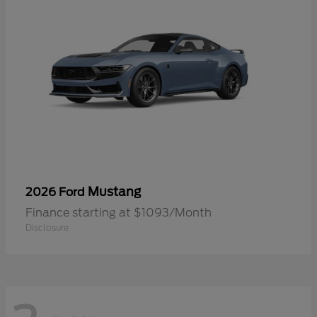
Mustang
2026 Ford
Finance starting at $1093/Month
Disclosure