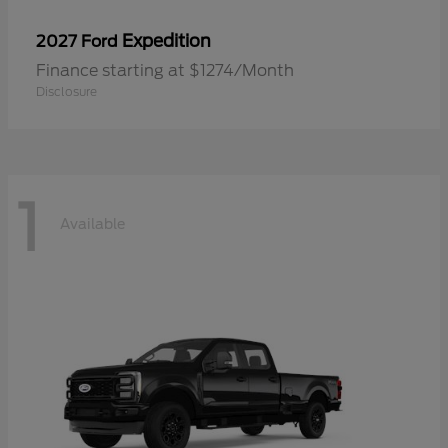
Expedition
2027 Ford
Finance starting at $1274/Month
Disclosure
1
Available