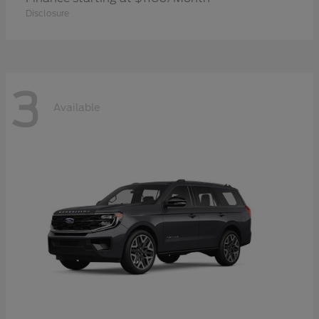
Disclosure
3
Available