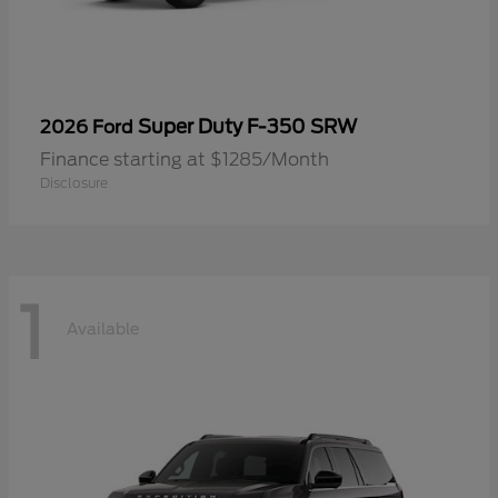
Super Duty F-350 SRW
2026 Ford
Finance starting at $1285/Month
Disclosure
1
Available