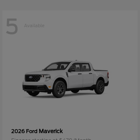
5
Available
Maverick
2026 Ford