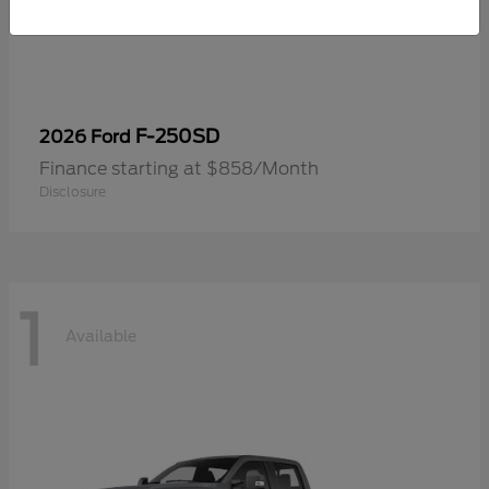
F-250SD
2026 Ford
Finance starting at $858/Month
Disclosure
1
Available