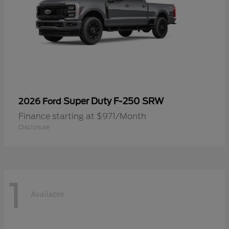
Super Duty F-250 SRW
2026 Ford
Finance starting at $971/Month
Disclosure
1
Available