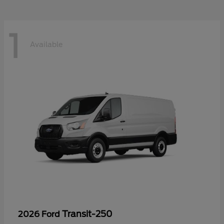
1
Available
Transit-250
2026 Ford