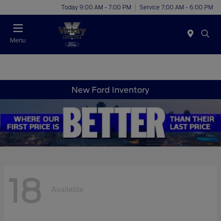
Today 9:00 AM - 7:00 PM
Service 7:00 AM - 6:00 PM
Menu
New Ford Inventory
18
Available