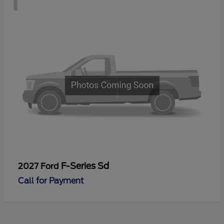
F-Series Sd
2027 Ford
Call for Payment