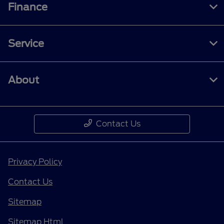
Finance
Service
About
Contact Us
Privacy Policy
Contact Us
Sitemap
Sitemap Html