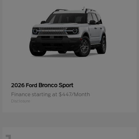
Bronco Sport
2026 Ford
Finance starting at $447/Month
Disclosure