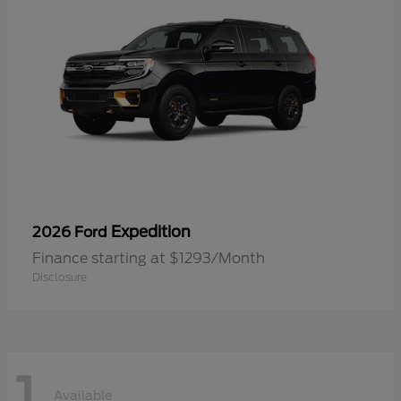
Expedition
2026 Ford
Finance starting at $1293/Month
Disclosure
1
Available