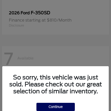
F-350SD
2026 Ford
Finance starting at $810/Month
Disclosure
7
Available
So sorry, this vehicle was just
sold. Please check out our great
selection of similar inventory.
Continue