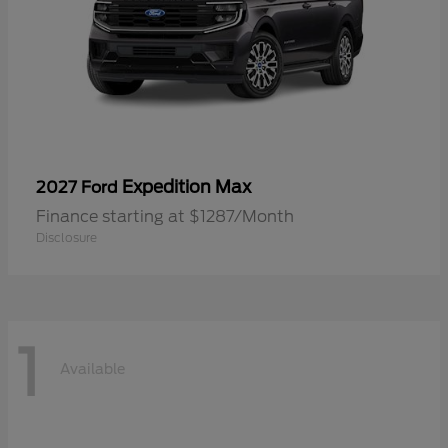
Expedition Max
2027 Ford
Finance starting at $1287/Month
Disclosure
1
Available