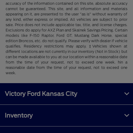
accuracy of the information contained on this site, absolute accuracy
cannot be guaranteed. This site, and all information and materials
appearing on it, are presented to the user "as is" without warranty of
any kind, either express or implied. All vehicles are subject to prior
sale. Price does not include applicable tax, title, and license charges.
Exclusions do apply for AXZ Plan and Skalnek Savings Pricing. Certain
models like F-150 Raptor, Ford GT, Mustang Dark Horse, special
edition Broncos, etc. do not qualify. Please verify with dealer if vehicle
qualifies. Residency restrictions may apply. ‡Vehicles shown at
different locations are not currently in our inventory (Not in Stock) but
can be made available to you at our location within a reasonable date
from the time of your request, not to exceed one week. hin a
reasonable date from the time of your request, not to exceed one
week.
Victory Ford Kansas City
Inventory