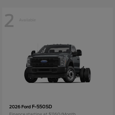
2
Available
F-550SD
2026 Ford
Finance starting at $1160/Month