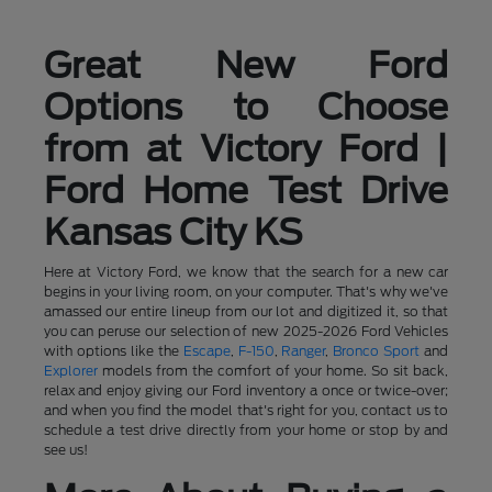
Great New Ford
Options to Choose
from at Victory Ford |
Ford Home Test Drive
Kansas City KS
Here at Victory Ford, we know that the search for a new car
begins in your living room, on your computer. That's why we've
amassed our entire lineup from our lot and digitized it, so that
you can peruse our selection of new 2025-2026 Ford Vehicles
with options like the
Escape
,
F-150
,
Ranger
,
Bronco Sport
and
Explorer
models from the comfort of your home. So sit back,
relax and enjoy giving our Ford inventory a once or twice-over;
and when you find the model that's right for you, contact us to
schedule a test drive directly from your home or stop by and
see us!