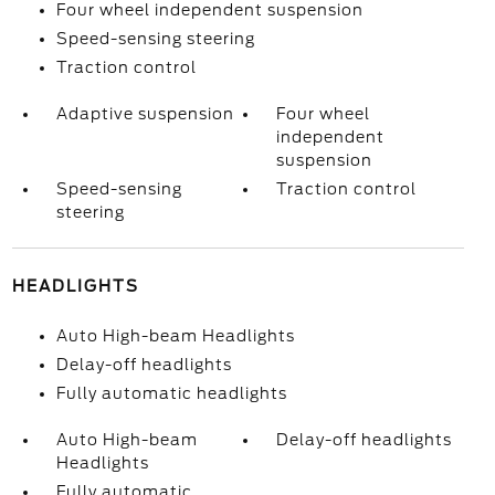
Four wheel independent suspension
Speed-sensing steering
Traction control
Adaptive suspension
Four wheel
independent
suspension
Speed-sensing
Traction control
steering
HEADLIGHTS
Auto High-beam Headlights
Delay-off headlights
Fully automatic headlights
Auto High-beam
Delay-off headlights
Headlights
Fully automatic