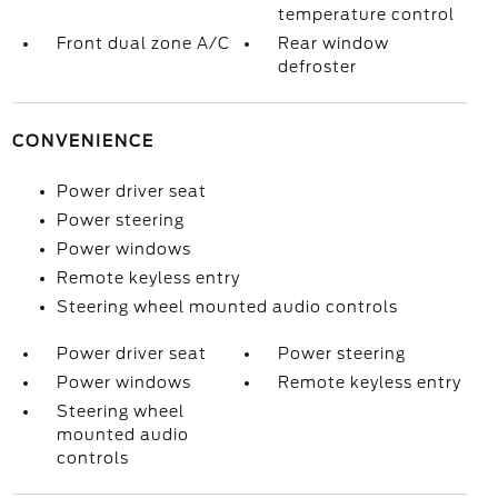
temperature control
Front dual zone A/C
Rear window
defroster
CONVENIENCE
Power driver seat
Power steering
Power windows
Remote keyless entry
Steering wheel mounted audio controls
Power driver seat
Power steering
Power windows
Remote keyless entry
Steering wheel
mounted audio
controls