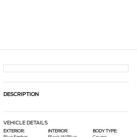
DESCRIPTION
VEHICLE DETAILS
EXTERIOR:
INTERIOR:
BODY TYPE: