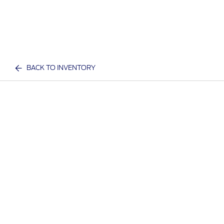
BACK TO INVENTORY