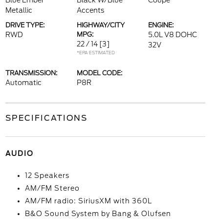
Blue Ember
Black W/Blue
Coupe
Metallic
Accents
DRIVE TYPE:
HIGHWAY/CITY
ENGINE:
RWD
MPG:
5.0L V8 DOHC
22 / 14
[3]
32V
*EPA ESTIMATED
TRANSMISSION:
MODEL CODE:
Automatic
P8R
SPECIFICATIONS
AUDIO
12 Speakers
AM/FM Stereo
AM/FM radio: SiriusXM with 360L
B&O Sound System by Bang & Olufsen