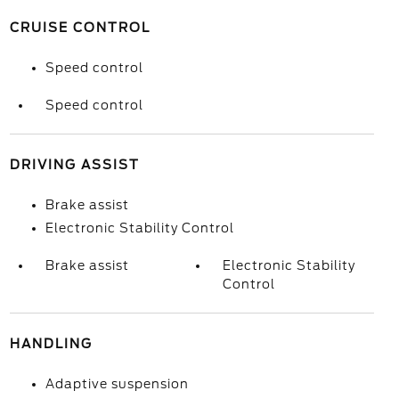
CRUISE CONTROL
Speed control
Speed control
DRIVING ASSIST
Brake assist
Electronic Stability Control
Brake assist
Electronic Stability
Control
HANDLING
Adaptive suspension