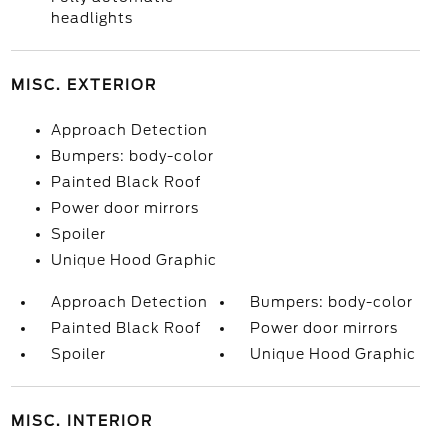
headlights
MISC. EXTERIOR
Approach Detection
Bumpers: body-color
Painted Black Roof
Power door mirrors
Spoiler
Unique Hood Graphic
Approach Detection
Bumpers: body-color
Painted Black Roof
Power door mirrors
Spoiler
Unique Hood Graphic
MISC. INTERIOR