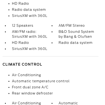
HD Radio
Radio data system
SiriusXM with 360L
12 Speakers
AM/FM Stereo
AM/FM radio:
B&O Sound System
SiriusXM with 360L
by Bang & Olufsen
HD Radio
Radio data system
SiriusXM with 360L
CLIMATE CONTROL
Air Conditioning
Automatic temperature control
Front dual zone A/C
Rear window defroster
Air Conditioning
Automatic