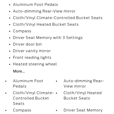
Aluminum Foot Pedals
Auto-dimming Rear-View mirror
Cloth/Vinyl Climate-Controlled Bucket Seats
Cloth/Vinyl Heated Bucket Seats
Compass
Driver Seat Memory with 3 Settings
Driver door bin
Driver vanity mirror
Front reading lights
Heated steering wheel
More...
Aluminum Foot
Auto-dimming Rear-
Pedals
View mirror
Cloth/Vinyl Climate-
Cloth/Vinyl Heated
Controlled Bucket
Bucket Seats
Seats
Compass
Driver Seat Memory