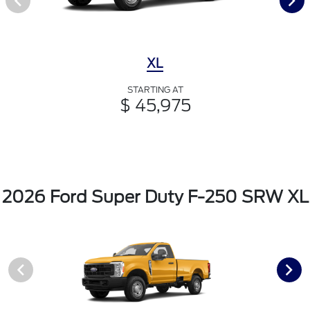
XL
STARTING AT
$ 45,975
2026 Ford Super Duty F-250 SRW XL