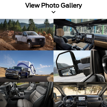
View Photo Gallery