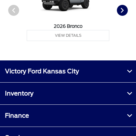
2026 Bronco
VIEW DETAILS
Victory Ford Kansas City
Inventory
Finance