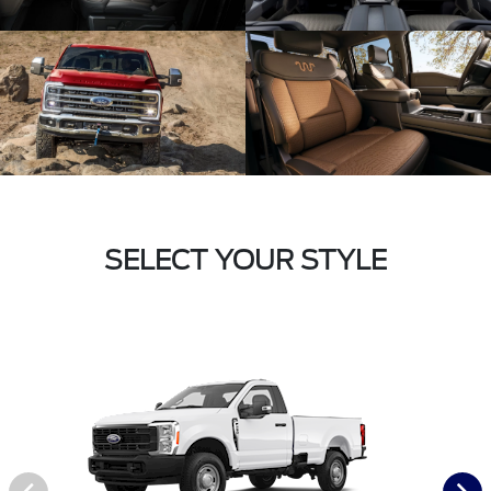
SELECT YOUR STYLE