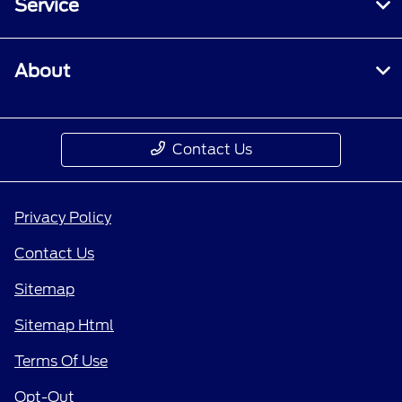
Service
About
Contact Us
Privacy Policy
Contact Us
Sitemap
Sitemap Html
Terms Of Use
Opt-Out