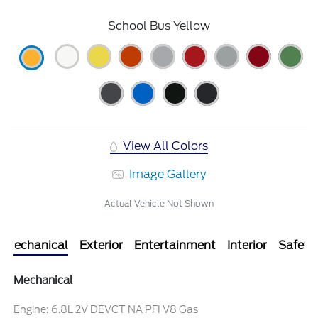
School Bus Yellow
View All Colors
Image Gallery
Actual Vehicle Not Shown
Mechanical
Exterior
Entertainment
Interior
Safety
Mechanical
Engine: 6.8L 2V DEVCT NA PFI V8 Gas