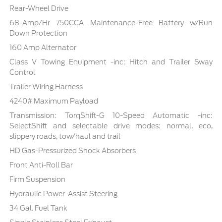
Rear-Wheel Drive
68-Amp/Hr 750CCA Maintenance-Free Battery w/Run
Down Protection
160 Amp Alternator
Class V Towing Equipment -inc: Hitch and Trailer Sway
Control
Trailer Wiring Harness
4240# Maximum Payload
Transmission: TorqShift-G 10-Speed Automatic -inc:
SelectShift and selectable drive modes: normal, eco,
slippery roads, tow/haul and trail
HD Gas-Pressurized Shock Absorbers
Front Anti-Roll Bar
Firm Suspension
Hydraulic Power-Assist Steering
34 Gal. Fuel Tank