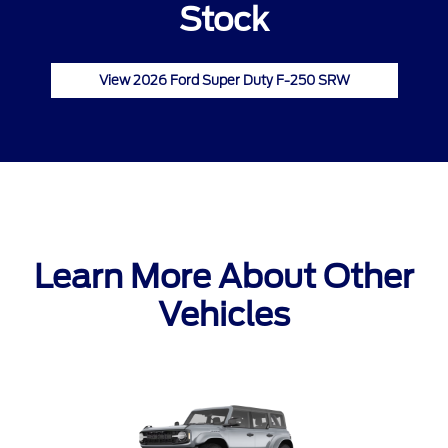
Stock
View 2026 Ford Super Duty F-250 SRW
Learn More About Other
Vehicles