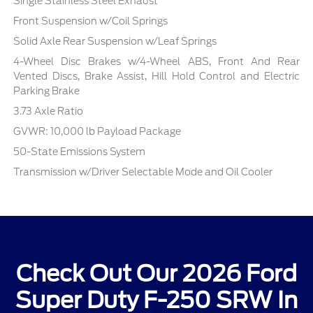
Single Stainless Steel Exhaust
Front Suspension w/Coil Springs
Solid Axle Rear Suspension w/Leaf Springs
4-Wheel Disc Brakes w/4-Wheel ABS, Front And Rear
Vented Discs, Brake Assist, Hill Hold Control and Electric
Parking Brake
3.73 Axle Ratio
GVWR: 10,000 lb Payload Package
50-State Emissions System
Transmission w/Driver Selectable Mode and Oil Cooler
Check Out Our 2026 Ford
Super Duty F-250 SRW In