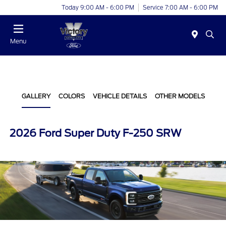
Today 9:00 AM - 6:00 PM
Service 7:00 AM - 6:00 PM
Menu
GALLERY
COLORS
VEHICLE DETAILS
OTHER MODELS
2026 Ford Super Duty F-250 SRW