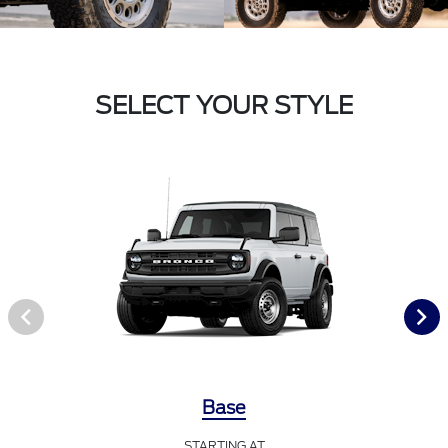
SELECT YOUR STYLE
Base
STARTING AT