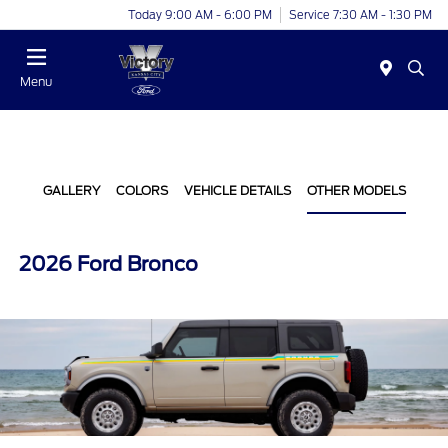
Today 9:00 AM - 6:00 PM
Service 7:30 AM - 1:30 PM
Menu
GALLERY
COLORS
VEHICLE DETAILS
OTHER MODELS
2026 Ford Bronco