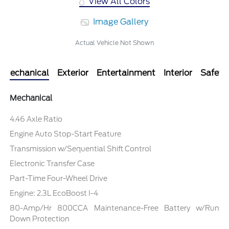
View All Colors
Image Gallery
Actual Vehicle Not Shown
Mechanical
Exterior
Entertainment
Interior
Safety
Mechanical
4.46 Axle Ratio
Engine Auto Stop-Start Feature
Transmission w/Sequential Shift Control
Electronic Transfer Case
Part-Time Four-Wheel Drive
Engine: 2.3L EcoBoost I-4
80-Amp/Hr 800CCA Maintenance-Free Battery w/Run
Down Protection