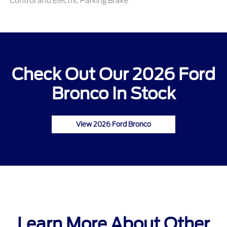
Control and Electric Parking Brake
Check Out Our 2026 Ford
Bronco In Stock
View 2026 Ford Bronco
Learn More About Other