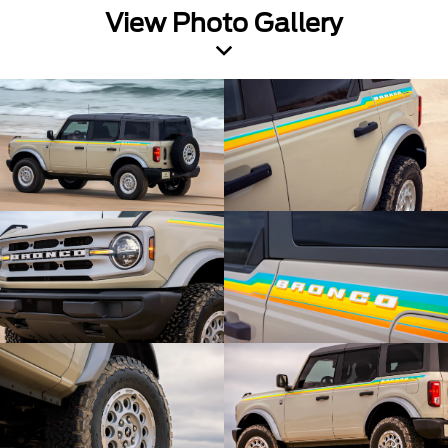
View Photo Gallery