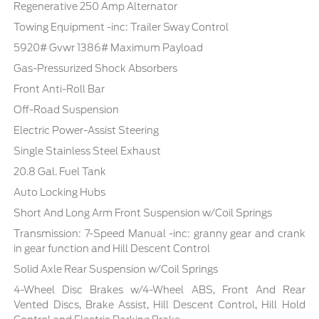
Regenerative 250 Amp Alternator
Towing Equipment -inc: Trailer Sway Control
5920# Gvwr 1386# Maximum Payload
Gas-Pressurized Shock Absorbers
Front Anti-Roll Bar
Off-Road Suspension
Electric Power-Assist Steering
Single Stainless Steel Exhaust
20.8 Gal. Fuel Tank
Auto Locking Hubs
Short And Long Arm Front Suspension w/Coil Springs
Transmission: 7-Speed Manual -inc: granny gear and crank
in gear function and Hill Descent Control
Solid Axle Rear Suspension w/Coil Springs
4-Wheel Disc Brakes w/4-Wheel ABS, Front And Rear
Vented Discs, Brake Assist, Hill Descent Control, Hill Hold