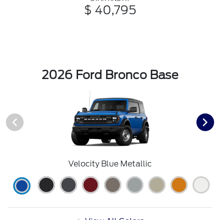
$ 40,795
2026 Ford Bronco Base
Velocity Blue Metallic