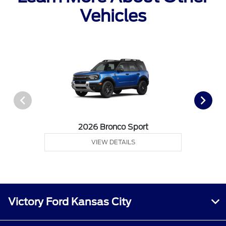
Vehicles
2026 Bronco Sport
VIEW DETAILS
Victory Ford Kansas City