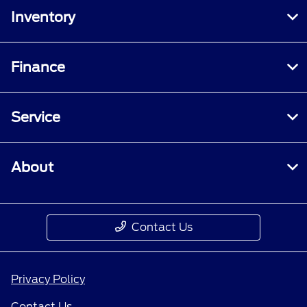
Inventory
Finance
Service
About
Contact Us
Privacy Policy
Contact Us