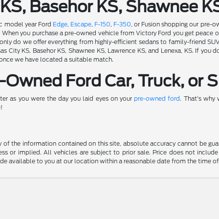
 KS, Basehor KS, Shawnee K
fic model year Ford
Edge
,
Escape
,
F-150
,
F-350
, or Fusion shopping our pre-o
ion. When you purchase a pre-owned vehicle from Victory Ford you get peace 
nly do we offer everything from highly-efficient sedans to family-friend SU
s City KS, Basehor KS, Shawnee KS, Lawrence KS, and Lenexa, KS. If you don'
 once we have located a suitable match.
Owned Ford Car, Truck, or S
ter as you were the day you laid eyes on your
pre-owned ford
. That's why
!
f the information contained on this site, absolute accuracy cannot be guara
ss or implied. All vehicles are subject to prior sale. Price does not include
ade available to you at our location within a reasonable date from the time o