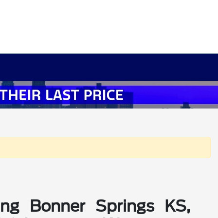
ing Bonner Springs KS,