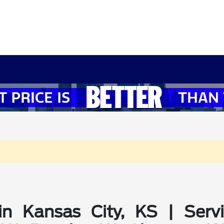
in Kansas City, KS | Serv