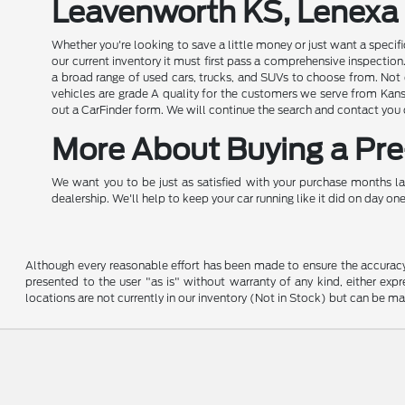
Leavenworth KS, Lenexa
Whether you're looking to save a little money or just want a speci
our current inventory it must first pass a comprehensive inspect
a broad range of used cars, trucks, and SUVs to choose from. Not o
vehicles are grade A quality for the customers we serve from Kansa
out a CarFinder form. We will continue the search and contact you
More About Buying a Pre-
We want you to be just as satisfied with your purchase months la
dealership. We'll help to keep your car running like it did on day one
Although every reasonable effort has been made to ensure the accuracy o
presented to the user "as is" without warranty of any kind, either expre
locations are not currently in our inventory (Not in Stock) but can be m