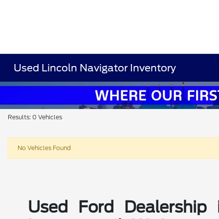
Used Lincoln Navigator Inventory
Results: 0 Vehicles
No Vehicles Found
Used Ford Dealership 