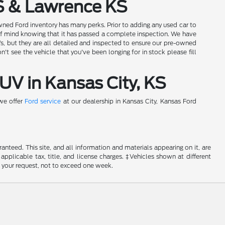
S & Lawrence KS
wned Ford inventory has many perks. Prior to adding any used car to
of mind knowing that it has passed a complete inspection. We have
Vs, but they are all detailed and inspected to ensure our pre-owned
t see the vehicle that you've been longing for in stock please fill
UV in Kansas City, KS
 we offer
Ford service
at our dealership in Kansas City, Kansas Ford
nteed. This site, and all information and materials appearing on it, are
 applicable tax, title, and license charges. ‡Vehicles shown at different
f your request, not to exceed one week.