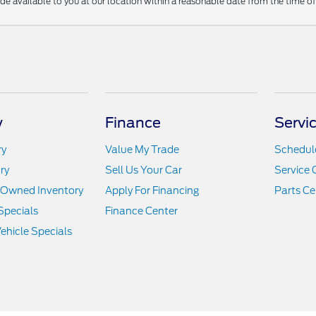
ade available to you at our location within a reasonable date from the time o
y
Finance
Servi
ry
Value My Trade
Schedule
ry
Sell Us Your Car
Service 
e-Owned Inventory
Apply For Financing
Parts Ce
Specials
Finance Center
hicle Specials