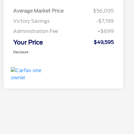
Average Market Price
$56,095
Victory Savings
-$7,199
Administration Fee
+$699
Your Price
$49,595
Disclosure