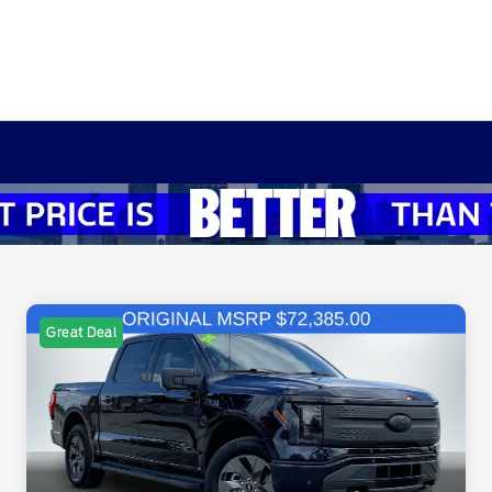
Great Deal