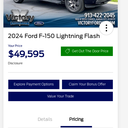
2024 Ford F-150 Lightning Flash
Your Price
$49,595
Get Out The Door Price
Disclosure
Explore Payment Options
Claim Your Bonus Offer
Value Your Trade
Details
Pricing