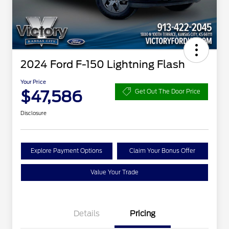
2024 Ford F-150 Lightning Flash
Your Price
$47,586
Get Out The Door Price
Disclosure
Explore Payment Options
Claim Your Bonus Offer
Value Your Trade
Details
Pricing