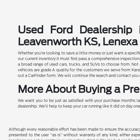
Used Ford Dealership 
Leavenworth KS, Lenexa
Whether you're looking to save a little money or just want a speci
our current inventory it must first pass a comprehensive inspect
a broad range of used cars, trucks, and SUVs to choose from. Not o
vehicles are grade A quality for the customers we serve from Kansa
out a CarFinder form. We will continue the search and contact you
More About Buying a Pre-
We want you to be just as satisfied with your purchase months la
dealership. We'll help to keep your car running like it did on day one
Although every reasonable effort has been made to ensure the accuracy o
presented to the user "as is" without warranty of any kind, either expre