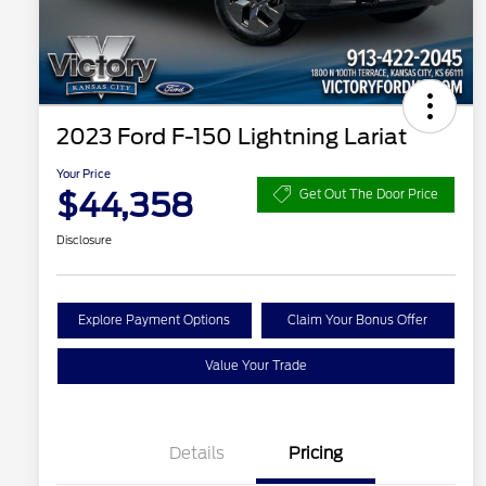
2023 Ford F-150 Lightning Lariat
Your Price
$44,358
Get Out The Door Price
Disclosure
Explore Payment Options
Claim Your Bonus Offer
Value Your Trade
Details
Pricing