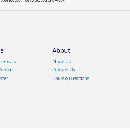
f your request, not to exceed one week.
ce
About
 Service
About Us
Center
Contact Us
nter
Hours & Directions