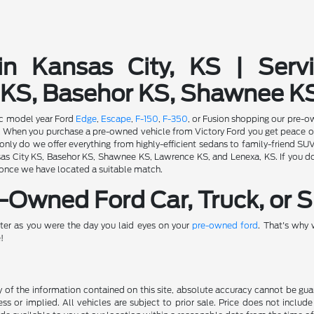
in Kansas City, KS | Serv
 KS, Basehor KS, Shawnee K
fic model year Ford
Edge
,
Escape
,
F-150
,
F-350
, or Fusion shopping our pre-o
ion. When you purchase a pre-owned vehicle from Victory Ford you get peace 
nly do we offer everything from highly-efficient sedans to family-friend SU
s City KS, Basehor KS, Shawnee KS, Lawrence KS, and Lenexa, KS. If you don'
 once we have located a suitable match.
Owned Ford Car, Truck, or S
ter as you were the day you laid eyes on your
pre-owned ford
. That's why
!
f the information contained on this site, absolute accuracy cannot be guara
ss or implied. All vehicles are subject to prior sale. Price does not include