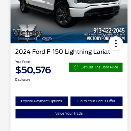
2024 Ford F-150 Lightning Lariat
Your Price
$50,576
Get Out The Door Price
Disclosure
Explore Payment Options
Claim Your Bonus Offer
Value Your Trade