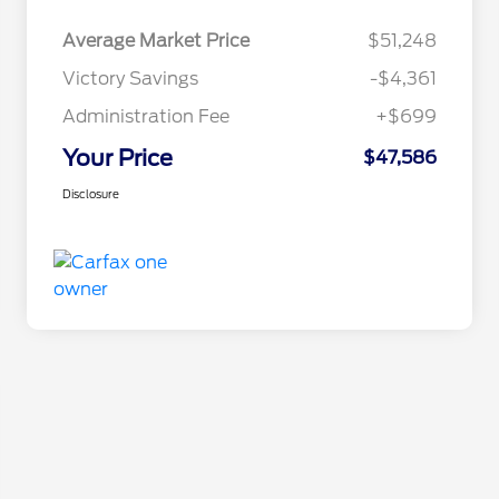
Average Market Price
$51,248
Victory Savings
-$4,361
Administration Fee
+$699
Your Price
$47,586
Disclosure