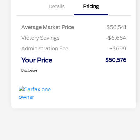
Details
Pricing
Average Market Price
$56,541
Victory Savings
-$6,664
Administration Fee
+$699
Your Price
$50,576
Disclosure