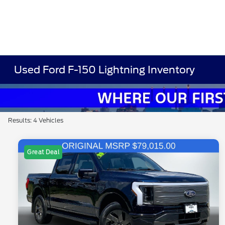
Used Ford F-150 Lightning Inventory
Results: 4 Vehicles
Great Deal