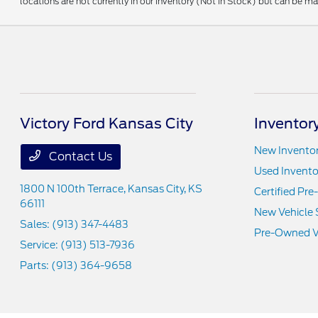
locations are not currently in our inventory (Not in Stock) but can be m
Victory Ford Kansas City
Inventor
New Invento
Contact Us
Used Invento
1800 N 100th Terrace,
Kansas City, KS
Certified Pr
66111
New Vehicle 
Sales:
(913) 347-4483
Pre-Owned Ve
Service:
(913) 513-7936
Parts:
(913) 364-9658