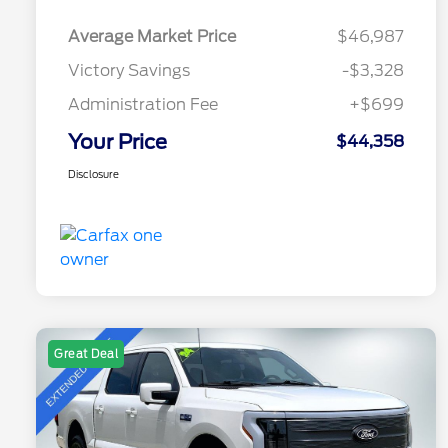
Average Market Price
$46,987
Victory Savings
-$3,328
Administration Fee
+$699
Your Price
$44,358
Disclosure
Great Deal