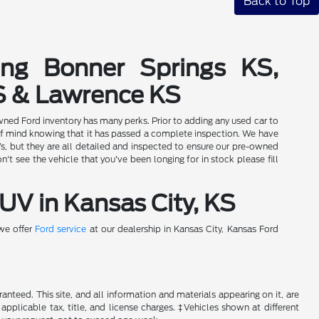
Back to Top
ing Bonner Springs KS,
S & Lawrence KS
wned Ford inventory has many perks. Prior to adding any used car to
of mind knowing that it has passed a complete inspection. We have
Vs, but they are all detailed and inspected to ensure our pre-owned
t see the vehicle that you've been longing for in stock please fill
UV in Kansas City, KS
 we offer
Ford service
at our dealership in Kansas City, Kansas Ford
nteed. This site, and all information and materials appearing on it, are
 applicable tax, title, and license charges. ‡Vehicles shown at different