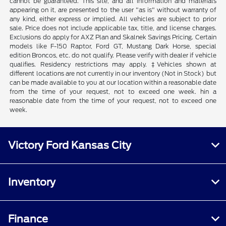
cannot be guaranteed. This site, and all information and materials
appearing on it, are presented to the user "as is" without warranty of
any kind, either express or implied. All vehicles are subject to prior
sale. Price does not include applicable tax, title, and license charges.
Exclusions do apply for AXZ Plan and Skalnek Savings Pricing. Certain
models like F-150 Raptor, Ford GT, Mustang Dark Horse, special
edition Broncos, etc. do not qualify. Please verify with dealer if vehicle
qualifies. Residency restrictions may apply. ‡Vehicles shown at
different locations are not currently in our inventory (Not in Stock) but
can be made available to you at our location within a reasonable date
from the time of your request, not to exceed one week. hin a
reasonable date from the time of your request, not to exceed one
week.
Victory Ford Kansas City
Inventory
Finance