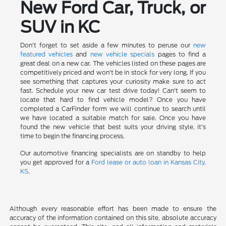
New Ford Car, Truck, or
SUV in KC
Don't forget to set aside a few minutes to peruse our
new
featured vehicles
and
new vehicle specials
pages to find a
great deal on a new car. The vehicles listed on these pages are
competitively priced and won't be in stock for very long. If you
see something that captures your curiosity make sure to act
fast. Schedule your new car test drive today! Can't seem to
locate that hard to find vehicle model? Once you have
completed a CarFinder form we will continue to search until
we have located a suitable match for sale. Once you have
found the new vehicle that best suits your driving style, it's
time to begin the financing process.
Our automotive financing specialists are on standby to help
you get approved for a
Ford lease or auto loan in Kansas City,
KS
.
Although every reasonable effort has been made to ensure the
accuracy of the information contained on this site, absolute accuracy