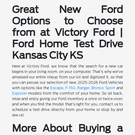
Great New Ford
Options to Choose
from at Victory Ford |
Ford Home Test Drive
Kansas City KS
Here at Victory Ford, we know that the search for a new car
begins in your living room, on your computer. That's why we've
amassed our entire lineup from our lot and digitized it, so that
you can peruse our selection of new 2025-2026 Ford Vehicles
with options like the
Escape
,
F-150
,
Ranger
,
Bronco Sport
and
Explorer
models from the comfort of your home. So sit back,
relax and enjoy giving our Ford inventory a once or twice-over;
and when you find the model that's right for you, contact us to
schedule a test drive directly from your home or stop by and
see us!
More About Buying a