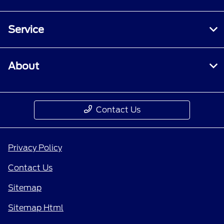
Service
About
Contact Us
Privacy Policy
Contact Us
Sitemap
Sitemap Html