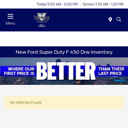
Today 9:00 AM - 6:00 PM
Service 7:30 AM - 1:30 PM
Menu
New Ford Super Duty F 450 Drw Inventory
No Vehicles Found