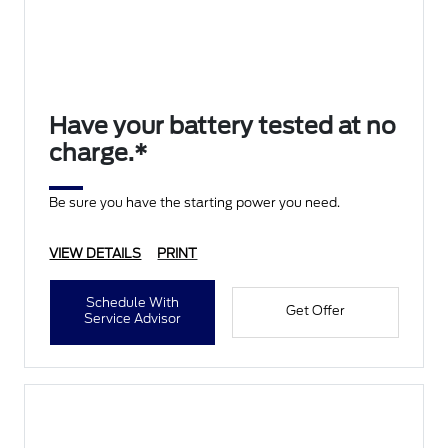
Have your battery tested at no
charge.*
Be sure you have the starting power you need.
VIEW DETAILS
PRINT
Schedule With
Get Offer
Service Advisor