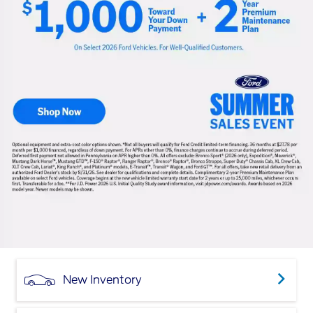
New Inventory