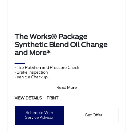
The Works® Package
Synthetic Blend Oil Change
and More*
• Tire Rotation and Pressure Check
• Brake Inspection
• Vehicle Checkup
• Fluid Top-Off
• Battery Test
Read More
• Filter Check
• Belts and Hoses
VIEW DETAILS
PRINT
Schedule With
Get Offer
Service Advisor