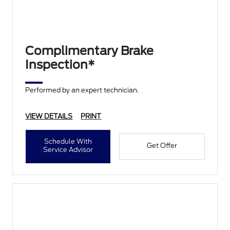
Complimentary Brake
Inspection*
Performed by an expert technician.
VIEW DETAILS
PRINT
Schedule With
Get Offer
Service Advisor