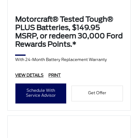
Motorcraft® Tested Tough®
PLUS Batteries, $149.95
MSRP, or redeem 30,000 Ford
Rewards Points.*
With 24-Month Battery Replacement Warranty
VIEW DETAILS
PRINT
Schedule With
Get Offer
Service Advisor