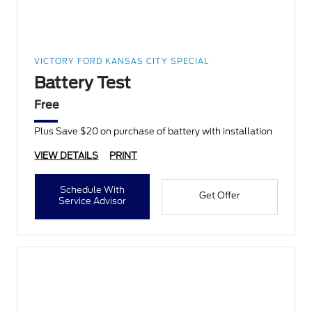
VICTORY FORD KANSAS CITY SPECIAL
Battery Test
Free
Plus Save $20 on purchase of battery with installation
VIEW DETAILS
PRINT
Schedule With
Get Offer
Service Advisor