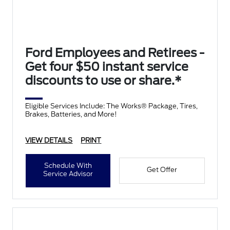
Ford Employees and Retirees -
Get four $50 instant service
discounts to use or share.*
Eligible Services Include: The Works® Package, Tires,
Brakes, Batteries, and More!
VIEW DETAILS
PRINT
Schedule With
Get Offer
Service Advisor