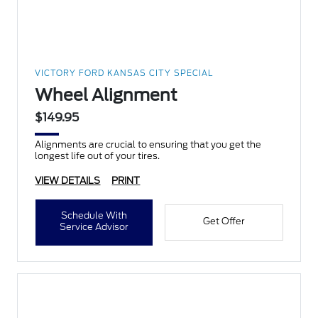
VICTORY FORD KANSAS CITY SPECIAL
Wheel Alignment
$149.95
Alignments are crucial to ensuring that you get the
longest life out of your tires.
VIEW DETAILS
PRINT
Schedule With
Get Offer
Service Advisor