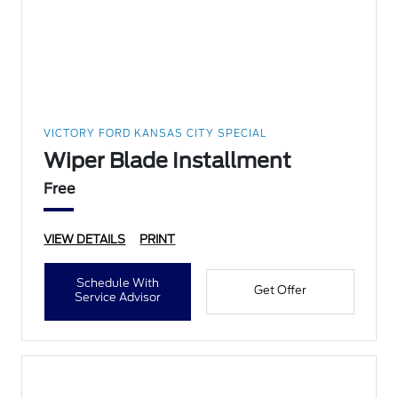
VICTORY FORD KANSAS CITY SPECIAL
Wiper Blade Installment
Free
VIEW DETAILS
PRINT
Schedule With
Get Offer
Service Advisor