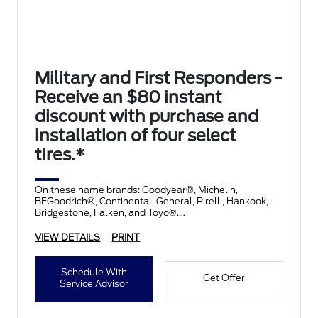
Military and First Responders -
Receive an $80 instant
discount with purchase and
installation of four select
tires.*
On these name brands: Goodyear®, Michelin,
BFGoodrich®, Continental, General, Pirelli, Hankook,
Bridgestone, Falken, and Toyo®.
VIEW DETAILS
PRINT
Schedule With
Get Offer
Service Advisor