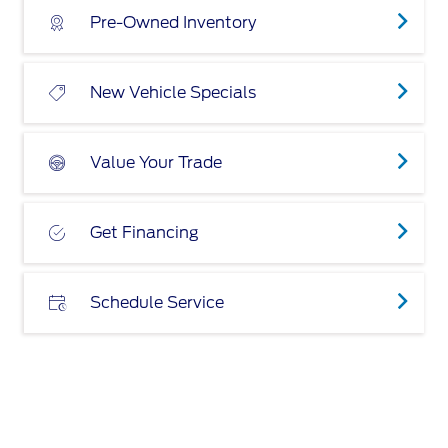
Pre-Owned Inventory
New Vehicle Specials
Value Your Trade
Get Financing
Schedule Service