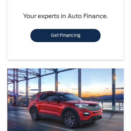
Your experts in Auto Finance.
Get Financing