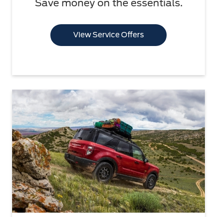
Save money on the essentials.
View Service Offers