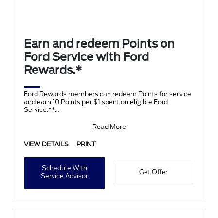
Earn and redeem Points on
Ford Service with Ford
Rewards.*
Ford Rewards members can redeem Points for service
and earn 10 Points per $1 spent on eligible Ford
Service.**
Join and activate Ford Rewards by downloading
Read More
VIEW DETAILS
PRINT
Schedule With
Get Offer
Service Advisor