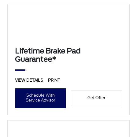
Lifetime Brake Pad
Guarantee*
VIEW DETAILS
PRINT
Schedule With
Get Offer
Service Advisor