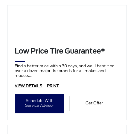
Low Price Tire Guarantee*
Find a better price within 30 days, and we'll beat it on
over a dozen major tire brands for all makes and
models.
VIEW DETAILS
PRINT
Schedule With
Get Offer
Service Advisor