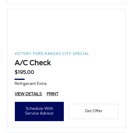
VICTORY FORD KANSAS CITY SPECIAL
A/C Check
$195.00
Refrigerant Extra
VIEW DETAILS
PRINT
Schedule With
Get Offer
Service Advisor