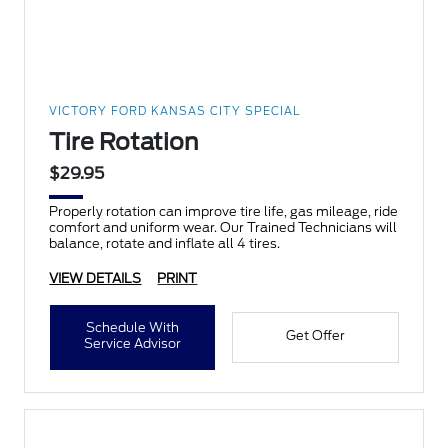
VICTORY FORD KANSAS CITY SPECIAL
Tire Rotation
$29.95
Properly rotation can improve tire life, gas mileage, ride
comfort and uniform wear. Our Trained Technicians will
balance, rotate and inflate all 4 tires.
VIEW DETAILS
PRINT
Schedule With
Get Offer
Service Advisor