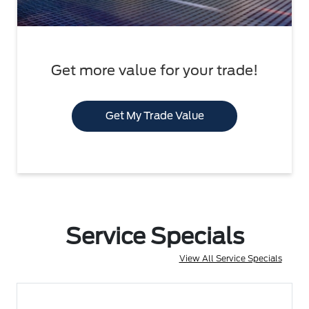
Get more value for your trade!
Get My Trade Value
Service Specials
View All Service Specials