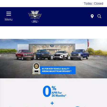
Today : Closed
Menu