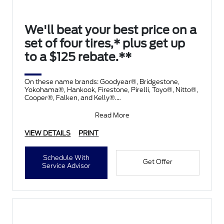
We'll beat your best price on a
set of four tires,* plus get up
to a $125 rebate.**
On these name brands: Goodyear®, Bridgestone,
Yokohama®, Hankook, Firestone, Pirelli, Toyo®, Nitto®,
Cooper®, Falken, and Kelly®.
Submit rebate online
Read More
VIEW DETAILS
PRINT
Schedule With
Get Offer
Service Advisor