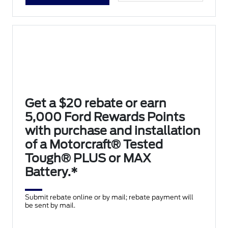
Get a $20 rebate or earn
5,000 Ford Rewards Points
with purchase and installation
of a Motorcraft® Tested
Tough® PLUS or MAX
Battery.*
Submit rebate online or by mail; rebate payment will
be sent by mail.