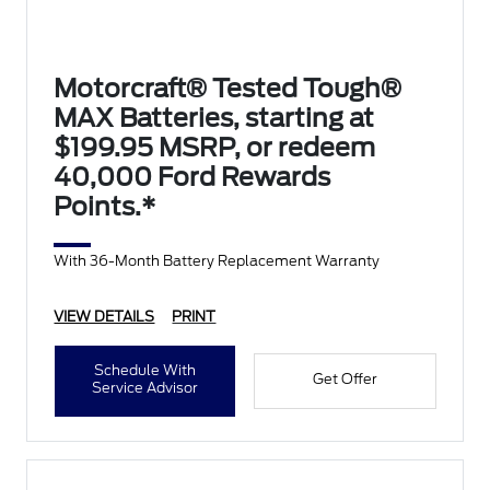
Motorcraft® Tested Tough®
MAX Batteries, starting at
$199.95 MSRP, or redeem
40,000 Ford Rewards
Points.*
With 36-Month Battery Replacement Warranty
VIEW DETAILS
PRINT
Schedule With
Get Offer
Service Advisor