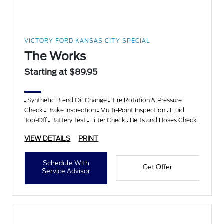
VICTORY FORD KANSAS CITY SPECIAL
The Works
Starting at $89.95
Synthetic Blend Oil Change
Tire Rotation & Pressure
Check
Brake Inspection
Multi-Point Inspection
Fluid
Top-Off
Battery Test
Filter Check
Belts and Hoses Check
VIEW DETAILS
PRINT
Schedule With
Get Offer
Service Advisor