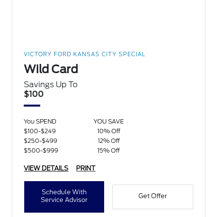
VICTORY FORD KANSAS CITY SPECIAL
Wild Card
Savings Up To
$100
You SPEND
YOU SAVE
$100-$249
10% Off
$250-$499
12% Off
$500-$999
15% Off
VIEW DETAILS
PRINT
Schedule With
Get Offer
Service Advisor