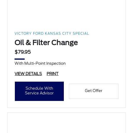
VICTORY FORD KANSAS CITY SPECIAL
Oil & Filter Change
$79.95
With Multi-Point Inspection
VIEW DETAILS
PRINT
Schedule With
Get Offer
Service Advisor