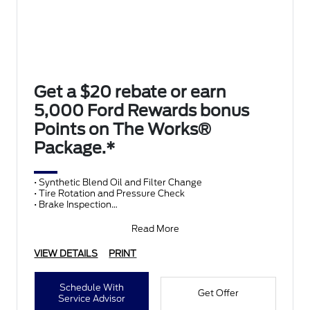
Get a $20 rebate or earn
5,000 Ford Rewards bonus
Points on The Works®
Package.*
• Synthetic Blend Oil and Filter Change
• Tire Rotation and Pressure Check
• Brake Inspection
• Vehicle Checkup
• Fluid Top-Off
Read More
• Battery T
VIEW DETAILS
PRINT
Schedule With
Get Offer
Service Advisor