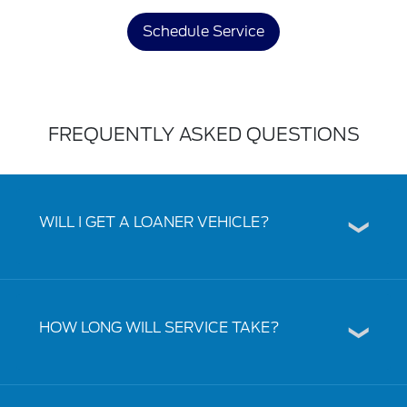
Schedule Service
FREQUENTLY ASKED QUESTIONS
WILL I GET A LOANER VEHICLE?
HOW LONG WILL SERVICE TAKE?