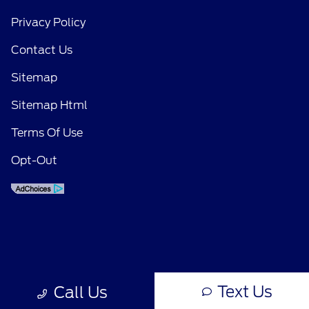
Privacy Policy
Contact Us
Sitemap
Sitemap Html
Terms Of Use
Opt-Out
Text Us
Call Us