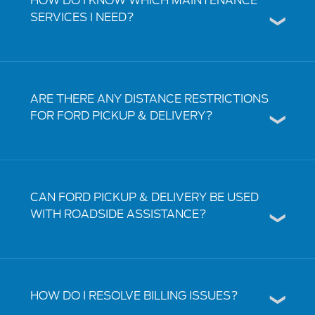
HOW DO I KNOW WHICH MAINTENANCE
SERVICES I NEED?
ARE THERE ANY DISTANCE RESTRICTIONS
FOR FORD PICKUP & DELIVERY?
CAN FORD PICKUP & DELIVERY BE USED
WITH ROADSIDE ASSISTANCE?
HOW DO I RESOLVE BILLING ISSUES?