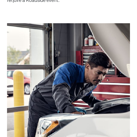
require a Roadside event.