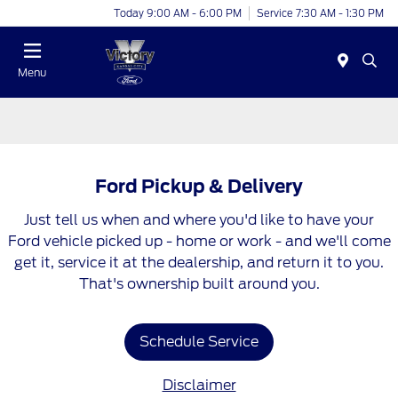
Today 9:00 AM - 6:00 PM
Service 7:30 AM - 1:30 PM
Menu
Ford Pickup & Delivery
Just tell us when and where you'd like to have your
Ford vehicle picked up - home or work - and we'll come
get it, service it at the dealership, and return it to you.
That's ownership built around you.
Schedule Service
Disclaimer