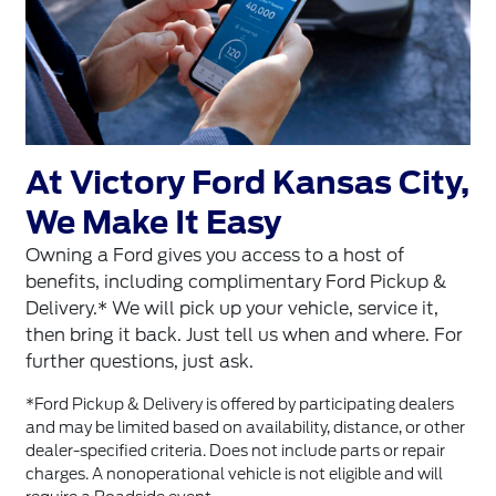
At Victory Ford Kansas City,
We Make It Easy
Owning a Ford gives you access to a host of
benefits, including complimentary Ford Pickup &
Delivery.* We will pick up your vehicle, service it,
then bring it back. Just tell us when and where. For
further questions, just ask.
*Ford Pickup & Delivery is offered by participating dealers
and may be limited based on availability, distance, or other
dealer-specified criteria. Does not include parts or repair
charges. A nonoperational vehicle is not eligible and will