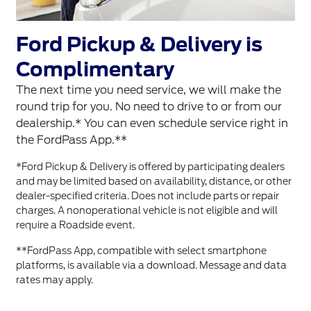
Ford Pickup & Delivery is
Complimentary
The next time you need service, we will make the
round trip for you. No need to drive to or from our
dealership.* You can even schedule service right in
the FordPass App.**
*Ford Pickup & Delivery is offered by participating dealers
and may be limited based on availability, distance, or other
dealer-specified criteria. Does not include parts or repair
charges. A nonoperational vehicle is not eligible and will
require a Roadside event.
**FordPass App, compatible with select smartphone
platforms, is available via a download. Message and data
rates may apply.