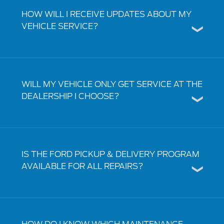
HOW WILL I RECEIVE UPDATES ABOUT MY
VEHICLE SERVICE?
WILL MY VEHICLE ONLY GET SERVICE AT THE
DEALERSHIP I CHOOSE?
IS THE FORD PICKUP & DELIVERY PROGRAM
AVAILABLE FOR ALL REPAIRS?