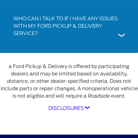
WHO CAN I TALK TO IF I HAVE ANY ISSUES
WITH MY FORD PICKUP & DELIVERY
SERVICE?
a Ford Pickup & Delivery is offered by participating
dealers and may be limited based on availability,
distance, or other dealer-specified criteria. Does not
include parts or repair changes. A nonoperational vehicle
is not eligible and will require a Roadside event.
DISCLOSURES
Ford Pickup & Delivery is offered by
participating dealers and may be limited based
on availability, distance, or other dealer-