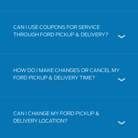
CAN I USE COUPONS FOR SERVICE
THROUGH FORD PICKUP & DELIVERY?
HOW DO I MAKE CHANGES OR CANCEL MY
FORD PICKUP & DELIVERY TIME?
CAN I CHANGE MY FORD PICKUP &
DELIVERY LOCATION?