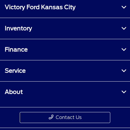
specified criteria. Does not include parts or
Victory Ford Kansas City
repair charges. A nonoperational vehicle is not
eligible and will require a Roadside event.
Inventory
Finance
Service
About
Contact Us