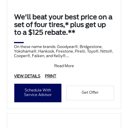
We'll beat your best price on a
set of four tires,* plus get up
to a $125 rebate.**
On these name brands: Goodyear®, Bridgestone,
Yokohama®, Hankook, Firestone, Pirelli, Toyo®, Nitto®,
Cooper®, Falken, and Kelly®.
Submit rebate online
Read More
VIEW DETAILS
PRINT
Schedule With
Get Offer
Service Advisor