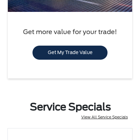
Get more value for your trade!
Get My Trade Value
Service Specials
View All Service Specials