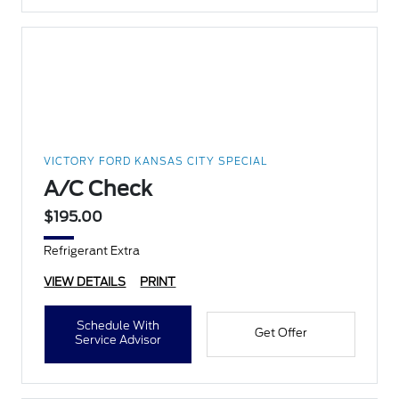
VICTORY FORD KANSAS CITY SPECIAL
A/C Check
$195.00
Refrigerant Extra
VIEW DETAILS
PRINT
Schedule With
Get Offer
Service Advisor