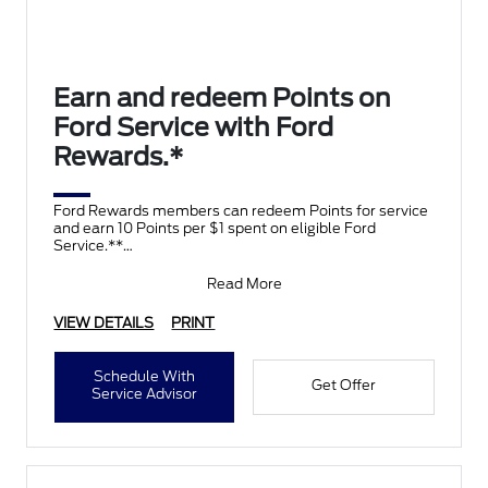
Earn and redeem Points on
Ford Service with Ford
Rewards.*
Ford Rewards members can redeem Points for service
and earn 10 Points per $1 spent on eligible Ford
Service.**
Join and activate Ford Rewards by downloading
Read More
VIEW DETAILS
PRINT
Schedule With
Get Offer
Service Advisor