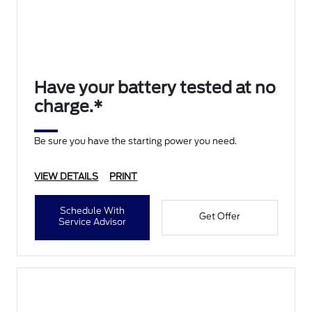
Have your battery tested at no
charge.*
Be sure you have the starting power you need.
VIEW DETAILS
PRINT
Schedule With
Get Offer
Service Advisor