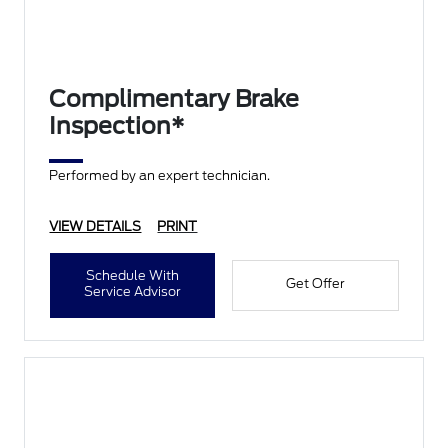
Complimentary Brake
Inspection*
Performed by an expert technician.
VIEW DETAILS
PRINT
Schedule With
Get Offer
Service Advisor