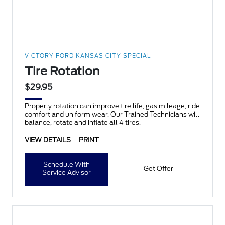
VICTORY FORD KANSAS CITY SPECIAL
Tire Rotation
$29.95
Properly rotation can improve tire life, gas mileage, ride
comfort and uniform wear. Our Trained Technicians will
balance, rotate and inflate all 4 tires.
VIEW DETAILS
PRINT
Schedule With
Get Offer
Service Advisor