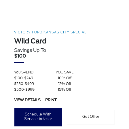
VICTORY FORD KANSAS CITY SPECIAL
Wild Card
Savings Up To
$100
You SPEND
YOU SAVE
$100-$249
10% Off
$250-$499
12% Off
$500-$999
15% Off
VIEW DETAILS
PRINT
Schedule With
Get Offer
Service Advisor