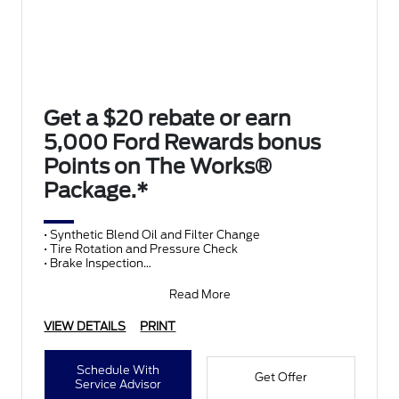
Get a $20 rebate or earn
5,000 Ford Rewards bonus
Points on The Works®
Package.*
• Synthetic Blend Oil and Filter Change
• Tire Rotation and Pressure Check
• Brake Inspection
• Vehicle Checkup
• Fluid Top-Off
Read More
• Battery T
VIEW DETAILS
PRINT
Schedule With
Get Offer
Service Advisor