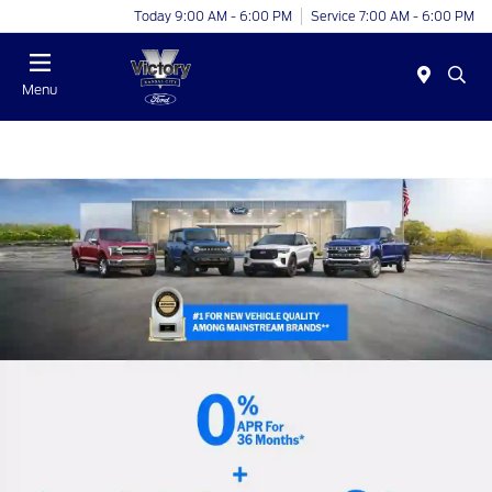
Today 9:00 AM - 6:00 PM
Service 7:00 AM - 6:00 PM
Menu