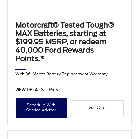
Motorcraft® Tested Tough®
MAX Batteries, starting at
$199.95 MSRP, or redeem
40,000 Ford Rewards
Points.*
With 36-Month Battery Replacement Warranty
VIEW DETAILS
PRINT
Schedule With
Get Offer
Service Advisor