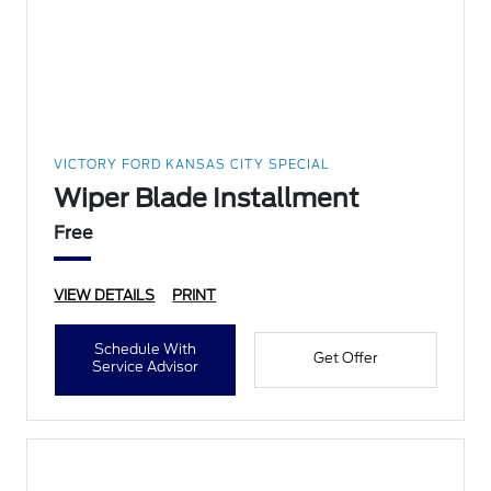
VICTORY FORD KANSAS CITY SPECIAL
Wiper Blade Installment
Free
VIEW DETAILS
PRINT
Schedule With
Get Offer
Service Advisor