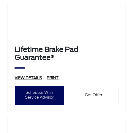
Lifetime Brake Pad
Guarantee*
VIEW DETAILS
PRINT
Schedule With
Get Offer
Service Advisor