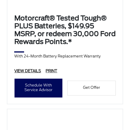
Motorcraft® Tested Tough®
PLUS Batteries, $149.95
MSRP, or redeem 30,000 Ford
Rewards Points.*
With 24-Month Battery Replacement Warranty
VIEW DETAILS
PRINT
Schedule With
Get Offer
Service Advisor