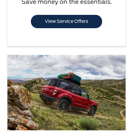
Save money on the essentials.
View Service Offers