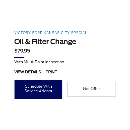
VICTORY FORD KANSAS CITY SPECIAL
Oil & Filter Change
$79.95
With Multi-Point Inspection
VIEW DETAILS
PRINT
Schedule With
Get Offer
Service Advisor