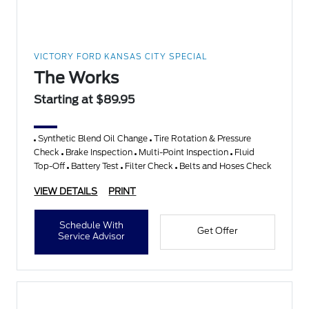
VICTORY FORD KANSAS CITY SPECIAL
The Works
Starting at $89.95
Synthetic Blend Oil Change
Tire Rotation & Pressure
Check
Brake Inspection
Multi-Point Inspection
Fluid
Top-Off
Battery Test
Filter Check
Belts and Hoses Check
VIEW DETAILS
PRINT
Schedule With
Get Offer
Service Advisor