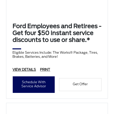
Ford Employees and Retirees -
Get four $50 instant service
discounts to use or share.*
Eligible Services Include: The Works® Package, Tires,
Brakes, Batteries, and More!
VIEW DETAILS
PRINT
Schedule With
Get Offer
Service Advisor