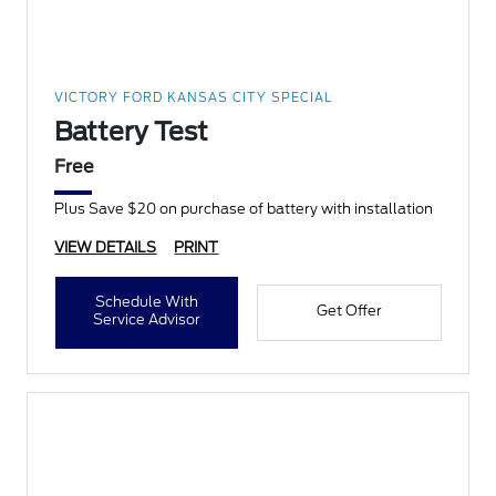
VICTORY FORD KANSAS CITY SPECIAL
Battery Test
Free
Plus Save $20 on purchase of battery with installation
VIEW DETAILS
PRINT
Schedule With
Get Offer
Service Advisor