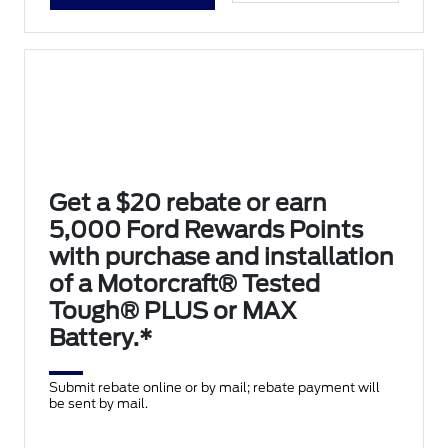
Get a $20 rebate or earn
5,000 Ford Rewards Points
with purchase and installation
of a Motorcraft® Tested
Tough® PLUS or MAX
Battery.*
Submit rebate online or by mail; rebate payment will
be sent by mail.