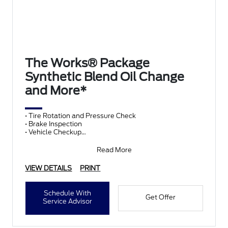
The Works® Package
Synthetic Blend Oil Change
and More*
• Tire Rotation and Pressure Check
• Brake Inspection
• Vehicle Checkup
• Fluid Top-Off
• Battery Test
Read More
• Filter Check
• Belts and Hoses
VIEW DETAILS
PRINT
Schedule With
Get Offer
Service Advisor