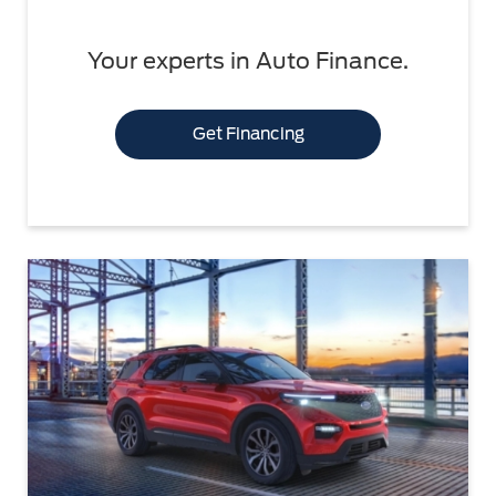
Your experts in Auto Finance.
Get Financing