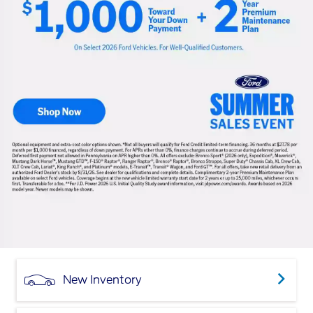
New Inventory