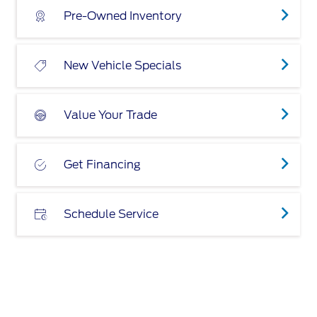
Pre-Owned Inventory
New Vehicle Specials
Value Your Trade
Get Financing
Schedule Service