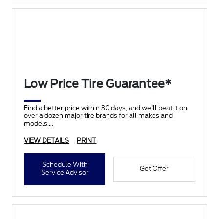
Low Price Tire Guarantee*
Find a better price within 30 days, and we'll beat it on
over a dozen major tire brands for all makes and
models.
VIEW DETAILS
PRINT
Schedule With
Get Offer
Service Advisor