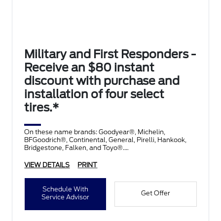
Military and First Responders -
Receive an $80 instant
discount with purchase and
installation of four select
tires.*
On these name brands: Goodyear®, Michelin,
BFGoodrich®, Continental, General, Pirelli, Hankook,
Bridgestone, Falken, and Toyo®.
VIEW DETAILS
PRINT
Schedule With
Get Offer
Service Advisor