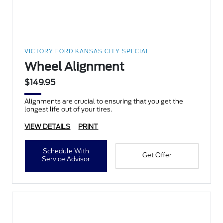
VICTORY FORD KANSAS CITY SPECIAL
Wheel Alignment
$149.95
Alignments are crucial to ensuring that you get the
longest life out of your tires.
VIEW DETAILS
PRINT
Schedule With
Get Offer
Service Advisor