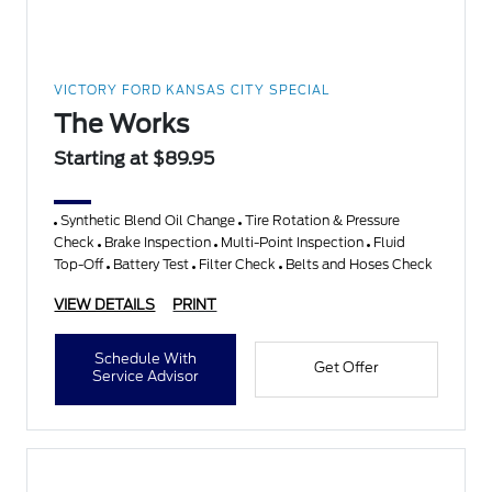
VICTORY FORD KANSAS CITY SPECIAL
The Works
Starting at $89.95
Synthetic Blend Oil Change
Tire Rotation & Pressure
Check
Brake Inspection
Multi-Point Inspection
Fluid
Top-Off
Battery Test
Filter Check
Belts and Hoses Check
VIEW DETAILS
PRINT
Schedule With
Get Offer
Service Advisor