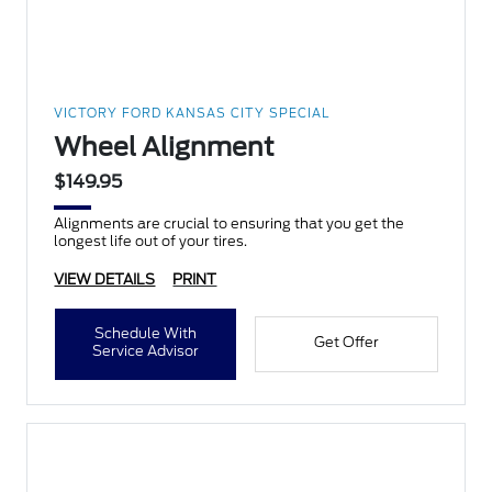
VICTORY FORD KANSAS CITY SPECIAL
Wheel Alignment
$149.95
Alignments are crucial to ensuring that you get the
longest life out of your tires.
VIEW DETAILS
PRINT
Schedule With
Get Offer
Service Advisor