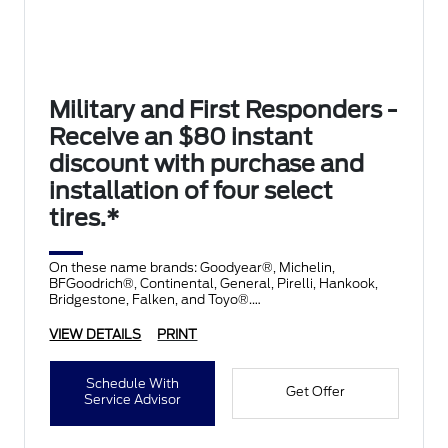
Military and First Responders -
Receive an $80 instant
discount with purchase and
installation of four select
tires.*
On these name brands: Goodyear®, Michelin,
BFGoodrich®, Continental, General, Pirelli, Hankook,
Bridgestone, Falken, and Toyo®.
VIEW DETAILS
PRINT
Schedule With
Get Offer
Service Advisor