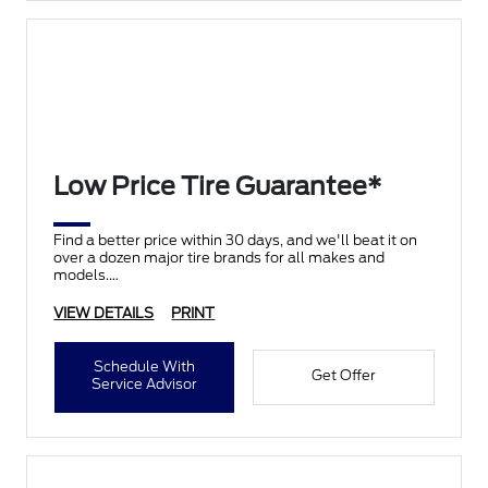
Low Price Tire Guarantee*
Find a better price within 30 days, and we'll beat it on
over a dozen major tire brands for all makes and
models.
VIEW DETAILS
PRINT
Schedule With
Get Offer
Service Advisor