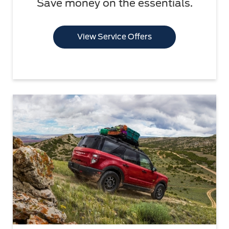
Save money on the essentials.
View Service Offers