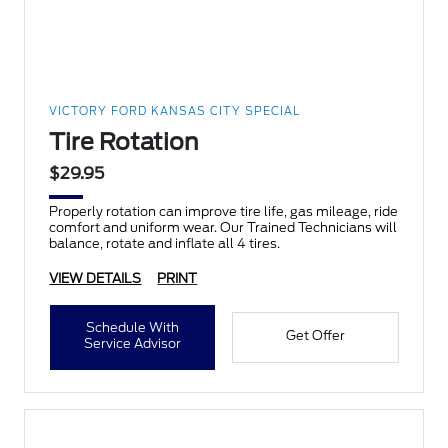
VICTORY FORD KANSAS CITY SPECIAL
Tire Rotation
$29.95
Properly rotation can improve tire life, gas mileage, ride
comfort and uniform wear. Our Trained Technicians will
balance, rotate and inflate all 4 tires.
VIEW DETAILS
PRINT
Schedule With
Get Offer
Service Advisor