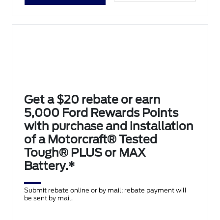
Get a $20 rebate or earn
5,000 Ford Rewards Points
with purchase and installation
of a Motorcraft® Tested
Tough® PLUS or MAX
Battery.*
Submit rebate online or by mail; rebate payment will
be sent by mail.