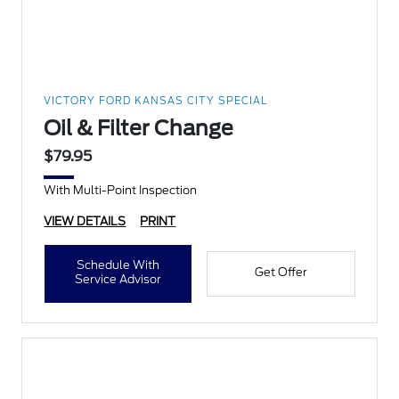
VICTORY FORD KANSAS CITY SPECIAL
Oil & Filter Change
$79.95
With Multi-Point Inspection
VIEW DETAILS
PRINT
Schedule With
Get Offer
Service Advisor