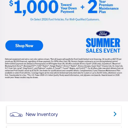
New Inventory