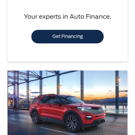
Your experts in Auto Finance.
Get Financing