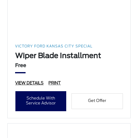
VICTORY FORD KANSAS CITY SPECIAL
Wiper Blade Installment
Free
VIEW DETAILS
PRINT
Schedule With
Get Offer
Service Advisor