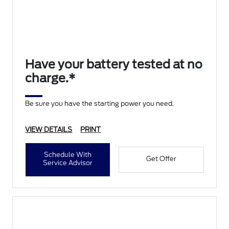
Have your battery tested at no
charge.*
Be sure you have the starting power you need.
VIEW DETAILS
PRINT
Schedule With
Get Offer
Service Advisor