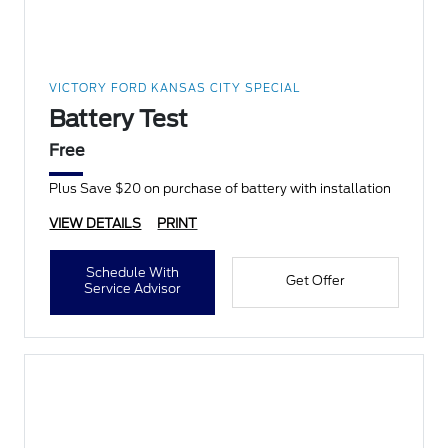
VICTORY FORD KANSAS CITY SPECIAL
Battery Test
Free
Plus Save $20 on purchase of battery with installation
VIEW DETAILS
PRINT
Schedule With
Get Offer
Service Advisor