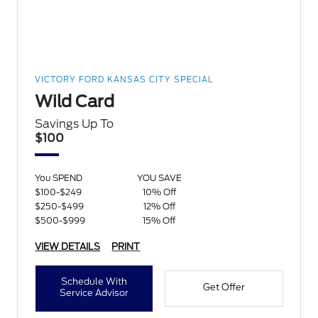
VICTORY FORD KANSAS CITY SPECIAL
Wild Card
Savings Up To
$100
You SPEND
YOU SAVE
$100-$249
10% Off
$250-$499
12% Off
$500-$999
15% Off
VIEW DETAILS
PRINT
Schedule With
Get Offer
Service Advisor