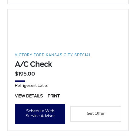
VICTORY FORD KANSAS CITY SPECIAL
A/C Check
$195.00
Refrigerant Extra
VIEW DETAILS
PRINT
Schedule With
Get Offer
Service Advisor