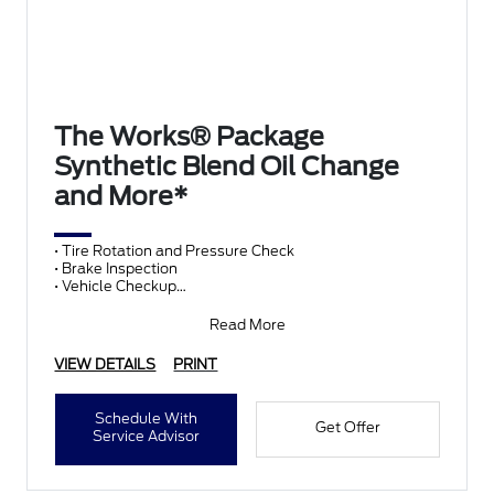
The Works® Package
Synthetic Blend Oil Change
and More*
• Tire Rotation and Pressure Check
• Brake Inspection
• Vehicle Checkup
• Fluid Top-Off
• Battery Test
Read More
• Filter Check
• Belts and Hoses
VIEW DETAILS
PRINT
Schedule With
Get Offer
Service Advisor