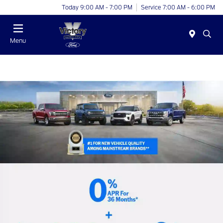
Today 9:00 AM - 7:00 PM
Service 7:00 AM - 6:00 PM
Menu