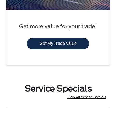
Get more value for your trade!
Get My Trade Value
Service Specials
View All Service Specials