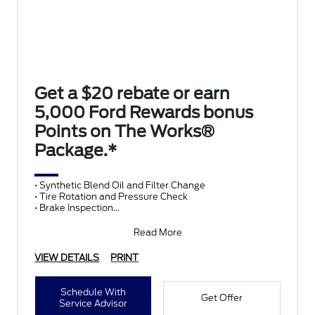
Get a $20 rebate or earn
5,000 Ford Rewards bonus
Points on The Works®
Package.*
• Synthetic Blend Oil and Filter Change
• Tire Rotation and Pressure Check
• Brake Inspection
• Vehicle Checkup
• Fluid Top-Off
Read More
• Battery T
VIEW DETAILS
PRINT
Schedule With
Get Offer
Service Advisor