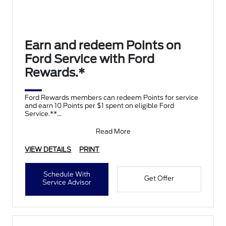
Earn and redeem Points on
Ford Service with Ford
Rewards.*
Ford Rewards members can redeem Points for service
and earn 10 Points per $1 spent on eligible Ford
Service.**
Join and activate Ford Rewards by downloading
Read More
VIEW DETAILS
PRINT
Schedule With
Get Offer
Service Advisor