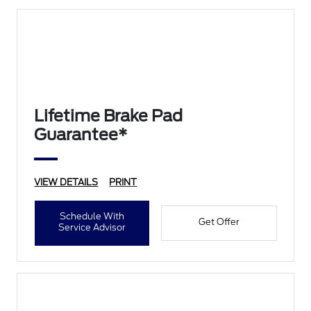
Lifetime Brake Pad
Guarantee*
VIEW DETAILS
PRINT
Schedule With
Get Offer
Service Advisor