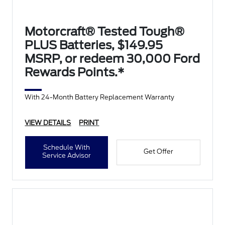
Motorcraft® Tested Tough®
PLUS Batteries, $149.95
MSRP, or redeem 30,000 Ford
Rewards Points.*
With 24-Month Battery Replacement Warranty
VIEW DETAILS
PRINT
Schedule With
Get Offer
Service Advisor