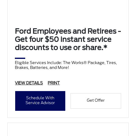
Ford Employees and Retirees -
Get four $50 instant service
discounts to use or share.*
Eligible Services Include: The Works® Package, Tires,
Brakes, Batteries, and More!
VIEW DETAILS
PRINT
Schedule With
Get Offer
Service Advisor