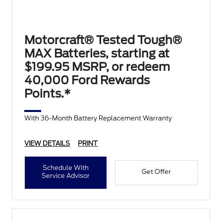
Motorcraft® Tested Tough®
MAX Batteries, starting at
$199.95 MSRP, or redeem
40,000 Ford Rewards
Points.*
With 36-Month Battery Replacement Warranty
VIEW DETAILS
PRINT
Schedule With
Get Offer
Service Advisor