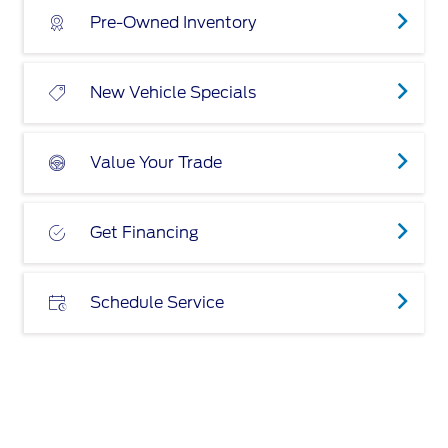
Pre-Owned Inventory
New Vehicle Specials
Value Your Trade
Get Financing
Schedule Service