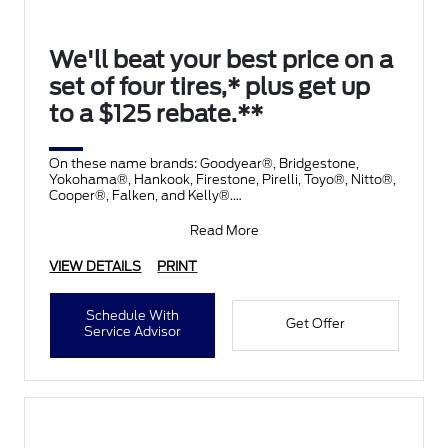
We'll beat your best price on a
set of four tires,* plus get up
to a $125 rebate.**
On these name brands: Goodyear®, Bridgestone,
Yokohama®, Hankook, Firestone, Pirelli, Toyo®, Nitto®,
Cooper®, Falken, and Kelly®.
Submit rebate online
Read More
VIEW DETAILS
PRINT
Schedule With
Get Offer
Service Advisor