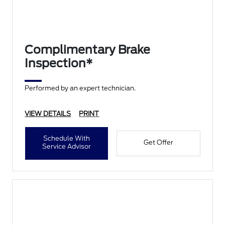
Complimentary Brake
Inspection*
Performed by an expert technician.
VIEW DETAILS
PRINT
Schedule With
Get Offer
Service Advisor