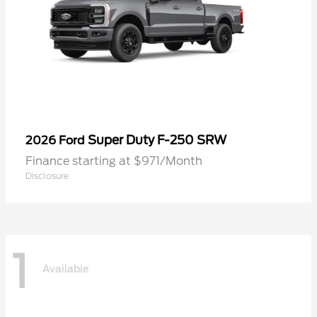
Super Duty F-250 SRW
2026 Ford
Finance starting at $971/Month
Disclosure
1
Available