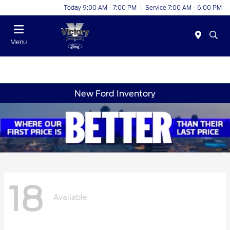
Today 9:00 AM - 7:00 PM
Service 7:00 AM - 6:00 PM
Menu
New Ford Inventory
18
Available