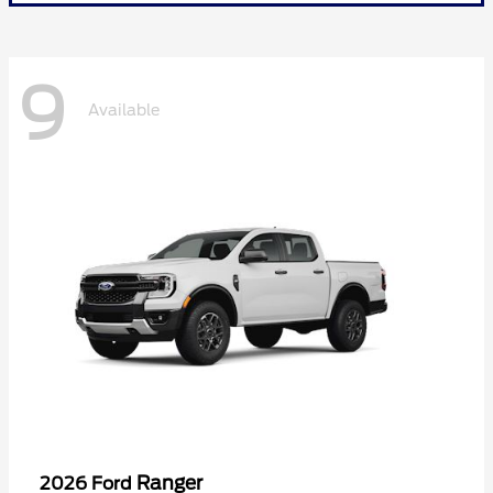
9
Available
Ranger
2026 Ford