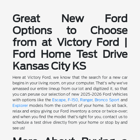
Great New Ford
Options to Choose
from at Victory Ford |
Ford Home Test Drive
Kansas City KS
Here at Victory Ford, we know that the search for a new car
begins in your living room, on your computer. That's why we've
amassed our entire lineup from our lot and digitized it, so that
you can peruse our selection of new 2025-2026 Ford Vehicles
with options like the
Escape
,
F-150
,
Ranger
,
Bronco Sport
and
Explorer
models from the comfort of your home. So sit back,
relax and enjoy giving our Ford inventory a once or twice-over;
and when you find the model that's right for you, contact us to
schedule a test drive directly from your home or stop by and
see us!