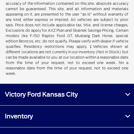
accuracy of the information contained on this site, absolute accuracy
cannot be guaranteed. This site, and all information and materials
appearing on it, are presented to the user "as is" without warranty of
any kind, either express or implied. All vehicles are subject to prior
sale. Price does not include applicable tax, title, and license charges.
Exclusions do apply for AXZ Plan and Skalnek Savings Pricing. Certain
models like F-150 Raptor, Ford GT, Mustang Dark Horse, special
edition Broncos, etc. do not qualify. Please verify with dealer if vehicle
qualifies. Residency restrictions may apply. ‡Vehicles shown at
different locations are not currently in our inventory (Not in Stock) but
can be made available to you at our location within a reasonable date
from the time of your request, not to exceed one week. hin a
reasonable date from the time of your request, not to exceed one
week.
Victory Ford Kansas City
Inventory