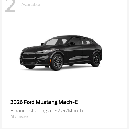
2
Available
Mustang Mach-E
2026 Ford
Finance starting at $774/Month
Disclosure