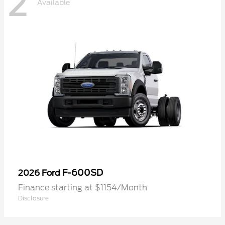
2
Available
F-600SD
2026 Ford
Finance starting at $1154/Month
Disclosure