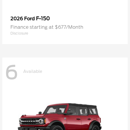
F-150
2026 Ford
Finance starting at $677/Month
Disclosure
6
Available