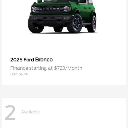
Bronco
2025 Ford
Finance starting at $723/Month
Disclosure
2
Available