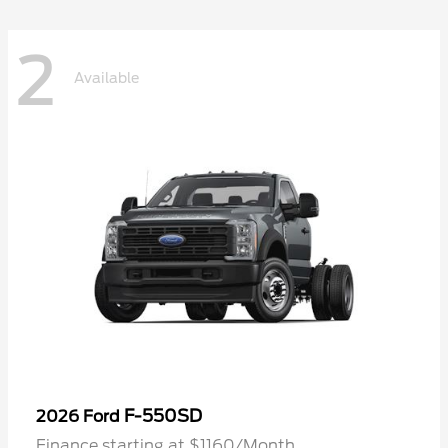
2
Available
F-550SD
2026 Ford
Finance starting at $1160/Month