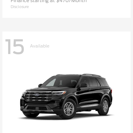
Finance starting at $470/Month
Disclosure
15
Available