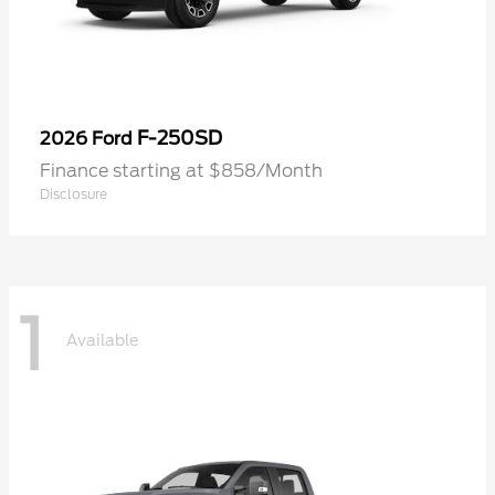
F-250SD
2026 Ford
Finance starting at $858/Month
Disclosure
1
Available