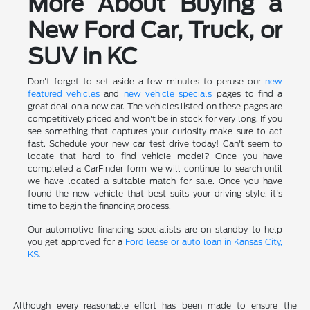
More About Buying a
New Ford Car, Truck, or
SUV in KC
Don't forget to set aside a few minutes to peruse our
new
featured vehicles
and
new vehicle specials
pages to find a
great deal on a new car. The vehicles listed on these pages are
competitively priced and won't be in stock for very long. If you
see something that captures your curiosity make sure to act
fast. Schedule your new car test drive today! Can't seem to
locate that hard to find vehicle model? Once you have
completed a CarFinder form we will continue to search until
we have located a suitable match for sale. Once you have
found the new vehicle that best suits your driving style, it's
time to begin the financing process.
Our automotive financing specialists are on standby to help
you get approved for a
Ford lease or auto loan in Kansas City,
KS
.
Although every reasonable effort has been made to ensure the