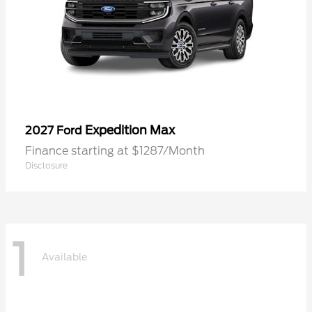
Expedition Max
2027 Ford
Finance starting at $1287/Month
Disclosure
1
Available