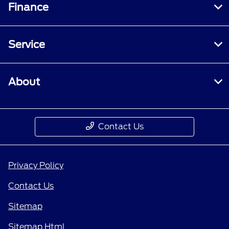
Finance
Service
About
Contact Us
Privacy Policy
Contact Us
Sitemap
Sitemap Html