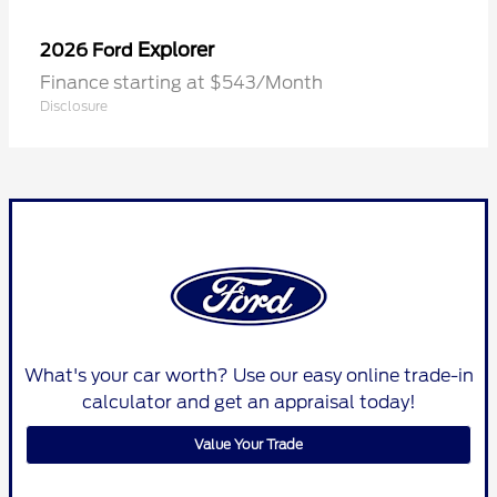
Explorer
2026 Ford
Finance starting at $543/Month
Disclosure
What's your car worth? Use our easy online trade-in
calculator and get an appraisal today!
Value Your Trade