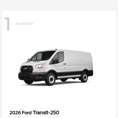
1
Available
Transit-250
2026 Ford