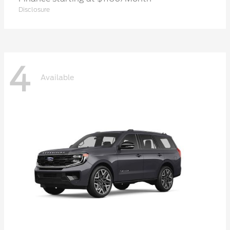
Disclosure
4
Available