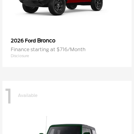
Bronco
2026 Ford
Finance starting at $716/Month
Disclosure
1
Available