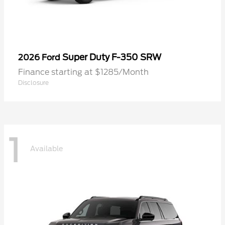
Super Duty F-350 SRW
2026 Ford
Finance starting at $1285/Month
Disclosure
1
Available