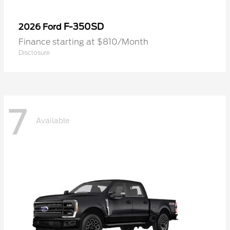
F-350SD
2026 Ford
Finance starting at $810/Month
Disclosure
7
Available