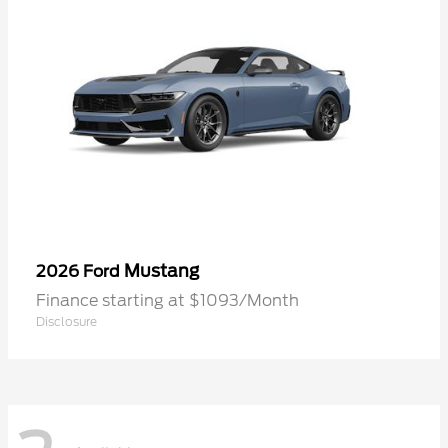
Mustang
2026 Ford
Finance starting at $1093/Month
Disclosure