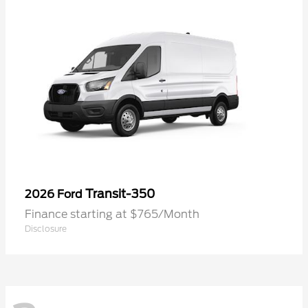
Transit-350
2026 Ford
Finance starting at $765/Month
Disclosure