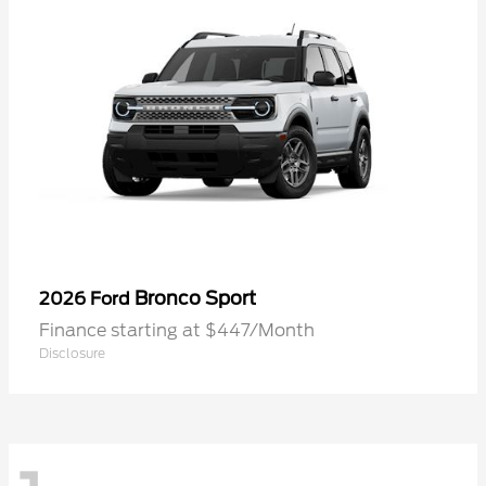
Bronco Sport
2026 Ford
Finance starting at $447/Month
Disclosure