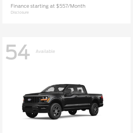
Finance starting at $557/Month
Disclosure
54
Available