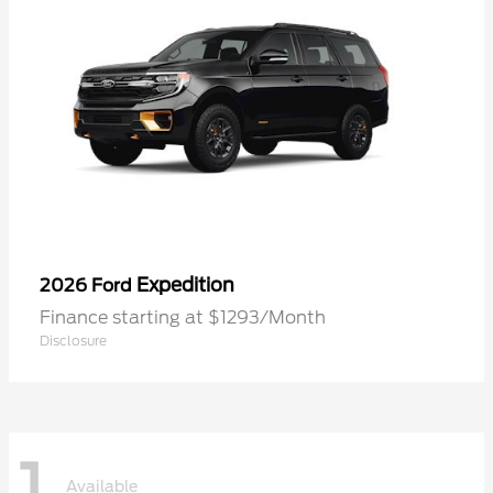
Expedition
2026 Ford
Finance starting at $1293/Month
Disclosure
1
Available