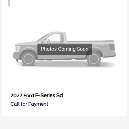
F-Series Sd
2027 Ford
Call for Payment