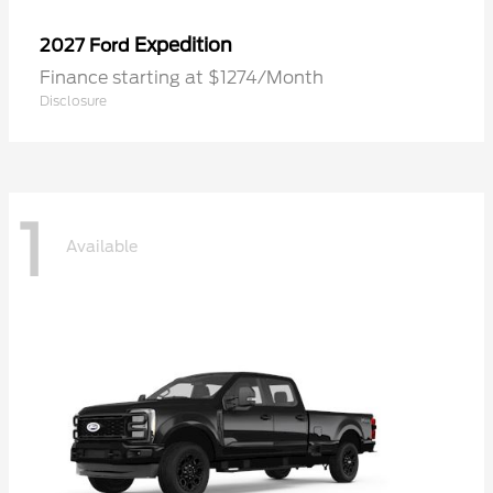
Expedition
2027 Ford
Finance starting at $1274/Month
Disclosure
1
Available