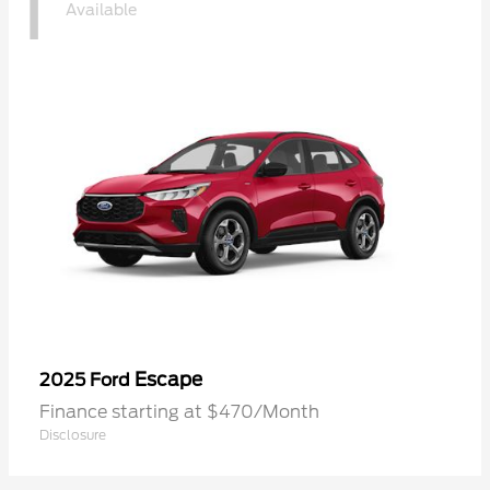
1
Available
Escape
2025 Ford
Finance starting at $470/Month
Disclosure