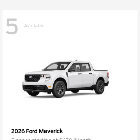
5
Available
Maverick
2026 Ford