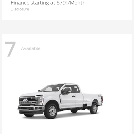
Finance starting at $791/Month
Disclosure
7
Available