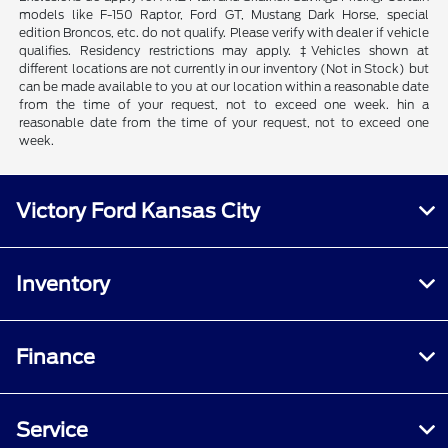
models like F-150 Raptor, Ford GT, Mustang Dark Horse, special
edition Broncos, etc. do not qualify. Please verify with dealer if vehicle
qualifies. Residency restrictions may apply. ‡Vehicles shown at
different locations are not currently in our inventory (Not in Stock) but
can be made available to you at our location within a reasonable date
from the time of your request, not to exceed one week. hin a
reasonable date from the time of your request, not to exceed one
week.
Victory Ford Kansas City
Inventory
Finance
Service