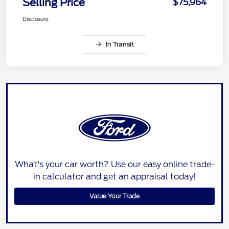
Selling Price
$75,964
Disclosure
In Transit
What's your car worth? Use our easy online trade-
in calculator and get an appraisal today!
Value Your Trade