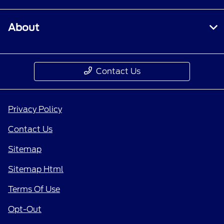
About
Contact Us
Privacy Policy
Contact Us
Sitemap
Sitemap Html
Terms Of Use
Opt-Out