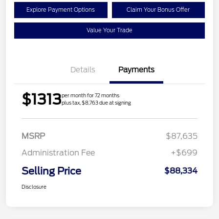
Explore Payment Options
Claim Your Bonus Offer
Value Your Trade
Details
Payments
$1313
per month for 72 months
plus tax, $8,763 due at signing
MSRP
$87,635
Administration Fee
+$699
Selling Price
$88,334
Disclosure