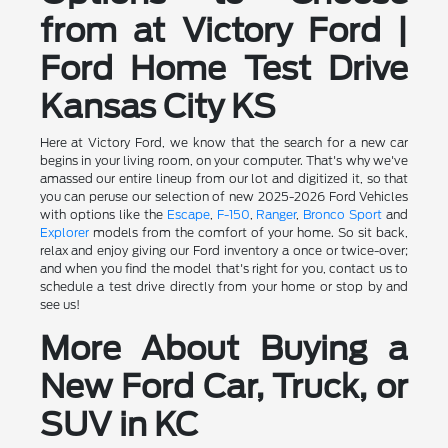
from at Victory Ford |
Ford Home Test Drive
Kansas City KS
Here at Victory Ford, we know that the search for a new car
begins in your living room, on your computer. That's why we've
amassed our entire lineup from our lot and digitized it, so that
you can peruse our selection of new 2025-2026 Ford Vehicles
with options like the
Escape
,
F-150
,
Ranger
,
Bronco Sport
and
Explorer
models from the comfort of your home. So sit back,
relax and enjoy giving our Ford inventory a once or twice-over;
and when you find the model that's right for you, contact us to
schedule a test drive directly from your home or stop by and
see us!
More About Buying a
New Ford Car, Truck, or
SUV in KC