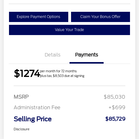
Explore Payment Options
Claim Your Bonus Offer
Value Your Trade
Details
Payments
$1274
per month for 72 months
plus tax, $8,503 due at signing
MSRP
$85,030
Administration Fee
+$699
Selling Price
$85,729
Disclosure