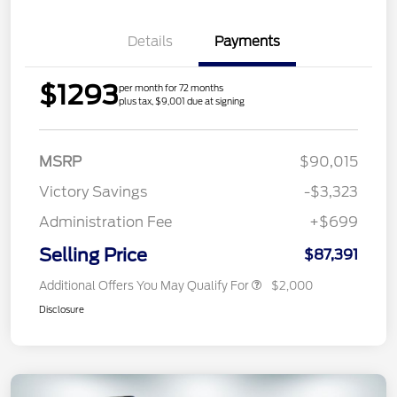
Details
Payments
$1293
per month for 72 months
plus tax, $9,001 due at signing
MSRP
$90,015
Victory Savings
-$3,323
Administration Fee
+$699
Selling Price
$87,391
Additional Offers You May Qualify For
$2,000
Disclosure