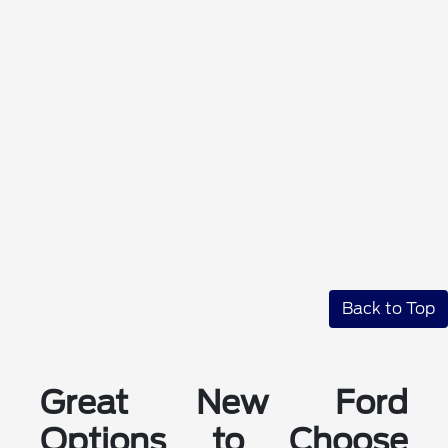
Back to Top
Great New Ford
Options to Choose