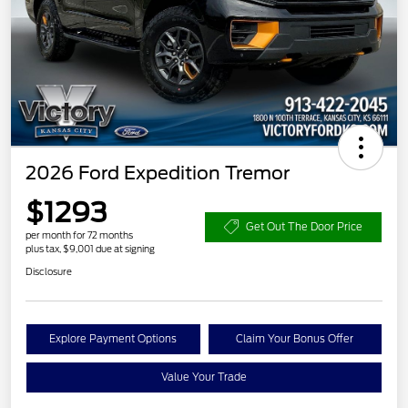
2026 Ford Expedition Tremor
$1293
Get Out The Door Price
per month for 72 months
plus tax, $9,001 due at signing
Disclosure
Explore Payment Options
Claim Your Bonus Offer
Value Your Trade