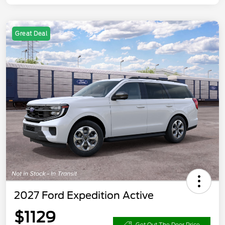
Great Deal
2027 Ford Expedition Active
$1129