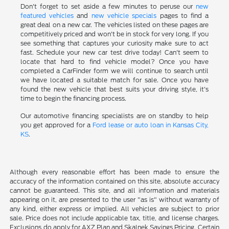
Don't forget to set aside a few minutes to peruse our
new
featured vehicles
and
new vehicle specials
pages to find a
great deal on a new car. The vehicles listed on these pages are
competitively priced and won't be in stock for very long. If you
see something that captures your curiosity make sure to act
fast. Schedule your new car test drive today! Can't seem to
locate that hard to find vehicle model? Once you have
completed a CarFinder form we will continue to search until
we have located a suitable match for sale. Once you have
found the new vehicle that best suits your driving style, it's
time to begin the financing process.
Our automotive financing specialists are on standby to help
you get approved for a
Ford lease or auto loan in Kansas City,
KS
.
Although every reasonable effort has been made to ensure the
accuracy of the information contained on this site, absolute accuracy
cannot be guaranteed. This site, and all information and materials
appearing on it, are presented to the user "as is" without warranty of
any kind, either express or implied. All vehicles are subject to prior
sale. Price does not include applicable tax, title, and license charges.
Exclusions do apply for AXZ Plan and Skalnek Savings Pricing. Certain