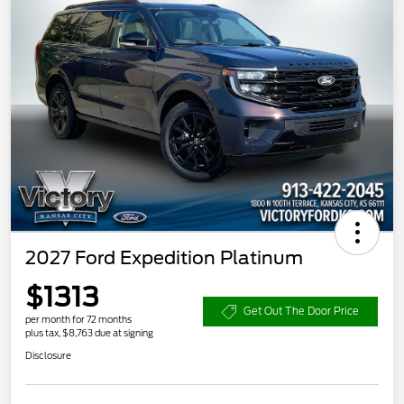
2027 Ford Expedition Platinum
$1313
Get Out The Door Price
per month for 72 months
plus tax, $8,763 due at signing
Disclosure