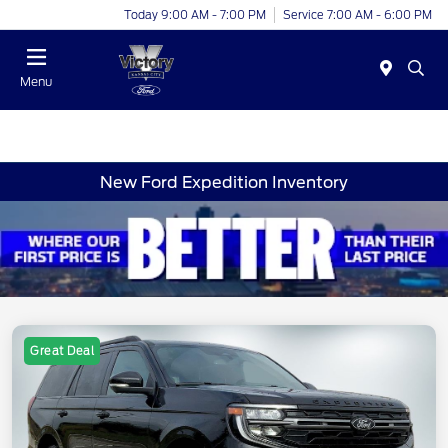
Today 9:00 AM - 7:00 PM
Service 7:00 AM - 6:00 PM
Menu
New Ford Expedition Inventory
Great Deal