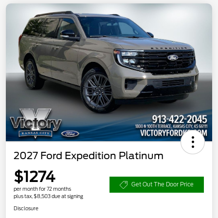
2027 Ford Expedition Platinum
$1274
Get Out The Door Price
per month for 72 months
plus tax, $8,503 due at signing
Disclosure