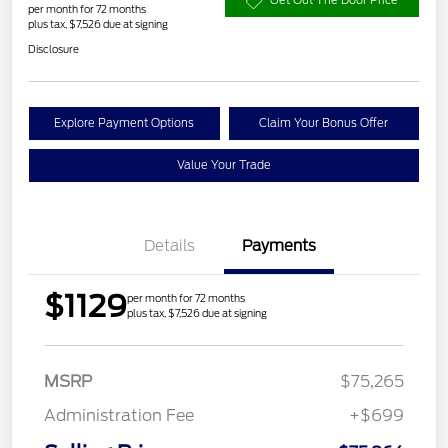
Get Out The Door Price
per month for 72 months
plus tax, $7,526 due at signing
Disclosure
Explore Payment Options
Claim Your Bonus Offer
Value Your Trade
Details
Payments
$1129
per month for 72 months
plus tax, $7,526 due at signing
MSRP
$75,265
Administration Fee
+$699