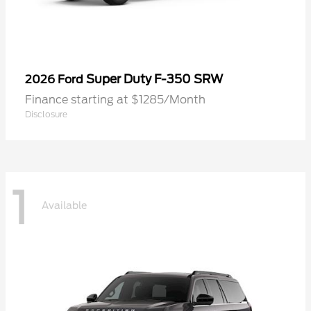
Super Duty F-350 SRW
2026 Ford
Finance starting at $1285/Month
Disclosure
1
Available