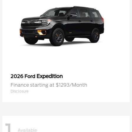
Expedition
2026 Ford
Finance starting at $1293/Month
Disclosure
1
Available