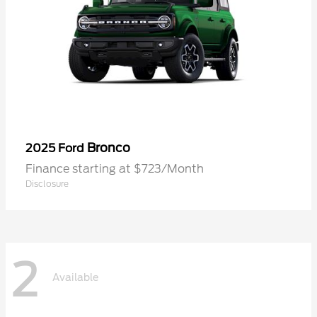
Bronco
2025 Ford
Finance starting at $723/Month
Disclosure
2
Available