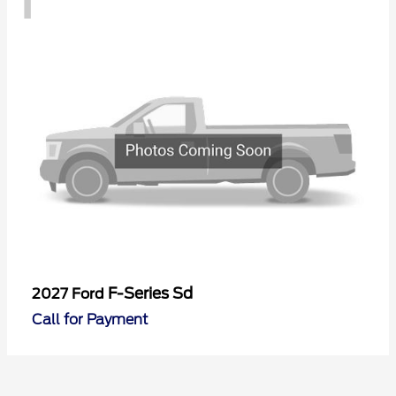
F-Series Sd
2027 Ford
Call for Payment