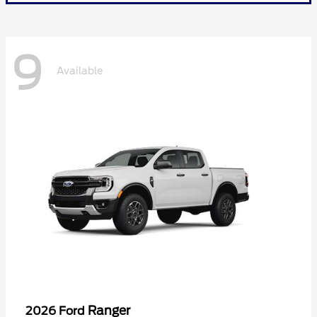
9
Available
Ranger
2026 Ford