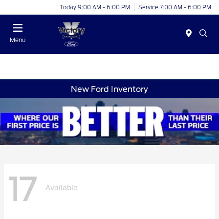
Today 9:00 AM - 6:00 PM
Service 7:00 AM - 6:00 PM
Menu
New Ford Inventory
17
Available