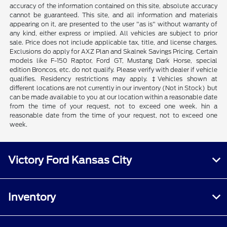
accuracy of the information contained on this site, absolute accuracy
cannot be guaranteed. This site, and all information and materials
appearing on it, are presented to the user "as is" without warranty of
any kind, either express or implied. All vehicles are subject to prior
sale. Price does not include applicable tax, title, and license charges.
Exclusions do apply for AXZ Plan and Skalnek Savings Pricing. Certain
models like F-150 Raptor, Ford GT, Mustang Dark Horse, special
edition Broncos, etc. do not qualify. Please verify with dealer if vehicle
qualifies. Residency restrictions may apply. ‡Vehicles shown at
different locations are not currently in our inventory (Not in Stock) but
can be made available to you at our location within a reasonable date
from the time of your request, not to exceed one week. hin a
reasonable date from the time of your request, not to exceed one
week.
Victory Ford Kansas City
Inventory