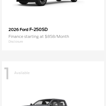
F-250SD
2026 Ford
Finance starting at $858/Month
Disclosure
1
Available