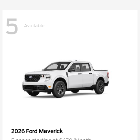
5
Available
Maverick
2026 Ford