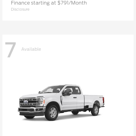
Finance starting at $791/Month
Disclosure
7
Available