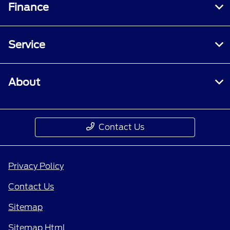
Finance
Service
About
Contact Us
Privacy Policy
Contact Us
Sitemap
Sitemap Html