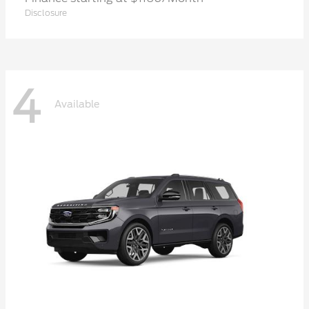
Disclosure
4
Available