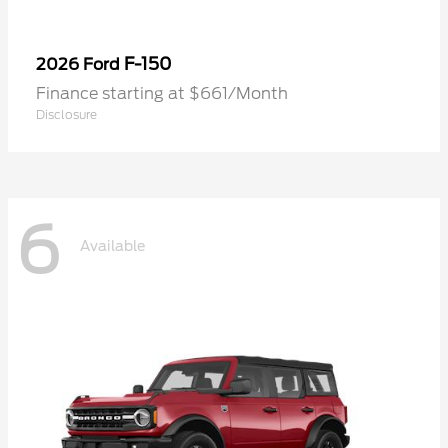
F-150
2026 Ford
Finance starting at $661/Month
Disclosure
6
Available