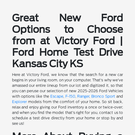
Great New Ford
Options to Choose
from at Victory Ford |
Ford Home Test Drive
Kansas City KS
Here at Victory Ford, we know that the search for a new car
begins in your living room, on your computer. That's why we've
amassed our entire lineup from our lot and digitized it, so that
you can peruse our selection of new 2025-2026 Ford Vehicles
with options like the
Escape
,
F-150
,
Ranger
,
Bronco Sport
and
Explorer
models from the comfort of your home. So sit back,
relax and enjoy giving our Ford inventory a once or twice-over;
and when you find the model that's right for you, contact us to
schedule a test drive directly from your home or stop by and
see us!