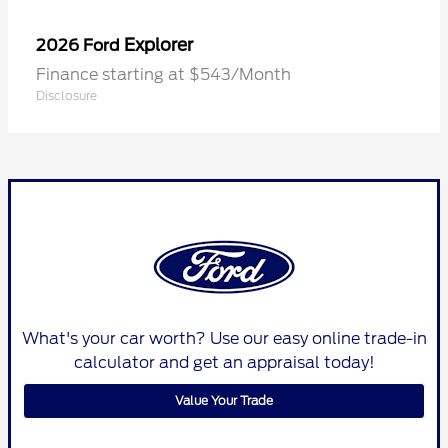
Explorer
2026 Ford
Finance starting at $543/Month
Disclosure
What's your car worth? Use our easy online trade-in
calculator and get an appraisal today!
Value Your Trade