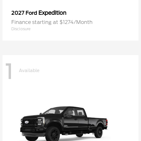
Expedition
2027 Ford
Finance starting at $1274/Month
Disclosure
1
Available