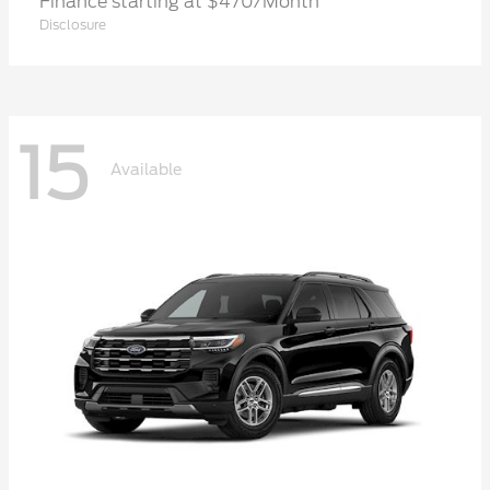
Finance starting at $470/Month
Disclosure
15
Available