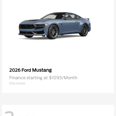
Mustang
2026 Ford
Finance starting at $1093/Month
Disclosure