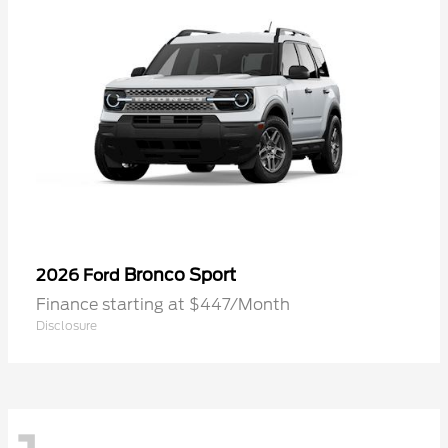
Bronco Sport
2026 Ford
Finance starting at $447/Month
Disclosure