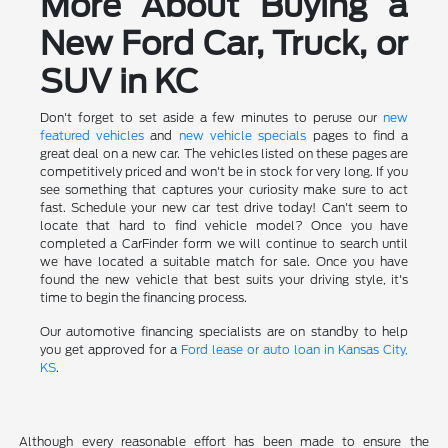
More About Buying a
New Ford Car, Truck, or
SUV in KC
Don't forget to set aside a few minutes to peruse our
new
featured vehicles
and
new vehicle specials
pages to find a
great deal on a new car. The vehicles listed on these pages are
competitively priced and won't be in stock for very long. If you
see something that captures your curiosity make sure to act
fast. Schedule your new car test drive today! Can't seem to
locate that hard to find vehicle model? Once you have
completed a CarFinder form we will continue to search until
we have located a suitable match for sale. Once you have
found the new vehicle that best suits your driving style, it's
time to begin the financing process.
Our automotive financing specialists are on standby to help
you get approved for a
Ford lease or auto loan in Kansas City,
KS
.
Although every reasonable effort has been made to ensure the