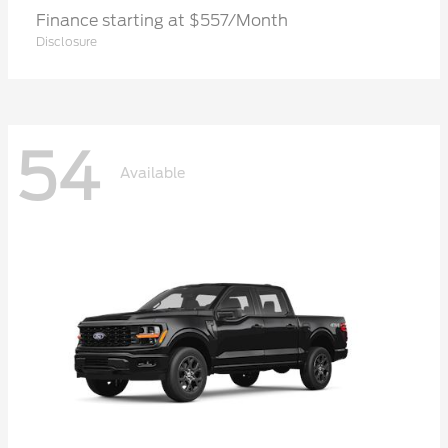
Finance starting at $557/Month
Disclosure
54
Available