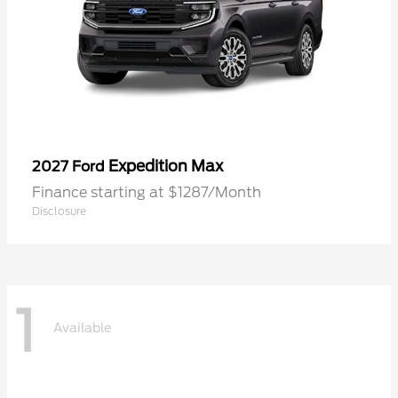
Expedition Max
2027 Ford
Finance starting at $1287/Month
Disclosure
1
Available