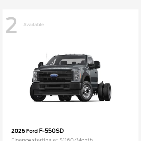
2
Available
F-550SD
2026 Ford
Finance starting at $1160/Month