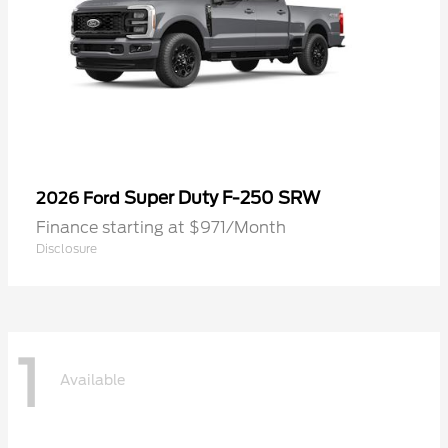
Super Duty F-250 SRW
2026 Ford
Finance starting at $971/Month
Disclosure
1
Available