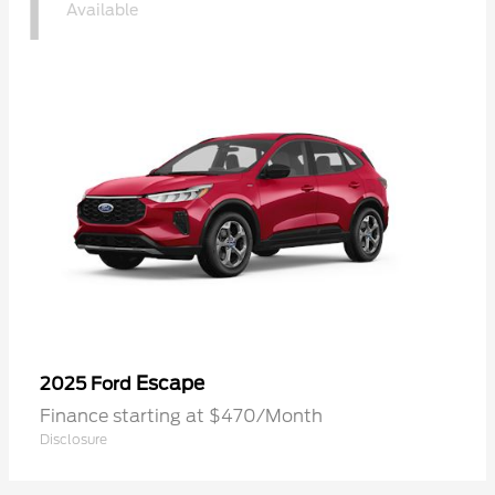
1
Available
Escape
2025 Ford
Finance starting at $470/Month
Disclosure