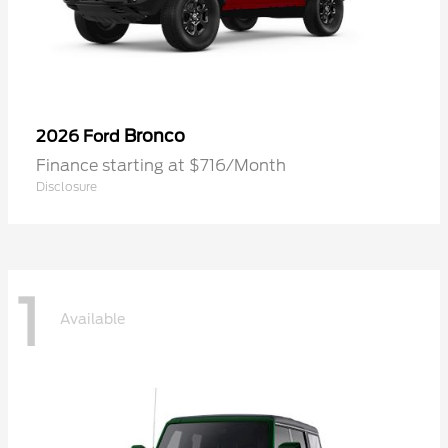
Bronco
2026 Ford
Finance starting at $716/Month
Disclosure
1
Available