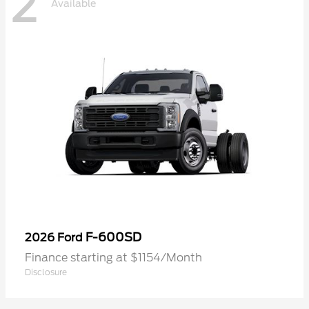
2
Available
F-600SD
2026 Ford
Finance starting at $1154/Month
Disclosure