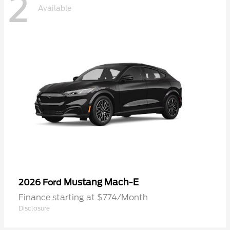
2
Available
Mustang Mach-E
2026 Ford
Finance starting at $774/Month
Disclosure