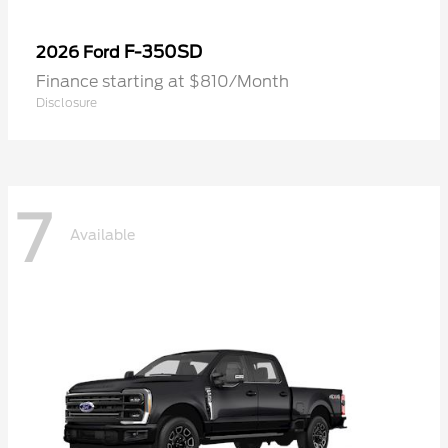
F-350SD
2026 Ford
Finance starting at $810/Month
Disclosure
7
Available