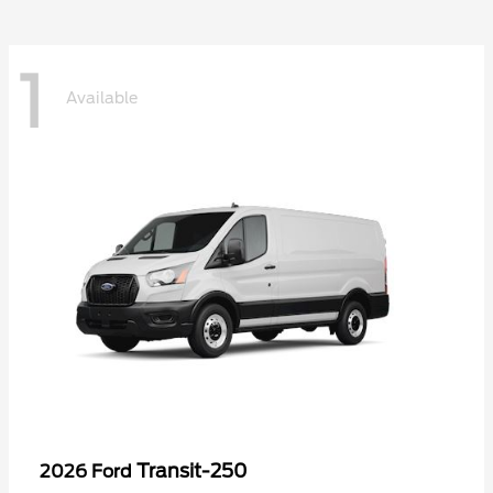
1
Available
Transit-250
2026 Ford