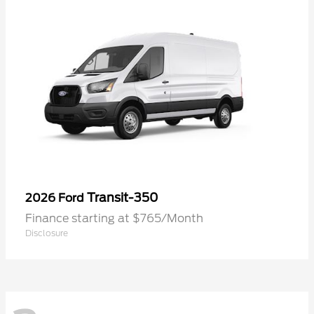
Transit-350
2026 Ford
Finance starting at $765/Month
Disclosure