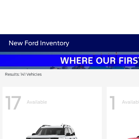
New Ford Inventory
Results: 141 Vehicles
17
1
Available
Availab