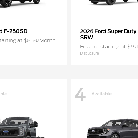
F-250SD
Super Duty
rd
2026 Ford
SRW
starting at $858/Month
Finance starting at $9
Disclosure
4
able
Available