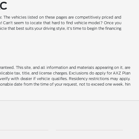
KC
r. The vehicles listed on these pages are competitively priced and
day! Can't seem to locate that hard to find vehicle model? Once you
that best suits your driving style, it's time to begin the financing
nteed. This site, and all information and materials appearing on it, are
plicable tax, title, and license charges. Exclusions do apply for AXZ Plan
rify with dealer if vehicle qualifies. Residency restrictions may apply.
easonable date from the time of your request, not to exceed one week. hin