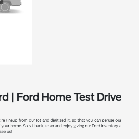
rd | Ford Home Test Drive
e lineup from our lot and digitized it, so that you can peruse our
our home. So sit back, relax and enjoy giving our Ford inventory a
see us!