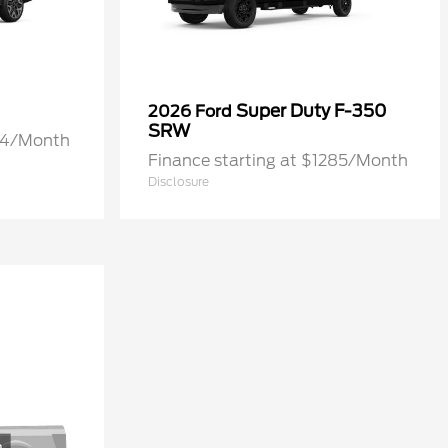
Super Duty F-350
2026 Ford
SRW
274/Month
Finance starting at $1285/Month
Disclosure