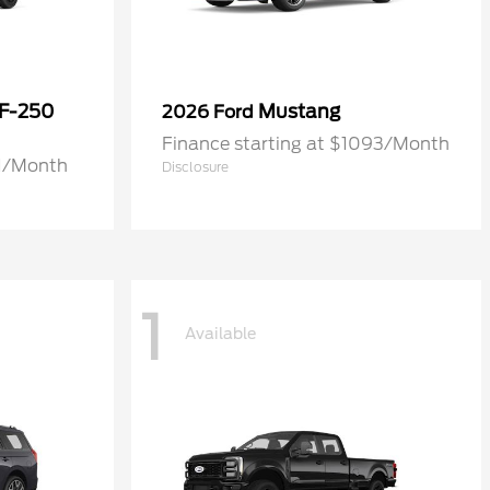
 F-250
Mustang
2026 Ford
Finance starting at $1093/Month
71/Month
Disclosure
1
Available