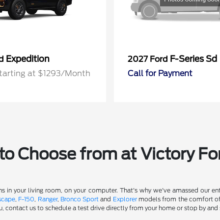
Expedition
F-Series Sd
rd
2027 Ford
tarting at $1293/Month
Call for Payment
o Choose from at Victory Fo
s in your living room, on your computer. That's why we've amassed our entir
scape
,
F-150
,
Ranger
,
Bronco Sport
and
Explorer
models from the comfort of y
u, contact us to schedule a test drive directly from your home or stop by and 