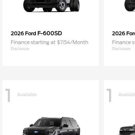
F-600SD
2026 Ford
2026 Fo
Finance starting at $1154/Month
Finance s
Disclosure
Disclosure
1
1
Available
Availab