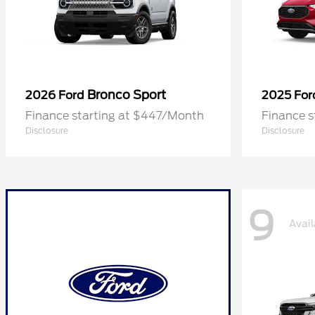
Bronco Sport
2026 Ford
2025 Fo
Finance starting at $447/Month
Finance 
Disclosure
Disclosure
9
Avail