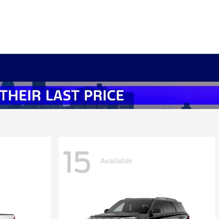
15
Available