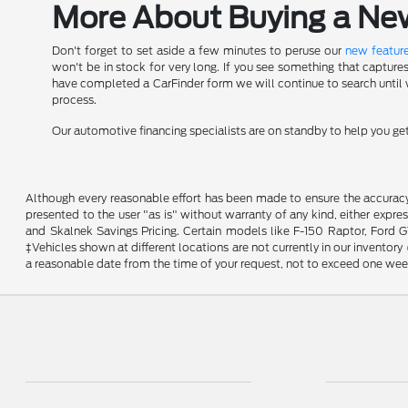
More About Buying a New 
Don't forget to set aside a few minutes to peruse our
new feature
won't be in stock for very long. If you see something that capture
have completed a CarFinder form we will continue to search until we
process.
Our automotive financing specialists are on standby to help you g
Although every reasonable effort has been made to ensure the accuracy o
presented to the user "as is" without warranty of any kind, either expres
and Skalnek Savings Pricing. Certain models like F-150 Raptor, Ford GT,
‡Vehicles shown at different locations are not currently in our inventor
a reasonable date from the time of your request, not to exceed one wee