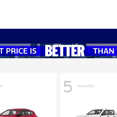
5
le
Available