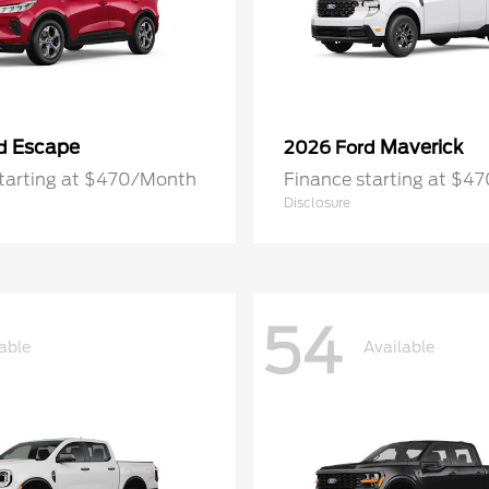
Escape
Maverick
rd
2026 Ford
starting at $470/Month
Finance starting at $4
Disclosure
54
able
Available