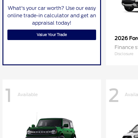
What's your car worth? Use our easy
online trade-in calculator and get an
appraisal today!
Value Your Trade
2026 Fo
Finance s
Disclosure
1
2
Available
Avail