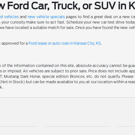
Ford Car, Truck, or SUV in 
d vehicles
and
new vehicle specials
pages to find a great deal on a new ca
s your curiosity make sure to act fast. Schedule your new car test drive to
 have located a suitable match for sale. Once you have found the new vehicle 
et approved for a
Ford lease or auto loan in Kansas City, KS
.
f the information contained on this site, absolute accuracy cannot be guara
s or implied. All vehicles are subject to prior sale. Price does not include ap
 Mustang Dark Horse, special edition Broncos, etc. do not qualify. Please ve
y (Not in Stock) but can be made available to you at our location within a r
k.