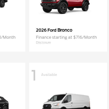
Bronco
2026 Ford
61/Month
Finance starting at $716/Month
Disclosure
1
Available