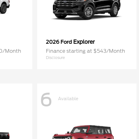
Explorer
2026 Ford
70/Month
Finance starting at $543/Month
Disclosure
6
Available