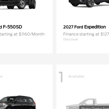
F-550SD
Expedition
rd
2027 Ford
tarting at $1160/Month
Finance starting at $1
Disclosure
1
le
Available