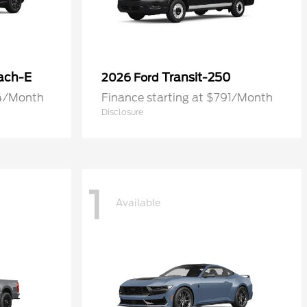
ach-E
Transit-250
2026 Ford
74/Month
Finance starting at $791/Month
Disclosure
1
Available