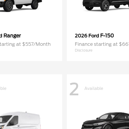
Ranger
F-150
rd
2026 Ford
tarting at $557/Month
Finance starting at $6
Disclosure
2
able
Available