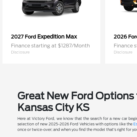
Expedition Max
2027 Ford
2026 Fo
Finance starting at $1287/Month
Finance s
Disclosure
Disclosure
Great New Ford Options t
Kansas City KS
Here at Victory Ford, we know that the search for a new car begin
selection of new 2025-2026 Ford Vehicles with options like the
E
once or twice-over; and when you find the model that's right for yo