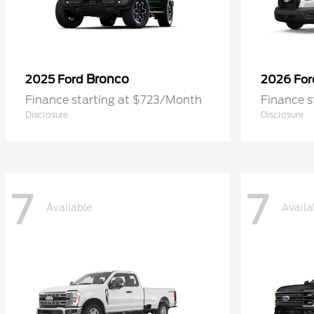
Bronco
2025 Ford
2026 Fo
Finance starting at $723/Month
Finance 
Disclosure
Disclosure
7
7
Available
Availa