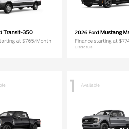
Transit-350
Mustang M
rd
2026 Ford
starting at $765/Month
Finance starting at $7
Disclosure
1
ble
Available