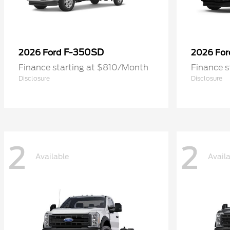
F-350SD
2026 Ford
2026 Fo
Finance starting at $810/Month
Finance 
Disclosure
Disclosure
2
2
Available
Avail