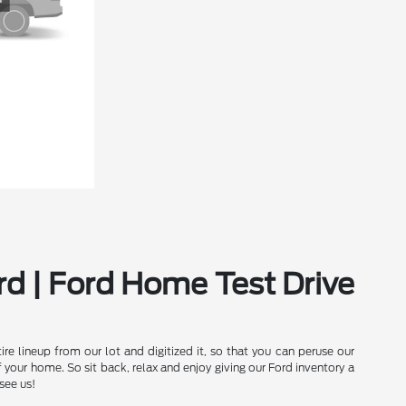
rd | Ford Home Test Drive
e lineup from our lot and digitized it, so that you can peruse our
our home. So sit back, relax and enjoy giving our Ford inventory a
see us!