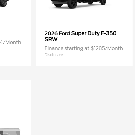
Super Duty F-350
2026 Ford
SRW
274/Month
Finance starting at $1285/Month
Disclosure