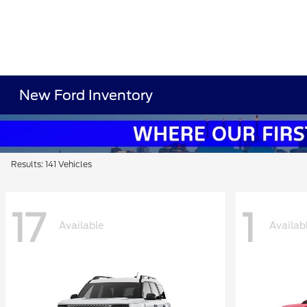
New Ford Inventory
Results: 141 Vehicles
17
1
Available
Availab