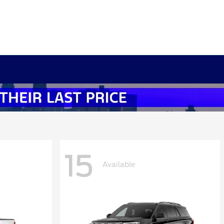
15
Available