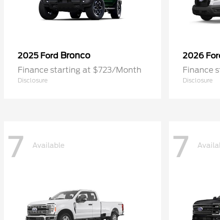
Bronco
2025 Ford
2026 Fo
Finance starting at $723/Month
Finance 
Disclosure
Disclosure
7
7
Available
Availa