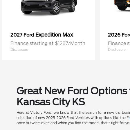
Expedition Max
2027 Ford
2026 Fo
Finance starting at $1287/Month
Finance s
Disclosure
Disclosure
Great New Ford Options t
Kansas City KS
Here at Victory Ford, we know that the search for a new car begin
selection of new 2025-2026 Ford Vehicles with options like the
E
once or twice-over; and when you find the model that's right for yo