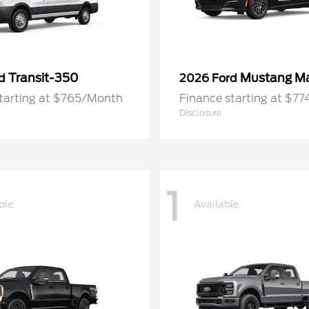
Transit-350
Mustang M
rd
2026 Ford
starting at $765/Month
Finance starting at $7
Disclosure
1
ble
Available