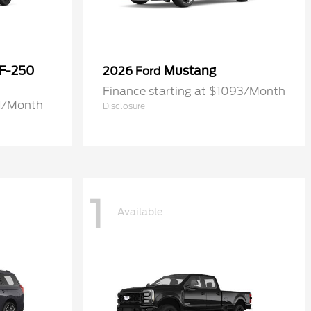
 F-250
Mustang
2026 Ford
Finance starting at $1093/Month
71/Month
Disclosure
1
Available