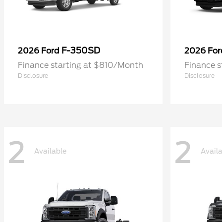
F-350SD
2026 Ford
2026 Fo
Finance starting at $810/Month
Finance 
Disclosure
Disclosure
2
2
Available
Avail