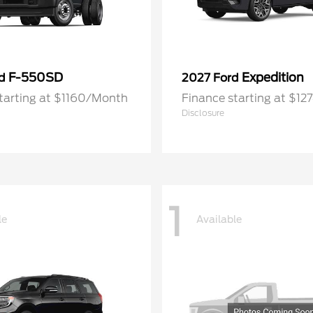
F-550SD
Expedition
rd
2027 Ford
tarting at $1160/Month
Finance starting at $1
Disclosure
1
le
Available