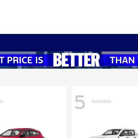
5
le
Available