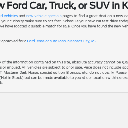
Ford Car, Truck, or SUV in 
d vehicles
and
new vehicle specials
pages to find a great deal on a new ca
s your curiosity make sure to act fast. Schedule your new car test drive to
 have located a suitable match for sale. Once you have found the new vehicle 
et approved for a
Ford lease or auto loan in Kansas City, KS
.
f the information contained on this site, absolute accuracy cannot be guara
s or implied. All vehicles are subject to prior sale. Price does not include ap
 Mustang Dark Horse, special edition Broncos, etc. do not qualify. Please ve
y (Not in Stock) but can be made available to you at our location within a r
k.