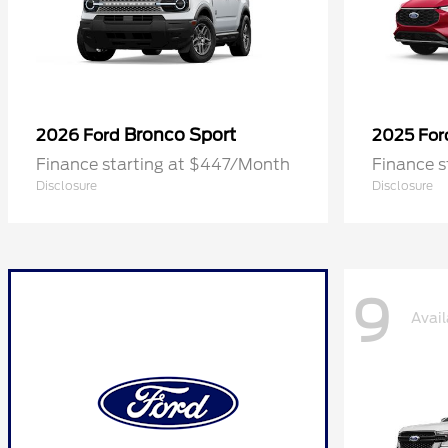
Bronco Sport
2026 Ford
2025 Fo
Finance starting at $447/Month
Finance 
Disclosure
Disclosure
9
Avail