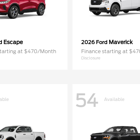
Escape
Maverick
rd
2026 Ford
starting at $470/Month
Finance starting at $4
Disclosure
54
able
Available