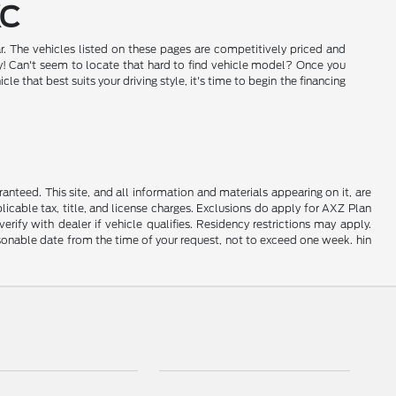
KC
r. The vehicles listed on these pages are competitively priced and
day! Can't seem to locate that hard to find vehicle model? Once you
that best suits your driving style, it's time to begin the financing
nteed. This site, and all information and materials appearing on it, are
plicable tax, title, and license charges. Exclusions do apply for AXZ Plan
rify with dealer if vehicle qualifies. Residency restrictions may apply.
easonable date from the time of your request, not to exceed one week. hin