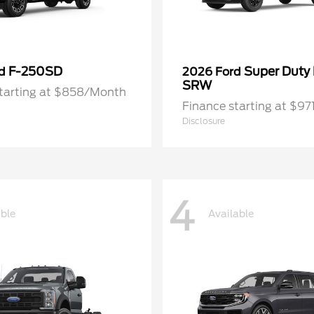
F-250SD
Super Duty
rd
2026 Ford
SRW
starting at $858/Month
Finance starting at $9
Disclosure
4
able
Available