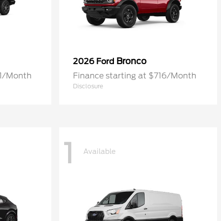
Bronco
2026 Ford
61/Month
Finance starting at $716/Month
Disclosure
1
Available