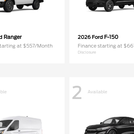
Ranger
F-150
rd
2026 Ford
tarting at $557/Month
Finance starting at $6
Disclosure
2
able
Available