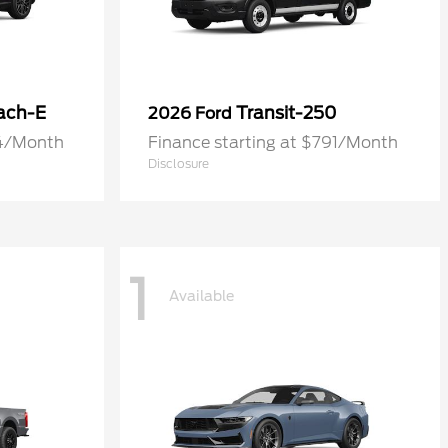
ach-E
Transit-250
2026 Ford
74/Month
Finance starting at $791/Month
Disclosure
1
Available