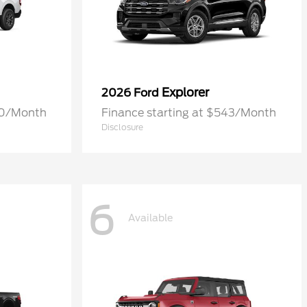
Explorer
2026 Ford
70/Month
Finance starting at $543/Month
Disclosure
6
Available