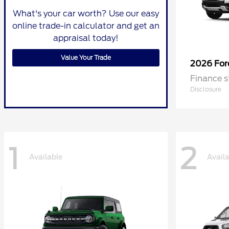
What's your car worth? Use our easy
online trade-in calculator and get an
appraisal today!
Value Your Trade
2026 Fo
Finance s
Disclosure
1
2
Available
Avail