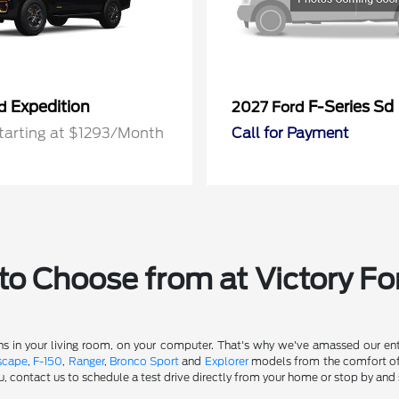
Expedition
F-Series Sd
rd
2027 Ford
tarting at $1293/Month
Call for Payment
o Choose from at Victory Fo
s in your living room, on your computer. That's why we've amassed our entir
scape
,
F-150
,
Ranger
,
Bronco Sport
and
Explorer
models from the comfort of y
u, contact us to schedule a test drive directly from your home or stop by and 