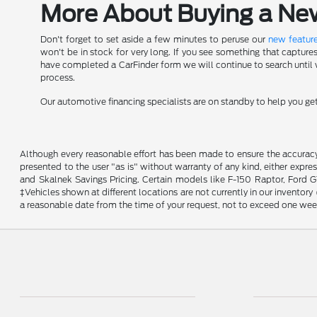
More About Buying a New 
Don't forget to set aside a few minutes to peruse our
new feature
won't be in stock for very long. If you see something that capture
have completed a CarFinder form we will continue to search until we
process.
Our automotive financing specialists are on standby to help you g
Although every reasonable effort has been made to ensure the accuracy o
presented to the user "as is" without warranty of any kind, either expres
and Skalnek Savings Pricing. Certain models like F-150 Raptor, Ford GT,
‡Vehicles shown at different locations are not currently in our inventor
a reasonable date from the time of your request, not to exceed one wee