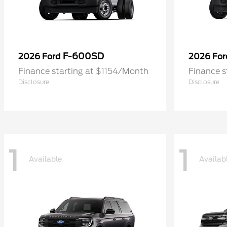
F-600SD
2026 Ford
2026 Fo
Finance starting at $1154/Month
Finance s
Disclosure
Disclosure
1
1
Available
Availab