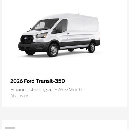
Transit-350
2026 Ford
Finance starting at $765/Month
Disclosure