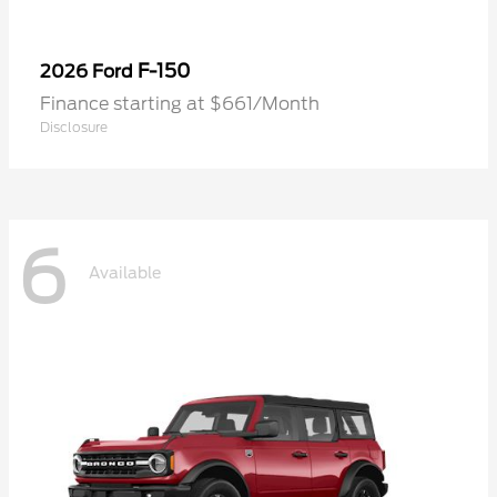
F-150
2026 Ford
Finance starting at $661/Month
Disclosure
6
Available