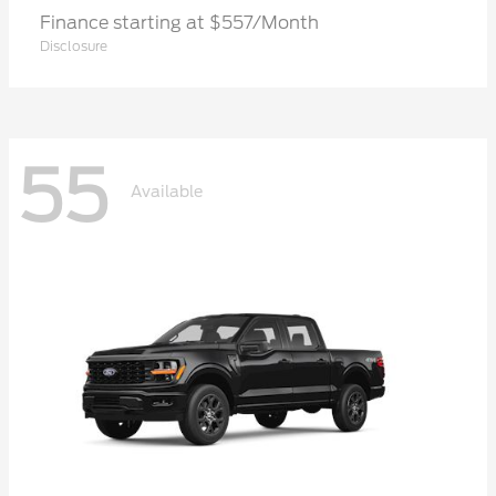
Finance starting at $557/Month
Disclosure
55
Available