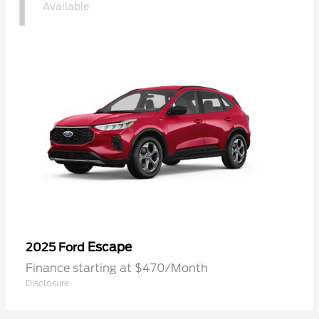
1
Available
Escape
2025 Ford
Finance starting at $470/Month
Disclosure