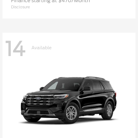
Finance starting at $470/Month
Disclosure
14
Available