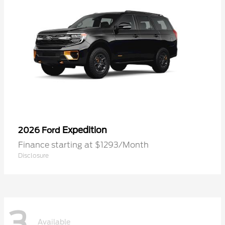
Expedition
2026 Ford
Finance starting at $1293/Month
Disclosure
3
Available