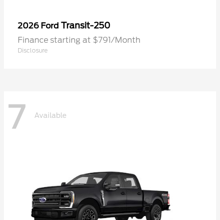
Transit-250
2026 Ford
Finance starting at $791/Month
Disclosure
7
Available