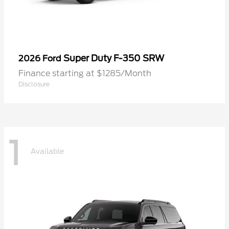
Super Duty F-350 SRW
2026 Ford
Finance starting at $1285/Month
Disclosure
1
Available