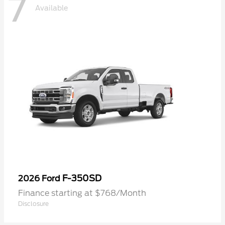
7
Available
F-350SD
2026 Ford
Finance starting at $768/Month
Disclosure