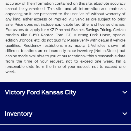
accuracy of the information contained on this site, absolute accuracy
cannot be guaranteed. This site, and all information and materials
appearing on it, are presented to the user "as is" without warranty of
any kind, either express or implied. All vehicles are subject to prior
sale. Price does not include applicable tax, title, and license charges.
Exclusions do apply for AXZ Plan and Skalnek Savings Pricing. Certain
models like F-150 Raptor, Ford GT, Mustang Dark Horse, special
edition Broncos, etc. do not qualify. Please verify with dealer if vehicle
qualifies. Residency restrictions may apply. ‡Vehicles shown at
different locations are not currently in our inventory (Not in Stock) but
can be made available to you at our location within a reasonable date
from the time of your request, not to exceed one week. hin a
reasonable date from the time of your request, not to exceed one
week.
Victory Ford Kansas City
Inventory