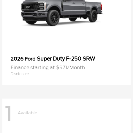
Super Duty F-250 SRW
2026 Ford
Finance starting at $971/Month
Disclosure
1
Available