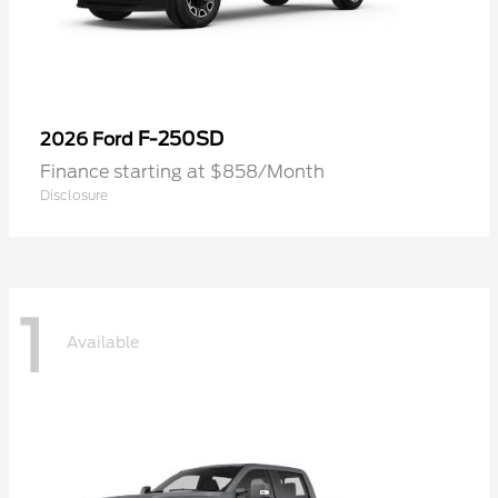
F-250SD
2026 Ford
Finance starting at $858/Month
Disclosure
1
Available