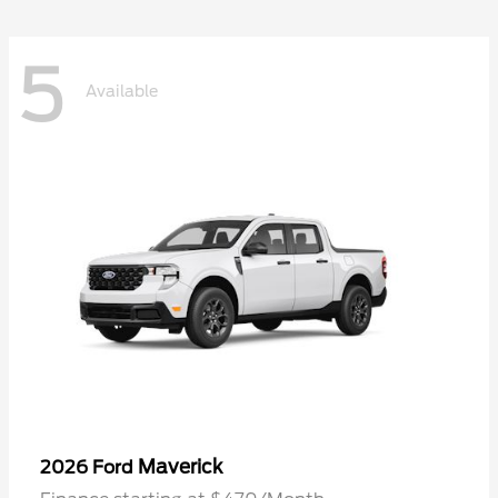
5
Available
Maverick
2026 Ford