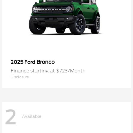
Bronco
2025 Ford
Finance starting at $723/Month
Disclosure
2
Available