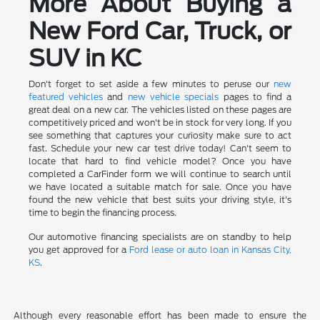
More About Buying a
New Ford Car, Truck, or
SUV in KC
Don't forget to set aside a few minutes to peruse our
new
featured vehicles
and
new vehicle specials
pages to find a
great deal on a new car. The vehicles listed on these pages are
competitively priced and won't be in stock for very long. If you
see something that captures your curiosity make sure to act
fast. Schedule your new car test drive today! Can't seem to
locate that hard to find vehicle model? Once you have
completed a CarFinder form we will continue to search until
we have located a suitable match for sale. Once you have
found the new vehicle that best suits your driving style, it's
time to begin the financing process.
Our automotive financing specialists are on standby to help
you get approved for a
Ford lease or auto loan in Kansas City,
KS
.
Although every reasonable effort has been made to ensure the