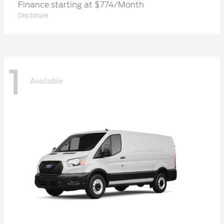
Finance starting at $774/Month
Disclosure
1
Available