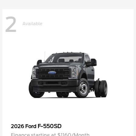
2
Available
F-550SD
2026 Ford
Finance starting at $1160/Month