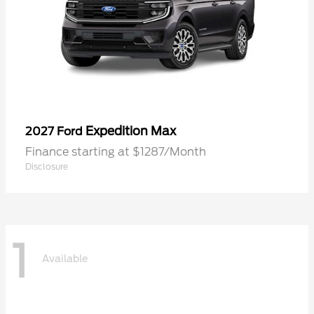
Expedition Max
2027 Ford
Finance starting at $1287/Month
Disclosure
1
Available