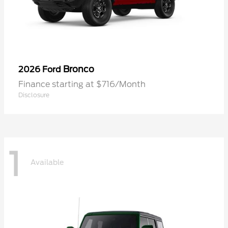
Bronco
2026 Ford
Finance starting at $716/Month
Disclosure
1
Available