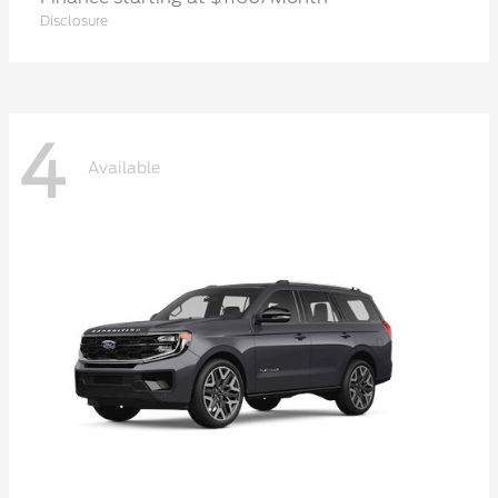
Disclosure
4
Available