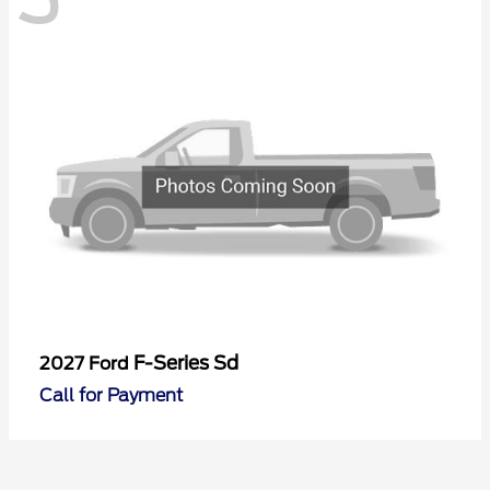
F-Series Sd
2027 Ford
Call for Payment