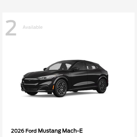
2
Available
Mustang Mach-E
2026 Ford