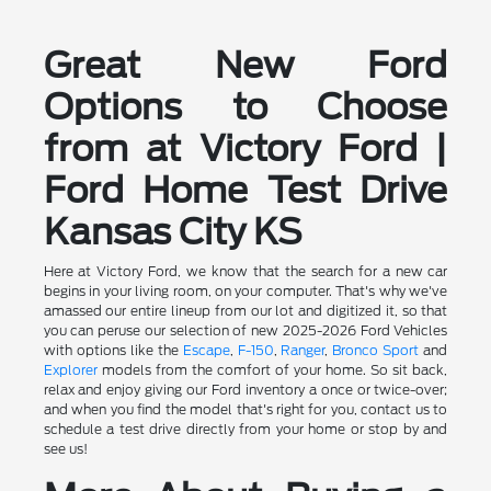
Great New Ford
Options to Choose
from at Victory Ford |
Ford Home Test Drive
Kansas City KS
Here at Victory Ford, we know that the search for a new car
begins in your living room, on your computer. That's why we've
amassed our entire lineup from our lot and digitized it, so that
you can peruse our selection of new 2025-2026 Ford Vehicles
with options like the
Escape
,
F-150
,
Ranger
,
Bronco Sport
and
Explorer
models from the comfort of your home. So sit back,
relax and enjoy giving our Ford inventory a once or twice-over;
and when you find the model that's right for you, contact us to
schedule a test drive directly from your home or stop by and
see us!