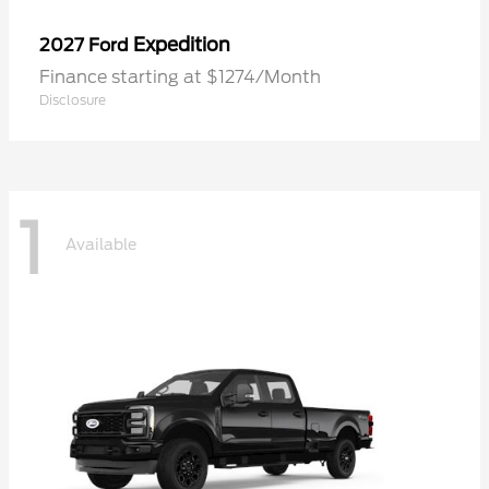
Expedition
2027 Ford
Finance starting at $1274/Month
Disclosure
1
Available