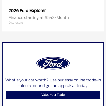
Explorer
2026 Ford
Finance starting at $543/Month
Disclosure
What's your car worth? Use our easy online trade-in
calculator and get an appraisal today!
Value Your Trade