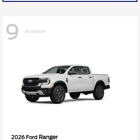
9
Available
Ranger
2026 Ford