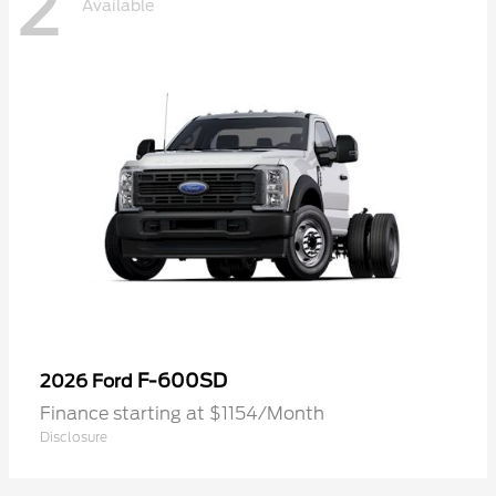
2
Available
F-600SD
2026 Ford
Finance starting at $1154/Month
Disclosure