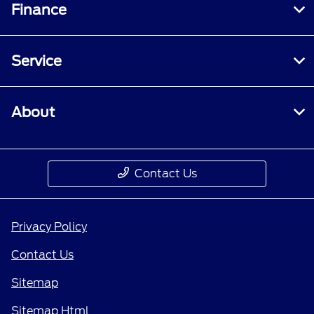
Finance
Service
About
Contact Us
Privacy Policy
Contact Us
Sitemap
Sitemap Html