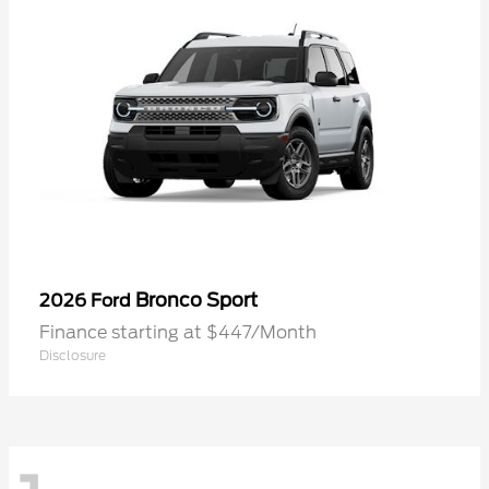
Bronco Sport
2026 Ford
Finance starting at $447/Month
Disclosure