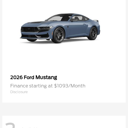
Mustang
2026 Ford
Finance starting at $1093/Month
Disclosure