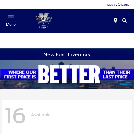
Today : Closed
Menu
New Ford Inventory
16
Available