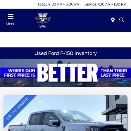
Today 9:00 AM - 6:00 PM
Service 7:30 AM - 1:30 PM
Menu
Used Ford F-150 Inventory