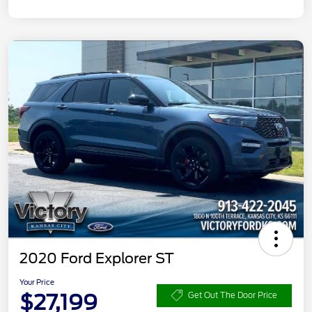
2020 Ford Explorer ST
Your Price
$27,199
Get Out The Door Price