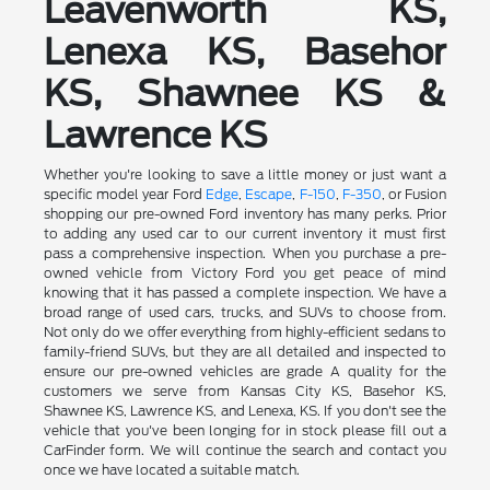
Leavenworth KS,
Lenexa KS, Basehor
KS, Shawnee KS &
Lawrence KS
Whether you're looking to save a little money or just want a
specific model year Ford
Edge
,
Escape
,
F-150
,
F-350
, or Fusion
shopping our pre-owned Ford inventory has many perks. Prior
to adding any used car to our current inventory it must first
pass a comprehensive inspection. When you purchase a pre-
owned vehicle from Victory Ford you get peace of mind
knowing that it has passed a complete inspection. We have a
broad range of used cars, trucks, and SUVs to choose from.
Not only do we offer everything from highly-efficient sedans to
family-friend SUVs, but they are all detailed and inspected to
ensure our pre-owned vehicles are grade A quality for the
customers we serve from Kansas City KS, Basehor KS,
Shawnee KS, Lawrence KS, and Lenexa, KS. If you don't see the
vehicle that you've been longing for in stock please fill out a
CarFinder form. We will continue the search and contact you
once we have located a suitable match.