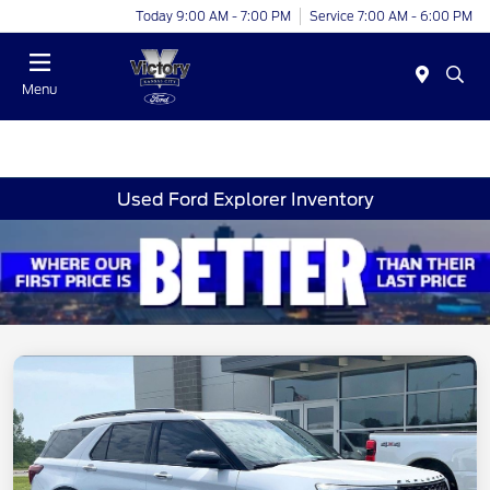
Today 9:00 AM - 7:00 PM
Service 7:00 AM - 6:00 PM
Menu
Used Ford Explorer Inventory