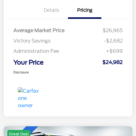
Details
Pricing
Average Market Price
$26,965
Victory Savings
-$2,682
Administration Fee
+$699
Your Price
$24,982
Disclosure
Great Deal