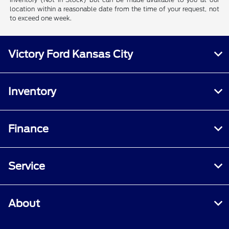
location within a reasonable date from the time of your request, not
to exceed one week.
Victory Ford Kansas City
Inventory
Finance
Service
About