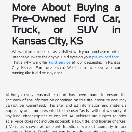
More About Buying a
Pre-Owned Ford Car,
Truck, or SUV in
Kansas City, KS
We want you to be just as satisfied with your purchase months
later as you were the day you laid eyes on your
pre-owned ford
.
That's why we offer
Ford service
at our dealership in Kansas
City, Kansas Ford dealership. We'll help to keep your car
running like it did on day one!
Although every reasonable effort has been made to ensure the
accuracy of the information contained on this site, absolute accuracy
cannot be guaranteed. This site, and all information and materials
appearing on it, are presented to the user "as is" without warranty of
any kind, either express or implied. All vehicles are subject to prior
sale. Price does not include applicable tax, title, and license charges.
‡Vehicles shown at different locations are not currently in our
inventory (Not in Stock) but can be made available to you at our