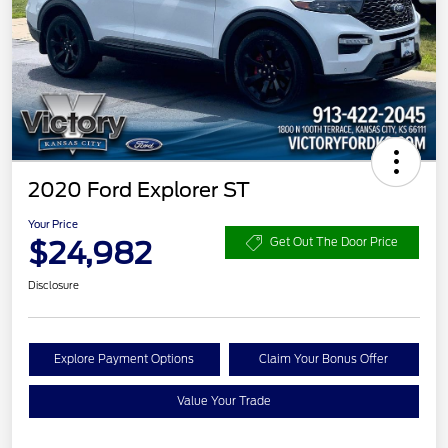
2020 Ford Explorer ST
Your Price
$24,982
Get Out The Door Price
Disclosure
Explore Payment Options
Claim Your Bonus Offer
Value Your Trade