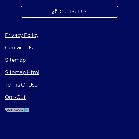
Contact Us
Privacy Policy
Contact Us
Sitemap
Sitemap Html
Terms Of Use
Opt-Out