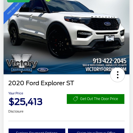
2020 Ford Explorer ST
Your Price
$25,413
Get Out The Door Price
Disclosure