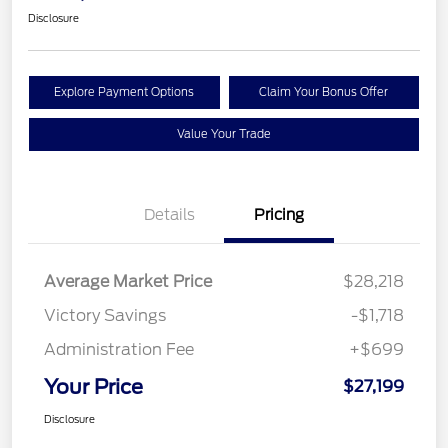
Disclosure
Explore Payment Options
Claim Your Bonus Offer
Value Your Trade
Details
Pricing
Average Market Price
$28,218
Victory Savings
-$1,718
Administration Fee
+$699
Your Price
$27,199
Disclosure