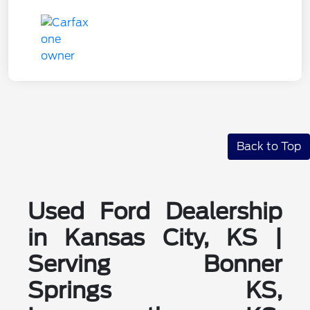
Back to Top
Used Ford Dealership
in Kansas City, KS |
Serving Bonner
Springs KS,