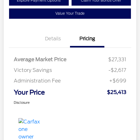
Explore Payment Options
Claim Your Bonus Offer
Value Your Trade
Details
Pricing
Average Market Price
$27,331
Victory Savings
-$2,617
Administration Fee
+$699
Your Price
$25,413
Disclosure