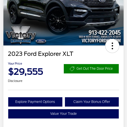
2023 Ford Explorer XLT
Your Price
$29,555
Get Out The Door Price
Disclosure
Explore Payment Options
Claim Your Bonus Offer
Value Your Trade