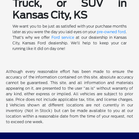
Truck, or SUV in
Kansas City, KS
We want you to be just as satisfied with your purchase months
later as you were the day you laid eyes on your
pre-owned ford
.
That's why we offer
Ford service
at our dealership in Kansas
City, Kansas Ford dealership. We'll help to keep your car
running like it did on day one!
Although every reasonable effort has been made to ensure the
accuracy of the information contained on this site, absolute accuracy
cannot be guaranteed. This site, and all information and materials
appearing on it, are presented to the user "as is" without warranty of
any kind, either express or implied. All vehicles are subject to prior
sale. Price does not include applicable tax, title, and license charges.
‡Vehicles shown at different locations are not currently in our
inventory (Not in Stock) but can be made available to you at our
location within a reasonable date from the time of your request, not
to exceed one week.