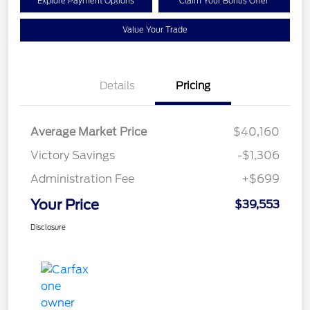
Explore Payment Options
Claim Your Bonus Offer
Value Your Trade
Details
Pricing
Average Market Price
$40,160
Victory Savings
-$1,306
Administration Fee
+$699
Your Price
$39,553
Disclosure