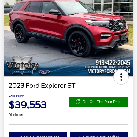
2023 Ford Explorer ST
Your Price
$39,553
Get Out The Door Price
Disclosure