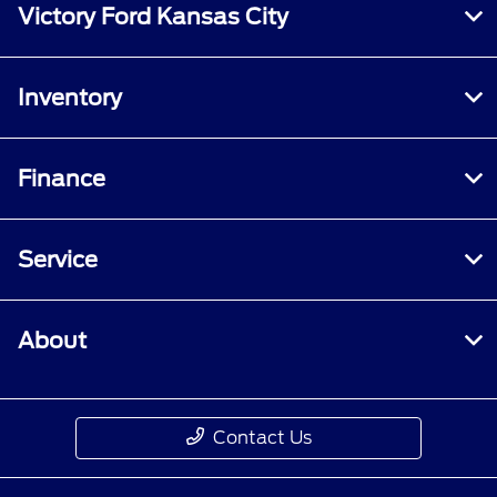
Victory Ford Kansas City
Inventory
Finance
Service
About
Contact Us