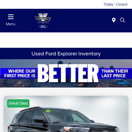
Today : Closed
Menu
Used Ford Explorer Inventory
Great Deal