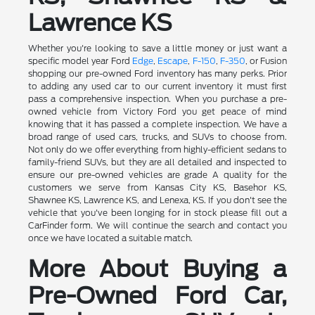
Lawrence KS
Whether you're looking to save a little money or just want a
specific model year Ford
Edge
,
Escape
,
F-150
,
F-350
, or Fusion
shopping our pre-owned Ford inventory has many perks. Prior
to adding any used car to our current inventory it must first
pass a comprehensive inspection. When you purchase a pre-
owned vehicle from Victory Ford you get peace of mind
knowing that it has passed a complete inspection. We have a
broad range of used cars, trucks, and SUVs to choose from.
Not only do we offer everything from highly-efficient sedans to
family-friend SUVs, but they are all detailed and inspected to
ensure our pre-owned vehicles are grade A quality for the
customers we serve from Kansas City KS, Basehor KS,
Shawnee KS, Lawrence KS, and Lenexa, KS. If you don't see the
vehicle that you've been longing for in stock please fill out a
CarFinder form. We will continue the search and contact you
once we have located a suitable match.
More About Buying a
Pre-Owned Ford Car,