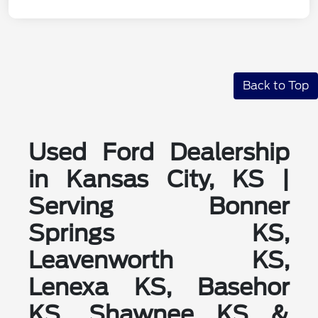
Back to Top
Used Ford Dealership
in Kansas City, KS |
Serving Bonner
Springs KS,
Leavenworth KS,
Lenexa KS, Basehor
KS, Shawnee KS &