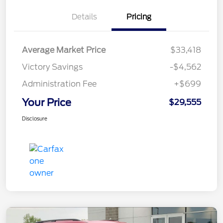
Details
Pricing
Average Market Price
$33,418
Victory Savings
-$4,562
Administration Fee
+$699
Your Price
$29,555
Disclosure