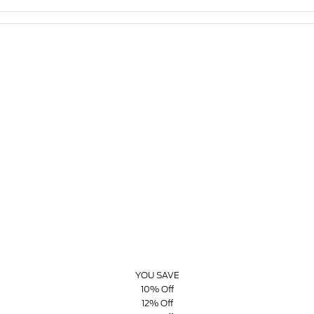
YOU SAVE
10% Off
12% Off