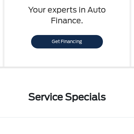
Your experts in Auto
Finance.
Get Financing
Service Specials