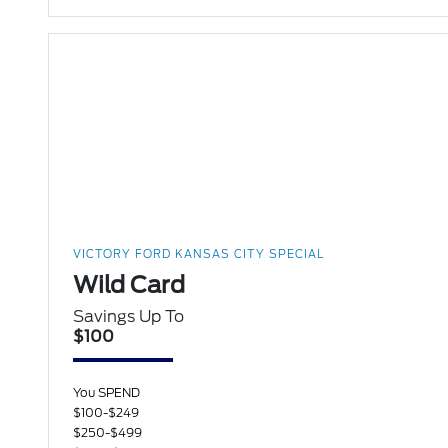
VICTORY FORD KANSAS CITY SPECIAL
Wild Card
Savings Up To
$100
You SPEND
$100-$249
$250-$499