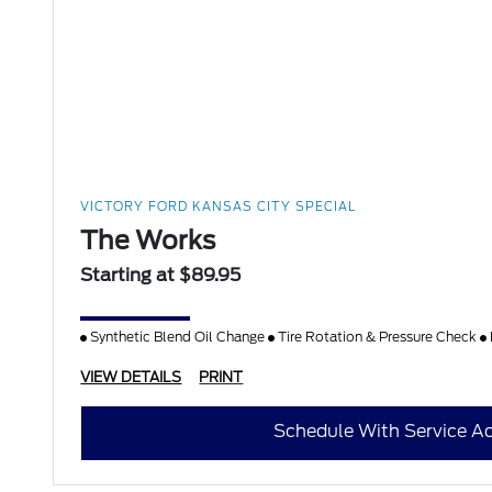
VICTORY FORD KANSAS CITY SPECIAL
The Works
Starting at $89.95
Synthetic Blend Oil Change
Tire Rotation & Pressure Check
VIEW DETAILS
PRINT
Schedule With Service Ad