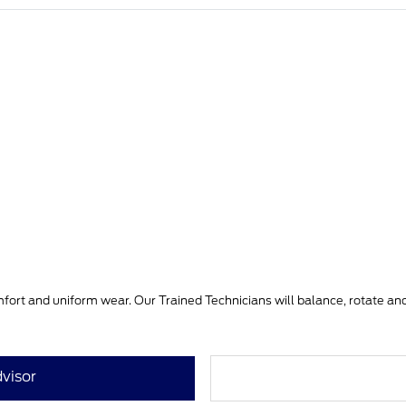
mfort and uniform wear. Our Trained Technicians will balance, rotate and i
visor