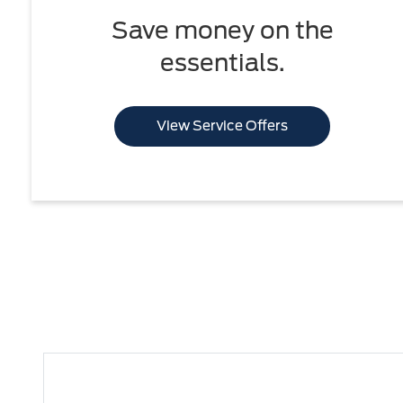
Save money on the
essentials.
View Service Offers