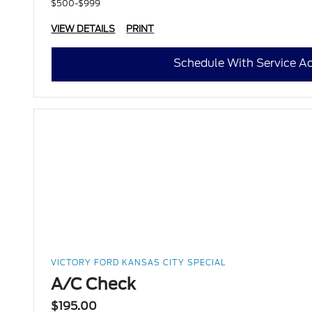
$500-$999
VIEW DETAILS
PRINT
Schedule With Service Ad
VICTORY FORD KANSAS CITY SPECIAL
A/C Check
$195.00