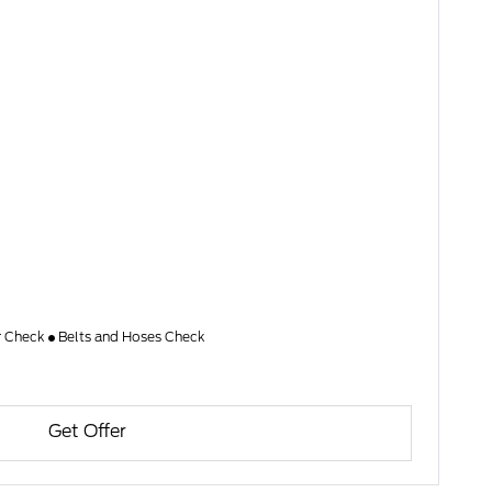
er Check
Belts and Hoses Check
Get Offer