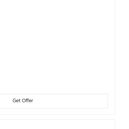
Get Offer