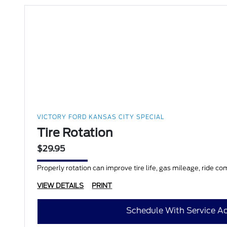
VICTORY FORD KANSAS CITY SPECIAL
Tire Rotation
$29.95
Properly rotation can improve tire life, gas mileage, ride co
VIEW DETAILS
PRINT
Schedule With Service Ad