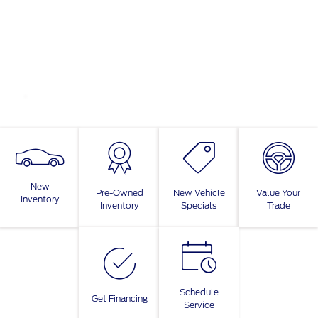
New
Pre-Owned
New Vehicle
Value Your
Inventory
Inventory
Specials
Trade
Schedule
Get Financing
Service