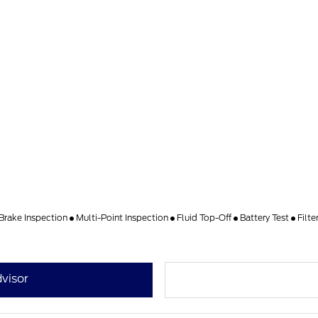
Brake Inspection
Multi-Point Inspection
Fluid Top-Off
Battery Test
Filt
visor