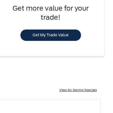
Get more value for your
trade!
Get My Trade Value
View All Service Specials