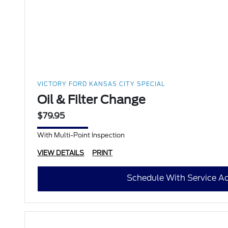
VICTORY FORD KANSAS CITY SPECIAL
Oil & Filter Change
$79.95
With Multi-Point Inspection
VIEW DETAILS
PRINT
Schedule With Service Ad