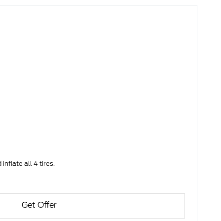
nflate all 4 tires.
Get Offer