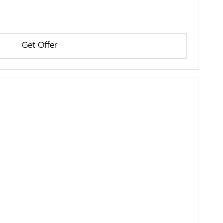
Get Offer