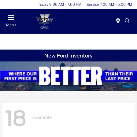
Today 9:00 AM - 7:00 PM
Service 7:00 AM - 6:00 PM
Menu
New Ford Inventory
18
Available