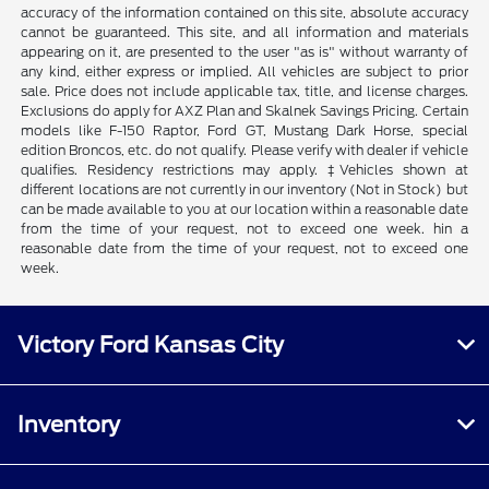
accuracy of the information contained on this site, absolute accuracy
cannot be guaranteed. This site, and all information and materials
appearing on it, are presented to the user "as is" without warranty of
any kind, either express or implied. All vehicles are subject to prior
sale. Price does not include applicable tax, title, and license charges.
Exclusions do apply for AXZ Plan and Skalnek Savings Pricing. Certain
models like F-150 Raptor, Ford GT, Mustang Dark Horse, special
edition Broncos, etc. do not qualify. Please verify with dealer if vehicle
qualifies. Residency restrictions may apply. ‡Vehicles shown at
different locations are not currently in our inventory (Not in Stock) but
can be made available to you at our location within a reasonable date
from the time of your request, not to exceed one week. hin a
reasonable date from the time of your request, not to exceed one
week.
Victory Ford Kansas City
Inventory