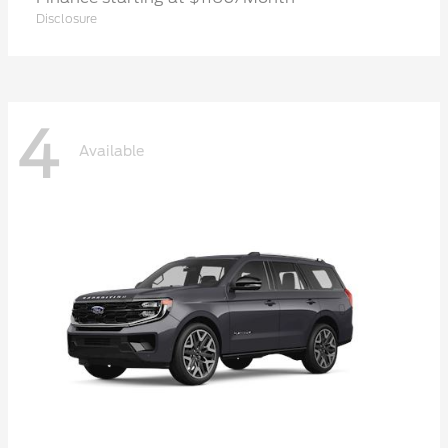
Disclosure
4
Available