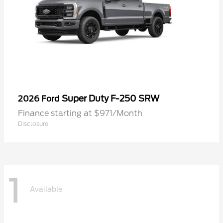
Super Duty F-250 SRW
2026 Ford
Finance starting at $971/Month
Disclosure
1
Available