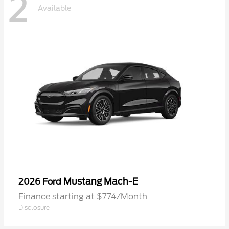
2
Available
Mustang Mach-E
2026 Ford
Finance starting at $774/Month
Disclosure