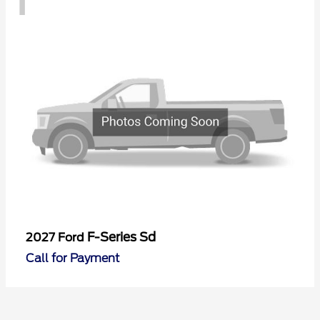
F-Series Sd
2027 Ford
Call for Payment