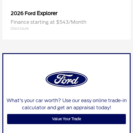
Explorer
2026 Ford
Finance starting at $543/Month
Disclosure
What's your car worth? Use our easy online trade-in
calculator and get an appraisal today!
Value Your Trade