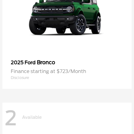
Bronco
2025 Ford
Finance starting at $723/Month
Disclosure
2
Available