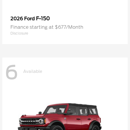
F-150
2026 Ford
Finance starting at $677/Month
Disclosure
6
Available