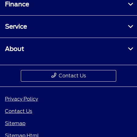
Finance
Service
About
Contact Us
Privacy Policy
Contact Us
Sitemap
Sitemap Html