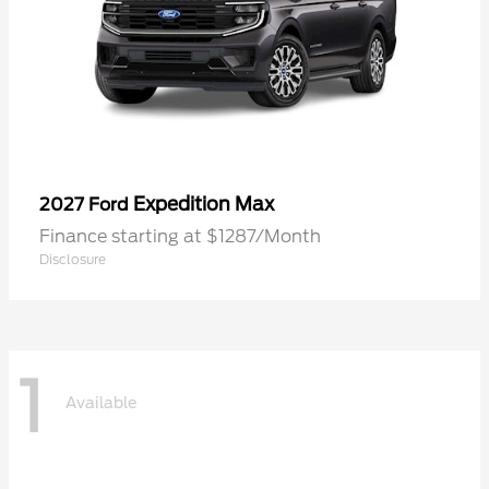
Expedition Max
2027 Ford
Finance starting at $1287/Month
Disclosure
1
Available