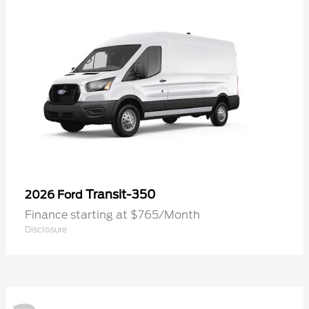
Transit-350
2026 Ford
Finance starting at $765/Month
Disclosure