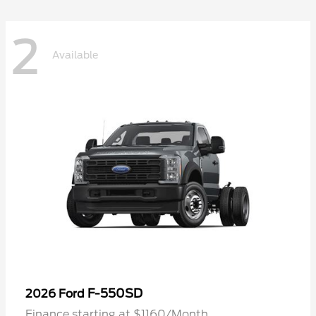
2
Available
F-550SD
2026 Ford
Finance starting at $1160/Month