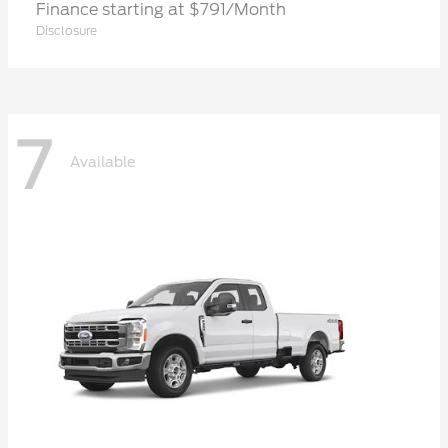
Finance starting at $791/Month
Disclosure
7
Available