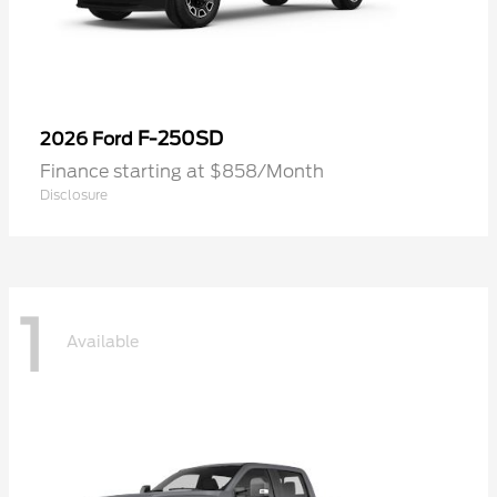
F-250SD
2026 Ford
Finance starting at $858/Month
Disclosure
1
Available