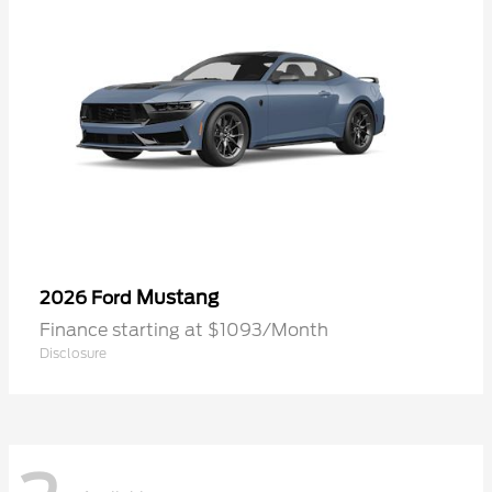
Mustang
2026 Ford
Finance starting at $1093/Month
Disclosure