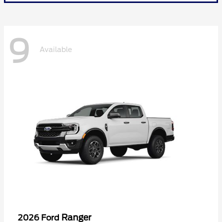
9
Available
Ranger
2026 Ford