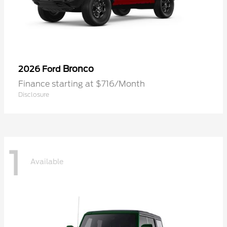
Bronco
2026 Ford
Finance starting at $716/Month
Disclosure
1
Available