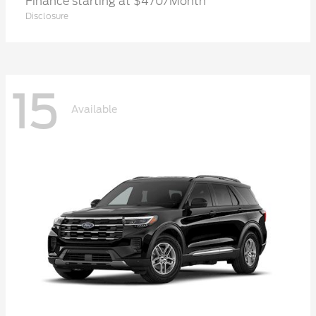
Finance starting at $470/Month
Disclosure
15
Available