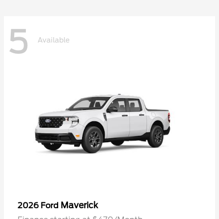
5
Available
Maverick
2026 Ford