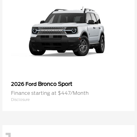
Bronco Sport
2026 Ford
Finance starting at $447/Month
Disclosure