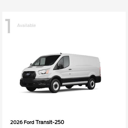
1
Available
Transit-250
2026 Ford