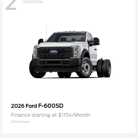
2
Available
F-600SD
2026 Ford
Finance starting at $1154/Month
Disclosure