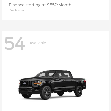
Finance starting at $557/Month
Disclosure
54
Available