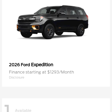
Expedition
2026 Ford
Finance starting at $1293/Month
Disclosure
1
Available