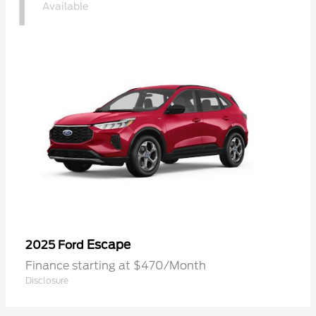
1
Available
Escape
2025 Ford
Finance starting at $470/Month
Disclosure