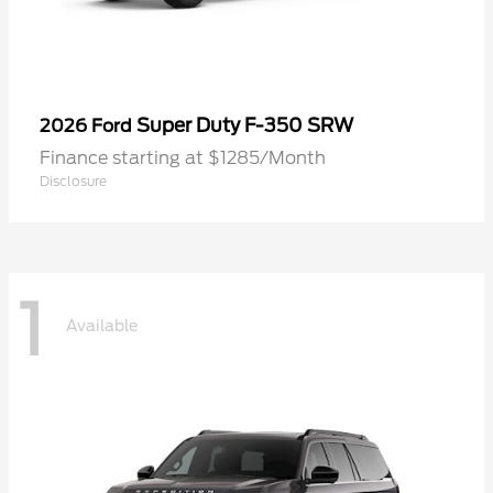
Super Duty F-350 SRW
2026 Ford
Finance starting at $1285/Month
Disclosure
1
Available