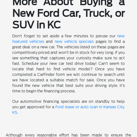
More About Buying a
New Ford Car, Truck, or
SUV in KC
Don't forget to set aside a few minutes to peruse our
new
featured vehicles
and
new vehicle specials
pages to find a
great deal on a new car. The vehicles listed on these pages are
competitively priced and won't be in stock for very long. If you
see something that captures your curiosity make sure to act
fast. Schedule your new car test drive today! Can't seem to
locate that hard to find vehicle model? Once you have
completed a CarFinder form we will continue to search until
we have located a suitable match for sale. Once you have
found the new vehicle that best suits your driving style, it's
time to begin the financing process.
Our automotive financing specialists are on standby to help
you get approved for a
Ford lease or auto loan in Kansas City,
KS
.
Although every reasonable effort has been made to ensure the