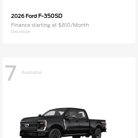
F-350SD
2026 Ford
Finance starting at $810/Month
Disclosure
7
Available