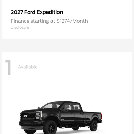
Expedition
2027 Ford
Finance starting at $1274/Month
Disclosure
1
Available