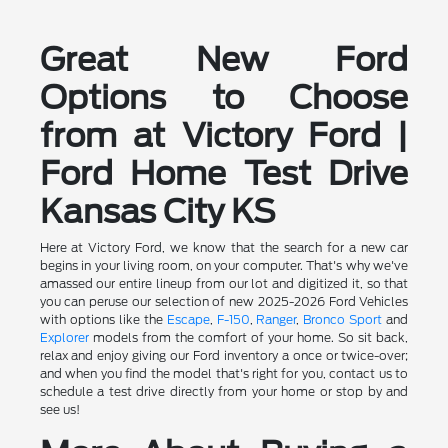
Great New Ford
Options to Choose
from at Victory Ford |
Ford Home Test Drive
Kansas City KS
Here at Victory Ford, we know that the search for a new car
begins in your living room, on your computer. That's why we've
amassed our entire lineup from our lot and digitized it, so that
you can peruse our selection of new 2025-2026 Ford Vehicles
with options like the
Escape
,
F-150
,
Ranger
,
Bronco Sport
and
Explorer
models from the comfort of your home. So sit back,
relax and enjoy giving our Ford inventory a once or twice-over;
and when you find the model that's right for you, contact us to
schedule a test drive directly from your home or stop by and
see us!