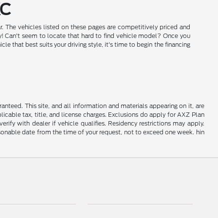
KC
r. The vehicles listed on these pages are competitively priced and
day! Can't seem to locate that hard to find vehicle model? Once you
that best suits your driving style, it's time to begin the financing
nteed. This site, and all information and materials appearing on it, are
plicable tax, title, and license charges. Exclusions do apply for AXZ Plan
rify with dealer if vehicle qualifies. Residency restrictions may apply.
easonable date from the time of your request, not to exceed one week. hin