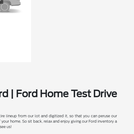
rd | Ford Home Test Drive
e lineup from our lot and digitized it, so that you can peruse our
our home. So sit back, relax and enjoy giving our Ford inventory a
see us!