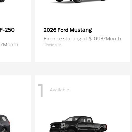
 F-250
Mustang
2026 Ford
Finance starting at $1093/Month
71/Month
Disclosure
1
Available