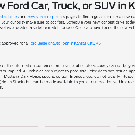
Ford Car, Truck, or SUV in 
d vehicles
and
new vehicle specials
pages to find a great deal on a new ca
s your curiosity make sure to act fast. Schedule your new car test drive to
 have located a suitable match for sale. Once you have found the new vehicle 
et approved for a
Ford lease or auto loan in Kansas City, KS
.
f the information contained on this site, absolute accuracy cannot be guara
s or implied. All vehicles are subject to prior sale. Price does not include ap
 Mustang Dark Horse, special edition Broncos, etc. do not qualify. Please ve
y (Not in Stock) but can be made available to you at our location within a r
k.