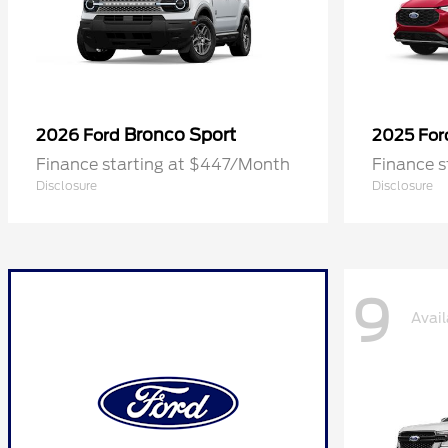
Bronco Sport
2026 Ford
2025 Fo
Finance starting at $447/Month
Finance 
Disclosure
Disclosure
9
Avail