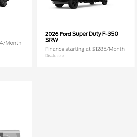
Super Duty F-350
2026 Ford
SRW
274/Month
Finance starting at $1285/Month
Disclosure