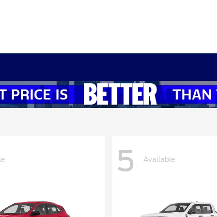
5
le
Available