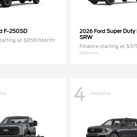
F-250SD
Super Duty
rd
2026 Ford
SRW
starting at $858/Month
Finance starting at $9
Disclosure
4
able
Available