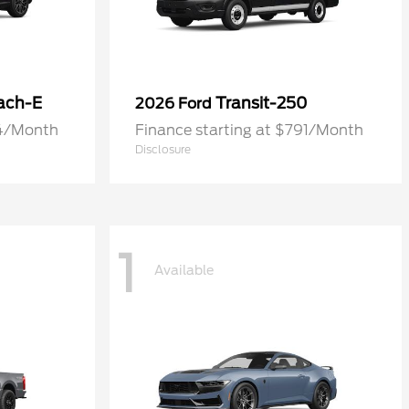
ach-E
Transit-250
2026 Ford
74/Month
Finance starting at $791/Month
Disclosure
1
Available