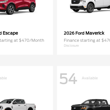
Escape
Maverick
rd
2026 Ford
starting at $470/Month
Finance starting at $4
Disclosure
54
able
Available