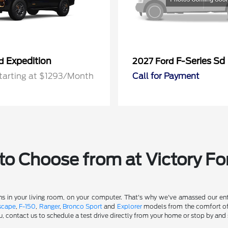
Expedition
F-Series Sd
rd
2027 Ford
tarting at $1293/Month
Call for Payment
o Choose from at Victory Fo
s in your living room, on your computer. That's why we've amassed our entir
scape
,
F-150
,
Ranger
,
Bronco Sport
and
Explorer
models from the comfort of y
u, contact us to schedule a test drive directly from your home or stop by and 