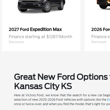
Expedition Max
2027 Ford
2026 Fo
Finance starting at $1287/Month
Finance s
Disclosure
Disclosure
Great New Ford Options t
Kansas City KS
Here at Victory Ford, we know that the search for a new car begin
selection of new 2025-2026 Ford Vehicles with options like the
E
once or twice-over; and when you find the model that's right for yo