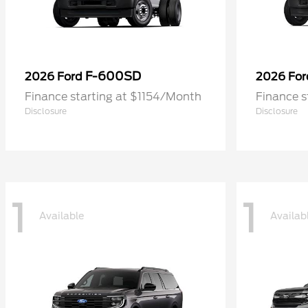
F-600SD
2026 Ford
2026 Fo
Finance starting at $1154/Month
Finance s
Disclosure
Disclosure
1
1
Available
Availab