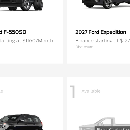
F-550SD
Expedition
rd
2027 Ford
tarting at $1160/Month
Finance starting at $1
Disclosure
1
le
Available