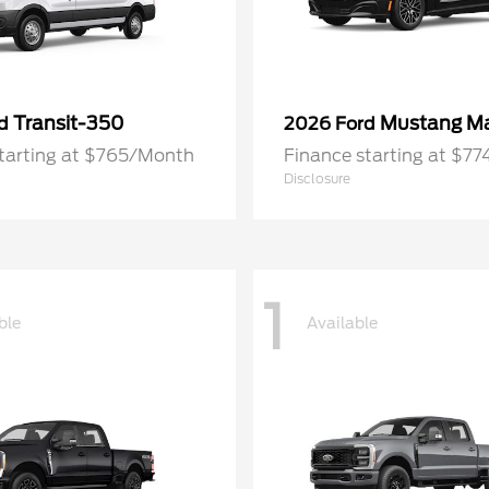
Transit-350
Mustang M
rd
2026 Ford
starting at $765/Month
Finance starting at $7
Disclosure
1
ble
Available