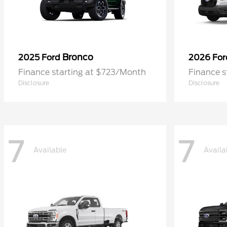
Bronco
2025 Ford
2026 Fo
Finance starting at $723/Month
Finance 
Disclosure
Disclosure
7
7
Available
Availa