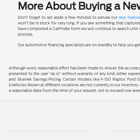
More About Buying a New 
Don't forget to set aside a few minutes to peruse our
new feature
won't be in stock for very long. If you see something that capture
have completed a CarFinder form we will continue to search until we
process.
Our automotive financing specialists are on standby to help you g
Although every reasonable effort has been made to ensure the accuracy o
presented to the user "as is" without warranty of any kind, either expres
and Skalnek Savings Pricing. Certain models like F-150 Raptor, Ford GT,
‡Vehicles shown at different locations are not currently in our inventor
a reasonable date from the time of your request, not to exceed one wee