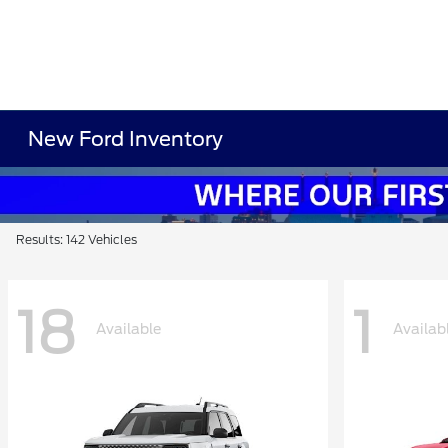
New Ford Inventory
Results: 142 Vehicles
18
1
Available
Availab