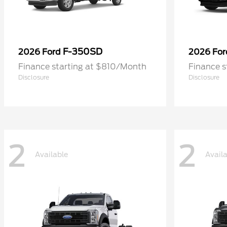
F-350SD
2026 Ford
2026 Fo
Finance starting at $810/Month
Finance 
Disclosure
Disclosure
2
2
Available
Avail