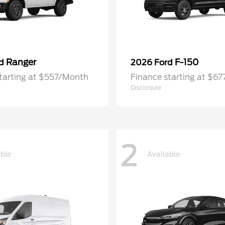
Ranger
F-150
rd
2026 Ford
tarting at $557/Month
Finance starting at $6
Disclosure
2
able
Available