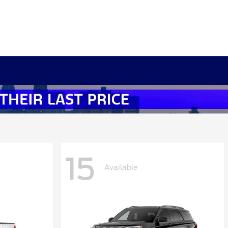
15
Available