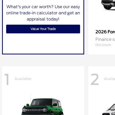
What's your car worth? Use our easy
online trade-in calculator and get an
appraisal today!
Value Your Trade
2026 Fo
Finance s
Disclosure
1
2
Available
Avail