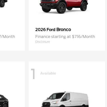
Bronco
2026 Ford
77/Month
Finance starting at $716/Month
Disclosure
1
Available