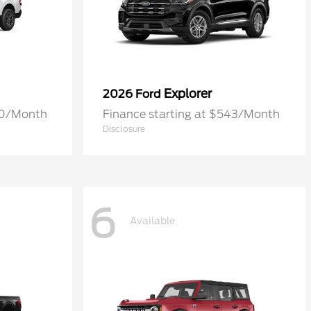
Explorer
2026 Ford
70/Month
Finance starting at $543/Month
Disclosure
6
Available