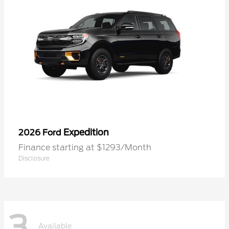
Expedition
2026 Ford
Finance starting at $1293/Month
Disclosure
3
Available