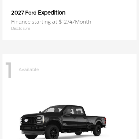
Expedition
2027 Ford
Finance starting at $1274/Month
Disclosure
1
Available