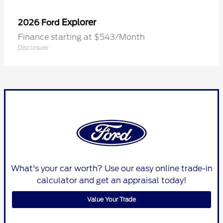
Explorer
2026 Ford
Finance starting at $543/Month
Disclosure
What's your car worth? Use our easy online trade-in
calculator and get an appraisal today!
Value Your Trade