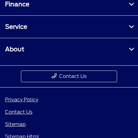
Finance
Service
About
Contact Us
Privacy Policy
Contact Us
Sitemap
Sitemap Html