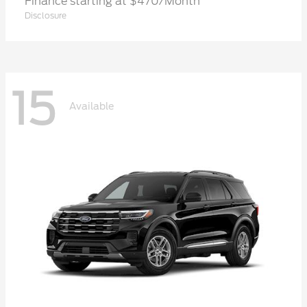
Finance starting at $470/Month
Disclosure
15
Available