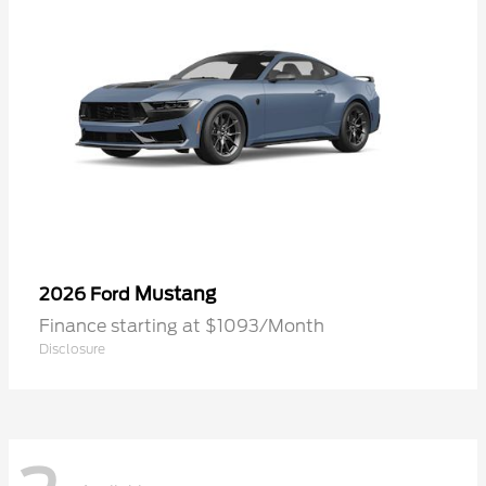
Mustang
2026 Ford
Finance starting at $1093/Month
Disclosure