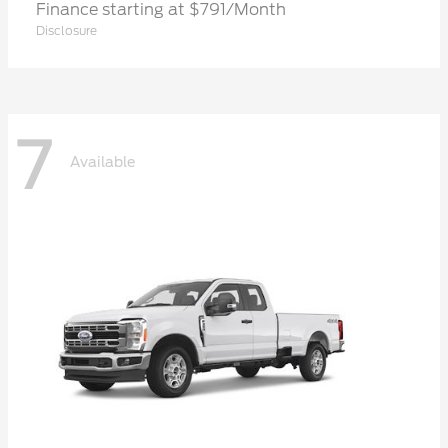
Finance starting at $791/Month
Disclosure
7
Available