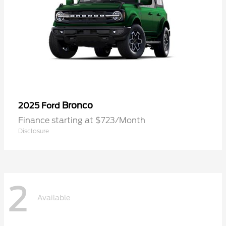
Bronco
2025 Ford
Finance starting at $723/Month
Disclosure
2
Available