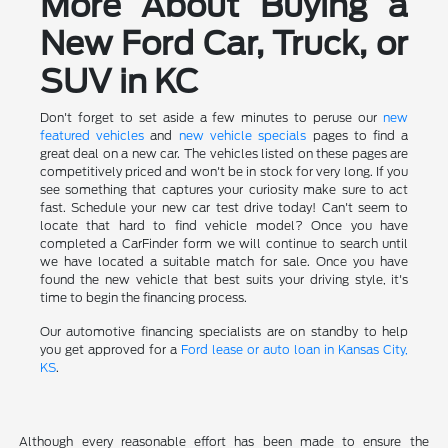
More About Buying a
New Ford Car, Truck, or
SUV in KC
Don't forget to set aside a few minutes to peruse our
new
featured vehicles
and
new vehicle specials
pages to find a
great deal on a new car. The vehicles listed on these pages are
competitively priced and won't be in stock for very long. If you
see something that captures your curiosity make sure to act
fast. Schedule your new car test drive today! Can't seem to
locate that hard to find vehicle model? Once you have
completed a CarFinder form we will continue to search until
we have located a suitable match for sale. Once you have
found the new vehicle that best suits your driving style, it's
time to begin the financing process.
Our automotive financing specialists are on standby to help
you get approved for a
Ford lease or auto loan in Kansas City,
KS
.
Although every reasonable effort has been made to ensure the