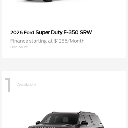
Super Duty F-350 SRW
2026 Ford
Finance starting at $1285/Month
Disclosure
1
Available