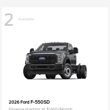
2
Available
F-550SD
2026 Ford
Finance starting at $1160/Month