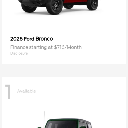
Bronco
2026 Ford
Finance starting at $716/Month
Disclosure
1
Available