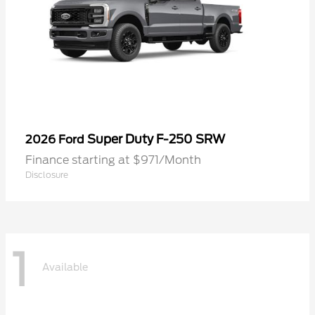
Super Duty F-250 SRW
2026 Ford
Finance starting at $971/Month
Disclosure
1
Available