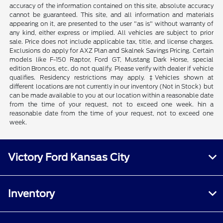
accuracy of the information contained on this site, absolute accuracy
cannot be guaranteed. This site, and all information and materials
appearing on it, are presented to the user "as is" without warranty of
any kind, either express or implied. All vehicles are subject to prior
sale. Price does not include applicable tax, title, and license charges.
Exclusions do apply for AXZ Plan and Skalnek Savings Pricing. Certain
models like F-150 Raptor, Ford GT, Mustang Dark Horse, special
edition Broncos, etc. do not qualify. Please verify with dealer if vehicle
qualifies. Residency restrictions may apply. ‡Vehicles shown at
different locations are not currently in our inventory (Not in Stock) but
can be made available to you at our location within a reasonable date
from the time of your request, not to exceed one week. hin a
reasonable date from the time of your request, not to exceed one
week.
Victory Ford Kansas City
Inventory