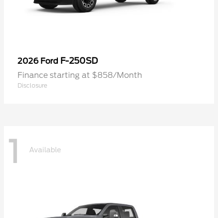
F-250SD
2026 Ford
Finance starting at $858/Month
Disclosure
1
Available