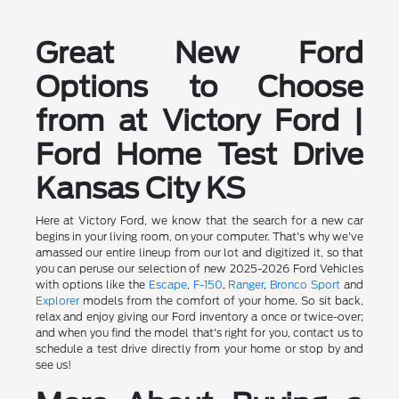
Great New Ford
Options to Choose
from at Victory Ford |
Ford Home Test Drive
Kansas City KS
Here at Victory Ford, we know that the search for a new car
begins in your living room, on your computer. That's why we've
amassed our entire lineup from our lot and digitized it, so that
you can peruse our selection of new 2025-2026 Ford Vehicles
with options like the
Escape
,
F-150
,
Ranger
,
Bronco Sport
and
Explorer
models from the comfort of your home. So sit back,
relax and enjoy giving our Ford inventory a once or twice-over;
and when you find the model that's right for you, contact us to
schedule a test drive directly from your home or stop by and
see us!