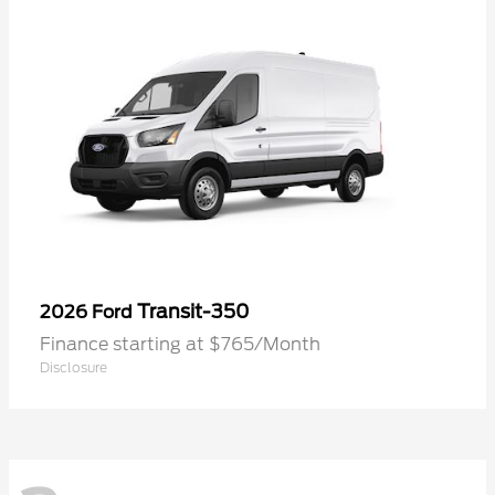
Transit-350
2026 Ford
Finance starting at $765/Month
Disclosure