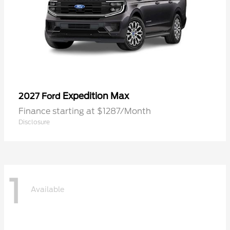
Expedition Max
2027 Ford
Finance starting at $1287/Month
Disclosure
1
Available