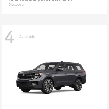
Disclosure
4
Available