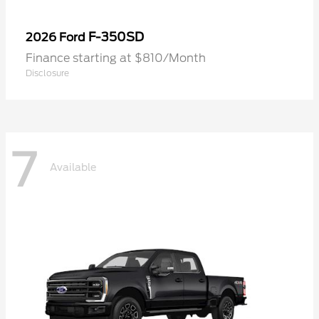
F-350SD
2026 Ford
Finance starting at $810/Month
Disclosure
7
Available