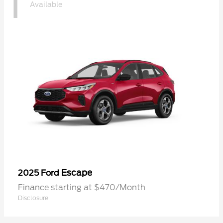
1
Available
Escape
2025 Ford
Finance starting at $470/Month
Disclosure