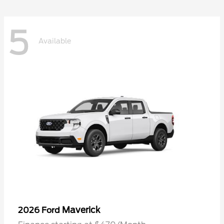
5
Available
Maverick
2026 Ford