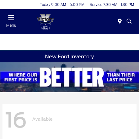
Today 9:00 AM - 6:00 PM
Service 7:30 AM - 1:30 PM
Menu
New Ford Inventory
16
Available