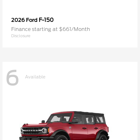
F-150
2026 Ford
Finance starting at $661/Month
Disclosure
6
Available