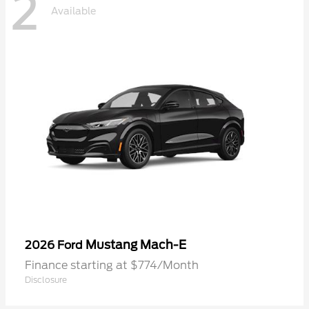
2
Available
Mustang Mach-E
2026 Ford
Finance starting at $774/Month
Disclosure