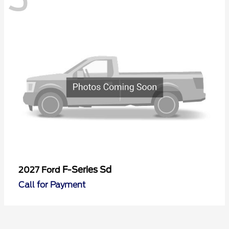
F-Series Sd
2027 Ford
Call for Payment