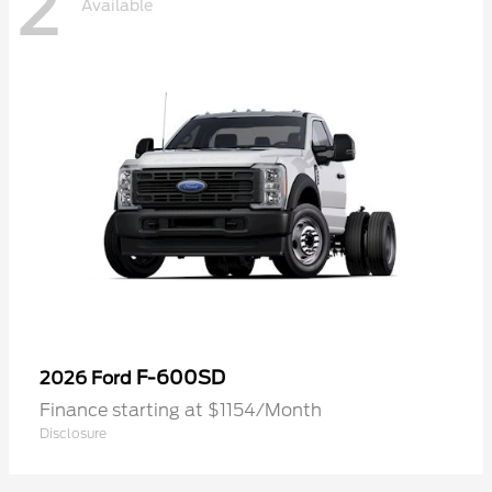
2
Available
F-600SD
2026 Ford
Finance starting at $1154/Month
Disclosure