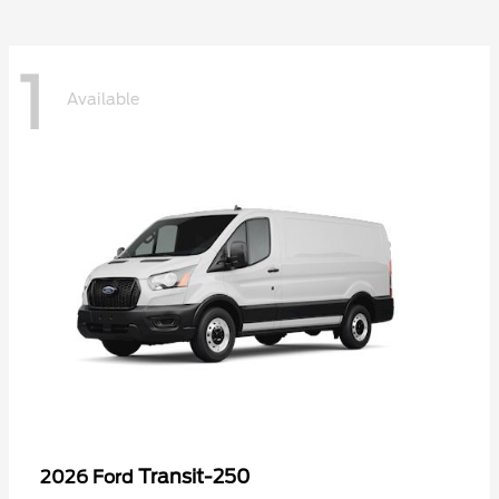
1
Available
Transit-250
2026 Ford