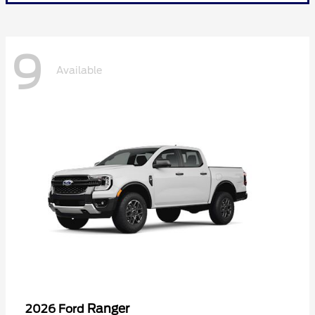
9
Available
Ranger
2026 Ford