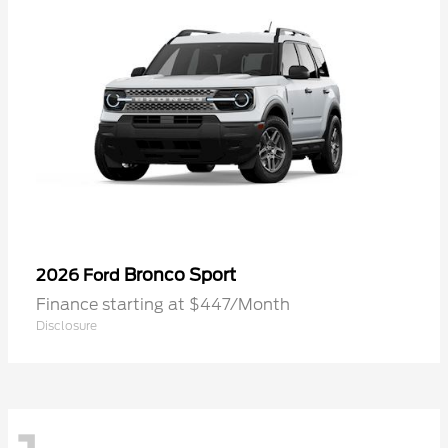
Bronco Sport
2026 Ford
Finance starting at $447/Month
Disclosure