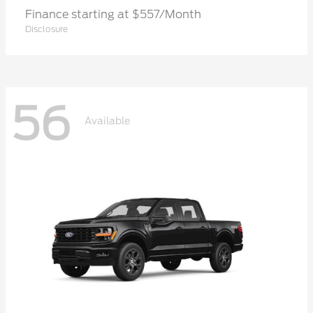
Finance starting at $557/Month
Disclosure
56
Available