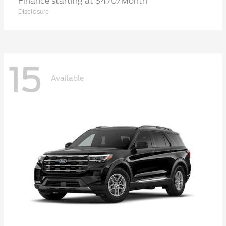
Finance starting at $470/Month
Disclosure
15
Available