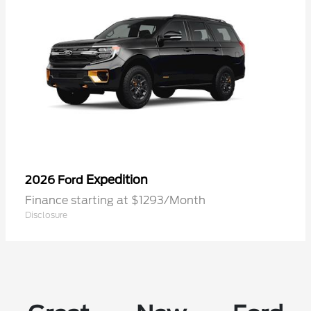
Expedition
2026 Ford
Finance starting at $1293/Month
Disclosure