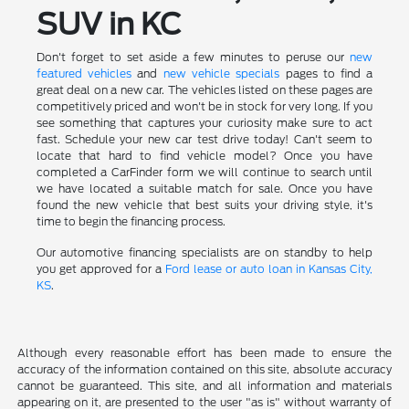
SUV in KC
Don't forget to set aside a few minutes to peruse our
new
featured vehicles
and
new vehicle specials
pages to find a
great deal on a new car. The vehicles listed on these pages are
competitively priced and won't be in stock for very long. If you
see something that captures your curiosity make sure to act
fast. Schedule your new car test drive today! Can't seem to
locate that hard to find vehicle model? Once you have
completed a CarFinder form we will continue to search until
we have located a suitable match for sale. Once you have
found the new vehicle that best suits your driving style, it's
time to begin the financing process.
Our automotive financing specialists are on standby to help
you get approved for a
Ford lease or auto loan in Kansas City,
KS
.
Although every reasonable effort has been made to ensure the
accuracy of the information contained on this site, absolute accuracy
cannot be guaranteed. This site, and all information and materials
appearing on it, are presented to the user "as is" without warranty of