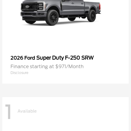
Super Duty F-250 SRW
2026 Ford
Finance starting at $971/Month
Disclosure
1
Available