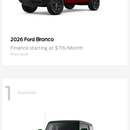
Bronco
2026 Ford
Finance starting at $716/Month
Disclosure
1
Available