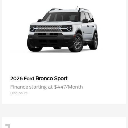
Bronco Sport
2026 Ford
Finance starting at $447/Month
Disclosure