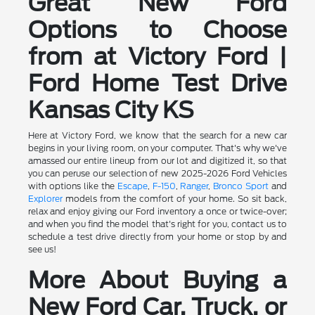
Great New Ford
Options to Choose
from at Victory Ford |
Ford Home Test Drive
Kansas City KS
Here at Victory Ford, we know that the search for a new car
begins in your living room, on your computer. That's why we've
amassed our entire lineup from our lot and digitized it, so that
you can peruse our selection of new 2025-2026 Ford Vehicles
with options like the
Escape
,
F-150
,
Ranger
,
Bronco Sport
and
Explorer
models from the comfort of your home. So sit back,
relax and enjoy giving our Ford inventory a once or twice-over;
and when you find the model that's right for you, contact us to
schedule a test drive directly from your home or stop by and
see us!
More About Buying a
New Ford Car, Truck, or