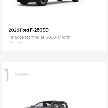
F-250SD
2026 Ford
Finance starting at $858/Month
Disclosure
1
Available