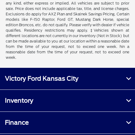
any kind, either express or implied. All vehicles are subject to prior
sale. Price does not include applicable tax, title, and license charges.
Exclusions do apply for AXZ Plan and Skalnek Savings Pricing. Certain
models like F-150 Raptor, Ford GT, Mustang Dark Horse, special
edition Broncos, etc. do not qualify. Please verify with dealer if vehicle
qualifies. Residency restrictions may apply. ‡Vehicles shown at
different locations are not currently in our inventory (Not in Stock) but
can be made available to you at our location within a reasonable date
from the time of your request, not to exceed one week. hin a
reasonable date from the time of your request, not to exceed one
week.
Victory Ford Kansas City
Inventory
Finance