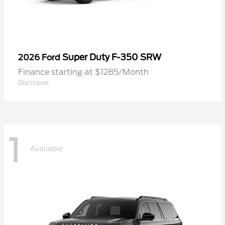
Super Duty F-350 SRW
2026 Ford
Finance starting at $1285/Month
Disclosure
1
Available