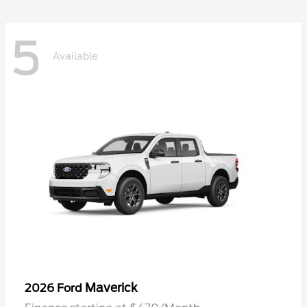
5
Available
Maverick
2026 Ford