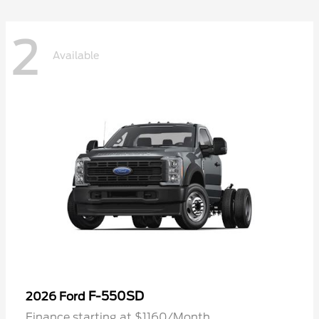
2
Available
F-550SD
2026 Ford
Finance starting at $1160/Month