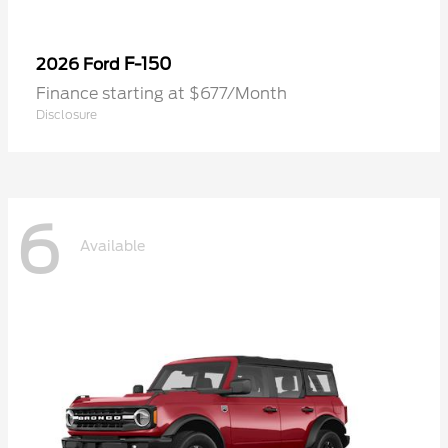
F-150
2026 Ford
Finance starting at $677/Month
Disclosure
6
Available