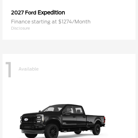
Expedition
2027 Ford
Finance starting at $1274/Month
Disclosure
1
Available