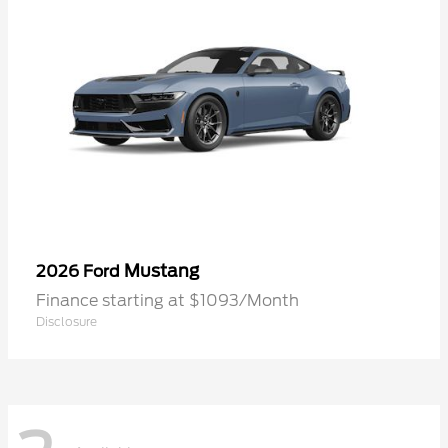
Mustang
2026 Ford
Finance starting at $1093/Month
Disclosure