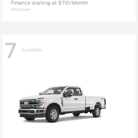
Finance starting at $791/Month
Disclosure
7
Available