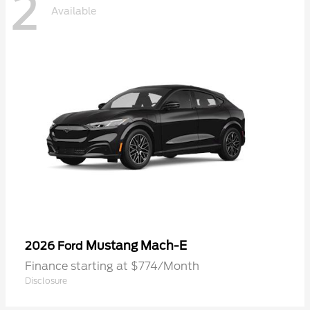
2
Available
Mustang Mach-E
2026 Ford
Finance starting at $774/Month
Disclosure