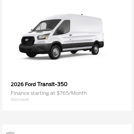
Transit-350
2026 Ford
Finance starting at $765/Month
Disclosure