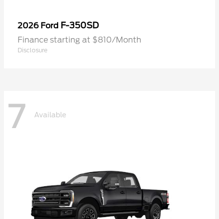
F-350SD
2026 Ford
Finance starting at $810/Month
Disclosure
7
Available