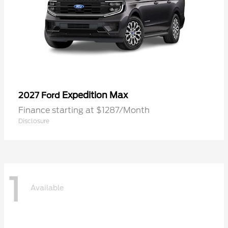
Expedition Max
2027 Ford
Finance starting at $1287/Month
Disclosure
1
Available