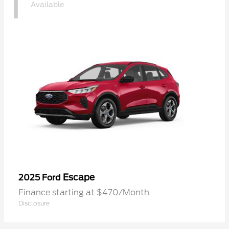
1
Available
Escape
2025 Ford
Finance starting at $470/Month
Disclosure