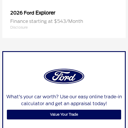
Explorer
2026 Ford
Finance starting at $543/Month
Disclosure
What's your car worth? Use our easy online trade-in
calculator and get an appraisal today!
Value Your Trade