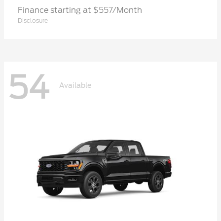
Finance starting at $557/Month
Disclosure
54
Available