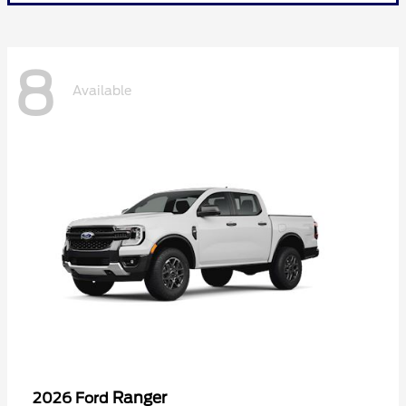
8
Available
Ranger
2026 Ford