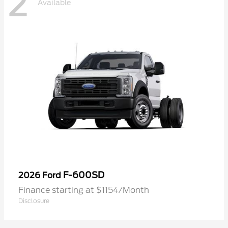
2
Available
F-600SD
2026 Ford
Finance starting at $1154/Month
Disclosure