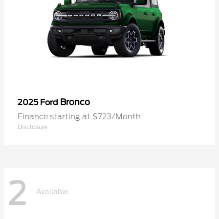
Bronco
2025 Ford
Finance starting at $723/Month
Disclosure
2
Available