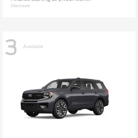
Disclosure
3
Available