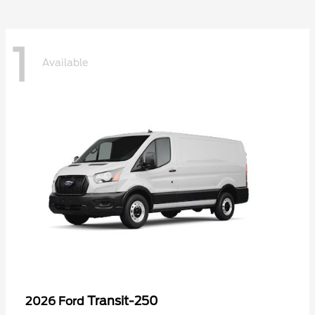
1
Available
Transit-250
2026 Ford