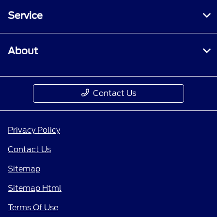
Service
About
Contact Us
Privacy Policy
Contact Us
Sitemap
Sitemap Html
Terms Of Use