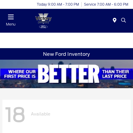
Today 9:00 AM - 7:00 PM
Service 7:00 AM - 6:00 PM
Menu
New Ford Inventory
18
Available