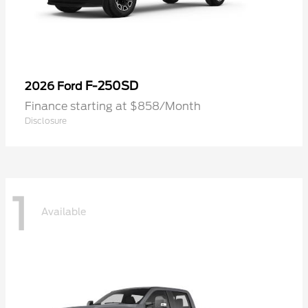
F-250SD
2026 Ford
Finance starting at $858/Month
Disclosure
1
Available