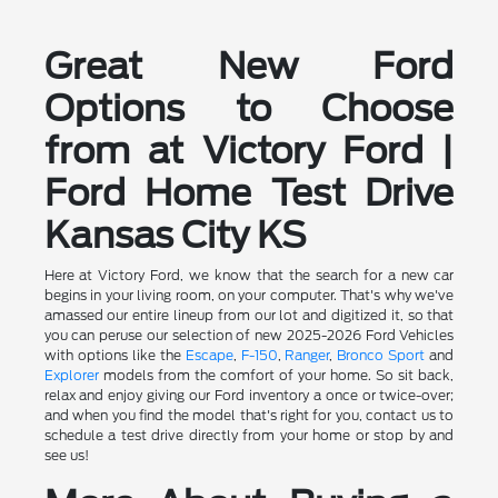
Great New Ford
Options to Choose
from at Victory Ford |
Ford Home Test Drive
Kansas City KS
Here at Victory Ford, we know that the search for a new car
begins in your living room, on your computer. That's why we've
amassed our entire lineup from our lot and digitized it, so that
you can peruse our selection of new 2025-2026 Ford Vehicles
with options like the
Escape
,
F-150
,
Ranger
,
Bronco Sport
and
Explorer
models from the comfort of your home. So sit back,
relax and enjoy giving our Ford inventory a once or twice-over;
and when you find the model that's right for you, contact us to
schedule a test drive directly from your home or stop by and
see us!