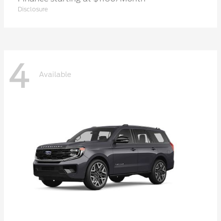
Disclosure
4
Available