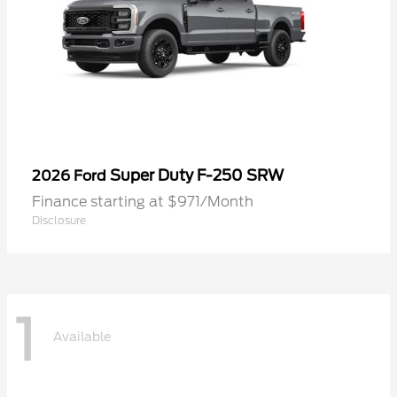
Super Duty F-250 SRW
2026 Ford
Finance starting at $971/Month
Disclosure
1
Available