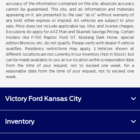
accuracy of the information contained on this site, absolute accuracy
cannot be guaranteed. This site, and all information and materials
appearing on it, are presented to the user "as is" without warranty of
any kind, either express or implied. All vehicles are subject to prior
sale. Price does not include applicable tax, title, and license charges.
Exclusions do apply for AXZ Plan and Skalnek Savings Pricing. Certain
models like F-150 Raptor, Ford GT, Mustang Dark Horse, special
edition Broncos, etc. do not qualify. Please verify with dealer if vehicle
qualifies. Residency restrictions may apply. ‡Vehicles shown at
different locations are not currently in our inventory (Not in Stock) but
can be made available to you at our location within a reasonable date
from the time of your request, not to exceed one week. hin a
reasonable date from the time of your request, not to exceed one
week.
Victory Ford Kansas City
Inventory