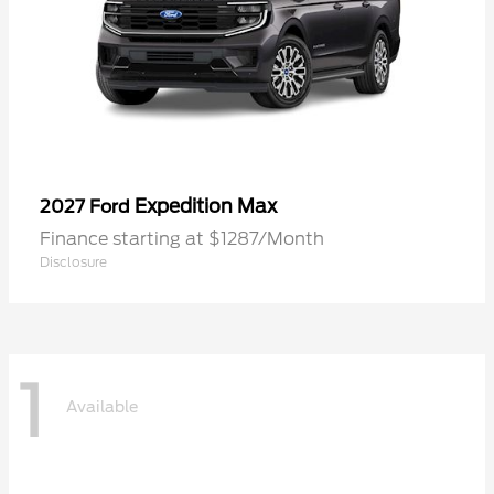
Expedition Max
2027 Ford
Finance starting at $1287/Month
Disclosure
1
Available