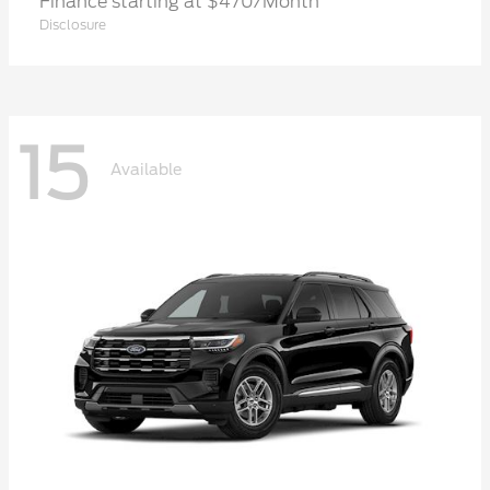
Finance starting at $470/Month
Disclosure
15
Available