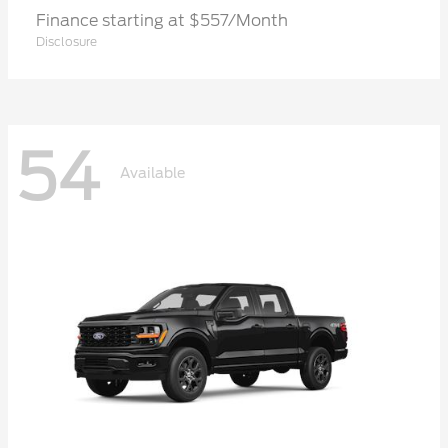
Finance starting at $557/Month
Disclosure
54
Available