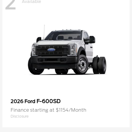
2
Available
F-600SD
2026 Ford
Finance starting at $1154/Month
Disclosure