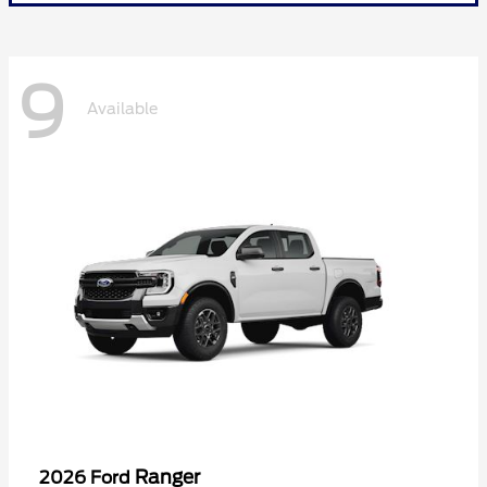
9
Available
Ranger
2026 Ford