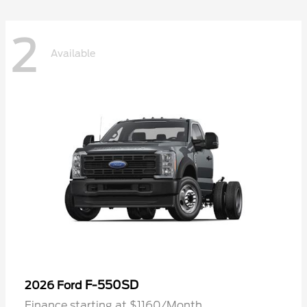
2
Available
F-550SD
2026 Ford
Finance starting at $1160/Month