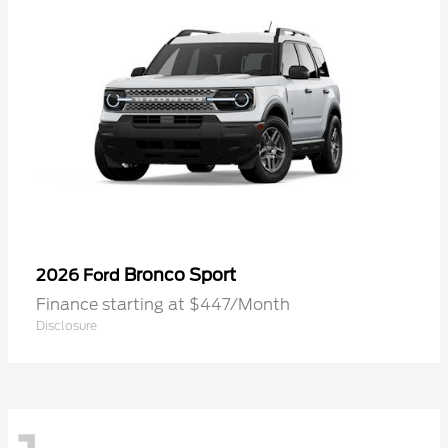
Bronco Sport
2026 Ford
Finance starting at $447/Month
Disclosure