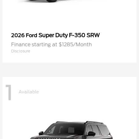
Super Duty F-350 SRW
2026 Ford
Finance starting at $1285/Month
Disclosure
1
Available