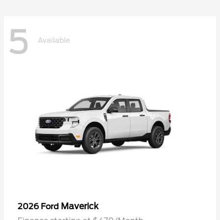
5
Available
Maverick
2026 Ford