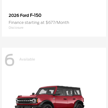
F-150
2026 Ford
Finance starting at $677/Month
Disclosure
6
Available