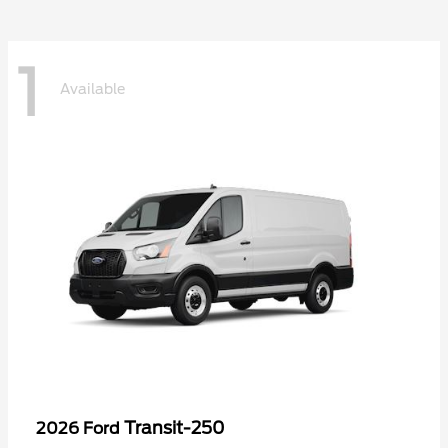
1
Available
Transit-250
2026 Ford