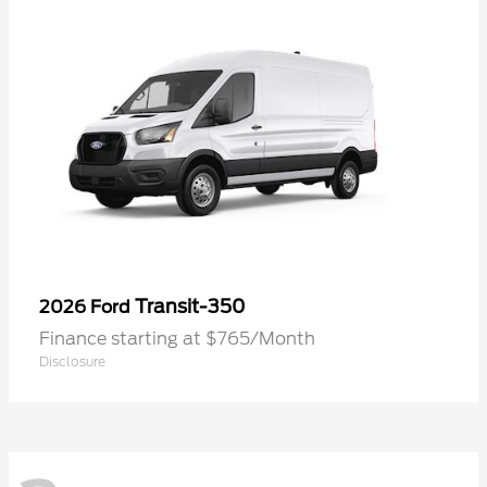
Transit-350
2026 Ford
Finance starting at $765/Month
Disclosure