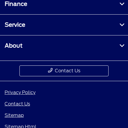
Finance
Service
About
Contact Us
Privacy Policy
Contact Us
Sitemap
Sitemap Html