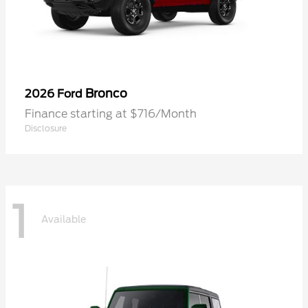
Bronco
2026 Ford
Finance starting at $716/Month
Disclosure
1
Available