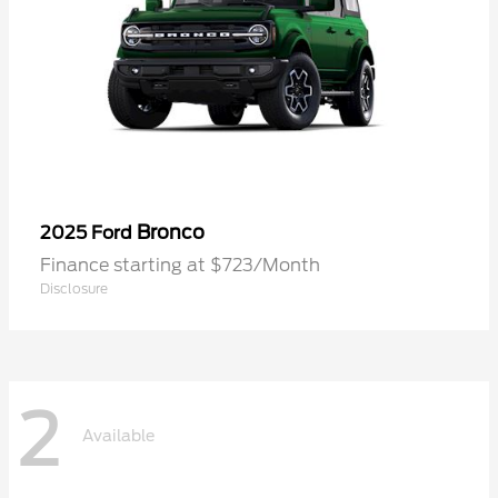
Bronco
2025 Ford
Finance starting at $723/Month
Disclosure
2
Available