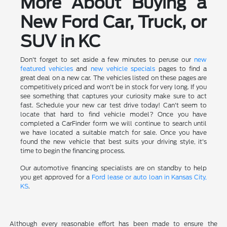
More About Buying a
New Ford Car, Truck, or
SUV in KC
Don't forget to set aside a few minutes to peruse our
new
featured vehicles
and
new vehicle specials
pages to find a
great deal on a new car. The vehicles listed on these pages are
competitively priced and won't be in stock for very long. If you
see something that captures your curiosity make sure to act
fast. Schedule your new car test drive today! Can't seem to
locate that hard to find vehicle model? Once you have
completed a CarFinder form we will continue to search until
we have located a suitable match for sale. Once you have
found the new vehicle that best suits your driving style, it's
time to begin the financing process.
Our automotive financing specialists are on standby to help
you get approved for a
Ford lease or auto loan in Kansas City,
KS
.
Although every reasonable effort has been made to ensure the