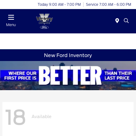
Today 9:00 AM - 7:00 PM
Service 7:00 AM - 6:00 PM
Menu
New Ford Inventory
18
Available