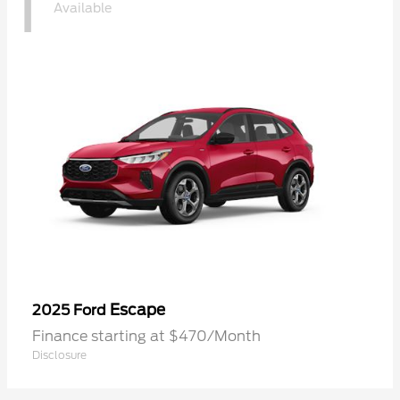
1
Available
Escape
2025 Ford
Finance starting at $470/Month
Disclosure