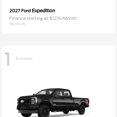
Expedition
2027 Ford
Finance starting at $1274/Month
Disclosure
1
Available