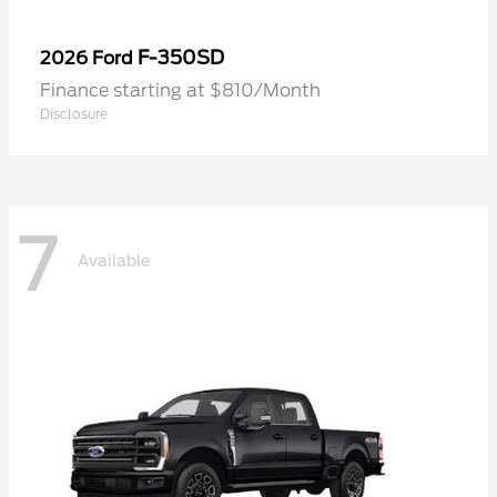
F-350SD
2026 Ford
Finance starting at $810/Month
Disclosure
7
Available