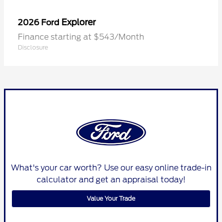
Explorer
2026 Ford
Finance starting at $543/Month
Disclosure
What's your car worth? Use our easy online trade-in
calculator and get an appraisal today!
Value Your Trade