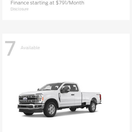
Finance starting at $791/Month
Disclosure
7
Available