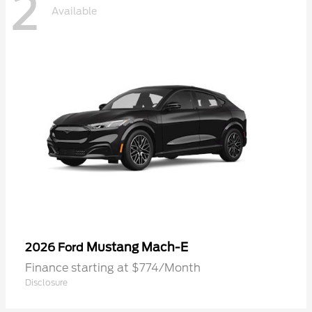
2
Available
Mustang Mach-E
2026 Ford
Finance starting at $774/Month
Disclosure