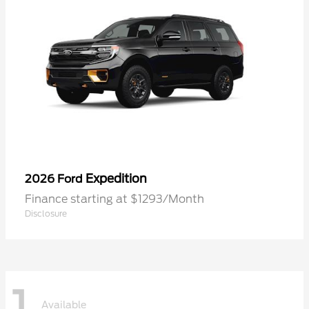
Expedition
2026 Ford
Finance starting at $1293/Month
Disclosure
1
Available