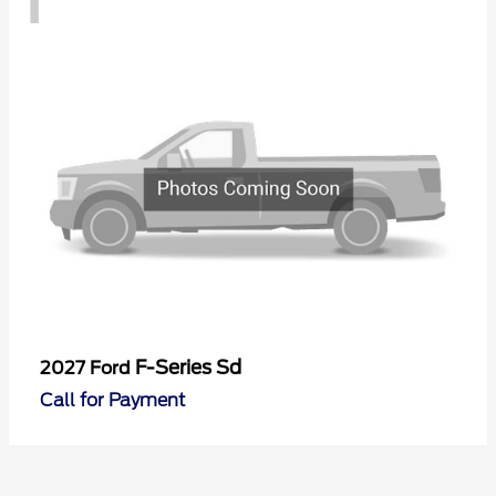
F-Series Sd
2027 Ford
Call for Payment