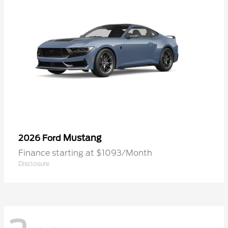
Mustang
2026 Ford
Finance starting at $1093/Month
Disclosure