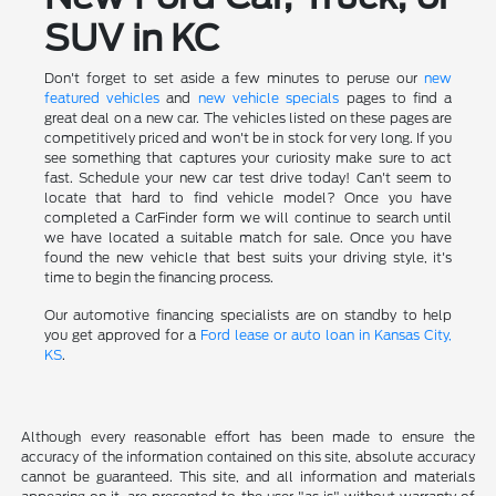
SUV in KC
Don't forget to set aside a few minutes to peruse our
new
featured vehicles
and
new vehicle specials
pages to find a
great deal on a new car. The vehicles listed on these pages are
competitively priced and won't be in stock for very long. If you
see something that captures your curiosity make sure to act
fast. Schedule your new car test drive today! Can't seem to
locate that hard to find vehicle model? Once you have
completed a CarFinder form we will continue to search until
we have located a suitable match for sale. Once you have
found the new vehicle that best suits your driving style, it's
time to begin the financing process.
Our automotive financing specialists are on standby to help
you get approved for a
Ford lease or auto loan in Kansas City,
KS
.
Although every reasonable effort has been made to ensure the
accuracy of the information contained on this site, absolute accuracy
cannot be guaranteed. This site, and all information and materials