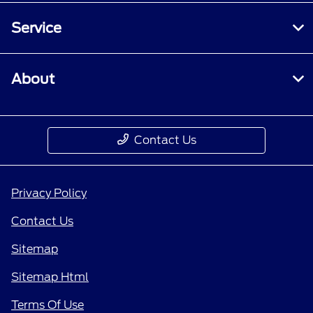
Service
About
Contact Us
Privacy Policy
Contact Us
Sitemap
Sitemap Html
Terms Of Use