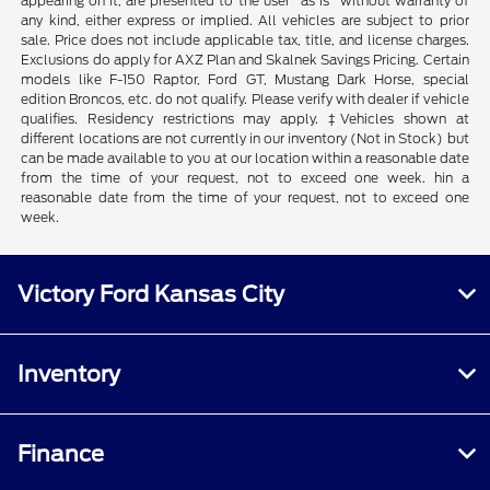
appearing on it, are presented to the user "as is" without warranty of
any kind, either express or implied. All vehicles are subject to prior
sale. Price does not include applicable tax, title, and license charges.
Exclusions do apply for AXZ Plan and Skalnek Savings Pricing. Certain
models like F-150 Raptor, Ford GT, Mustang Dark Horse, special
edition Broncos, etc. do not qualify. Please verify with dealer if vehicle
qualifies. Residency restrictions may apply. ‡Vehicles shown at
different locations are not currently in our inventory (Not in Stock) but
can be made available to you at our location within a reasonable date
from the time of your request, not to exceed one week. hin a
reasonable date from the time of your request, not to exceed one
week.
Victory Ford Kansas City
Inventory
Finance