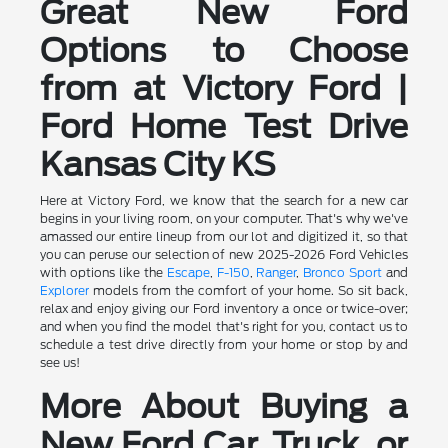
Great New Ford
Options to Choose
from at Victory Ford |
Ford Home Test Drive
Kansas City KS
Here at Victory Ford, we know that the search for a new car
begins in your living room, on your computer. That's why we've
amassed our entire lineup from our lot and digitized it, so that
you can peruse our selection of new 2025-2026 Ford Vehicles
with options like the
Escape
,
F-150
,
Ranger
,
Bronco Sport
and
Explorer
models from the comfort of your home. So sit back,
relax and enjoy giving our Ford inventory a once or twice-over;
and when you find the model that's right for you, contact us to
schedule a test drive directly from your home or stop by and
see us!
More About Buying a
New Ford Car, Truck, or