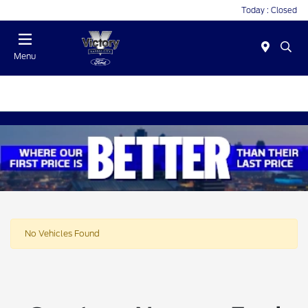
Today : Closed
Menu
No Vehicles Found