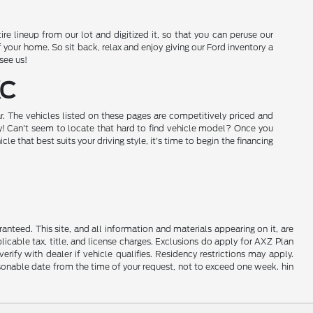
e lineup from our lot and digitized it, so that you can peruse our
our home. So sit back, relax and enjoy giving our Ford inventory a
see us!
KC
r. The vehicles listed on these pages are competitively priced and
day! Can't seem to locate that hard to find vehicle model? Once you
that best suits your driving style, it's time to begin the financing
nteed. This site, and all information and materials appearing on it, are
plicable tax, title, and license charges. Exclusions do apply for AXZ Plan
rify with dealer if vehicle qualifies. Residency restrictions may apply.
easonable date from the time of your request, not to exceed one week. hin