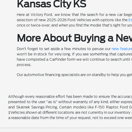
Kansas City KS
Here at Victory Ford, we know that the search for a new car begin
selection of new 2025-2026 Ford Vehicles with options like the
E
once or twice-over; and when you find the model that's right for yo
More About Buying a New 
Don't forget to set aside a few minutes to peruse our
new feature
won't be in stock for very long. If you see something that capture
have completed a CarFinder form we will continue to search until we
process.
Our automotive financing specialists are on standby to help you g
Although every reasonable effort has been made to ensure the accuracy o
presented to the user "as is" without warranty of any kind, either expres
and Skalnek Savings Pricing. Certain models like F-150 Raptor, Ford GT,
‡Vehicles shown at different locations are not currently in our inventor
a reasonable date from the time of your request, not to exceed one wee