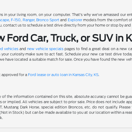
s in your living room, on your computer. That's why we've amassed our entir
scape
,
F-150
,
Ranger
,
Bronco Sport
and
Explorer
models from the comfort of y
u, contact us to schedule a test drive directly from your home or stop by and 
Ford Car, Truck, or SUV in 
d vehicles
and
new vehicle specials
pages to find a great deal on a new ca
s your curiosity make sure to act fast. Schedule your new car test drive to
 have located a suitable match for sale. Once you have found the new vehicle 
et approved for a
Ford lease or auto loan in Kansas City, KS
.
f the information contained on this site, absolute accuracy cannot be guara
s or implied. All vehicles are subject to prior sale. Price does not include ap
 Mustang Dark Horse, special edition Broncos, etc. do not qualify. Please ve
y (Not in Stock) but can be made available to you at our location within a r
k.