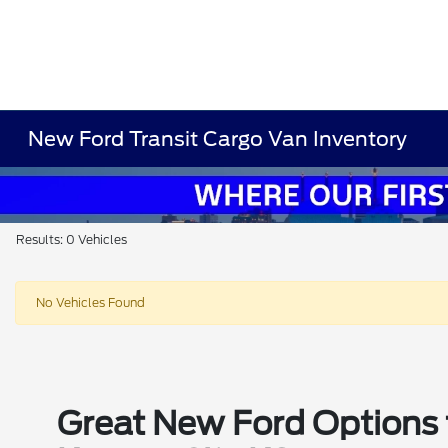
New Ford Transit Cargo Van Inventory
Results: 0 Vehicles
No Vehicles Found
Great New Ford Options t