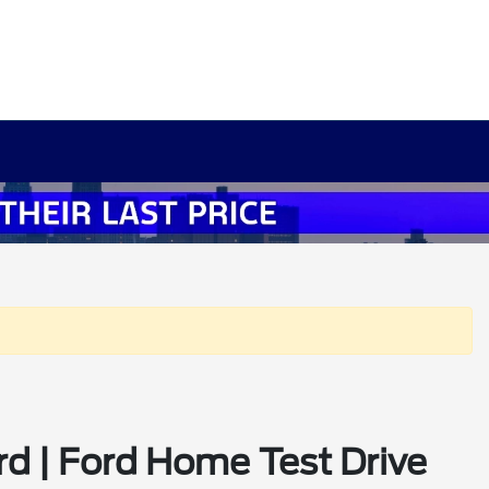
rd | Ford Home Test Drive