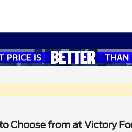
o Choose from at Victory Fo